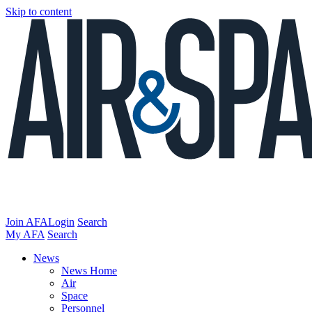
Skip to content
Join AFA
Login
Search
My AFA
Search
News
News Home
Air
Space
Personnel