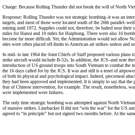
Charge: Because Rolling Thunder did not break the will of North Viet
Response: Rolling Thunder was not strategic bombing–it was an interd
targets, and most of those were located south of the 20th parallel–we
mining until 1972. Supplies could not, therefore, be halted near their
miles for Hanoi and 10 miles for Haiphong. There were also 16 bombing h
become far more difficult. Yet, the Administration would not allow Nort
sites were often placed off-limits to American air strikes–unless and unt
In mid- to late 1964 the Joint Chiefs of Staff proposed various plans 
strike aircraft would include B-52s. In addition, the JCS–and note t
introduction of US ground troops into South Vietnam to combat the insu
the 16 days called for by the JCS. It was and still is a tenet of airp
of both its physical and psychological impact. Indeed, piecemeal atta
they had been approved and implemented. It is simply to say that the p
fear of Chinese intervention, for example. The result, nonetheless, was
were
implemented were failures.
The only time strategic bombing was attempted against North Vietna
of massive strikes. Linebacker II did not “win the war” for the US an
agreed to “in principle” but not signed two months before. At the sa