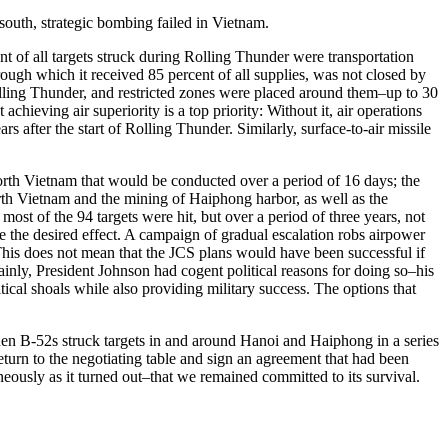
outh, strategic bombing failed in Vietnam.
 of all targets struck during Rolling Thunder were transportation
ough which it received 85 percent of all supplies, was not closed by
Rolling Thunder, and restricted zones were placed around them–up to 30
hieving air superiority is a top priority: Without it, air operations
 after the start of Rolling Thunder. Similarly, surface-to-air missile
 North Vietnam that would be conducted over a period of 16 days; the
rth Vietnam and the mining of Haiphong harbor, as well as the
st of the 94 targets were hit, but over a period of three years, not
ve the desired effect. A campaign of gradual escalation robs airpower
 This does not mean that the JCS plans would have been successful if
ainly, President Johnson had cogent political reasons for doing so–his
tical shoals while also providing military success. The options that
n B-52s struck targets in and around Hanoi and Haiphong in a series
turn to the negotiating table and sign an agreement that had been
ously as it turned out–that we remained committed to its survival.