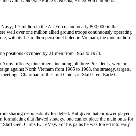
n the Gulf, Deliberate Force in Bosnia, Allied Force in Serbia,
Navy; 1.7 million in the Air Force; and nearly 800,000 in the
were well over one million allied ground troops continuously operating
ce, with its 1.7 million personnel failed in Vietnam, the nine million
rship positions occupied by 21 men from 1963 to 1973.
Army officers; nine others, including all three Presidents, were or
ign against North Vietnam from 1965 to 1968, the strategy, targets,
meetings. Chairman of the Joint Chiefs of Staff Gen. Earle G.
om sharing responsibility for defeat. But given that airpower played
 in formulating that flawed strategy, one cannot place the main onus for
of Staff Gen. Curtis E. LeMay. For his pains he was forced into early