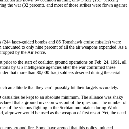
ng the war (32 percent), and most of those strikes were flown against
ons (244 laser-guided bombs and 86 Tomahawk cruise missiles) were
n amounted to only nine percent of all the air weapons expended. As a
 dropped by the Air Force.
rior to the start of coalition ground operations on Feb. 24, 1991, all
nations by US intelligence agencies after the war confirmed these
wonder that more than 80,000 Iraqi soldiers deserted during the aerial
 an altitude that they can’t possibly hit their targets accurately.
O casualties be kept to an absolute minimum. The alliance was shaky
declared that a ground invasion was out of the question. The number of
es of the vicious fighting in the Serbian mountains during World
, airpower would be used as the weapon of first resort. Yet, the need
st enemy ground fire. Some have argued that this policy induced