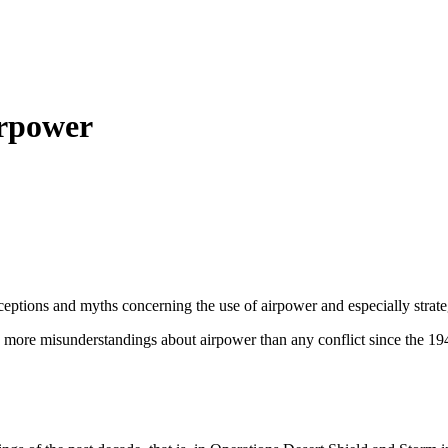
irpower
onceptions and myths concerning the use of airpower and especially str
more misunderstandings about airpower than any conflict since the 19