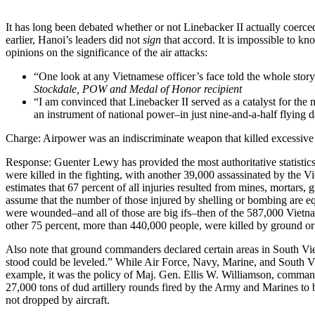
It has long been debated whether or not Linebacker II actually coerc
earlier, Hanoi’s leaders did not
sign
that accord. It is impossible to k
opinions on the significance of the air attacks:
“One look at any Vietnamese officer’s face told the whole stor
Stockdale, POW and Medal of Honor recipient
“I am convinced that Linebacker II served as a catalyst for the n
an instrument of national power–in just nine-and-a-half flying d
Charge: Airpower was an indiscriminate weapon that killed excessive
Response: Guenter Lewy has provided the most authoritative statistic
were killed in the fighting, with another 39,000 assassinated by the 
estimates that 67 percent of all injuries resulted from mines, mortars
assume that the number of those injured by shelling or bombing are 
were wounded–and all of those are big ifs–then of the 587,000 Vietnam
other 75 percent, more than 440,000 people, were killed by ground or
Also note that ground commanders declared certain areas in South Viet
stood could be leveled.” While Air Force, Navy, Marine, and South Vie
example, it was the policy of Maj. Gen. Ellis W. Williamson, commande
27,000 tons of dud artillery rounds fired by the Army and Marines to 
not dropped by aircraft.