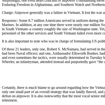
Surprisingly, one even hears criticism of airpower’s outstanding showi
Enduring Freedom in Afghanistan, and Southern Watch and Northern 
Charge: Airpower generally was a failure in Vietnam. It lost the war 
Response:: Some 8.7 million Americans served in uniform during the Vi
Marines. In addition, at any one time there were nearly one million So
in South Vietnam–a country roughly the size of Washington state. Yet, a
personnel of the other services and South Vietnam failed even more c
It is also important to note who was in charge of formulating US poli
Of these 21 leaders, only one, Robert S. McNamara, had served in the 
had been Naval officers; and one, Ambassador Ellsworth Bunker, had n
and even sometimes the tactics, were usually determined in Tuesday l
Wheeler, an infantryman, attended instead and purportedly gave “the a
Certainly, there is much blame to go around regarding how the Vietna
only one small part of an overall strategy that was fatally flawed, and
defeat on airpower. It is also noteworthy that the most vocal senior m
retirement.