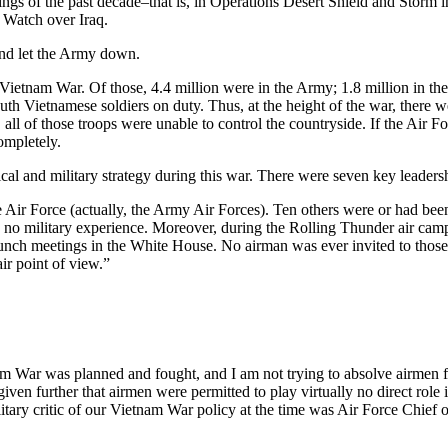
ngs of the past decade–that is, in Operations Desert Shield and Storm i
Watch over Iraq.
and let the Army down.
etnam War. Of those, 4.4 million were in the Army; 1.8 million in the 
uth Vietnamese soldiers on duty. Thus, at the height of the war, there 
ll of those troops were unable to control the countryside. If the Air For
ompletely.
tical and military strategy during this war. There were seven key leade
Air Force (actually, the Army Air Forces). Ten others were or had been 
o military experience. Moreover, during the Rolling Thunder air campa
unch meetings in the White House. No airman was ever invited to those 
ir point of view.”
m War was planned and fought, and I am not trying to absolve airmen fr
 given further that airmen were permitted to play virtually no direct role
ilitary critic of our Vietnam War policy at the time was Air Force Chief 