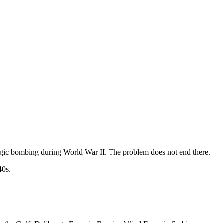
ategic bombing during World War II. The problem does not end there.
40s.