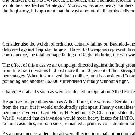
would be classified as “strategic.” Moreover, because heavy bombers 
the Iraqi army, it is apparent that the vast amount of all bombs deliv
Consider also the weight of ordnance actually falling on Baghdad–th
delivered against Baghdad targets. Those 330 weapons represent three
consequence, the total tonnage falling on Baghdad during the war was
The effect of this massive air campaign directed against the Iraqi gr
front-line Iraqi divisions had lost more than 50 percent of their stre
percentages. When it is realized that a military unit is considered “com
pounding and another 86,000 surrendered virtually without a fight.
Charge: Air attacks such as were conducted in Operation Allied Force co
Response: In operations such as Allied Force, the war over Serbia to
from the start, but it would undoubtedly split apart if heavy casualt
personnel involved–Gen. Henry H. Shelton, JCS Chairman, stated that
War II, warned that an invasion would mean heavy losses for NATO, as 
to limit casualties, on both sides, remained a primary consideration f
As a consequence, allied aircraft were directed to remain at medium a