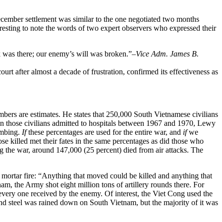
ecember settlement was similar to the one negotiated two months
eresting to note the words of two expert observers who expressed their
k was there; our enemy’s will was broken.”
–Vice Adm. James B.
ourt after almost a decade of frustration, confirmed its effectiveness as
bers are estimates. He states that 250,000 South Vietnamese civilians
d on those civilians admitted to hospitals between 1967 and 1970, Lewy
bombing.
If
these percentages are used for the entire war, and
if
we
se killed met their fates in the same percentages as did those who
g the war, around 147,000 (25 percent) died from air attacks. The
 mortar fire: “Anything that moved could be killed and anything that
, the Army shot eight million tons of artillery rounds there. For
 every one received by the enemy. Of interest, the Viet Cong used the
and steel was rained down on South Vietnam, but the majority of it was