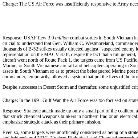
Charge: The US Air Force was insufficiently responsive to Army nee
Response: USAF flew 3.9
million
combat sorties in South Vietnam in 
crucial to understand that Gen. William C. Westmoreland, commander
thousands of B-52 strikes usually directed against “suspected enemy 
representation on the MACV staff, despite the fact that a full genera
aircraft went north of Route Pack 1, the targets came from US Pacif
Marine, or South Vietnamese aircraft and helicopters operating in So
assets in South Vietnam so as to protect the beleaguered Marine post m
commander, temporarily, allowed a system that put the lives of the troo
Despite successes in Desert Storm and thereafter, some unjustified cri
Charge: In the 1991 Gulf War, the Air Force was too focused on strate
Response: Strategic attack made up only a small part of the coalition a
that struck chemical weapons bunkers in northern Iraq or an electrica
emphasize strategic attack as their primary mission.
Even so, some targets were unofficially considered as being of a strateg
and bridges), and NBC–Nuclear, Biological, and Chemical research, prod