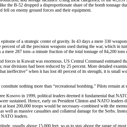
like the B-52 dropped a disproportionate share of the bomb tonnage duri
ered fell on enemy ground forces and their equipment.
e epitome of a strategic center of gravity. In 43 days a mere 330 weap
 percent of all the precision weapons used during the war, which in tur
 a mere 287 tons–a minute fraction of the total tonnage of 84,200 tons
ound forces in Kuwait was enormous. US Central Command estimated that p
ngth; rear divisions had been reduced by 25 percent. More detailed exami
bat ineffective” when it has lost 40 percent of its strength, it is small 
nstitute nothing more than “recreational bombing.” Pilots remain at such
 free Kosovo in 1999, political leaders deemed it fundamental that NAT
ies were sustained. Hence, early on President Clinton and NATO leaders 
 at least 200,000 troops would be necessary–combined with the memori
well as massive casualties and collateral damage for the Serbs. Instead
or NATO leaders.
ltitude, usually above 15,000 feet, so as to stay above the range of mo