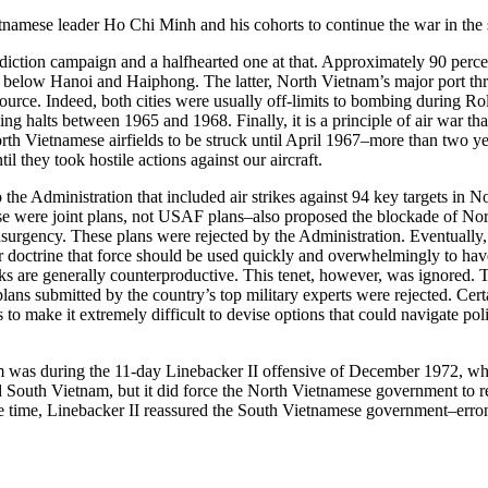
namese leader Ho Chi Minh and his cohorts to continue the war in the s
iction campaign and a halfhearted one at that. Approximately 90 percent
ll below Hanoi and Haiphong. The latter, North Vietnam’s major port thr
 source. Indeed, both cities were usually off-limits to bombing during 
alts between 1965 and 1968. Finally, it is a principle of air war that ac
h Vietnamese airfields to be struck until April 1967–more than two years
il they took hostile actions against our aircraft.
to the Administration that included air strikes against 94 key targets in
hese were joint plans, not USAF plans–also proposed the blockade of No
rgency. These plans were rejected by the Administration. Eventually, mo
ower doctrine that force should be used quickly and overwhelmingly to ha
cks are generally counterproductive. This tenet, however, was ignored.
lans submitted by the country’s top military experts were rejected. Cert
 to make it extremely difficult to devise options that could navigate poli
m was during the 11-day Linebacker II offensive of December 1972, whe
d South Vietnam, but it did force the North Vietnamese government to re
me time, Linebacker II reassured the South Vietnamese government–errone