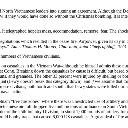
ed North Vietnamese leaders into signing an agreement. Although the D
now if they would have done so without the Christmas bombing. It is int
y. It telegraphed hopelessness, accommodation, remorse, fear. The shoc
egotiations which resulted in the cease-fire. Airpower, given its day in c
ays.”
–Adm. Thomas H. Moorer, Chairman, Joint Chiefs of Staff, 1973
 numbers of Vietnamese civilians.
s on casualties in the Vietnam War–although he himself admits these num
Viet Cong. Breaking down the casualties by cause is difficult, but base
, guns, and grenades. The other 33 percent were injured by shelling or 
equal (Lewy doesn’t break this category down), and
if
we assume that tho
ese civilians, both north and south, that Lewy states were killed durin
 naval action.
nam “free-fire zones” where there was unrestricted use of artillery and
tnamese aircraft dropped five million tons of ordnance on South Vietnam
r of the 25th Infantry Division, to shoot 1,000 rounds of artillery for
build booby traps that caused 6,000 US casualties. A great deal of fire 