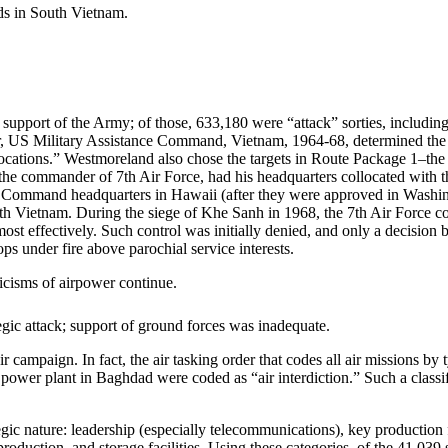
ds in South Vietnam.
support of the Army; of those, 633,180 were “attack” sorties, including 
, US Military Assistance Command, Vietnam, 1964-68, determined the t
locations.” Westmoreland also chose the targets in Route Package 1–the
l, the commander of 7th Air Force, had his headquarters collocated wit
ic Command headquarters in Hawaii (after they were approved in Washin
uth Vietnam. During the siege of Khe Sanh in 1968, the 7th Air Force 
ost effectively. Such control was initially denied, and only a decision 
ps under fire above parochial service interests.
ticisms of airpower continue.
gic attack; support of ground forces was inadequate.
ir campaign. In fact, the air tasking order that codes all air missions by
l power plant in Baghdad were coded as “air interdiction.” Such a class
ic nature: leadership (especially telecommunications), key production faci
uction, and storage facilities. Using these categories, of the 41,039 st