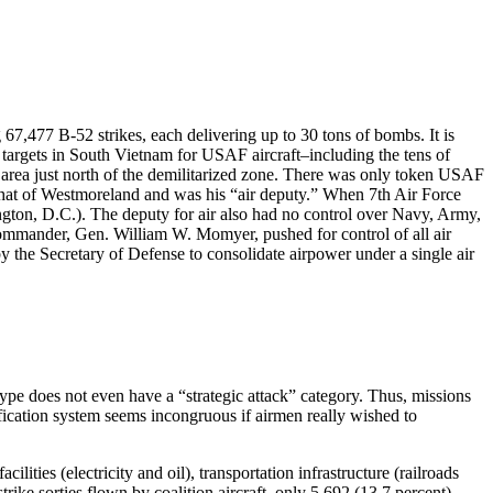
67,477 B-52 strikes, each delivering up to 30 tons of bombs. It is
argets in South Vietnam for USAF aircraft–including the tens of
 area just north of the demilitarized zone. There was only token USAF
h that of Westmoreland and was his “air deputy.” When 7th Air Force
gton, D.C.). The deputy for air also had no control over Navy, Army,
commander, Gen. William W. Momyer, pushed for control of all air
by the Secretary of Defense to consolidate airpower under a single air
 type does not even have a “strategic attack” category. Thus, missions
ification system seems incongruous if airmen really wished to
lities (electricity and oil), transportation infrastructure (railroads
rike sorties flown by coalition aircraft, only 5,692 (13.7 percent)