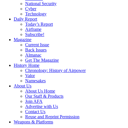
National Security
Cyber
Technology
Daily Report
Today’s Report
Airframe
Subscribe!
Magazine
Current Issue
Back Issues
Almanac
Get The Magazine
History Home
Chronology: History of Airpower
Valor
Namesakes
About Us
About Us Home
Our Staff & Products
Join AFA
Advertise with Us
Contact Us
Reuse and Reprint Permission
Weapons & Platforms