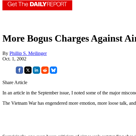
More Bogus Charges Against A
By
Phillip S. Meilinger
Oct. 1, 2002
Share Article
In an article in the September issue, I noted some of the major misc
The Vietnam War has engendered more emotion, more loose talk, and 