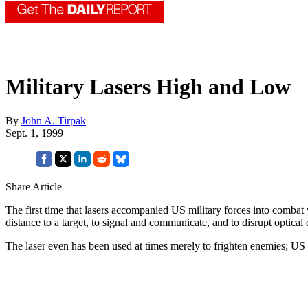
Military Lasers High and Low
By
John A. Tirpak
Sept. 1, 1999
Share Article
The first time that lasers accompanied US military forces into comba
distance to a target, to signal and communicate, and to disrupt optical 
The laser even has been used at times merely to frighten enemies; US t