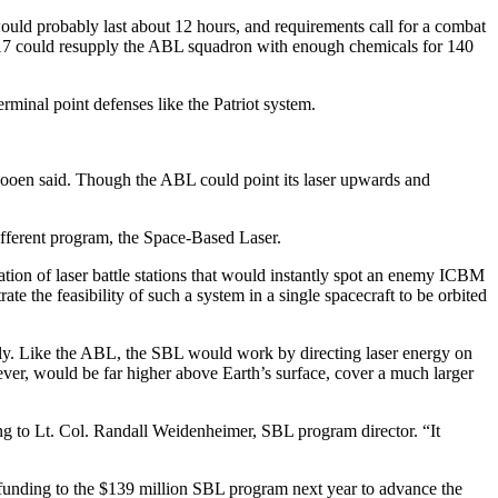
would probably last about 12 hours, and requirements call for a combat
C-17 could resupply the ABL squadron with enough chemicals for 140
rminal point defenses like the Patriot system.
, Booen said. Though the ABL could point its laser upwards and
ifferent program, the Space-Based Laser.
ation of laser battle stations that would instantly spot an enemy ICBM
e the feasibility of such a system in a single spacecraft to be orbited
ghtly. Like the ABL, the SBL would work by directing laser energy on
ever, would be far higher above Earth’s surface, cover a much larger
ng to Lt. Col. Randall Weidenheimer, SBL program director. “It
d funding to the $139 million SBL program next year to advance the