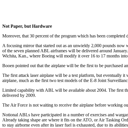
Not Paper, but Hardware
Moreover, that 30 percent of the program which has been completed d
A focusing mirror that started out as an unwieldy 2,000 pounds now wei
of the seven planned ABL airframes will be delivered around January.
Wichita, Kan., where Boeing will modify it over 16 to 17 months into
Booen pointed out that the airplane will be the first to be purchased an
The first attack laser airplane will be a test platform, but eventually i
airplane, much as the first two test models of the E-8 Joint Surveilla
Limited capability with ABL will be available about 2004. The first thr
delivered by 2009.
The Air Force is not waiting to receive the airplane before working 
Notional ABLs have participated in a number of exercises and wargam
Already taking shape are where it fits on the ATO, or Air Tasking O
to stay airborne even after its laser fuel is exhausted, due to its abili