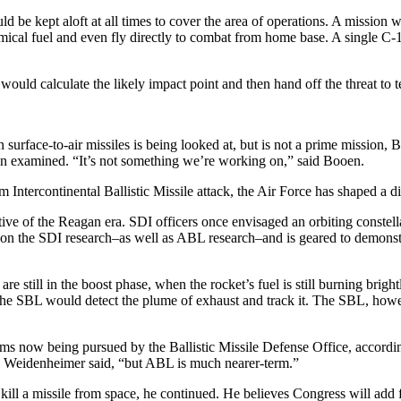
d be kept aloft at all times to cover the area of operations. A mission 
hemical fuel and even fly directly to combat from home base. A single 
ould calculate the likely impact point and then hand off the threat to te
 surface-to-air missiles is being looked at, but is not a prime mission
 been examined. “It’s not something we’re working on,” said Booen.
Intercontinental Ballistic Missile attack, the Air Force has shaped a d
ive of the Reagan era. SDI officers once envisaged an orbiting constell
on the SDI research–as well as ABL research–and is geared to demonstrat
e still in the boost phase, when the rocket’s fuel is still burning bri
, the SBL would detect the plume of exhaust and track it. The SBL, how
tems now being pursued by the Ballistic Missile Defense Office, accordi
” Weidenheimer said, “but ABL is much nearer-term.”
 kill a missile from space, he continued. He believes Congress will ad