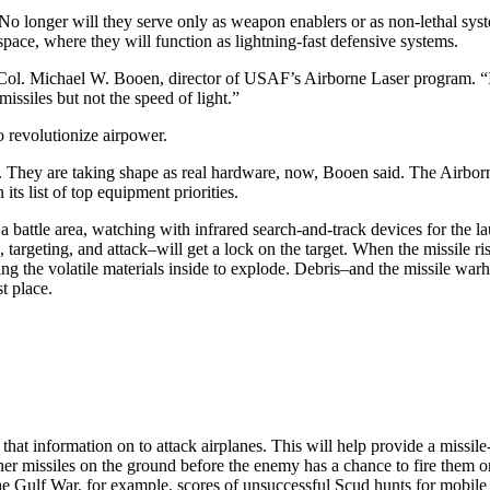
. No longer will they serve only as weapon enablers or as non-lethal sy
space, where they will function as lightning-fast defensive systems.
 Col. Michael W. Booen, director of USAF’s Airborne Laser program. “I
ssiles but not the speed of light.”
o revolutionize airpower.
 They are taking shape as real hardware, now, Booen said. The Airborne 
its list of top equipment priorities.
a battle area, watching with infrared search-and-track devices for the la
, targeting, and attack–will get a lock on the target. When the missile r
ing the volatile materials inside to explode. Debris–and the missile warh
st place.
hat information on to attack airplanes. This will help provide a missile
other missiles on the ground before the enemy has a chance to fire them
he Gulf War, for example, scores of unsuccessful Scud hunts for mobile 