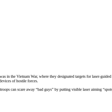
t was in the Vietnam War, where they designated targets for laser-guide
devices of hostile forces.
roops can scare away “bad guys” by putting visible laser aiming “spots”