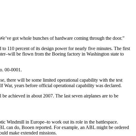
 “We’ve got whole bunches of hardware coming through the door.”
to 110 percent of its design power for nearly five minutes. The first
ter–will be flown from the Boeing factory in Washington state to
No. 00-0001.
ase, there will be some limited operational capability with the test
f War, years before official operational capability was declared.
ll be achieved in about 2007. The last seven airplanes are to be
 Windmill in Europe–to work out its role in the battlespace.
e ABL can do, Booen reported. For example, an ABL might be ordered
nd could make extended missions.