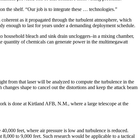
n the shelf. “Our job is to integrate these … technologies.”
m coherent as it propagated through the turbulent atmosphere, which
hardy enough to last for years under a demanding deployment schedule.
o household bleach and sink drain uncloggers–in a mixing chamber,
ge quantity of chemicals can generate power in the multimegawatt
ght from that laser will be analyzed to compute the turbulence in the
h changes shape to cancel out the distortions and keep the attack beam
ork is done at Kirtland AFB, N.M., where a large telescope at the
 40,000 feet, where air pressure is low and turbulence is reduced.
8,000 to 9,000 feet. Such research would be applicable to a tactical