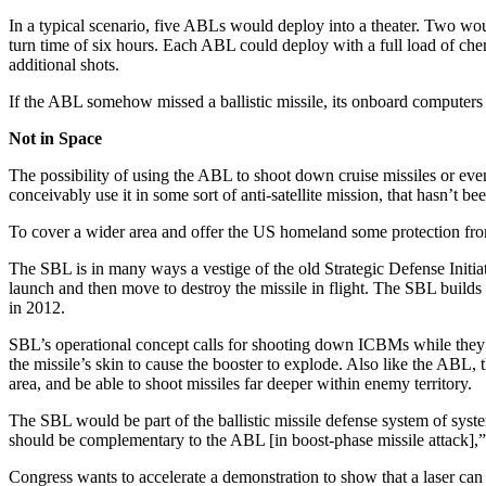
In a typical scenario, five ABLs would deploy into a theater. Two woul
turn time of six hours. Each ABL could deploy with a full load of c
additional shots.
If the ABL somehow missed a ballistic missile, its onboard computers w
Not in Space
The possibility of using the ABL to shoot down cruise missiles or even
conceivably use it in some sort of anti-satellite mission, that hasn’t
To cover a wider area and offer the US homeland some protection from 
The SBL is in many ways a vestige of the old Strategic Defense Initiat
launch and then move to destroy the missile in flight. The SBL builds 
in 2012.
SBL’s operational concept calls for shooting down ICBMs while they ar
the missile’s skin to cause the booster to explode. Also like the ABL
area, and be able to shoot missiles far deeper within enemy territory.
The SBL would be part of the ballistic missile defense system of sys
should be complementary to the ABL [in boost-phase missile attack],
Congress wants to accelerate a demonstration to show that a laser can