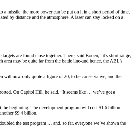
 a missile, the more power can be put on it in a short period of time,
uated by distance and the atmosphere. A laser can stay locked on a
 targets are found close together. There, said Booen, “it’s short range,
h area may be quite far from the battle line-and hence, the ABL’s
n will now only quote a figure of 20, to be conservative, and the
ported. On Capitol Hill, he said, “It seems like … we’ve got a
at the beginning. The development program will cost $1.6 billion
another $9.4 billion.
e doubled the test program … and, so far, everyone we’ve shown the