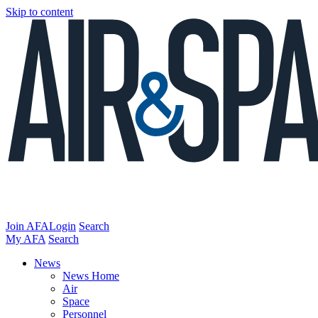
Skip to content
Join AFA
Login
Search
My AFA
Search
News
News Home
Air
Space
Personnel