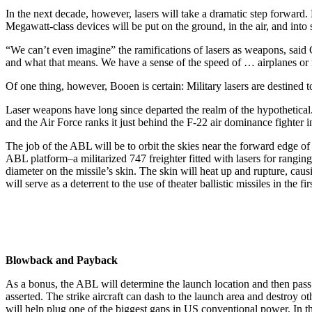
In the next decade, however, lasers will take a dramatic step forward
Megawatt-class devices will be put on the ground, in the air, and into 
“We can’t even imagine” the ramifications of lasers as weapons, said
and what that means. We have a sense of the speed of … airplanes or mi
Of one thing, however, Booen is certain: Military lasers are destined t
Laser weapons have long since departed the realm of the hypothetical.
and the Air Force ranks it just behind the F-22 air dominance fighter in 
The job of the ABL will be to orbit the skies near the forward edge of 
ABL platform–a militarized 747 freighter fitted with lasers for ranging
diameter on the missile’s skin. The skin will heat up and rupture, caus
will serve as a deterrent to the use of theater ballistic missiles in the fir
Blowback and Payback
As a bonus, the ABL will determine the launch location and then pass t
asserted. The strike aircraft can dash to the launch area and destroy 
will help plug one of the biggest gaps in US conventional power. In t