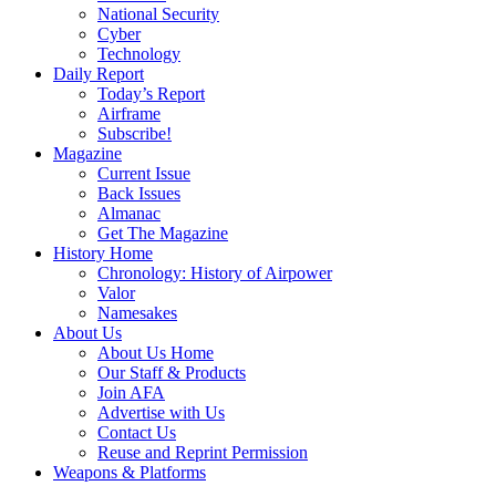
National Security
Cyber
Technology
Daily Report
Today’s Report
Airframe
Subscribe!
Magazine
Current Issue
Back Issues
Almanac
Get The Magazine
History Home
Chronology: History of Airpower
Valor
Namesakes
About Us
About Us Home
Our Staff & Products
Join AFA
Advertise with Us
Contact Us
Reuse and Reprint Permission
Weapons & Platforms