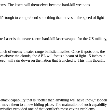
stems. The lasers will themselves become hard-kill weapons.
t’s tough to comprehend something that moves at the speed of light
Laser is the nearest-term hard-kill laser weapon for the US military,
unch of enemy theater-range ballistic missiles. Once it spots one, the
ises above the clouds, the ABL will focus a beam of light 15 inches in
ead–will rain down on the nation that launched it. This, it is thought,
-attack capability that is “better than anything we [have] now,” Booen
 or move them to a new hiding place. The maturation of such capability
missiles provided one of that conflict’s most vexing problems.