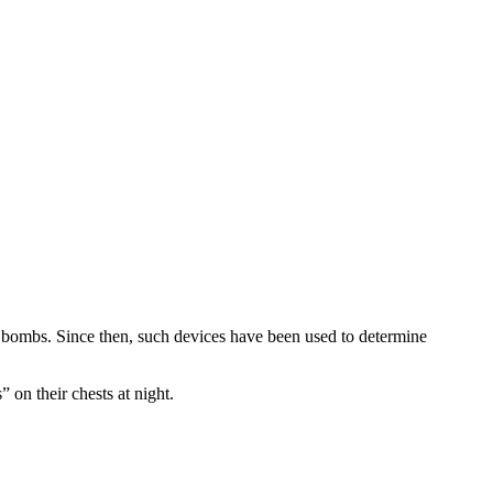
d bombs. Since then, such devices have been used to determine
 on their chests at night.