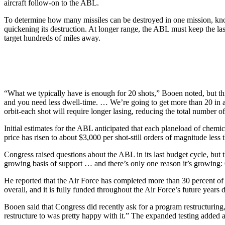
aircraft follow-on to the ABL.
To determine how many missiles can be destroyed in one mission, knowin
quickening its destruction. At longer range, the ABL must keep the las
target hundreds of miles away.
“What we typically have is enough for 20 shots,” Booen noted, but this 
and you need less dwell-time. … We’re going to get more than 20 in a 
orbit-each shot will require longer lasing, reducing the total number of 
Initial estimates for the ABL anticipated that each planeload of chemi
price has risen to about $3,000 per shot-still orders of magnitude less 
Congress raised questions about the ABL in its last budget cycle, but 
growing basis of support … and there’s only one reason it’s growing:
He reported that the Air Force has completed more than 30 percent of 
overall, and it is fully funded throughout the Air Force’s future years
Booen said that Congress did recently ask for a program restructurin
restructure to was pretty happy with it.” The expanded testing added 