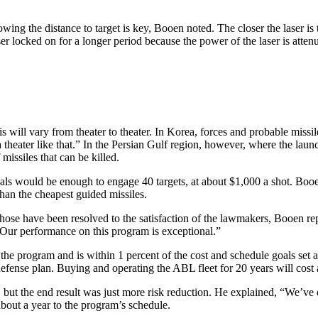
g the distance to target is key, Booen noted. The closer the laser is to
er locked on for a longer period because the power of the laser is atten
will vary from theater to theater. In Korea, forces and probable missile
theater like that.” In the Persian Gulf region, however, where the launc
missiles that can be killed.
cals would be enough to engage 40 targets, at about $1,000 a shot. Booe
than the cheapest guided missiles.
those have been resolved to the satisfaction of the lawmakers, Booen re
 Our performance on this program is exceptional.”
the program and is within 1 percent of the cost and schedule goals set 
 defense plan. Buying and operating the ABL fleet for 20 years will cost 
g, but the end result was just more risk reduction. He explained, “We’v
about a year to the program’s schedule.