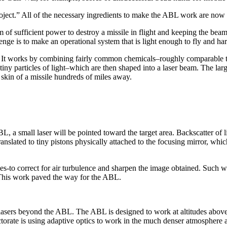
roject.” All of the necessary ingredients to make the ABL work are now o
of sufficient power to destroy a missile in flight and keeping the bea
lenge is to make an operational system that is light enough to fly and 
 It works by combining fairly common chemicals–roughly comparable t
ny particles of light–which are then shaped into a laser beam. The lar
 skin of a missile hundreds of miles away.
 a small laser will be pointed toward the target area. Backscatter of li
nslated to tiny pistons physically attached to the focusing mirror, whic
es-to correct for air turbulence and sharpen the image obtained. Such w
t. This work paved the way for the ABL.
e lasers beyond the ABL. The ABL is designed to work at altitudes above
ate is using adaptive optics to work in the much denser atmosphere at 