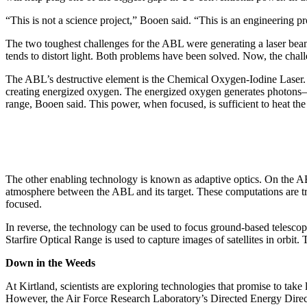
“This is not a science project,” Booen said. “This is an engineering p
The two toughest challenges for the ABL were generating a laser beam 
tends to distort light. Both problems have been solved. Now, the chal
The ABL’s destructive element is the Chemical Oxygen-Iodine Laser.
creating energized oxygen. The energized oxygen generates photons–ti
range, Booen said. This power, when focused, is sufficient to heat the
The other enabling technology is known as adaptive optics. On the ABL,
atmosphere between the ABL and its target. These computations are tra
focused.
In reverse, the technology can be used to focus ground-based telescop
Starfire Optical Range is used to capture images of satellites in orbi
Down in the Weeds
At Kirtland, scientists are exploring technologies that promise to tak
However, the Air Force Research Laboratory’s Directed Energy Director