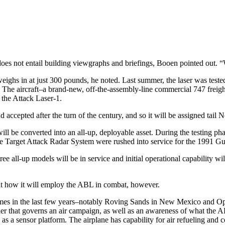
oes not entail building viewgraphs and briefings, Booen pointed out.
ghs in at just 300 pounds, he noted. Last summer, the laser was tested 
 The aircraft–a brand-new, off-the-assembly-line commercial 747 freigh
 the Attack Laser-1.
d accepted after the turn of the century, and so it will be assigned tail 
t will be converted into an all-up, deployable asset. During the testing ph
nce Target Attack Radar System were rushed into service for the 1991 Gul
ee all-up models will be in service and initial operational capability wi
out how it will employ the ABL in combat, however.
es in the last few years–notably Roving Sands in New Mexico and Optic
rder that governs an air campaign, as well as an awareness of what th
ties as a sensor platform. The airplane has capability for air refueling a