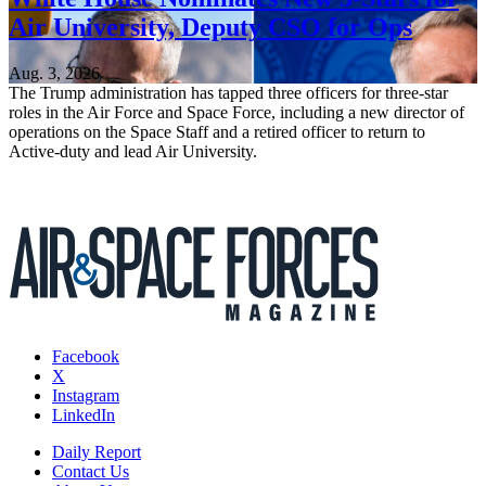
Air University, Deputy CSO for Ops
Aug. 3, 2026
The Trump administration has tapped three officers for three-star
roles in the Air Force and Space Force, including a new director of
operations on the Space Staff and a retired officer to return to
Active-duty and lead Air University.
Facebook
X
Instagram
LinkedIn
Daily Report
Contact Us