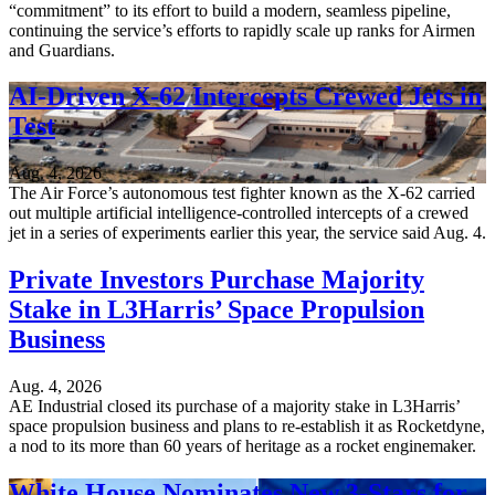
“commitment” to its effort to build a modern, seamless pipeline,
continuing the service’s efforts to rapidly scale up ranks for Airmen
and Guardians.
AI-Driven X-62 Intercepts Crewed Jets in
Test
Aug. 4, 2026
The Air Force’s autonomous test fighter known as the X-62 carried
out multiple artificial intelligence-controlled intercepts of a crewed
jet in a series of experiments earlier this year, the service said Aug. 4.
Private Investors Purchase Majority
Stake in L3Harris’ Space Propulsion
Business
Aug. 4, 2026
AE Industrial closed its purchase of a majority stake in L3Harris’
space propulsion business and plans to re-establish it as Rocketdyne,
a nod to its more than 60 years of heritage as a rocket enginemaker.
White House Nominates New 3-Stars for