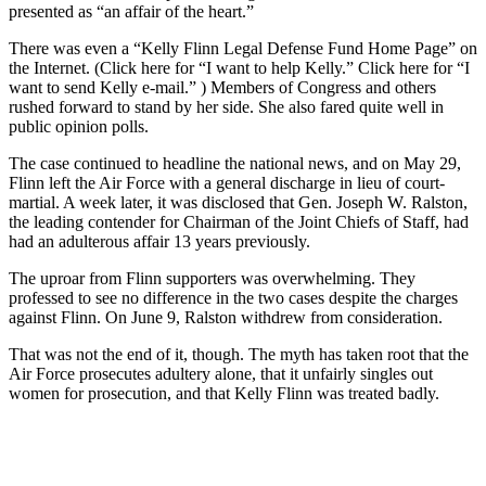
presented as “an affair of the heart.”
There was even a “Kelly Flinn Legal Defense Fund Home Page” on
the Internet. (Click here for “I want to help Kelly.” Click here for “I
want to send Kelly e-mail.” ) Members of Congress and others
rushed forward to stand by her side. She also fared quite well in
public opinion polls.
The case continued to headline the national news, and on May 29,
Flinn left the Air Force with a general discharge in lieu of court-
martial. A week later, it was disclosed that Gen. Joseph W. Ralston,
the leading contender for Chairman of the Joint Chiefs of Staff, had
had an adulterous affair 13 years previously.
The uproar from Flinn supporters was overwhelming. They
professed to see no difference in the two cases despite the charges
against Flinn. On June 9, Ralston withdrew from consideration.
That was not the end of it, though. The myth has taken root that the
Air Force prosecutes adultery alone, that it unfairly singles out
women for prosecution, and that Kelly Flinn was treated badly.