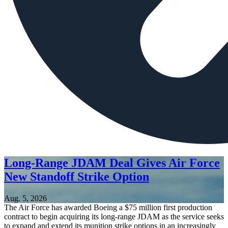
Long-Range JDAM Deal Gives Air Force
New Standoff Strike Option
Aug. 5, 2026
The Air Force has awarded Boeing a $75 million first production
contract to begin acquiring its long-range JDAM as the service seeks
to expand and extend its munition strike options in an increasingly