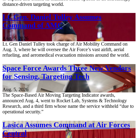
distance-driven targeting world.
Lt. Gen. Daniel Tulley Assumes
Command of AMC
Aug. 5, 2026
Lt. Gen Daniel Tulley took charge of Air Mobility Command on
Aug. 3, where he will oversee the Air Force’s vast airlift, aerial
refueling, and aeromedical evacuation missions around the world.
Space Force Awards Three New Vendors
for Sensing, Targeting Tech
Aug. 5, 2026
The Space-Based Air Moving Targeting Indicator awards,
announced Aug. 4, went to Rocket Lab, Systems & Technology
Research, and a third firm whose name the service withheld “due to
operational security.”
Lasica Assumes Command at Air Forces
Central