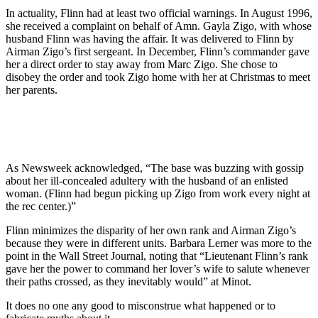
In actuality, Flinn had at least two official warnings. In August 1996,
she received a complaint on behalf of Amn. Gayla Zigo, with whose
husband Flinn was having the affair. It was delivered to Flinn by
Airman Zigo’s first sergeant. In December, Flinn’s commander gave
her a direct order to stay away from Marc Zigo. She chose to
disobey the order and took Zigo home with her at Christmas to meet
her parents.
As Newsweek acknowledged, “The base was buzzing with gossip
about her ill-concealed adultery with the husband of an enlisted
woman. (Flinn had begun picking up Zigo from work every night at
the rec center.)”
Flinn minimizes the disparity of her own rank and Airman Zigo’s
because they were in different units. Barbara Lerner was more to the
point in the Wall Street Journal, noting that “Lieutenant Flinn’s rank
gave her the power to command her lover’s wife to salute whenever
their paths crossed, as they inevitably would” at Minot.
It does no one any good to misconstrue what happened or to