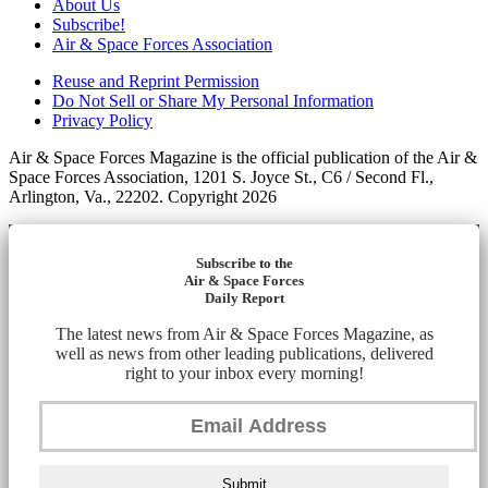
About Us
Subscribe!
Air & Space Forces Association
Reuse and Reprint Permission
Do Not Sell or Share My Personal Information
Privacy Policy
Air & Space Forces Magazine is the official publication of the Air &
Space Forces Association, 1201 S. Joyce St., C6 / Second Fl.,
Arlington, Va., 22202. Copyright 2026
Subscribe to the
Air & Space Forces
Daily Report
The latest news from Air & Space Forces Magazine, as
well as news from other leading publications, delivered
right to your inbox every morning!
Submit