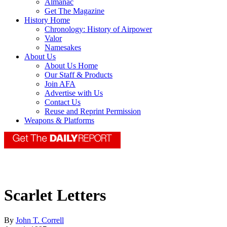
Almanac
Get The Magazine
History Home
Chronology: History of Airpower
Valor
Namesakes
About Us
About Us Home
Our Staff & Products
Join AFA
Advertise with Us
Contact Us
Reuse and Reprint Permission
Weapons & Platforms
Scarlet Letters
By
John T. Correll