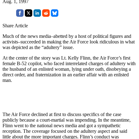
Aug. 1, 1997
Share Article
Much of the news media–abetted by a host of political figures and
activists–succeeded in making the Air Force look ridiculous in what
was depicted as the “adultery” issue.
At the center of the story was Lt. Kelly Flinn, the Air Force’s first
female B-52 copilot, who faced interrelated charges of adultery with
the husband of an enlisted woman, lying under oath, disobeying a
direct order, and fraternization in an earlier affair with an enlisted
man.
The Air Force declined at first to discuss specifics of the case
publicly because a court-martial was impending. In the meantime,
Flinn went to the national news media and got a sympathetic
reception. The coverage focused on the adultery aspect and said
little about the more important charges. Flinn’s conduct was