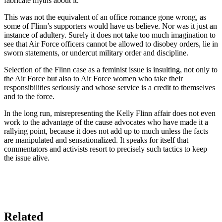
fabricate myths about it.
This was not the equivalent of an office romance gone wrong, as
some of Flinn’s supporters would have us believe. Nor was it just an
instance of adultery. Surely it does not take too much imagination to
see that Air Force officers cannot be allowed to disobey orders, lie in
sworn statements, or undercut military order and discipline.
Selection of the Flinn case as a feminist issue is insulting, not only to
the Air Force but also to Air Force women who take their
responsibilities seriously and whose service is a credit to themselves
and to the force.
In the long run, misrepresenting the Kelly Flinn affair does not even
work to the advantage of the cause advocates who have made it a
rallying point, because it does not add up to much unless the facts
are manipulated and sensationalized. It speaks for itself that
commentators and activists resort to precisely such tactics to keep
the issue alive.
Related