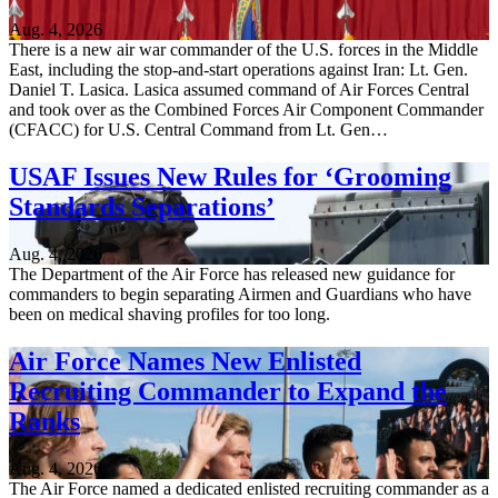
Aug. 4, 2026
There is a new air war commander of the U.S. forces in the Middle
East, including the stop-and-start operations against Iran: Lt. Gen.
Daniel T. Lasica. Lasica assumed command of Air Forces Central
and took over as the Combined Forces Air Component Commander
(CFACC) for U.S. Central Command from Lt. Gen…
USAF Issues New Rules for ‘Grooming
Standards Separations’
Aug. 4, 2026
The Department of the Air Force has released new guidance for
commanders to begin separating Airmen and Guardians who have
been on medical shaving profiles for too long.
Air Force Names New Enlisted
Recruiting Commander to Expand the
Ranks
Aug. 4, 2026
The Air Force named a dedicated enlisted recruiting commander as a