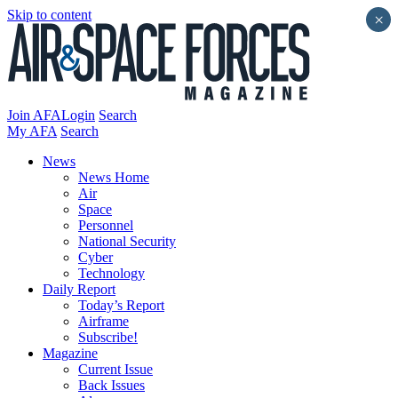
Skip to content
×
Join AFA
Login
Search
My AFA
Search
News
News Home
Air
Space
Personnel
National Security
Cyber
Technology
Daily Report
Today’s Report
Airframe
Subscribe!
Magazine
Current Issue
Back Issues