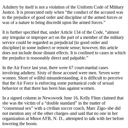
Adultery by itself is not a violation of the Uniform Code of Military
Justice. It is prosecuted only when “the conduct of the accused was
to the prejudice of good order and discipline of the armed forces or
was of a nature to bring discredit upon the armed forces.”
It is further specified that, under Article 134 of the Code, “almost
any irregular or improper act on the part of a member of the military
service could be regarded as prejudicial [to good order and
discipline] in some indirect or remote sense; however, this article
does not include those distant effects. It is confined to cases in which
the prejudice is reasonably direct and palpable.”
In the Air Force last year, there were 67 court-martial cases
involving adultery. Sixty of those accused were men. Seven were
women. Short of willful misunderstanding, it is difficult to perceive
that the Air Force is enforcing some puritanical code of sexual
behavior or that there has been bias against women.
In a signed column in Newsweek June 16, Kelly Flinn claimed that
she was the victim of a “double standard” in the matter of
“consensual sex” with a civilian soccer coach, Marc Zigo–she did
not mention any of the other charges–and said that no one in her
organization at Minot AFB, N. D., attempted to talk with her before
lowering the boom.