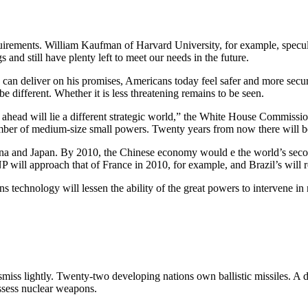
uirements. William Kaufman of Harvard University, for example, specu
s and still have plenty left to meet our needs in the future.
an deliver on his promises, Americans today feel safer and more secure 
 different. Whether it is less threatening remains to be seen.
g ahead will lie a different strategic world,” the White House Commissi
mber of medium-size small powers. Twenty years from now there will be
 and Japan. By 2010, the Chinese economy would e the world’s second
NP will approach that of France in 2010, for example, and Brazil’s wil
ns technology will lessen the ability of the great powers to intervene in 
smiss lightly. Twenty-two developing nations own ballistic missiles. 
ossess nuclear weapons.