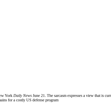
New York
Daily News
June 21. The sarcasm expresses a view that is cur
emains for a costly US defense program