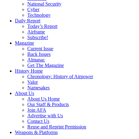
National Security
Cyber
Technology
Daily Report
Today’s Report
Airframe
Subscribe!
Magazine
Current Issue
Back Issues
Almanac
Get The Magazine
History Home
Chronology: History of Airpower
Valor
Namesakes
About Us
About Us Home
Our Staff & Products
Join AFA
Advertise with Us
Contact Us
Reuse and Reprint Permission
Weapons & Platforms