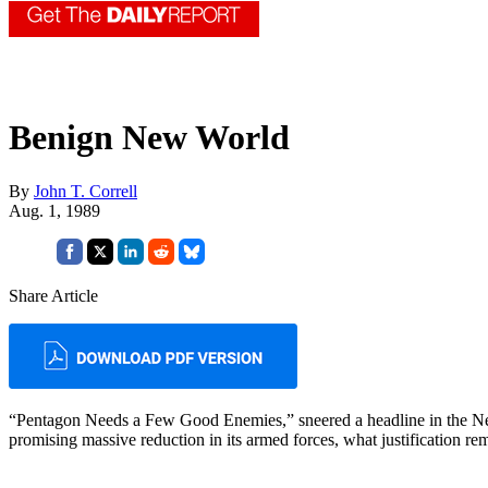
Benign New World
By
John T. Correll
Aug. 1, 1989
Share Article
“Pentagon Needs a Few Good Enemies,” sneered a headline in the 
promising massive reduction in its armed forces, what justification r