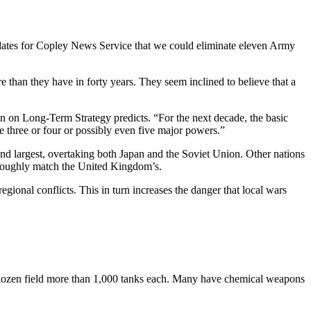
lates for Copley News Service that we could eliminate eleven Army
than they have in forty years. They seem inclined to believe that a
on on Long-Term Strategy predicts. “For the next decade, the basic
 three or four or possibly even five major powers.”
 largest, overtaking both Japan and the Soviet Union. Other nations
l roughly match the United Kingdom’s.
regional conflicts. This in turn increases the danger that local wars
A dozen field more than 1,000 tanks each. Many have chemical weapons