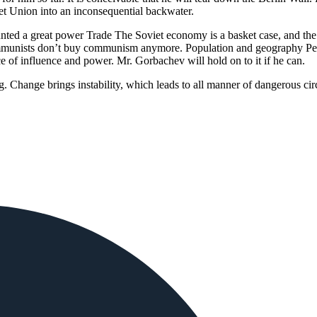
iet Union into an inconsequential backwater.
nted a great power Trade The Soviet economy is a basket case, and the 
munists don’t buy communism anymore. Population and geography Perha
ce of influence and power. Mr. Gorbachev will hold on to it if he can.
ing. Change brings instability, which leads to all manner of dangerous 