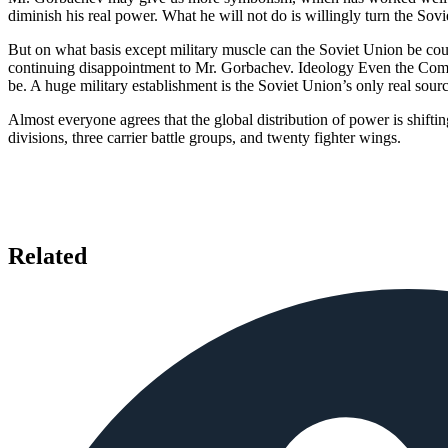
diminish his real power. What he will not do is willingly turn the Sov
But on what basis except military muscle can the Soviet Union be cou
continuing disappointment to Mr. Gorbachev. Ideology Even the Com
be. A huge military establishment is the Soviet Union’s only real sour
Almost everyone agrees that the global distribution of power is shift
divisions, three carrier battle groups, and twenty fighter wings.
Related