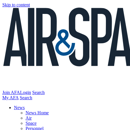
Skip to content
Join AFA
Login
Search
My AFA
Search
News
News Home
Air
Space
Personnel