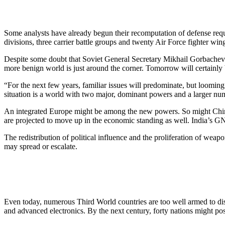
Some analysts have already begun their recomputation of defense req
divisions, three carrier battle groups and twenty Air Force fighter wing
Despite some doubt that Soviet General Secretary Mikhail Gorbachev c
more benign world is just around the corner. Tomorrow will certainly be
“For the next few years, familiar issues will predominate, but loomin
situation is a world with two major, dominant powers and a larger nu
An integrated Europe might be among the new powers. So might China
are projected to move up in the economic standing as well. India’s G
The redistribution of political influence and the proliferation of weapo
may spread or escalate.
Even today, numerous Third World countries are too well armed to di
and advanced electronics. By the next century, forty nations might p