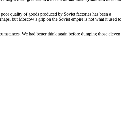
poor quality of goods produced by Soviet factories has been a
ps, but Moscow’s grip on the Soviet empire is not what it used to
circumstances. We had better think again before dumping those eleven