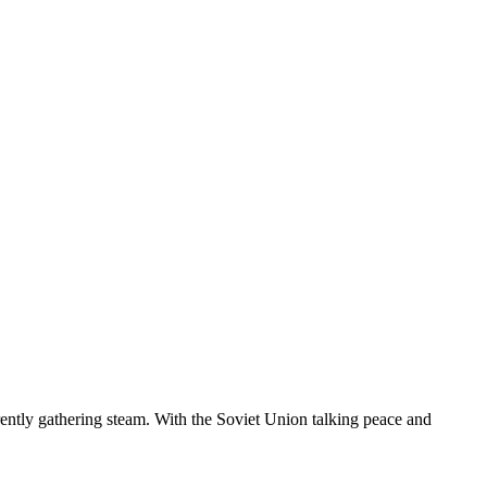
rently gathering steam. With the Soviet Union talking peace and