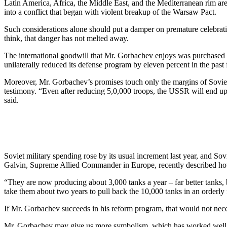
Latin America, Africa, the Middle East, and the Mediterranean rim are
into a conflict that began with violent breakup of the Warsaw Pact.
Such considerations alone should put a damper on premature celebrati
think, that danger has not melted away.
The international goodwill that Mr. Gorbachev enjoys was purchased on
unilaterally reduced its defense program by eleven percent in the pas
Moreover, Mr. Gorbachev’s promises touch only the margins of Soviet 
testimony. “Even after reducing 5,0,000 troops, the USSR will end up
said.
Soviet military spending rose by its usual increment last year, and Sovi
Galvin, Supreme Allied Commander in Europe, recently described how 
“They are now producing about 3,000 tanks a year – far better tanks, b
take them about two years to pull back the 10,000 tanks in an orderly
If Mr. Gorbachev succeeds in his reform program, that would not neces
Mr. Gorbachev may give us more symbolism, which has worked well for