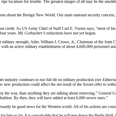
 ripe locations for trouble. The greatest danger of all may be the smold
ons about the Benign New World. Our main national security concern, ho
 credit. As US Army Chief of Staff Carl E. Vuono says, “most of his pr
t four years. Mr. Gorbachev’s reductions have not yet begun.
military strength, Adm. William J. Crowe, Jr., Chairman of the Joint C
 with an active military establishment of about 4,600,000 personnel an
et industry continues to run full tilt on military production
(see Editori
new production could affect the net result of the Soviet offer to wit
y the way, than anything they are talking about removing.” General Galvi
 fashion. By then, they will have added at least 6,000 newer ones.”
sarily be good news for the Western world. All of his actions are cons
 him so far. It is conceivable that he will tear down the Berlin Wall.