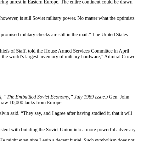
ering unrest in Eastern Europe. The entire continent could be drawn
wever, is still Soviet military power. No matter what the optimists
omised military checks are still in the mail.” The United States
hiefs of Staff, told the House Armed Services Committee in April
d the world’s largest inventory of military hardware,” Admiral Crowe
al, “The Embattled Soviet Economy,” July 1989 issue.)
Gen. John
hdraw 10,000 tanks from Europe.
n said. “They say, and I agree after having studied it, that it will
istent with building the Soviet Union into a more powerful adversary.
 He might even give Lenin a decent burial. Such symbolism does not