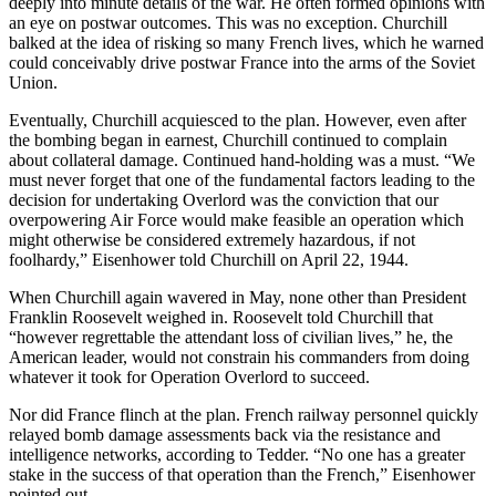
deeply into minute details of the war. He often formed opinions with
an eye on postwar outcomes. This was no exception. Churchill
balked at the idea of risking so many French lives, which he warned
could conceivably drive postwar France into the arms of the Soviet
Union.
Eventually, Churchill acquiesced to the plan. However, even after
the bombing began in earnest, Churchill continued to complain
about collateral damage. Continued hand-holding was a must. “We
must never forget that one of the fundamental factors leading to the
decision for undertaking Overlord was the conviction that our
overpowering Air Force would make feasible an operation which
might otherwise be considered extremely hazardous, if not
foolhardy,” Eisenhower told Churchill on April 22, 1944.
When Churchill again wavered in May, none other than President
Franklin Roosevelt weighed in. Roosevelt told Churchill that
“however regrettable the attendant loss of civilian lives,” he, the
American leader, would not constrain his commanders from doing
whatever it took for Operation Overlord to succeed.
Nor did France flinch at the plan. French railway personnel quickly
relayed bomb damage assessments back via the resistance and
intelligence networks, according to Tedder. “No one has a greater
stake in the success of that operation than the French,” Eisenhower
pointed out.