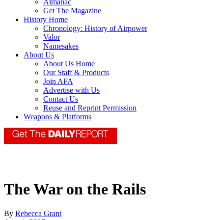
Almanac
Get The Magazine
History Home
Chronology: History of Airpower
Valor
Namesakes
About Us
About Us Home
Our Staff & Products
Join AFA
Advertise with Us
Contact Us
Reuse and Reprint Permission
Weapons & Platforms
The War on the Rails
By
Rebecca Grant