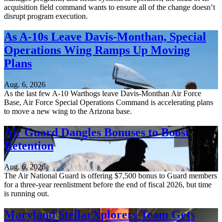
acquisition field command wants to ensure all of the change doesn’t
disrupt program execution.
As A-10s Leave Davis-Monthan, Special
Operations Wing Ramps Up Moving
Plans
Aug. 6, 2026
As the last few A-10 Warthogs leave Davis-Monthan Air Force
Base, Air Force Special Operations Command is accelerating plans
to move a new wing to the Arizona base.
Air Guard Dangles Bonuses to Boost
Retention
Aug. 6, 2026
The Air National Guard is offering $7,500 bonus to Guard members
for a three-year reenlistment before the end of fiscal 2026, but time
is running out.
Maryland StellarXplorers Team Gets