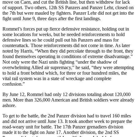
move on Caen, and cut the British line, but then withdrew for lack
of support. Two others, 12th SS Panzers and Panzer Lehr, closed on
the 7th but were mauled by fighters. Panzer Lehr did not get into the
fight until June 9, three days after the first landings.
Rommel’s forces put up fierce defensive resistance, holding out in
some locations for weeks, but he needed reinforcements to hold
defensive lines so he could pull out his Panzers and mass for
counterattack. Those reinforcements did not come in time. As later
noted by Harris, “When they did percolate through to the front, they
found themselves operating in conditions of extreme disadvantage.”
Not only were the Nazi units fighting “under the shadow of
overwhelming Allied air supremacy,” he said, “they were attempting
to hold a front behind which, for three or four hundred miles, the
vital rail system was in a state of wreckage and complete
confusion.”
By June 12, Rommel had only 12 divisions totaling about 120,000
men. More than 326,000 American and British soldiers were already
ashore.
To get to the battle, the 2nd Panzer division had to travel 160 miles
and did not arrive until June 13. It took another week to prepare the
road-weary unit for battle. The 17th Panzer grenadiers division
made it to the fight on June 17. Another division, the 2nd SS