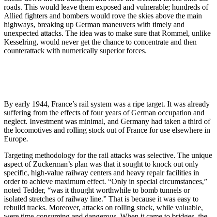
roads. This would leave them exposed and vulnerable; hundreds of
Allied fighters and bombers would rove the skies above the main
highways, breaking up German maneuvers with timely and
unexpected attacks. The idea was to make sure that Rommel, unlike
Kesselring, would never get the chance to concentrate and then
counterattack with numerically superior forces.
By early 1944, France’s rail system was a ripe target. It was already
suffering from the effects of four years of German occupation and
neglect. Investment was minimal, and Germany had taken a third of
the locomotives and rolling stock out of France for use elsewhere in
Europe.
Targeting methodology for the rail attacks was selective. The unique
aspect of Zuckerman’s plan was that it sought to knock out only
specific, high-value railway centers and heavy repair facilities in
order to achieve maximum effect. “Only in special circumstances,”
noted Tedder, “was it thought worthwhile to bomb tunnels or
isolated stretches of railway line.” That is because it was easy to
rebuild tracks. Moreover, attacks on rolling stock, while valuable,
were time-consuming and dangerous. When it came to bridges, the