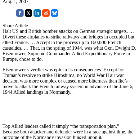
Aug. 1, 2007
Share Article
Halt US and British bomber attacks on German strategic targets. …
Divert these airplanes to strike railways and bridges in occupied but
allied France. … Accept in the process up to 160,000 French
casualties. … That, in the spring of 1944, was what Gen. Dwight D.
Eisenhower, Supreme Commander Allied Expeditionary Force in
Europe, chose to do.
Eisenhower’s verdict was epic in its consequences. Except for
Truman’s resolve to strike Hiroshima, no World War II air war
decision was more complex or caused more bitterness than Ike’s
move to attack the French railway system in advance of the June 6,
1944 Allied landings in Normandy.
Top Allied leaders called it simply “the transportation plan.”
Because both attacker and defender were in a race against time, the
outcome of the Normandy invasion hinged upon it.