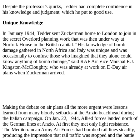
Despite the professor’s quirks, Tedder had complete confidence in
his knowledge and judgment, which he put to good use.
Unique Knowledge
In January 1944, Tedder sent Zuckerman home to London to join in
the secret Overlord planning work that was then under way at
Norfolk House in the British capital. “His knowledge of bomb
damage gathered in North Africa and Italy was unique and was
occasionally to confuse those who imagined that they alone could
know anything of bomb damage,” said RAF Air Vice Marshal E.J.
Kingston-McCloughry, who was already at work on D-Day air
plans when Zuckerman arrived.
Making the debate on air plans all the more urgent were lessons
learned from many bloody setbacks at the Anzio beachhead during
the Italian campaign. On Jan. 22, 1944, Allied forces landed north of
the German lines at Anzio. At first they met only light resistance.
The Mediterranean Army Air Forces had bombed rail lines steadily,
producing the impression that rail traffic was stopped and the battle