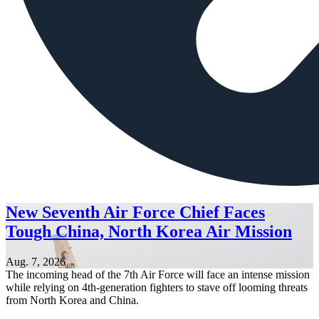
New Seventh Air Force Chief Faces
Tough China, North Korea Air Mission
Aug. 7, 2026
The incoming head of the 7th Air Force will face an intense mission
while relying on 4th-generation fighters to stave off looming threats
from North Korea and China.