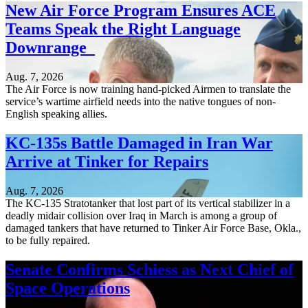
New Air Force Program Ensures ACE
Teams Speak the Right Language
Downrange
Aug. 7, 2026
The Air Force is now training hand-picked Airmen to translate the
service’s wartime airfield needs into the native tongues of non-
English speaking allies.
KC-135s Battle Damaged in Iran War
Arrive at Tinker for Repairs
Aug. 7, 2026
The KC-135 Stratotanker that lost part of its vertical stabilizer in a
deadly midair collision over Iraq in March is among a group of
damaged tankers that have returned to Tinker Air Force Base, Okla.,
to be fully repaired.
Senate Confirms Schiess as Next Chief of
Space Operations