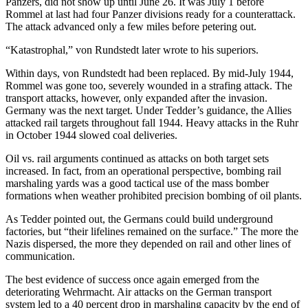
Panzers, did not show up until June 26. It was July 1 before
Rommel at last had four Panzer divisions ready for a counterattack.
The attack advanced only a few miles before petering out.
“Katastrophal,” von Rundstedt later wrote to his superiors.
Within days, von Rundstedt had been replaced. By mid-July 1944,
Rommel was gone too, severely wounded in a strafing attack. The
transport attacks, however, only expanded after the invasion.
Germany was the next target. Under Tedder’s guidance, the Allies
attacked rail targets throughout fall 1944. Heavy attacks in the Ruhr
in October 1944 slowed coal deliveries.
Oil vs. rail arguments continued as attacks on both target sets
increased. In fact, from an operational perspective, bombing rail
marshaling yards was a good tactical use of the mass bomber
formations when weather prohibited precision bombing of oil plants.
As Tedder pointed out, the Germans could build underground
factories, but “their lifelines remained on the surface.” The more the
Nazis dispersed, the more they depended on rail and other lines of
communication.
The best evidence of success once again emerged from the
deteriorating Wehrmacht. Air attacks on the German transport
system led to a 40 percent drop in marshaling capacity by the end of