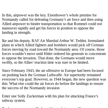
In this, airpower was the key. Eisenhower’s whole premise for
Normandy called for defeating Germany’s air force and then using
Allied airpower to hinder transportation so that Rommel could not
maneuver rapidly and get his forces in position to oppose the
landing in strength.
Ike and his deputy, RAF Air Marshal Arthur W. Tedder, formulated
plans in which Allied fighters and bombers would pick off German
forces moving by road toward the Normandy area. Of course, those
forces wouldn’t move until Hitler ordered his generals to concentrate
to oppose the invasion. That done, the Germans would move
swiftly, so the Allies’ reaction time was sure to be limited.
Since February 1943, the air offensive in Europe had been focused
on pushing back the German Luftwaffe. Air superiority remained
everyone’s top goal. However, as 1944 began, the new question was
this: What else could the air forces do before the landings to ensure
the success of the Normandy invasion
Enter one Solly Zuckerman with his plan for attacking France’s
railway system.