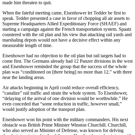
made him threaten to quit.
When the fateful meeting came, Eisenhower let Tedder be first to
speak. Tedder presented a case in favor of chopping all air assets to
Supreme Headquarters Allied Expeditionary Force (SHAEF) and
starting a campaign against the French transportation system. Spaatz
countered with the oil plan and his view that attacking rail yards and
marshaling depots would not have a decisive effect within any
measurable length of time.
Eisenhower had no objection to the oil plan but rail targets had to
come first. The Germans already had 12 Panzer divisions in the west
and Eisenhower reminded the group that the success of the whole
plan was “conditioned on [there being] no more than 12,” with three
near the landing areas.
Air attacks beginning in April could reduce overall efficiency,
“canalize” rail traffic and strain the whole system. To Eisenhower,
“delaying of the arrival of one division would be worthwhile.” He
even conceded that “some reduction in traffic, however small,”
would justify adoption of the transport plan.
Eisenhower won his point with the military commanders. His next
obstacle was British Prime Minister Winston Churchill. Churchill,
who also served as Minister of Defense, was known for delving