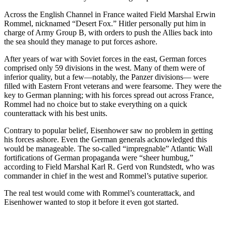
Across the English Channel in France waited Field Marshal Erwin
Rommel, nicknamed “Desert Fox.” Hitler personally put him in
charge of Army Group B, with orders to push the Allies back into
the sea should they manage to put forces ashore.
After years of war with Soviet forces in the east, German forces
comprised only 59 divisions in the west. Many of them were of
inferior quality, but a few—notably, the Panzer divisions— were
filled with Eastern Front veterans and were fearsome. They were the
key to German planning; with his forces spread out across France,
Rommel had no choice but to stake everything on a quick
counterattack with his best units.
Contrary to popular belief, Eisenhower saw no problem in getting
his forces ashore. Even the German generals acknowledged this
would be manageable. The so-called “impregnable” Atlantic Wall
fortifications of German propaganda were “sheer humbug,”
according to Field Marshal Karl R. Gerd von Rundstedt, who was
commander in chief in the west and Rommel’s putative superior.
The real test would come with Rommel’s counterattack, and
Eisenhower wanted to stop it before it even got started.