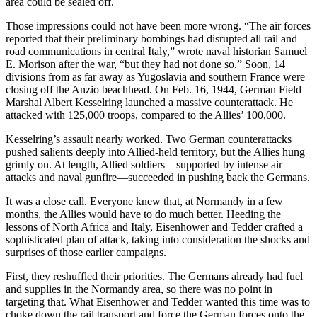
area could be sealed off.
Those impressions could not have been more wrong. “The air forces
reported that their preliminary bombings had disrupted all rail and
road communications in central Italy,” wrote naval historian Samuel
E. Morison after the war, “but they had not done so.” Soon, 14
divisions from as far away as Yugoslavia and southern France were
closing off the Anzio beachhead. On Feb. 16, 1944, German Field
Marshal Albert Kesselring launched a massive counterattack. He
attacked with 125,000 troops, compared to the Allies’ 100,000.
Kesselring’s assault nearly worked. Two German counterattacks
pushed salients deeply into Allied-held territory, but the Allies hung
grimly on. At length, Allied soldiers—supported by intense air
attacks and naval gunfire—succeeded in pushing back the Germans.
It was a close call. Everyone knew that, at Normandy in a few
months, the Allies would have to do much better. Heeding the
lessons of North Africa and Italy, Eisenhower and Tedder crafted a
sophisticated plan of attack, taking into consideration the shocks and
surprises of those earlier campaigns.
First, they reshuffled their priorities. The Germans already had fuel
and supplies in the Normandy area, so there was no point in
targeting that. What Eisenhower and Tedder wanted this time was to
choke down the rail transport and force the German forces onto the