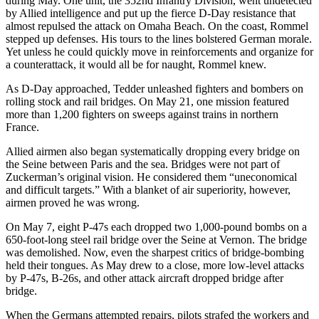
during May. One unit, the 352nd Infantry Division, went undetected
by Allied intelligence and put up the fierce D-Day resistance that
almost repulsed the attack on Omaha Beach. On the coast, Rommel
stepped up defenses. His tours to the lines bolstered German morale.
Yet unless he could quickly move in reinforcements and organize for
a counterattack, it would all be for naught, Rommel knew.
As D-Day approached, Tedder unleashed fighters and bombers on
rolling stock and rail bridges. On May 21, one mission featured
more than 1,200 fighters on sweeps against trains in northern
France.
Allied airmen also began systematically dropping every bridge on
the Seine between Paris and the sea. Bridges were not part of
Zuckerman’s original vision. He considered them “uneconomical
and difficult targets.” With a blanket of air superiority, however,
airmen proved he was wrong.
On May 7, eight P-47s each dropped two 1,000-pound bombs on a
650-foot-long steel rail bridge over the Seine at Vernon. The bridge
was demolished. Now, even the sharpest critics of bridge-bombing
held their tongues. As May drew to a close, more low-level attacks
by P-47s, B-26s, and other attack aircraft dropped bridge after
bridge.
When the Germans attempted repairs, pilots strafed the workers and