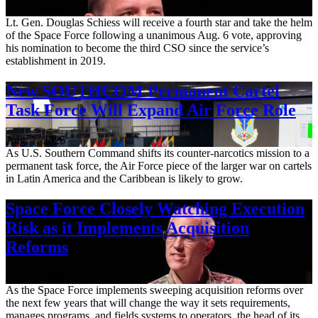
Aug. 7, 2026
Lt. Gen. Douglas Schiess will receive a fourth star and take the helm
of the Space Force following a unanimous Aug. 6 vote, approving
his nomination to become the third CSO since the service’s
establishment in 2019.
New SOUTHCOM Permanent Cartel
Task Force Will Expand Air Force Role
Aug. 7, 2026
As U.S. Southern Command shifts its counter-narcotics mission to a
permanent task force, the Air Force piece of the larger war on cartels
in Latin America and the Caribbean is likely to grow.
Space Force Closely Watching Execution
Risk as it Implements Acquisition
Reforms
Aug. 6, 2026
As the Space Force implements sweeping acquisition reforms over
the next few years that will change the way it sets requirements,
manages programs, and fields systems to operators, the head of its