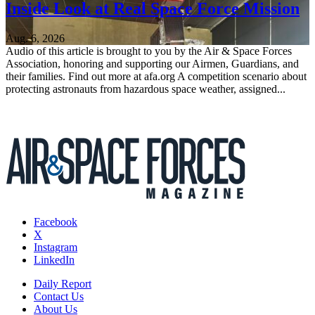
Inside Look at Real Space Force Mission
Aug. 6, 2026
Audio of this article is brought to you by the Air & Space Forces
Association, honoring and supporting our Airmen, Guardians, and
their families. Find out more at afa.org A competition scenario about
protecting astronauts from hazardous space weather, assigned...
Facebook
X
Instagram
LinkedIn
Daily Report
Contact Us
About Us