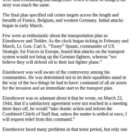
story was much the same.
The final plan specified rail center targets across the length and
breadth of France, Belgium, and western Germany. Initial attacks
began in early March.
Few were as enthusiastic about the transportation plan as
Eisenhower and Tedder. As the clock began ticking in February and
March, Lt. Gen. Carl A. “Tooey” Spaatz, commander of US
Strategic Air Forces in Europe, feared that attacks on the transport
system would not bring up the German fighters, whereas “we
believe they will defend oil to their last fighter plane.”
Eisenhower was well aware of the controversy among his
commanders. He was determined not to let their squabbles stand in
the way of the two things he had to have: command of all air assets
for the invasion and an immediate start to the transport plan.
Eisenhower was so adamant about it that he wrote, on March 22,
1944, that if a satisfactory agreement were not reached in a meeting
three days off, he would “take drastic action and inform the
Combined Chiefs of Staff that, unless the matter is settled at once, I
will request relief from this command.”
Eisenhower faced many problems in that tense period, but only one