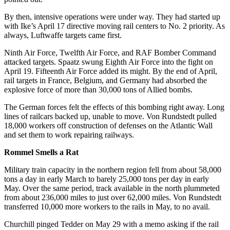
By then, intensive operations were under way. They had started up
with Ike’s April 17 directive moving rail centers to No. 2 priority. As
always, Luftwaffe targets came first.
Ninth Air Force, Twelfth Air Force, and RAF Bomber Command
attacked targets. Spaatz swung Eighth Air Force into the fight on
April 19. Fifteenth Air Force added its might. By the end of April,
rail targets in France, Belgium, and Germany had absorbed the
explosive force of more than 30,000 tons of Allied bombs.
The German forces felt the effects of this bombing right away. Long
lines of railcars backed up, unable to move. Von Rundstedt pulled
18,000 workers off construction of defenses on the Atlantic Wall
and set them to work repairing railways.
Rommel Smells a Rat
Military train capacity in the northern region fell from about 58,000
tons a day in early March to barely 25,000 tons per day in early
May. Over the same period, track available in the north plummeted
from about 236,000 miles to just over 62,000 miles. Von Rundstedt
transferred 10,000 more workers to the rails in May, to no avail.
Churchill pinged Tedder on May 29 with a memo asking if the rail