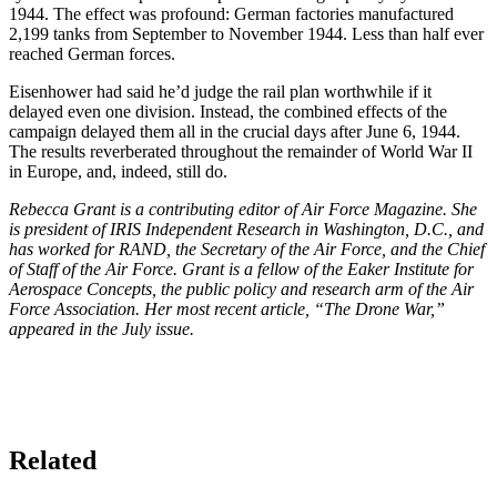
1944. The effect was profound: German factories manufactured
2,199 tanks from September to November 1944. Less than half ever
reached German forces.
Eisenhower had said he’d judge the rail plan worthwhile if it
delayed even one division. Instead, the combined effects of the
campaign delayed them all in the crucial days after June 6, 1944.
The results reverberated throughout the remainder of World War II
in Europe, and, indeed, still do.
Rebecca Grant is a contributing editor of Air Force Magazine. She
is president of IRIS Independent Research in Washington, D.C., and
has worked for RAND, the Secretary of the Air Force, and the Chief
of Staff of the Air Force. Grant is a fellow of the Eaker Institute for
Aerospace Concepts, the public policy and research arm of the Air
Force Association. Her most recent article, “The Drone War,”
appeared in the July issue.
Related