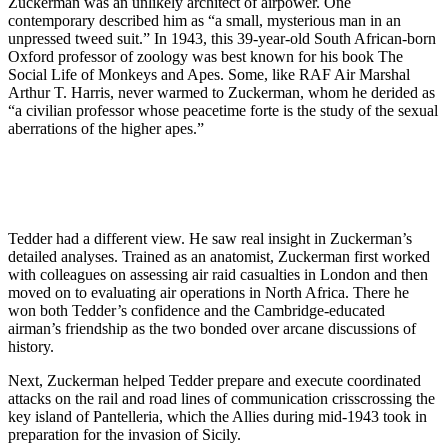
Zuckerman was an unlikely architect of airpower. One
contemporary described him as “a small, mysterious man in an
unpressed tweed suit.” In 1943, this 39-year-old South African-born
Oxford professor of zoology was best known for his book The
Social Life of Monkeys and Apes. Some, like RAF Air Marshal
Arthur T. Harris, never warmed to Zuckerman, whom he derided as
“a civilian professor whose peacetime forte is the study of the sexual
aberrations of the higher apes.”
Tedder had a different view. He saw real insight in Zuckerman’s
detailed analyses. Trained as an anatomist, Zuckerman first worked
with colleagues on assessing air raid casualties in London and then
moved on to evaluating air operations in North Africa. There he
won both Tedder’s confidence and the Cambridge-educated
airman’s friendship as the two bonded over arcane discussions of
history.
Next, Zuckerman helped Tedder prepare and execute coordinated
attacks on the rail and road lines of communication crisscrossing the
key island of Pantelleria, which the Allies during mid-1943 took in
preparation for the invasion of Sicily.