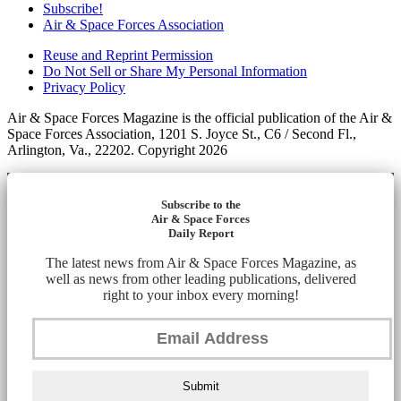
Subscribe!
Air & Space Forces Association
Reuse and Reprint Permission
Do Not Sell or Share My Personal Information
Privacy Policy
Air & Space Forces Magazine is the official publication of the Air &
Space Forces Association, 1201 S. Joyce St., C6 / Second Fl.,
Arlington, Va., 22202. Copyright 2026
Subscribe to the
Air & Space Forces
Daily Report
The latest news from Air & Space Forces Magazine, as
well as news from other leading publications, delivered
right to your inbox every morning!
Submit