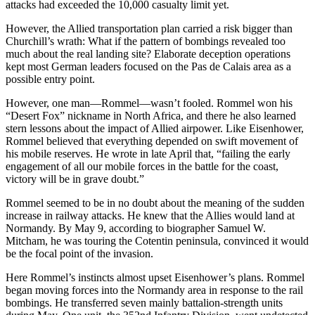
attacks had exceeded the 10,000 casualty limit yet.
However, the Allied transportation plan carried a risk bigger than
Churchill’s wrath: What if the pattern of bombings revealed too
much about the real landing site? Elaborate deception operations
kept most German leaders focused on the Pas de Calais area as a
possible entry point.
However, one man—Rommel—wasn’t fooled. Rommel won his
“Desert Fox” nickname in North Africa, and there he also learned
stern lessons about the impact of Allied airpower. Like Eisenhower,
Rommel believed that everything depended on swift movement of
his mobile reserves. He wrote in late April that, “failing the early
engagement of all our mobile forces in the battle for the coast,
victory will be in grave doubt.”
Rommel seemed to be in no doubt about the meaning of the sudden
increase in railway attacks. He knew that the Allies would land at
Normandy. By May 9, according to biographer Samuel W.
Mitcham, he was touring the Cotentin peninsula, convinced it would
be the focal point of the invasion.
Here Rommel’s instincts almost upset Eisenhower’s plans. Rommel
began moving forces into the Normandy area in response to the rail
bombings. He transferred seven mainly battalion-strength units