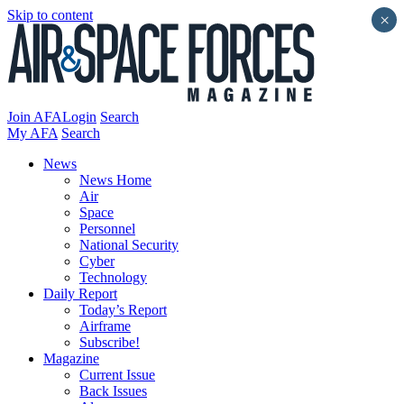
Skip to content
×
Join AFA
Login
Search
My AFA
Search
News
News Home
Air
Space
Personnel
National Security
Cyber
Technology
Daily Report
Today’s Report
Airframe
Subscribe!
Magazine
Current Issue
Back Issues