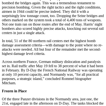
bombed the bridges again. This was a tremendous testament to
precision bombing. Given the right tactics and the right conditions,
airmen in 1944 could be precise indeed. They did it with a
surprisingly low tonnage count, too. Dropping the Seine bridges and
others marked on the system took a total of 4,400 tons of weapons.
Not one train ran on those routes after the end of May. Harris’ night
bombers also scored highly precise attacks, knocking out several rail
centers in just a single attack.
In total, 51 of the 80 northern rail centers met the highest bomb
damage assessment criteria—with damage to the point where no re-
attacks were needed. All but four of the remainder met the second-
highest damage level criteria.
Across northern France, German military dislocation and paralysis
set in. Rail traffic after May 19 fell to 38 percent of what it had been
in February. By D-Day the French National Railway was operating
at only 10 percent capacity, and Normandy was, “for all practical
purposes, a strategic island,” concluded Rommel biographer
Mitcham.
Frozen in Place
Of the three Panzer divisions in the Normandy area, just one, the
21st, engaged late in the afternoon on D-Day. The tanks blocked the