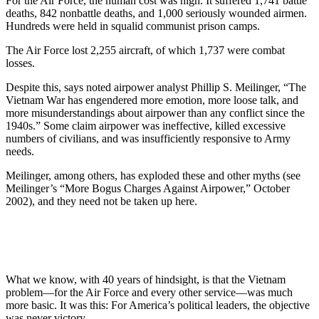
For the Air Force, the human cost was high. It suffered 1,741 battle
deaths, 842 nonbattle deaths, and 1,000 seriously wounded airmen.
Hundreds were held in squalid communist prison camps.
The Air Force lost 2,255 aircraft, of which 1,737 were combat
losses.
Despite this, says noted airpower analyst Phillip S. Meilinger, “The
Vietnam War has engendered more emotion, more loose talk, and
more misunderstandings about airpower than any conflict since the
1940s.” Some claim airpower was ineffective, killed excessive
numbers of civilians, and was insufficiently responsive to Army
needs.
Meilinger, among others, has exploded these and other myths (see
Meilinger’s “More Bogus Charges Against Airpower,” October
2002), and they need not be taken up here.
What we know, with 40 years of hindsight, is that the Vietnam
problem—for the Air Force and every other service—was much
more basic. It was this: For America’s political leaders, the objective
was never victory.