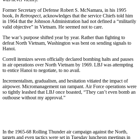
Former Secretary of Defense Robert S. McNamara, in his 1995
book,
In Retrospect
, acknowledges that the service Chiefs told him
in 1964 that the Johnson Administration had not defined a “militarily
valid objective” in Vietnam. He seemed not to care.
The war’s purpose shifted year by year. Rather than fighting to
defeat North Vietnam, Washington was bent on sending signals to
Hanoi.
Correll itemizes seven officially declared bombing halts and pauses
in air operations over North Vietnam by 1969. LBJ was attempting
to entice Hanoi to negotiate, to no avail.
Incrementalism, gradualism, and hesitation vitiated the impact of
airpower. Micromanagement ran rampant. Air Force operations were
so tightly leashed that LBJ once boasted, “They can’t even bomb an
outhouse without my approval.”
In the 1965-68 Rolling Thunder air campaign against the North,
targets and even tactics were set in Tuesday luncheon meetings in