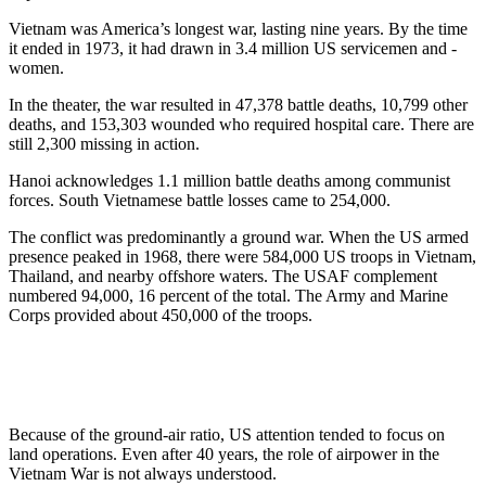
Vietnam was America’s longest war, lasting nine years. By the time
it ended in 1973, it had drawn in 3.4 million US servicemen and -
women.
In the theater, the war resulted in 47,378 battle deaths, 10,799 other
deaths, and 153,303 wounded who required hospital care. There are
still 2,300 missing in action.
Hanoi acknowledges 1.1 million battle deaths among communist
forces. South Vietnamese battle losses came to 254,000.
The conflict was predominantly a ground war. When the US armed
presence peaked in 1968, there were 584,000 US troops in Vietnam,
Thailand, and nearby offshore waters. The USAF complement
numbered 94,000, 16 percent of the total. The Army and Marine
Corps provided about 450,000 of the troops.
Because of the ground-air ratio, US attention tended to focus on
land operations. Even after 40 years, the role of airpower in the
Vietnam War is not always understood.