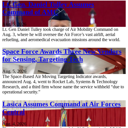
Lt. Gen. Daniel Tulley Assumes
Command of AMC
Aug. 5, 2026
Lt. Gen Daniel Tulley took charge of Air Mobility Command on
Aug. 3, where he will oversee the Air Force’s vast airlift, aerial
refueling, and aeromedical evacuation missions around the world.
Space Force Awards Three New Vendors
for Sensing, Targeting Tech
Aug. 5, 2026
The Space-Based Air Moving Targeting Indicator awards,
announced Aug. 4, went to Rocket Lab, Systems & Technology
Research, and a third firm whose name the service withheld “due to
operational security.”
Lasica Assumes Command at Air Forces
Central
Aug. 4, 2026