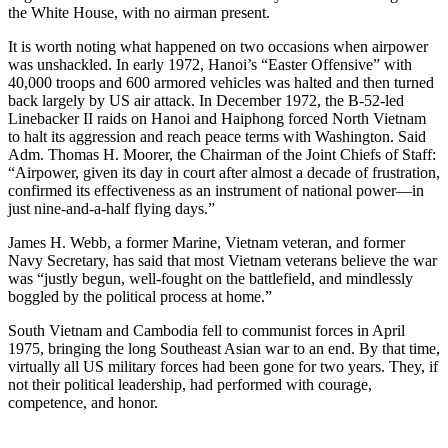
the White House, with no airman present.
It is worth noting what happened on two occasions when airpower
was unshackled. In early 1972, Hanoi’s “Easter Offensive” with
40,000 troops and 600 armored vehicles was halted and then turned
back largely by US air attack. In December 1972, the B-52-led
Linebacker II raids on Hanoi and Haiphong forced North Vietnam
to halt its aggression and reach peace terms with Washington. Said
Adm. Thomas H. Moorer, the Chairman of the Joint Chiefs of Staff:
“Airpower, given its day in court after almost a decade of frustration,
confirmed its effectiveness as an instrument of national power—in
just nine-and-a-half flying days.”
James H. Webb, a former Marine, Vietnam veteran, and former
Navy Secretary, has said that most Vietnam veterans believe the war
was “justly begun, well-fought on the battlefield, and mindlessly
boggled by the political process at home.”
South Vietnam and Cambodia fell to communist forces in April
1975, bringing the long Southeast Asian war to an end. By that time,
virtually all US military forces had been gone for two years. They, if
not their political leadership, had performed with courage,
competence, and honor.