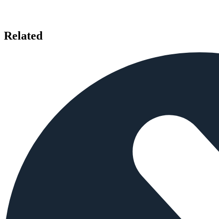
Related