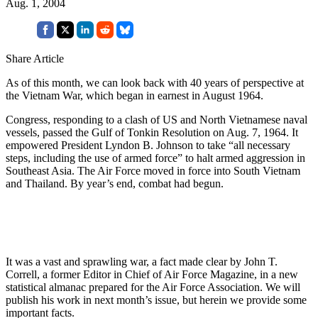
Aug. 1, 2004
Share Article
As of this month, we can look back with 40 years of perspective at
the Vietnam War, which began in earnest in August 1964.
Congress, responding to a clash of US and North Vietnamese naval
vessels, passed the Gulf of Tonkin Resolution on Aug. 7, 1964. It
empowered President Lyndon B. Johnson to take “all necessary
steps, including the use of armed force” to halt armed aggression in
Southeast Asia. The Air Force moved in force into South Vietnam
and Thailand. By year’s end, combat had begun.
It was a vast and sprawling war, a fact made clear by John T.
Correll, a former Editor in Chief of Air Force Magazine, in a new
statistical almanac prepared for the Air Force Association. We will
publish his work in next month’s issue, but herein we provide some
important facts.