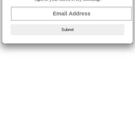
Submit