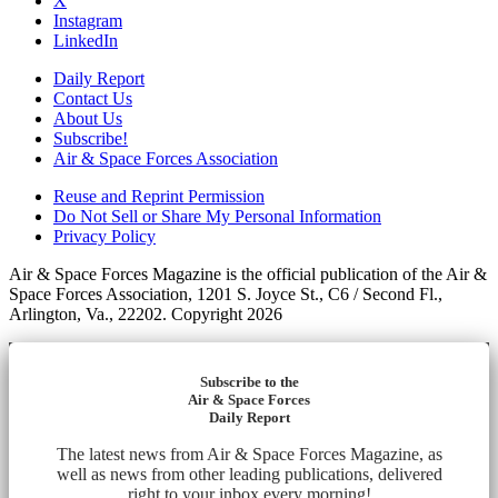
X
Instagram
LinkedIn
Daily Report
Contact Us
About Us
Subscribe!
Air & Space Forces Association
Reuse and Reprint Permission
Do Not Sell or Share My Personal Information
Privacy Policy
Air & Space Forces Magazine is the official publication of the Air &
Space Forces Association, 1201 S. Joyce St., C6 / Second Fl.,
Arlington, Va., 22202. Copyright 2026
Subscribe to the
Air & Space Forces
Daily Report
The latest news from Air & Space Forces Magazine, as
well as news from other leading publications, delivered
right to your inbox every morning!