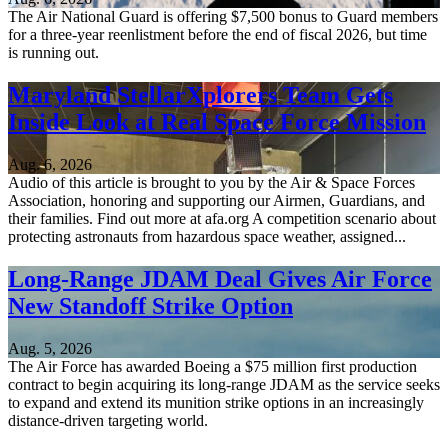
The Air National Guard is offering $7,500 bonus to Guard members
for a three-year reenlistment before the end of fiscal 2026, but time
is running out.
Maryland StellarXplorers Team Gets
Inside Look at Real Space Force Mission
Aug. 6, 2026
Audio of this article is brought to you by the Air & Space Forces
Association, honoring and supporting our Airmen, Guardians, and
their families. Find out more at afa.org A competition scenario about
protecting astronauts from hazardous space weather, assigned...
Long-Range JDAM Deal Gives Air Force
New Standoff Strike Option
Aug. 5, 2026
The Air Force has awarded Boeing a $75 million first production
contract to begin acquiring its long-range JDAM as the service seeks
to expand and extend its munition strike options in an increasingly
distance-driven targeting world.