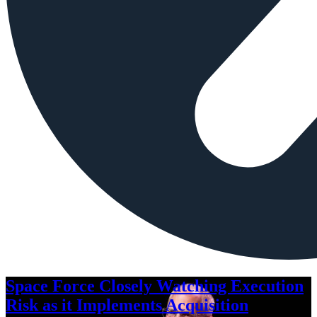
Space Force Closely Watching Execution
Risk as it Implements Acquisition