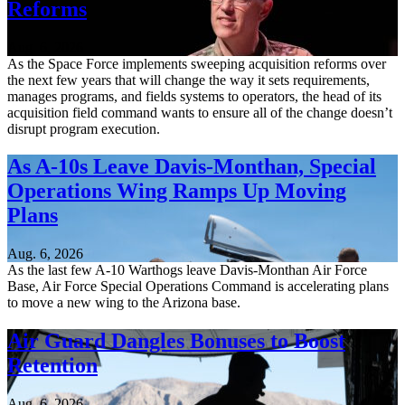
Reforms
Aug. 6, 2026
As the Space Force implements sweeping acquisition reforms over
the next few years that will change the way it sets requirements,
manages programs, and fields systems to operators, the head of its
acquisition field command wants to ensure all of the change doesn’t
disrupt program execution.
As A-10s Leave Davis-Monthan, Special
Operations Wing Ramps Up Moving
Plans
Aug. 6, 2026
As the last few A-10 Warthogs leave Davis-Monthan Air Force
Base, Air Force Special Operations Command is accelerating plans
to move a new wing to the Arizona base.
Air Guard Dangles Bonuses to Boost
Retention
Aug. 6, 2026