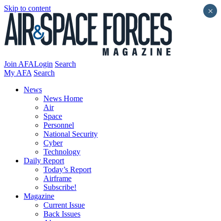
Skip to content
×
Join AFA
Login
Search
My AFA
Search
News
News Home
Air
Space
Personnel
National Security
Cyber
Technology
Daily Report
Today’s Report
Airframe
Subscribe!
Magazine
Current Issue
Back Issues