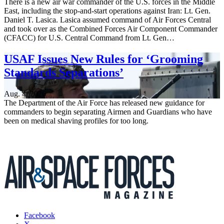
There is a new air war commander of the U.S. forces in the Middle
East, including the stop-and-start operations against Iran: Lt. Gen.
Daniel T. Lasica. Lasica assumed command of Air Forces Central
and took over as the Combined Forces Air Component Commander
(CFACC) for U.S. Central Command from Lt. Gen…
USAF Issues New Rules for ‘Grooming
Standards Separations’
Aug. 4, 2026
The Department of the Air Force has released new guidance for
commanders to begin separating Airmen and Guardians who have
been on medical shaving profiles for too long.
Facebook