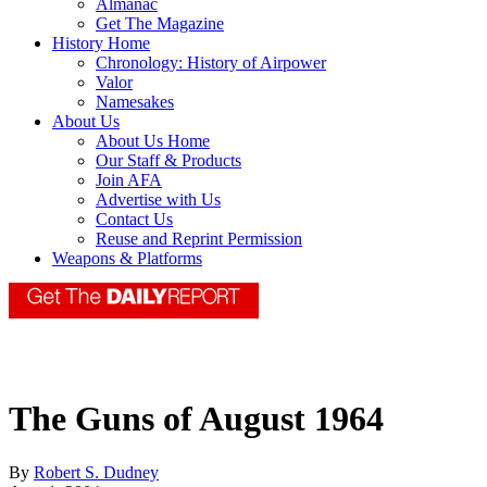
Almanac
Get The Magazine
History Home
Chronology: History of Airpower
Valor
Namesakes
About Us
About Us Home
Our Staff & Products
Join AFA
Advertise with Us
Contact Us
Reuse and Reprint Permission
Weapons & Platforms
The Guns of August 1964
By
Robert S. Dudney