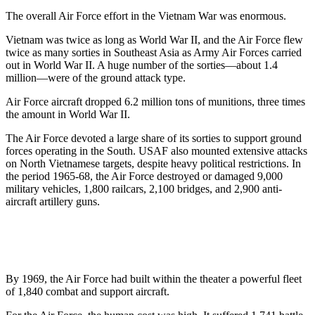
The overall Air Force effort in the Vietnam War was enormous.
Vietnam was twice as long as World War II, and the Air Force flew
twice as many sorties in Southeast Asia as Army Air Forces carried
out in World War II. A huge number of the sorties—about 1.4
million—were of the ground attack type.
Air Force aircraft dropped 6.2 million tons of munitions, three times
the amount in World War II.
The Air Force devoted a large share of its sorties to support ground
forces operating in the South. USAF also mounted extensive attacks
on North Vietnamese targets, despite heavy political restrictions. In
the period 1965-68, the Air Force destroyed or damaged 9,000
military vehicles, 1,800 railcars, 2,100 bridges, and 2,900 anti-
aircraft artillery guns.
By 1969, the Air Force had built within the theater a powerful fleet
of 1,840 combat and support aircraft.