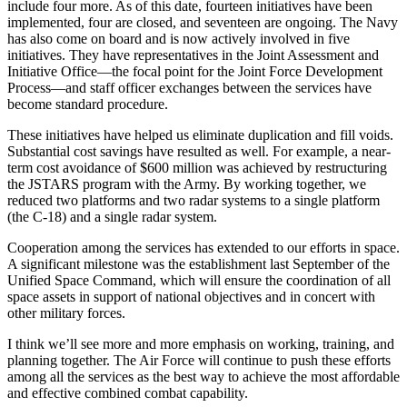
in­clude four more. As of this date, fourteen initiatives have been
imple­mented, four are closed, and seven­teen are ongoing. The Navy
has also come on board and is now actively involved in five
initiatives. They have representatives in the Joint Assess­ment and
Initiative Office—the focal point for the Joint Force Development
Process—and staff officer exchanges between the services have
become standard procedure.
These initiatives have helped us eliminate duplication and fill voids.
Substantial cost savings have re­sulted as well. For example, a near-
term cost avoidance of $600 million was achieved by restructuring
the JSTARS program with the Army. By working together, we
reduced two platforms and two radar systems to a single platform
(the C-18) and a single radar system.
Cooperation among the services has extended to our efforts in space.
A significant milestone was the estab­lishment last September of the
Uni­fied Space Command, which will en­sure the coordination of all
space assets in support of national objec­tives and in concert with
other mili­tary forces.
I think we’ll see more and more em­phasis on working, training, and
plan­ning together. The Air Force will con­tinue to push these efforts
among all the services as the best way to achieve the most affordable
and effective combined combat capability.