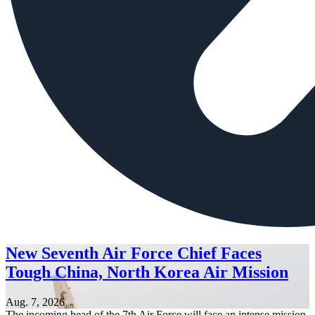
New Seventh Air Force Chief Faces
Tough China, North Korea Air Mission
Aug. 7, 2026
The incoming head of the 7th Air Force will face an intense mission