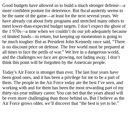
Good budgets have allowed us to build a much stronger defense—a
more confident posture for deter­rence. But fiscal austerity seems to
be the name of the game—at least for the next several years. We
have already cut about forty programs and stretched many others to
meet lower-­than-expected budget targets. I don’t expect the ghost of
the 1 970s—a time when we couldn’t do our job ade­quately because
of limited funds—to return, but keeping up momentum is going to
be much tougher. But as President John Kennedy once said, “There
is no discount price on de­fense. The free world must be pre­pared at
all times to face the perils of war.” We live in a dangerous world,
and the challenges we face are growing, not fading away. I don’t
think this point will be forgotten by the American people.
Today’s Air Force is stronger than ever. The last four years have
been good ones, and it has been a privilege for me to be a part of
them. The peo­ple in the Air Force today are the best I’ve seen, and
working with and for them has been the most rewarding part of my
thirty-six-year military ca­reer. You can bet that the years ahead will
be even more challenging than those behind us. But I believe as the
Air Force grows older, we’ll discover that “the best is yet to be.”