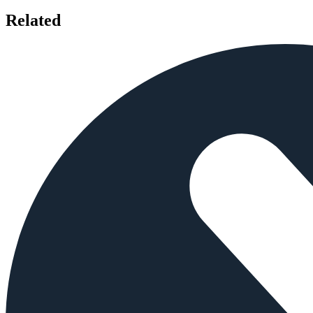
Related