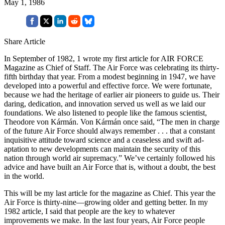
May 1, 1986
Share Article
In September of 1982, 1 wrote my first article for AIR FORCE
Magazine as Chief of Staff. The Air Force was celebrating its thirty-
fifth birthday that year. From a modest beginning in 1947, we have
developed into a power­ful and effective force. We were fortu­nate,
because we had the heritage of earlier air pioneers to guide us. Their
daring, dedication, and innovation served us well as we laid our
founda­tions. We also listened to people like the famous scientist,
Theodore von Kármán. Von Kármán once said, “The men in charge
of the future Air Force should always remember . . . that a constant
inquisitive attitude toward science and a ceaseless and swift ad­
aptation to new developments can maintain the security of this
nation through world air supremacy.” We’ve certainly followed his
advice and have built an Air Force that is, without a doubt, the best
in the world.
This will be my last article for the magazine as Chief. This year the
Air Force is thirty-nine—growing older and getting better. In my
1982 article, I said that people are the key to what­ever
improvements we make. In the last four years, Air Force people