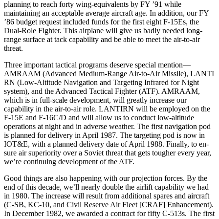
planning to reach forty wing-equivalents by FY ’91 while
maintaining an acceptable average aircraft age. In addition, our FY
’86 budget request included funds for the first eight F-15Es, the
Dual-Role Fighter. This airplane will give us badly needed long-
range surface at­ tack capability and be able to meet the air-to-air
threat.
Three important tactical programs deserve special mention—
AMRAAM (Advanced Medium-Range Air-to-Air Missile), LANTI
RN (Low-Altitude Navi­gation and Targeting Infrared for Night
system), and the Advanced Tac­tical Fighter (ATF). AMRAAM,
which is in full-scale development, will greatly increase our
capability in the air-to-air role. LANTIRN will be employed on the
F-15E and F-16C/D and will allow us to conduct low-altitude
operations at night and in adverse weather. The first navigation pod
is planned for de­livery in April 1987. The targeting pod is now in
IOT&E, with a planned deliv­ery date of April 1988. Finally, to en­
sure air superiority over a Soviet threat that gets tougher every year,
we’re continuing development of the ATF.
Good things are also happening with our projection forces. By the
end of this decade, we’ll nearly double the airlift capability we had
in 1980. The increase will result from additional spares and aircraft
(C-SB, KC-10, and Civil Reserve Air Fleet [CRAF] En­hancement).
In December 1982, we awarded a contract for fifty C-513s. The first