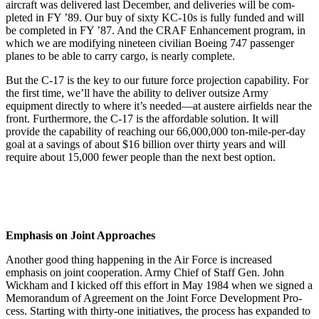
aircraft was delivered last De­cember, and deliveries will be com­
pleted in FY ’89. Our buy of sixty KC-10s is fully funded and will
be completed in FY ’87. And the CRAF Enhancement program, in
which we are modifying nineteen civilian Boe­ing 747 passenger
planes to be able to carry cargo, is nearly complete.
But the C-17 is the key to our future force projection capability. For
the first time, we’ll have the ability to de­liver outsize Army
equipment directly to where it’s needed—at austere air­fields near the
front. Furthermore, the C-17 is the affordable solution. It will
provide the capability of reaching our 66,000,000 ton-mile-per-day
goal at a savings of about $16 billion over thirty years and will
require about 15,000 fewer people than the next best op­tion.
Emphasis on Joint Approaches
Another good thing happening in the Air Force is increased
emphasis on joint cooperation. Army Chief of Staff Gen. John
Wickham and I kicked off this effort in May 1984 when we signed a
Memorandum of Agreement on the Joint Force Development Pro­
cess. Starting with thirty-one initia­tives, the process has expanded to