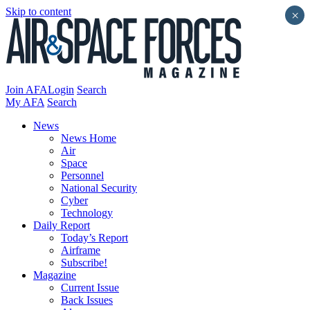
Skip to content
×
Join AFA
Login
Search
My AFA
Search
News
News Home
Air
Space
Personnel
National Security
Cyber
Technology
Daily Report
Today’s Report
Airframe
Subscribe!
Magazine
Current Issue
Back Issues