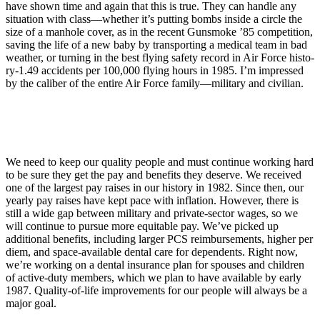
have shown time and again that this is true. They can handle any
situation with class—whether it’s putting bombs in­side a circle the
size of a manhole cover, as in the recent Gunsmoke ’85 competition,
saving the life of a new baby by transporting a medical team in bad
weather, or turning in the best flying safety record in Air Force histo­
ry-1.49 accidents per 100,000 flying hours in 1985. I’m impressed
by the caliber of the entire Air Force family—military and civilian.
We need to keep our quality people and must continue working hard
to be sure they get the pay and benefits they deserve. We received
one of the largest pay raises in our history in 1982. Since then, our
yearly pay raises have kept pace with inflation. How­ever, there is
still a wide gap between military and private-sector wages, so we
will continue to pursue more equi­table pay. We’ve picked up
additional benefits, including larger PCS reim­bursements, higher per
diem, and space-available dental care for de­pendents. Right now,
we’re working on a dental insurance plan for spouses and children
of active-duty members, which we plan to have avail­able by early
1987. Quality-of-life im­provements for our people will always be a
major goal.