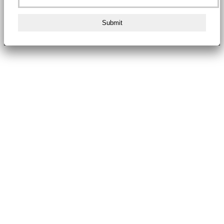
Submit