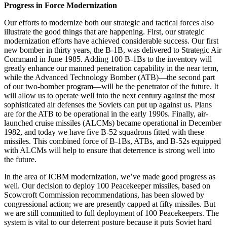
Progress in Force Modernization
Our efforts to modernize both our strategic and tactical forces also
illus­trate the good things that are happen­ing. First, our strategic
moderniza­tion efforts have achieved consider­able success. Our first
new bomber in thirty years, the B-1B, was delivered to Strategic Air
Command in June 1985. Adding 100 B-1Bs to the inventory will
greatly enhance our manned penetration capability in the near term,
while the Advanced Technology Bomber (ATB)—the second part
of our two-bomber program—will be the pen­etrator of the future. It
will allow us to operate well into the next century against the most
sophisticated air de­fenses the Soviets can put up against us. Plans
are for the ATB to be opera­tional in the early 1990s. Finally, air-
launched cruise missiles (ALCMs) be­came operational in December
1982, and today we have five B-52 squad­rons fitted with these
missiles. This combined force of B-1Bs, ATBs, and B-52s equipped
with ALCMs will help to ensure that deterrence is strong well into
the future.
In the area of ICBM modernization, we’ve made good progress as
well. Our decision to deploy 100 Peace­keeper missiles, based on
Scowcroft Commission recommendations, has been slowed by
congressional action; we are presently capped at fifty mis­siles. But
we are still committed to full deployment of 100 Peacekeepers. The
system is vital to our deterrent posture because it puts Soviet hard