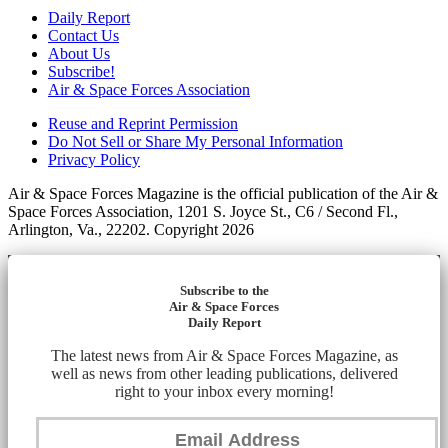
Daily Report
Contact Us
About Us
Subscribe!
Air & Space Forces Association
Reuse and Reprint Permission
Do Not Sell or Share My Personal Information
Privacy Policy
Air & Space Forces Magazine is the official publication of the Air &
Space Forces Association, 1201 S. Joyce St., C6 / Second Fl.,
Arlington, Va., 22202. Copyright 2026
Subscribe to the
Air & Space Forces
Daily Report
The latest news from Air & Space Forces Magazine, as
well as news from other leading publications, delivered
right to your inbox every morning!