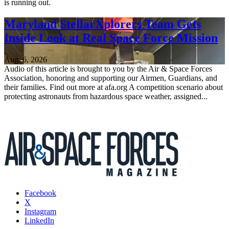
is running out.
Maryland StellarXplorers Team Gets
Inside Look at Real Space Force Mission
Aug. 6, 2026
Audio of this article is brought to you by the Air & Space Forces
Association, honoring and supporting our Airmen, Guardians, and
their families. Find out more at afa.org A competition scenario about
protecting astronauts from hazardous space weather, assigned...
Facebook
X
Instagram
LinkedIn