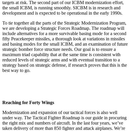
targets at risk. The second part of our ICBM modernization effort,
the small ICBM, is running smoothly. SICBM is in research and
development and is expected to be operational in the ear­ly 1990s.
To tie together all the parts of the Strategic Modernization Program,
we are developing a Strategic Forces Roadmap. The roadmap will
include alternatives for a more survivable bas­ing mode for a second
fifty Peace­keeper missiles, a thorough look at variations in missiles
and basing modes for the small ICBM, and an ex­amination of future
strategic bomber force structure needs. Our goal is to ensure a
maximum triad capability that at the same time is consistent with
reduced levels of strategic arms and with eventual transition to a
strat­egy based on strategic defense, if re­search proves that this is the
best way to go.
Reaching for Forty Wings
Modernization and expansion of our tactical forces is also well
under way. The Tactical Fighter Roadmap is our guide in procuring
the right mix and numbers of aircraft. In the last four years, we’ve
taken delivery of more than 850 fighter and attack air­planes. We’re