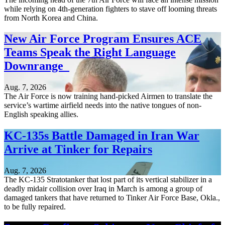
while relying on 4th-generation fighters to stave off looming threats
from North Korea and China.
New Air Force Program Ensures ACE
Teams Speak the Right Language
Downrange
Aug. 7, 2026
The Air Force is now training hand-picked Airmen to translate the
service’s wartime airfield needs into the native tongues of non-
English speaking allies.
KC-135s Battle Damaged in Iran War
Arrive at Tinker for Repairs
Aug. 7, 2026
The KC-135 Stratotanker that lost part of its vertical stabilizer in a
deadly midair collision over Iraq in March is among a group of
damaged tankers that have returned to Tinker Air Force Base, Okla.,
to be fully repaired.