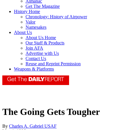
Almanac
Get The Magazine
History Home
Chronology: History of Airpower
Valor
Namesakes
About Us
About Us Home
Our Staff & Products
Join AFA
Advertise with Us
Contact Us
Reuse and Reprint Permission
Weapons & Platforms
The Going Gets Tougher
By
Charles A. Gabriel USAF