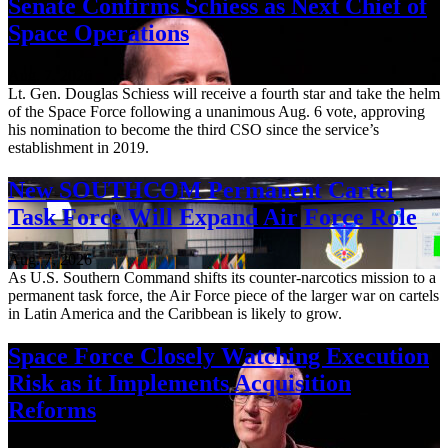
Senate Confirms Schiess as Next Chief of
Space Operations
Aug. 7, 2026
Lt. Gen. Douglas Schiess will receive a fourth star and take the helm
of the Space Force following a unanimous Aug. 6 vote, approving
his nomination to become the third CSO since the service’s
establishment in 2019.
New SOUTHCOM Permanent Cartel
Task Force Will Expand Air Force Role
Aug. 7, 2026
As U.S. Southern Command shifts its counter-narcotics mission to a
permanent task force, the Air Force piece of the larger war on cartels
in Latin America and the Caribbean is likely to grow.
Space Force Closely Watching Execution
Risk as it Implements Acquisition
Reforms