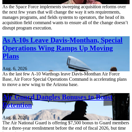
Aug. 6, 2026
As the Space Force implements sweeping acquisition reforms over
the next few years that will change the way it sets requirements,
manages programs, and fields systems to operators, the head of its
acquisition field command wants to ensure all of the change doesn’t
disrupt program execution.
As A-10s Leave Davis-Monthan, Special
Operations Wing Ramps Up Moving
Plans
Aug. 6, 2026
As the last few A-10 Warthogs leave Davis-Monthan Air Force
Base, Air Force Special Operations Command is accelerating plans
to move a new wing to the Arizona base.
Air Guard Dangles Bonuses to Boost
Retention
Aug. 6, 2026
The Air National Guard is offering $7,500 bonus to Guard members
for a three-year reenlistment before the end of fiscal 2026, but time