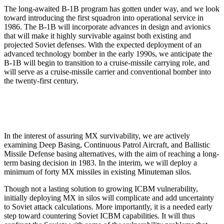
The long-awaited B-1B program has gotten under way, and we look
toward introducing the first squadron into operational service in
1986. The B-1B will incorporate advances in design and avionics
that will make it highly survivable against both existing and
projected Soviet defenses. With the expected deployment of an
advanced technology bomber in the early 1990s, we anticipate the
B-1B will begin to transition to a cruise-missile carrying role, and
will serve as a cruise-missile carrier and conventional bomber into
the twenty-first century.
In the interest of assuring MX survivability, we are actively
examining Deep Basing, Continuous Patrol Aircraft, and Ballistic
Missile Defense basing alternatives, with the aim of reaching a long-
term basing decision in 1983. In the interim, we will deploy a
minimum of forty MX missiles in existing Minuteman silos.
Though not a lasting solution to growing ICBM vulnerability,
initially deploying MX in silos will complicate and add uncertainty
to Soviet attack calculations. More importantly, it is a needed early
step toward countering Soviet ICBM capabilities. It will thus