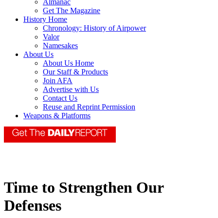
Almanac
Get The Magazine
History Home
Chronology: History of Airpower
Valor
Namesakes
About Us
About Us Home
Our Staff & Products
Join AFA
Advertise with Us
Contact Us
Reuse and Reprint Permission
Weapons & Platforms
Time to Strengthen Our
Defenses