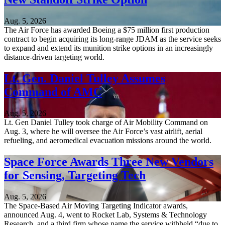
Aug. 5, 2026
The Air Force has awarded Boeing a $75 million first production
contract to begin acquiring its long-range JDAM as the service seeks
to expand and extend its munition strike options in an increasingly
distance-driven targeting world.
Lt. Gen. Daniel Tulley Assumes
Command of AMC
Aug. 5, 2026
Lt. Gen Daniel Tulley took charge of Air Mobility Command on
Aug. 3, where he will oversee the Air Force’s vast airlift, aerial
refueling, and aeromedical evacuation missions around the world.
Space Force Awards Three New Vendors
for Sensing, Targeting Tech
Aug. 5, 2026
The Space-Based Air Moving Targeting Indicator awards,
announced Aug. 4, went to Rocket Lab, Systems & Technology
Research, and a third firm whose name the service withheld “due to