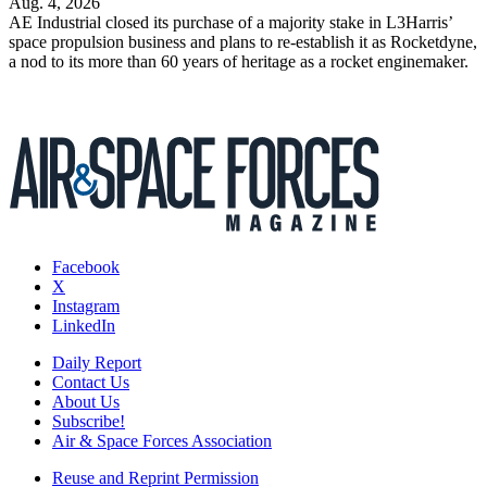
Aug. 4, 2026
AE Industrial closed its purchase of a majority stake in L3Harris’
space propulsion business and plans to re-establish it as Rocketdyne,
a nod to its more than 60 years of heritage as a rocket enginemaker.
Facebook
X
Instagram
LinkedIn
Daily Report
Contact Us
About Us
Subscribe!
Air & Space Forces Association
Reuse and Reprint Permission