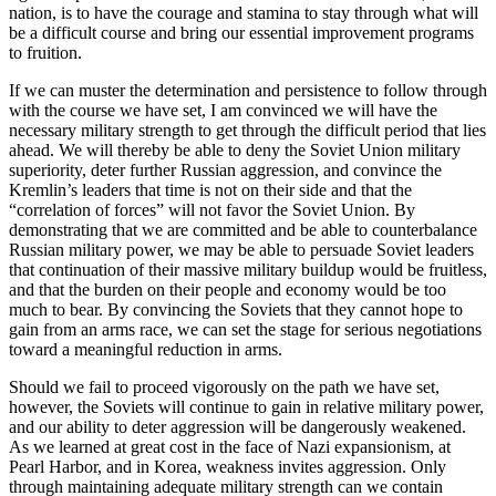
nation, is to have the courage and stamina to stay through what will
be a difficult course and bring our essential improvement programs
to fruition.
If we can muster the determination and persistence to follow through
with the course we have set, I am convinced we will have the
necessary military strength to get through the difficult period that lies
ahead. We will thereby be able to deny the Soviet Union military
superiority, deter further Russian aggression, and convince the
Kremlin’s leaders that time is not on their side and that the
“correlation of forces” will not favor the Soviet Union. By
demonstrating that we are committed and be able to counterbalance
Russian military power, we may be able to persuade Soviet leaders
that continuation of their massive military buildup would be fruitless,
and that the burden on their people and economy would be too
much to bear. By convincing the Soviets that they cannot hope to
gain from an arms race, we can set the stage for serious negotiations
toward a meaningful reduction in arms.
Should we fail to proceed vigorously on the path we have set,
however, the Soviets will continue to gain in relative military power,
and our ability to deter aggression will be dangerously weakened.
As we learned at great cost in the face of Nazi expansionism, at
Pearl Harbor, and in Korea, weakness invites aggression. Only
through maintaining adequate military strength can we contain