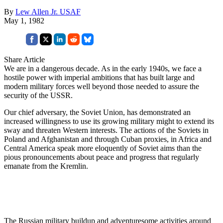
By
Lew Allen Jr. USAF
May 1, 1982
Share Article
We are in a dangerous decade. As in the early 1940s, we face a
hostile power with imperial ambitions that has built large and
modern military forces well beyond those needed to assure the
security of the USSR.
Our chief adversary, the Soviet Union, has demonstrated an
increased willingness to use its growing military might to extend its
sway and threaten Western interests. The actions of the Soviets in
Poland and Afghanistan and through Cuban proxies, in Africa and
Central America speak more eloquently of Soviet aims than the
pious pronouncements about peace and progress that regularly
emanate from the Kremlin.
The Russian military buildup and adventuresome activities around