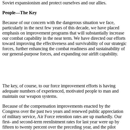
Soviet expansionism and protect ourselves and our allies.
People—The Key
Because of our concern with the dangerous situation we face,
particularly in the next few years of this decade, we have placed
emphasis on improvement programs that will substantially increase
our combat capability in the near term. We have directed our efforts
toward improving the effectiveness and survivability of our strategic
forces, further enhancing the combat readiness and sustainability of
our general-purpose forces, and expanding our airlift capability.
The key, of course, to our force improvement efforts is having
adequate numbers of experienced, motivated people to man and
maintain our weapon systems.
Because of the compensation improvements enacted by the
Congress over the past two years and renewed public appreciation
of military service, Air Force retention rates are up markedly. Our
first- and second-term reenlistment rates for last year were up by
fifteen to twenty percent over the preceding year, and the pilot