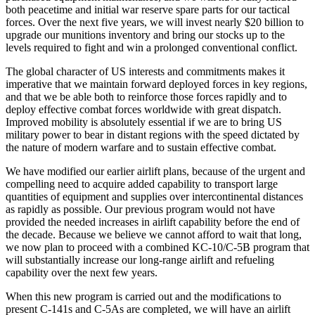
both peacetime and initial war reserve spare parts for our tactical
forces. Over the next five years, we will invest nearly $20 billion to
upgrade our munitions inventory and bring our stocks up to the
levels required to fight and win a prolonged conventional conflict.
The global character of US interests and commitments makes it
imperative that we maintain forward deployed forces in key regions,
and that we be able both to reinforce those forces rapidly and to
deploy effective combat forces worldwide with great dispatch.
Improved mobility is absolutely essential if we are to bring US
military power to bear in distant regions with the speed dictated by
the nature of modern warfare and to sustain effective combat.
We have modified our earlier airlift plans, because of the urgent and
compelling need to acquire added capability to transport large
quantities of equipment and supplies over intercontinental distances
as rapidly as possible. Our previous program would not have
provided the needed increases in airlift capability before the end of
the decade. Because we believe we cannot afford to wait that long,
we now plan to proceed with a combined KC-10/C-5B program that
will substantially increase our long-range airlift and refueling
capability over the next few years.
When this new program is carried out and the modifications to
present C-141s and C-5As are completed, we will have an airlift