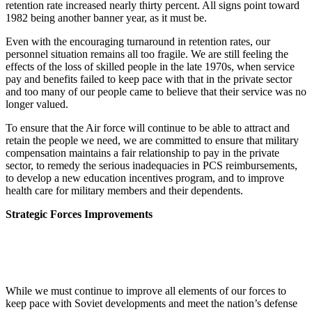
retention rate increased nearly thirty percent. All signs point toward
1982 being another banner year, as it must be.
Even with the encouraging turnaround in retention rates, our
personnel situation remains all too fragile. We are still feeling the
effects of the loss of skilled people in the late 1970s, when service
pay and benefits failed to keep pace with that in the private sector
and too many of our people came to believe that their service was no
longer valued.
To ensure that the Air force will continue to be able to attract and
retain the people we need, we are committed to ensure that military
compensation maintains a fair relationship to pay in the private
sector, to remedy the serious inadequacies in PCS reimbursements,
to develop a new education incentives program, and to improve
health care for military members and their dependents.
Strategic Forces Improvements
While we must continue to improve all elements of our forces to
keep pace with Soviet developments and meet the nation’s defense