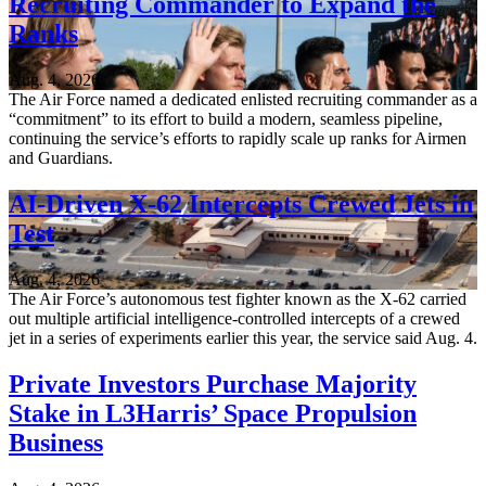
Recruiting Commander to Expand the
Ranks
Aug. 4, 2026
The Air Force named a dedicated enlisted recruiting commander as a
“commitment” to its effort to build a modern, seamless pipeline,
continuing the service’s efforts to rapidly scale up ranks for Airmen
and Guardians.
AI-Driven X-62 Intercepts Crewed Jets in
Test
Aug. 4, 2026
The Air Force’s autonomous test fighter known as the X-62 carried
out multiple artificial intelligence-controlled intercepts of a crewed
jet in a series of experiments earlier this year, the service said Aug. 4.
Private Investors Purchase Majority
Stake in L3Harris’ Space Propulsion
Business