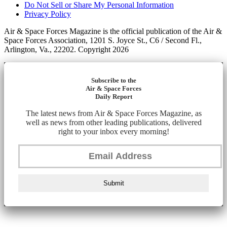
Do Not Sell or Share My Personal Information
Privacy Policy
Air & Space Forces Magazine is the official publication of the Air &
Space Forces Association, 1201 S. Joyce St., C6 / Second Fl.,
Arlington, Va., 22202. Copyright 2026
Subscribe to the
Air & Space Forces
Daily Report
The latest news from Air & Space Forces Magazine, as
well as news from other leading publications, delivered
right to your inbox every morning!
Submit