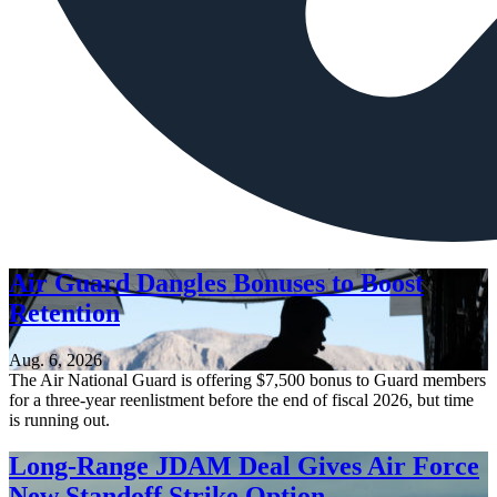
Air Guard Dangles Bonuses to Boost
Retention
Aug. 6, 2026
The Air National Guard is offering $7,500 bonus to Guard members
for a three-year reenlistment before the end of fiscal 2026, but time
is running out.
Long-Range JDAM Deal Gives Air Force
New Standoff Strike Option