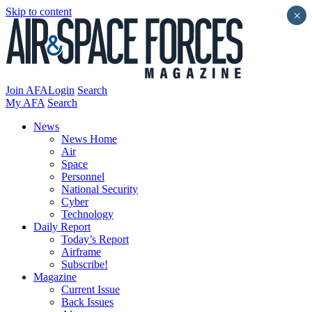
Skip to content
×
Join AFA
Login
Search
My AFA
Search
News
News Home
Air
Space
Personnel
National Security
Cyber
Technology
Daily Report
Today’s Report
Airframe
Subscribe!
Magazine
Current Issue
Back Issues