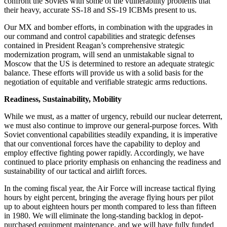
confront the Soviets with some of the vulnerability problems that
their heavy, accurate SS-18 and SS-19 ICBMs present to us.
Our MX and bomber efforts, in combination with the upgrades in
our command and control capabilities and strategic defenses
contained in President Reagan’s comprehensive strategic
modernization program, will send an unmistakable signal to
Moscow that the US is determined to restore an adequate strategic
balance. These efforts will provide us with a solid basis for the
negotiation of equitable and verifiable strategic arms reductions.
Readiness, Sustainability, Mobility
While we must, as a matter of urgency, rebuild our nuclear deterrent,
we must also continue to improve our general-purpose forces. With
Soviet conventional capabilities steadily expanding, it is imperative
that our conventional forces have the capability to deploy and
employ effective fighting power rapidly. Accordingly, we have
continued to place priority emphasis on enhancing the readiness and
sustainability of our tactical and airlift forces.
In the coming fiscal year, the Air Force will increase tactical flying
hours by eight percent, bringing the average flying hours per pilot
up to about eighteen hours per month compared to less than fifteen
in 1980. We will eliminate the long-standing backlog in depot-
purchased equipment maintenance, and we will have fully funded