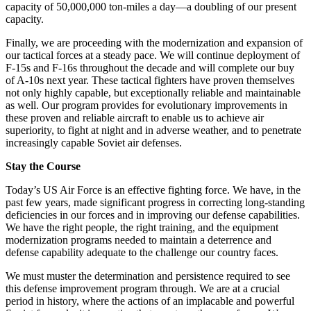
capacity of 50,000,000 ton-miles a day—a doubling of our present
capacity.
Finally, we are proceeding with the modernization and expansion of
our tactical forces at a steady pace. We will continue deployment of
F-15s and F-16s throughout the decade and will complete our buy
of A-10s next year. These tactical fighters have proven themselves
not only highly capable, but exceptionally reliable and maintainable
as well. Our program provides for evolutionary improvements in
these proven and reliable aircraft to enable us to achieve air
superiority, to fight at night and in adverse weather, and to penetrate
increasingly capable Soviet air defenses.
Stay the Course
Today’s US Air Force is an effective fighting force. We have, in the
past few years, made significant progress in correcting long-standing
deficiencies in our forces and in improving our defense capabilities.
We have the right people, the right training, and the equipment
modernization programs needed to maintain a deterrence and
defense capability adequate to the challenge our country faces.
We must muster the determination and persistence required to see
this defense improvement program through. We are at a crucial
period in history, where the actions of an implacable and powerful