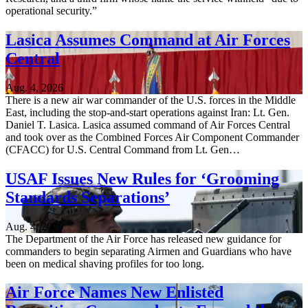
operational security.”
Lasica Assumes Command at Air Forces
Central
Aug. 4, 2026
There is a new air war commander of the U.S. forces in the Middle
East, including the stop-and-start operations against Iran: Lt. Gen.
Daniel T. Lasica. Lasica assumed command of Air Forces Central
and took over as the Combined Forces Air Component Commander
(CFACC) for U.S. Central Command from Lt. Gen…
USAF Issues New Rules for ‘Grooming
Standards Separations’
Aug. 4, 2026
The Department of the Air Force has released new guidance for
commanders to begin separating Airmen and Guardians who have
been on medical shaving profiles for too long.
Air Force Names New Enlisted