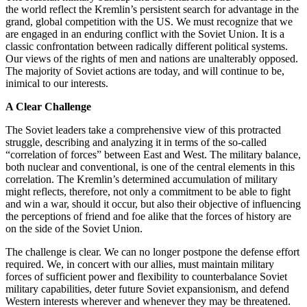
the world reflect the Kremlin’s persistent search for advantage in the
grand, global competition with the US. We must recognize that we
are engaged in an enduring conflict with the Soviet Union. It is a
classic confrontation between radically different political systems.
Our views of the rights of men and nations are unalterably opposed.
The majority of Soviet actions are today, and will continue to be,
inimical to our interests.
A Clear Challenge
The Soviet leaders take a comprehensive view of this protracted
struggle, describing and analyzing it in terms of the so-called
“correlation of forces” between East and West. The military balance,
both nuclear and conventional, is one of the central elements in this
correlation. The Kremlin’s determined accumulation of military
might reflects, therefore, not only a commitment to be able to fight
and win a war, should it occur, but also their objective of influencing
the perceptions of friend and foe alike that the forces of history are
on the side of the Soviet Union.
The challenge is clear. We can no longer postpone the defense effort
required. We, in concert with our allies, must maintain military
forces of sufficient power and flexibility to counterbalance Soviet
military capabilities, deter future Soviet expansionism, and defend
Western interests wherever and whenever they may be threatened.