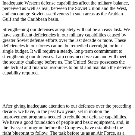
Inadequate Western defense capabilities affect the military balance,
perceived as well as real, between the Soviet Union and the West,
and encourage Soviet assertiveness in such areas as the Arabian
Gulf and the Caribbean basin.
Strengthening our defenses adequately will not be an easy task. We
have significant deficiencies in our military capabilities caused by
greater Soviet defense efforts over the last decade or more. These
deficiencies in our forces cannot be remedied overnight, or in a
single budget. It will require a steady, long-term commitment to
strengthening our defenses. I am convinced we can and will meet
the security challenge before us. The United States possesses the
intellectual and financial resources to build and maintain the defense
capability required.
After giving inadequate attention to our defenses over the preceding
decade, we have, in the past two years, set in motion the
improvement programs needed to rebuild our defense capabilities.
We have a good foundation of people and basic equipment, and, in
the five-year program before the Congress, have established the
right blueprint to follow. The task before us as an Air Force, as a