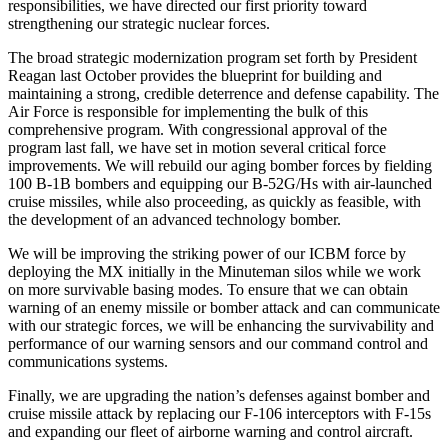
responsibilities, we have directed our first priority toward
strengthening our strategic nuclear forces.
The broad strategic modernization program set forth by President
Reagan last October provides the blueprint for building and
maintaining a strong, credible deterrence and defense capability. The
Air Force is responsible for implementing the bulk of this
comprehensive program. With congressional approval of the
program last fall, we have set in motion several critical force
improvements. We will rebuild our aging bomber forces by fielding
100 B-1B bombers and equipping our B-52G/Hs with air-launched
cruise missiles, while also proceeding, as quickly as feasible, with
the development of an advanced technology bomber.
We will be improving the striking power of our ICBM force by
deploying the MX initially in the Minuteman silos while we work
on more survivable basing modes. To ensure that we can obtain
warning of an enemy missile or bomber attack and can communicate
with our strategic forces, we will be enhancing the survivability and
performance of our warning sensors and our command control and
communications systems.
Finally, we are upgrading the nation’s defenses against bomber and
cruise missile attack by replacing our F-106 interceptors with F-15s
and expanding our fleet of airborne warning and control aircraft.