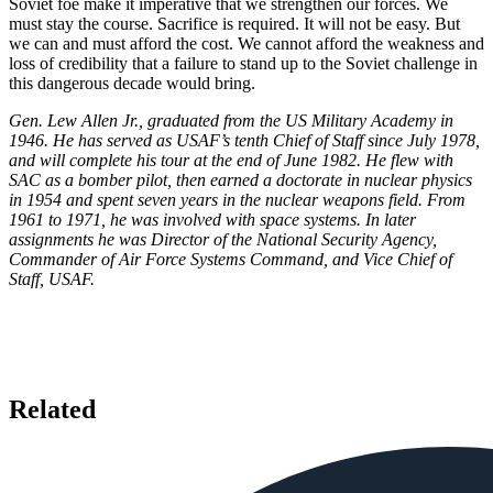
Soviet foe make it imperative that we strengthen our forces. We
must stay the course. Sacrifice is required. It will not be easy. But
we can and must afford the cost. We cannot afford the weakness and
loss of credibility that a failure to stand up to the Soviet challenge in
this dangerous decade would bring.
Gen. Lew Allen Jr., graduated from the US Military Academy in
1946. He has served as USAF’s tenth Chief of Staff since July 1978,
and will complete his tour at the end of June 1982. He flew with
SAC as a bomber pilot, then earned a doctorate in nuclear physics
in 1954 and spent seven years in the nuclear weapons field. From
1961 to 1971, he was involved with space systems. In later
assignments he was Director of the National Security Agency,
Commander of Air Force Systems Command, and Vice Chief of
Staff, USAF.
Related