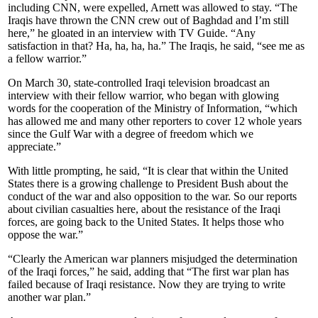
including CNN, were expelled, Arnett was allowed to stay. “The
Iraqis have thrown the CNN crew out of Baghdad and I’m still
here,” he gloated in an interview with TV Guide. “Any
satisfaction in that? Ha, ha, ha, ha.” The Iraqis, he said, “see me as
a fellow warrior.”
On March 30, state-controlled Iraqi television broadcast an
interview with their fellow warrior, who began with glowing
words for the cooperation of the Ministry of Information, “which
has allowed me and many other reporters to cover 12 whole years
since the Gulf War with a degree of freedom which we
appreciate.”
With little prompting, he said, “It is clear that within the United
States there is a growing challenge to President Bush about the
conduct of the war and also opposition to the war. So our reports
about civilian casualties here, about the resistance of the Iraqi
forces, are going back to the United States. It helps those who
oppose the war.”
“Clearly the American war planners misjudged the determination
of the Iraqi forces,” he said, adding that “The first war plan has
failed because of Iraqi resistance. Now they are trying to write
another war plan.”