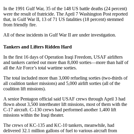
In the 1991 Gulf War, 35 of the 148 US battle deaths (24 percent)
were the result of fratricide. The April 7 Washington Post reported
that, in Gulf War II, 13 of 71 US fatalities (18 percent) stemmed
from friendly fire.
All of these incidents in Gulf War II are under investigation.
Tankers and Lifters Ridden Hard
In the first 16 days of Operation Iraqi Freedom, USAF airlifters
and tankers carried out more than 8,000 sorties—more than half of
all the Air Force’s total wartime sorties.
The total included more than 3,000 refueling sorties (two-thirds of
all coalition tanker missions) and 5,000 airlift sorties (all of the
coalition lift missions).
A senior Pentagon official said USAF crews through April 3 had
flown about 3,500 intertheater lift missions, most of them with the
C-17 aircraft. C-130 crews had performed another 1,400 lift
missions within the Iraqi theater.
The crews of KC-135 and KC-10 tankers, meanwhile, had
delivered 32.1 million gallons of fuel to various aircraft from