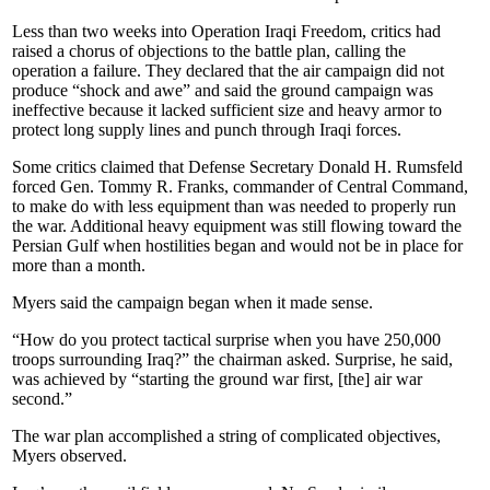
Less than two weeks into Operation Iraqi Freedom, critics had
raised a chorus of objections to the battle plan, calling the
operation a failure. They declared that the air campaign did not
produce “shock and awe” and said the ground campaign was
ineffective because it lacked sufficient size and heavy armor to
protect long supply lines and punch through Iraqi forces.
Some critics claimed that Defense Secretary Donald H. Rumsfeld
forced Gen. Tommy R. Franks, commander of Central Command,
to make do with less equipment than was needed to properly run
the war. Additional heavy equipment was still flowing toward the
Persian Gulf when hostilities began and would not be in place for
more than a month.
Myers said the campaign began when it made sense.
“How do you protect tactical surprise when you have 250,000
troops surrounding Iraq?” the chairman asked. Surprise, he said,
was achieved by “starting the ground war first, [the] air war
second.”
The war plan accomplished a string of complicated objectives,
Myers observed.