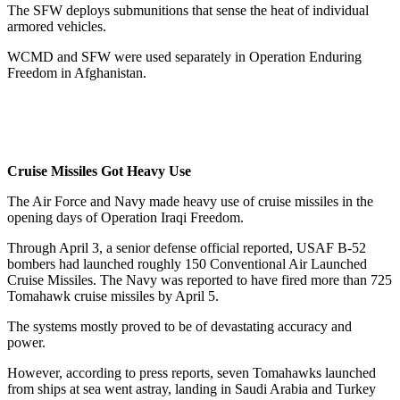
The SFW deploys submunitions that sense the heat of individual
armored vehicles.
WCMD and SFW were used separately in Operation Enduring
Freedom in Afghanistan.
Cruise Missiles Got Heavy Use
The Air Force and Navy made heavy use of cruise missiles in the
opening days of Operation Iraqi Freedom.
Through April 3, a senior defense official reported, USAF B-52
bombers had launched roughly 150 Conventional Air Launched
Cruise Missiles. The Navy was reported to have fired more than 725
Tomahawk cruise missiles by April 5.
The systems mostly proved to be of devastating accuracy and
power.
However, according to press reports, seven Tomahawks launched
from ships at sea went astray, landing in Saudi Arabia and Turkey