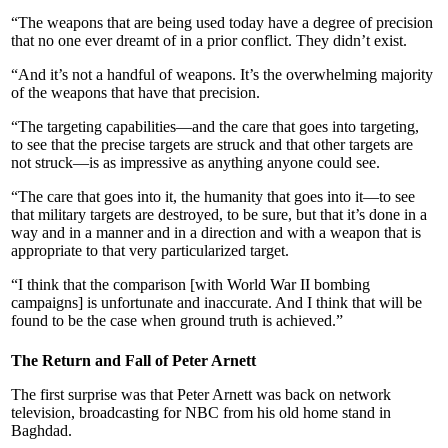
“The weapons that are being used today have a degree of precision
that no one ever dreamt of in a prior conflict. They didn’t exist.
“And it’s not a handful of weapons. It’s the overwhelming majority
of the weapons that have that precision.
“The targeting capabilities—and the care that goes into targeting,
to see that the precise targets are struck and that other targets are
not struck—is as impressive as anything anyone could see.
“The care that goes into it, the humanity that goes into it—to see
that military targets are destroyed, to be sure, but that it’s done in a
way and in a manner and in a direction and with a weapon that is
appropriate to that very particularized target.
“I think that the comparison [with World War II bombing
campaigns] is unfortunate and inaccurate. And I think that will be
found to be the case when ground truth is achieved.”
The Return and Fall of Peter Arnett
The first surprise was that Peter Arnett was back on network
television, broadcasting for NBC from his old home stand in
Baghdad.