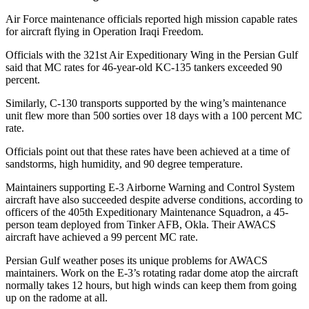
Air Force maintenance officials reported high mission capable rates
for aircraft flying in Operation Iraqi Freedom.
Officials with the 321st Air Expeditionary Wing in the Persian Gulf
said that MC rates for 46-year-old KC-135 tankers exceeded 90
percent.
Similarly, C-130 transports supported by the wing’s maintenance
unit flew more than 500 sorties over 18 days with a 100 percent MC
rate.
Officials point out that these rates have been achieved at a time of
sandstorms, high humidity, and 90 degree temperature.
Maintainers supporting E-3 Airborne Warning and Control System
aircraft have also succeeded despite adverse conditions, according to
officers of the 405th Expeditionary Maintenance Squadron, a 45-
person team deployed from Tinker AFB, Okla. Their AWACS
aircraft have achieved a 99 percent MC rate.
Persian Gulf weather poses its unique problems for AWACS
maintainers. Work on the E-3’s rotating radar dome atop the aircraft
normally takes 12 hours, but high winds can keep them from going
up on the radome at all.