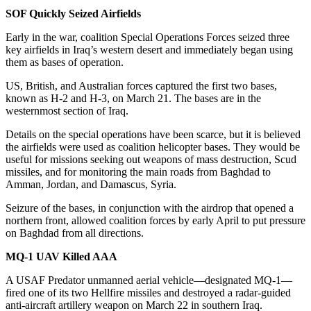
SOF Quickly Seized Airfields
Early in the war, coalition Special Operations Forces seized three
key airfields in Iraq’s western desert and immediately began using
them as bases of operation.
US, British, and Australian forces captured the first two bases,
known as H-2 and H-3, on March 21. The bases are in the
westernmost section of Iraq.
Details on the special operations have been scarce, but it is believed
the airfields were used as coalition helicopter bases. They would be
useful for missions seeking out weapons of mass destruction, Scud
missiles, and for monitoring the main roads from Baghdad to
Amman, Jordan, and Damascus, Syria.
Seizure of the bases, in conjunction with the airdrop that opened a
northern front, allowed coalition forces by early April to put pressure
on Baghdad from all directions.
MQ-1 UAV Killed AAA
A USAF Predator unmanned aerial vehicle—designated MQ-1—
fired one of its two Hellfire missiles and destroyed a radar-guided
anti-aircraft artillery weapon on March 22 in southern Iraq.