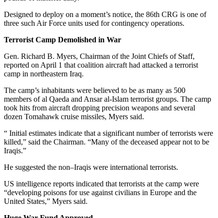
Designed to deploy on a moment’s notice, the 86th CRG is one of
three such Air Force units used for contingency operations.
Terrorist Camp Demolished in War
Gen. Richard B. Myers, Chairman of the Joint Chiefs of Staff,
reported on April 1 that coalition aircraft had attacked a terrorist
camp in northeastern Iraq.
The camp’s inhabitants were believed to be as many as 500
members of al Qaeda and Ansar al-Islam terrorist groups. The camp
took hits from aircraft dropping precision weapons and several
dozen Tomahawk cruise missiles, Myers said.
“ Initial estimates indicate that a significant number of terrorists were
killed,” said the Chairman. “Many of the deceased appear not to be
Iraqis.”
He suggested the non–Iraqis were international terrorists.
US intelligence reports indicated that terrorists at the camp were
“developing poisons for use against civilians in Europe and the
United States,” Myers said.
Huge War Fund Approved