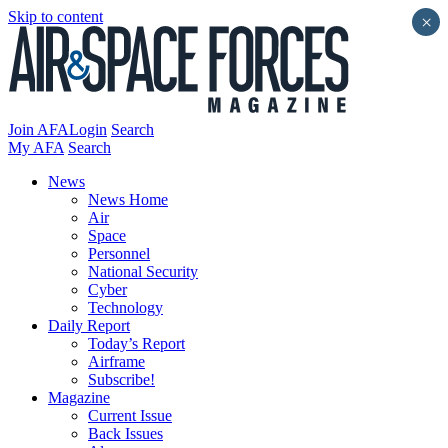
Skip to content
×
Join AFA
Login
Search
My AFA
Search
News
News Home
Air
Space
Personnel
National Security
Cyber
Technology
Daily Report
Today’s Report
Airframe
Subscribe!
Magazine
Current Issue
Back Issues