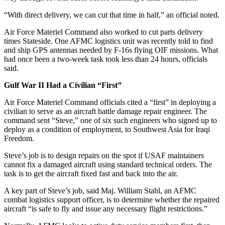
“With direct delivery, we can cut that time in half,” an official noted.
Air Force Materiel Command also worked to cut parts delivery
times Stateside. One AFMC logistics unit was recently told to find
and ship GPS antennas needed by F-16s flying OIF missions. What
had once been a two-week task took less than 24 hours, officials
said.
Gulf War II Had a Civilian “First”
Air Force Materiel Command officials cited a “first” in deploying a
civilian to serve as an aircraft battle damage repair engineer. The
command sent “Steve,” one of six such engineers who signed up to
deploy as a condition of employment, to Southwest Asia for Iraqi
Freedom.
Steve’s job is to design repairs on the spot if USAF maintainers
cannot fix a damaged aircraft using standard technical orders. The
task is to get the aircraft fixed fast and back into the air.
A key part of Steve’s job, said Maj. William Stahl, an AFMC
combat logistics support officer, is to determine whether the repaired
aircraft “is safe to fly and issue any necessary flight restrictions.”