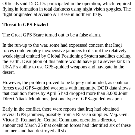
Officials said 15 C-17s participated in the operation, which required
flying in formation in total darkness using night vision goggles. The
flight originated at Aviano Air Base in northern Italy.
Threat to GPS Fizzled
The Great GPS Scare turned out to be a false alarm.
In the run-up to the war, some had expressed concern that Iraqi
forces could employ inexpensive jammers to disrupt the relatively
weak signal emitted by Global Positioning System satellites circling
the Earth. Disruption of this nature would have put a severe kink in
USAF’s ability to use GPS–guided weapons and navigate in the
desert.
However, the problem proved to be largely unfounded, as coalition
forces used GPS–guided weapons with impunity. DOD data shows
that coalition forces by April 5 had dropped more than 3,000 Joint
Direct Attack Munitions, just one type of GPS–guided weapon.
Early in the conflict, there were reports that Iraq had obtained
several GPS jammers, possibly from a Russian supplier. Maj. Gen.
Victor E. Renuart Jr., Central Command operations director,
announced March 25 that coalition forces had identified six of these
jammers and had destroyed all six.