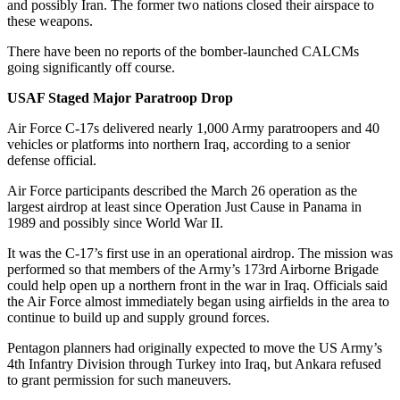
and possibly Iran. The former two nations closed their airspace to
these weapons.
There have been no reports of the bomber-launched CALCMs
going significantly off course.
USAF Staged Major Paratroop Drop
Air Force C-17s delivered nearly 1,000 Army paratroopers and 40
vehicles or platforms into northern Iraq, according to a senior
defense official.
Air Force participants described the March 26 operation as the
largest airdrop at least since Operation Just Cause in Panama in
1989 and possibly since World War II.
It was the C-17’s first use in an operational airdrop. The mission was
performed so that members of the Army’s 173rd Airborne Brigade
could help open up a northern front in the war in Iraq. Officials said
the Air Force almost immediately began using airfields in the area to
continue to build up and supply ground forces.
Pentagon planners had originally expected to move the US Army’s
4th Infantry Division through Turkey into Iraq, but Ankara refused
to grant permission for such maneuvers.