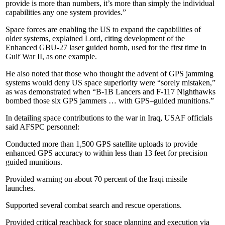
provide is more than numbers, it’s more than simply the individual
capabilities any one system provides.”
Space forces are enabling the US to expand the capabilities of
older systems, explained Lord, citing development of the
Enhanced GBU-27 laser guided bomb, used for the first time in
Gulf War II, as one example.
He also noted that those who thought the advent of GPS jamming
systems would deny US space superiority were “sorely mistaken,”
as was demonstrated when “B-1B Lancers and F-117 Nighthawks
bombed those six GPS jammers … with GPS–guided munitions.”
In detailing space contributions to the war in Iraq, USAF officials
said AFSPC personnel:
Conducted more than 1,500 GPS satellite uploads to provide
enhanced GPS accuracy to within less than 13 feet for precision
guided munitions.
Provided warning on about 70 percent of the Iraqi missile
launches.
Supported several combat search and rescue operations.
Provided critical reachback for space planning and execution via