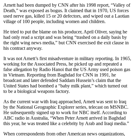
Arnett had been dumped by CNN after his 1998 report, “Valley of
Death,” was exposed as bogus. It claimed that in 1970, US forces
used nerve gas, killed 15 or 20 defectors, and wiped out a Laotian
village of 100 people, including women and children.
He tried to put the blame on his producer, April Oliver, saying he
had only read a script and was being “trashed on a daily basis by
the right wing news media,” but CNN exercised the exit clause in
his contract anyway.
It was not Arnett’s first misadventure in military reporting. In 1965,
working for the Associated Press, he picked up and repeated a
false allegation by Radio Hanoi that the US Army used poison gas
in Vietnam. Reporting from Baghdad for CNN in 1991, he
broadcast and later defended Saddam Hussein’s claim that the
United States had bombed a “baby milk plant,” which turned out
to be a biological weapons factory.
As the current war with Iraq approached, Arnett was sent to Iraq
by the National Geographic Explorer series, telecast on MSNBC.
He subsequently signed up to work for NBC itself. According to
ABC radio in Australia, “When Peter Arnett arrived in Baghdad
this year, he was treated like a celebrity by Arab and Iraqi media.”
When correspondents from other American news organizations,