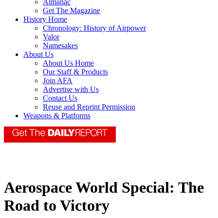
Almanac
Get The Magazine
History Home
Chronology: History of Airpower
Valor
Namesakes
About Us
About Us Home
Our Staff & Products
Join AFA
Advertise with Us
Contact Us
Reuse and Reprint Permission
Weapons & Platforms
Aerospace World Special: The
Road to Victory