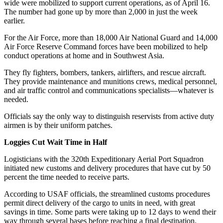
wide were mobilized to support current operations, as of April 16.
The number had gone up by more than 2,000 in just the week
earlier.
For the Air Force, more than 18,000 Air National Guard and 14,000
Air Force Reserve Command forces have been mobilized to help
conduct operations at home and in Southwest Asia.
They fly fighters, bombers, tankers, airlifters, and rescue aircraft.
They provide maintenance and munitions crews, medical personnel,
and air traffic control and communications specialists—whatever is
needed.
Officials say the only way to distinguish reservists from active duty
airmen is by their uniform patches.
Loggies Cut Wait Time in Half
Logisticians with the 320th Expeditionary Aerial Port Squadron
initiated new customs and delivery procedures that have cut by 50
percent the time needed to receive parts.
According to USAF officials, the streamlined customs procedures
permit direct delivery of the cargo to units in need, with great
savings in time. Some parts were taking up to 12 days to wend their
way through several bases before reaching a final destination.