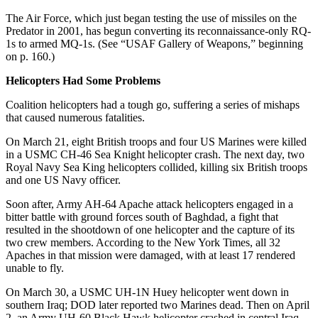
The Air Force, which just began testing the use of missiles on the
Predator in 2001, has begun converting its reconnaissance-only RQ-
1s to armed MQ-1s. (See “USAF Gallery of Weapons,” beginning
on p. 160.)
Helicopters Had Some Problems
Coalition helicopters had a tough go, suffering a series of mishaps
that caused numerous fatalities.
On March 21, eight British troops and four US Marines were killed
in a USMC CH-46 Sea Knight helicopter crash. The next day, two
Royal Navy Sea King helicopters collided, killing six British troops
and one US Navy officer.
Soon after, Army AH-64 Apache attack helicopters engaged in a
bitter battle with ground forces south of Baghdad, a fight that
resulted in the shootdown of one helicopter and the capture of its
two crew members. According to the New York Times, all 32
Apaches in that mission were damaged, with at least 17 rendered
unable to fly.
On March 30, a USMC UH-1N Huey helicopter went down in
southern Iraq; DOD later reported two Marines dead. Then on April
2, an Army UH-60 Black Hawk helicopter crashed in central Iraq.