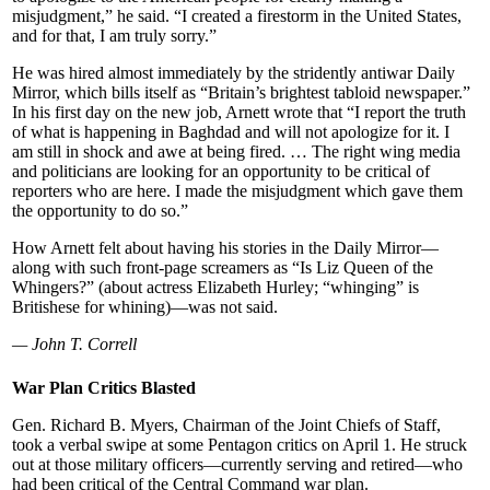
misjudgment,” he said. “I created a firestorm in the United States,
and for that, I am truly sorry.”
He was hired almost immediately by the stridently antiwar Daily
Mirror, which bills itself as “Britain’s brightest tabloid newspaper.”
In his first day on the new job, Arnett wrote that “I report the truth
of what is happening in Baghdad and will not apologize for it. I
am still in shock and awe at being fired. … The right wing media
and politicians are looking for an opportunity to be critical of
reporters who are here. I made the misjudgment which gave them
the opportunity to do so.”
How Arnett felt about having his stories in the Daily Mirror—
along with such front-page screamers as “Is Liz Queen of the
Whingers?” (about actress Elizabeth Hurley; “whinging” is
Britishese for whining)—was not said.
— John T. Correll
War Plan Critics Blasted
Gen. Richard B. Myers, Chairman of the Joint Chiefs of Staff,
took a verbal swipe at some Pentagon critics on April 1. He struck
out at those military officers—currently serving and retired—who
had been critical of the Central Command war plan.