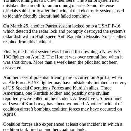
Tornado, killing its two crew members. The Patriot system had
mistaken the aircraft for an incoming missile. Senior defense
officials said shortly after the incident that electronic systems used
to identify friendly aircraft had failed somehow.
On March 25, another Patriot system locked onto a USAF F-16,
which detected the radar lock and promptly destroyed the system’s
radar dish with a High-speed Anti-Radiation Missile. No casualties
resulted from this incident.
Finally, the Patriot system was blamed for downing a Navy F/A-
18C fighter on April 2. The Hornet was over central Iraq when it
was shot down. More than a week later, the pilot had not been
recovered.
Another case of potential friendly fire occurred on April 3, when
an Air Force F-15E fighter may have mistakenly bombed a convoy
of US Special Operations Forces and Kurdish allies. Three
Americans, one Kurdish soldier, and possibly one civilian
reportedly were killed in the incident. At least five US personnel
and several Kurds may have been wounded. Another incident of
coalition aircraft bombing coalition forces may have occurred on
April 6.
Coalition forces also experienced at least one incident in which a
coalition tank fired on another coalition tank.