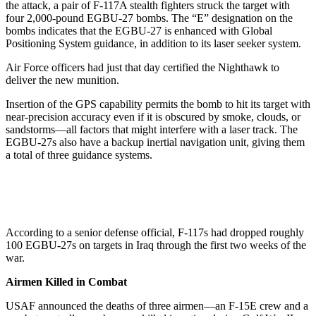
the attack, a pair of F-117A stealth fighters struck the target with
four 2,000-pound EGBU-27 bombs. The “E” designation on the
bombs indicates that the EGBU-27 is enhanced with Global
Positioning System guidance, in addition to its laser seeker system.
Air Force officers had just that day certified the Nighthawk to
deliver the new munition.
Insertion of the GPS capability permits the bomb to hit its target with
near-precision accuracy even if it is obscured by smoke, clouds, or
sandstorms—all factors that might interfere with a laser track. The
EGBU-27s also have a backup inertial navigation unit, giving them
a total of three guidance systems.
According to a senior defense official, F-117s had dropped roughly
100 EGBU-27s on targets in Iraq through the first two weeks of the
war.
Airmen Killed in Combat
USAF announced the deaths of three airmen—an F-15E crew and a