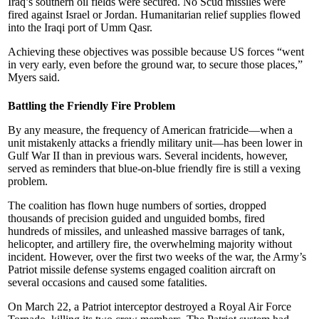
Iraq’s southern oil fields were secured. No Scud missiles were
fired against Israel or Jordan. Humanitarian relief supplies flowed
into the Iraqi port of Umm Qasr.
Achieving these objectives was possible because US forces “went
in very early, even before the ground war, to secure those places,”
Myers said.
Battling the Friendly Fire Problem
By any measure, the frequency of American fratricide—when a
unit mistakenly attacks a friendly military unit—has been lower in
Gulf War II than in previous wars. Several incidents, however,
served as reminders that blue-on-blue friendly fire is still a vexing
problem.
The coalition has flown huge numbers of sorties, dropped
thousands of precision guided and unguided bombs, fired
hundreds of missiles, and unleashed massive barrages of tank,
helicopter, and artillery fire, the overwhelming majority without
incident. However, over the first two weeks of the war, the Army’s
Patriot missile defense systems engaged coalition aircraft on
several occasions and caused some fatalities.
On March 22, a Patriot interceptor destroyed a Royal Air Force