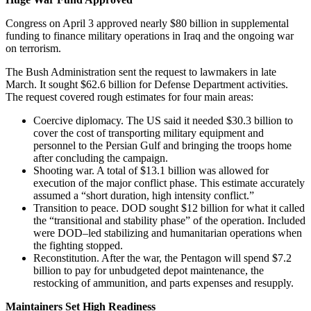
Congress on April 3 approved nearly $80 billion in supplemental
funding to finance military operations in Iraq and the ongoing war
on terrorism.
The Bush Administration sent the request to lawmakers in late
March. It sought $62.6 billion for Defense Department activities.
The request covered rough estimates for four main areas:
Coercive diplomacy. The US said it needed $30.3 billion to
cover the cost of transporting military equipment and
personnel to the Persian Gulf and bringing the troops home
after concluding the campaign.
Shooting war. A total of $13.1 billion was allowed for
execution of the major conflict phase. This estimate accurately
assumed a “short duration, high intensity conflict.”
Transition to peace. DOD sought $12 billion for what it called
the “transitional and stability phase” of the operation. Included
were DOD–led stabilizing and humanitarian operations when
the fighting stopped.
Reconstitution. After the war, the Pentagon will spend $7.2
billion to pay for unbudgeted depot maintenance, the
restocking of ammunition, and parts expenses and resupply.
Maintainers Set High Readiness