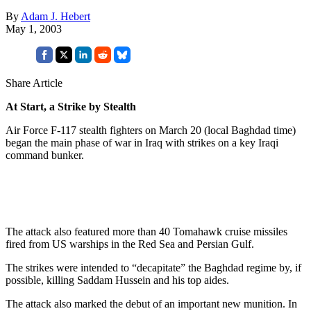
By
Adam J. Hebert
May 1, 2003
Share Article
At Start, a Strike by Stealth
Air Force F-117 stealth fighters on March 20 (local Baghdad time)
began the main phase of war in Iraq with strikes on a key Iraqi
command bunker.
The attack also featured more than 40 Tomahawk cruise missiles
fired from US warships in the Red Sea and Persian Gulf.
The strikes were intended to “decapitate” the Baghdad regime by, if
possible, killing Saddam Hussein and his top aides.
The attack also marked the debut of an important new munition. In