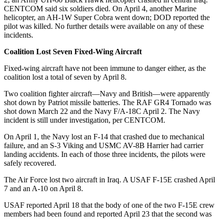
CENTCOM said six soldiers died. On April 4, another Marine
helicopter, an AH-1W Super Cobra went down; DOD reported the
pilot was killed. No further details were available on any of these
incidents.
Coalition Lost Seven Fixed-Wing Aircraft
Fixed-wing aircraft have not been immune to danger either, as the
coalition lost a total of seven by April 8.
Two coalition fighter aircraft—Navy and British—were apparently
shot down by Patriot missile batteries. The RAF GR4 Tornado was
shot down March 22 and the Navy F/A-18C April 2. The Navy
incident is still under investigation, per CENTCOM.
On April 1, the Navy lost an F-14 that crashed due to mechanical
failure, and an S-3 Viking and USMC AV-8B Harrier had carrier
landing accidents. In each of those three incidents, the pilots were
safely recovered.
The Air Force lost two aircraft in Iraq. A USAF F-15E crashed April
7 and an A-10 on April 8.
USAF reported April 18 that the body of one of the two F-15E crew
members had been found and reported April 23 that the second was