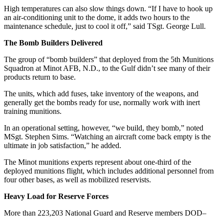
High temperatures can also slow things down. “If I have to hook up
an air-conditioning unit to the dome, it adds two hours to the
maintenance schedule, just to cool it off,” said TSgt. George Lull.
The Bomb Builders Delivered
The group of “bomb builders” that deployed from the 5th Munitions
Squadron at Minot AFB, N.D., to the Gulf didn’t see many of their
products return to base.
The units, which add fuses, take inventory of the weapons, and
generally get the bombs ready for use, normally work with inert
training munitions.
In an operational setting, however, “we build, they bomb,” noted
MSgt. Stephen Sims. “Watching an aircraft come back empty is the
ultimate in job satisfaction,” he added.
The Minot munitions experts represent about one-third of the
deployed munitions flight, which includes additional personnel from
four other bases, as well as mobilized reservists.
Heavy Load for Reserve Forces
More than 223,203 National Guard and Reserve members DOD–