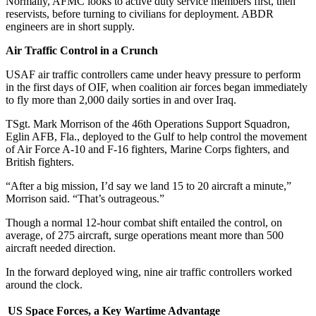
Normally, AFMC looks to active duty service members first, then
reservists, before turning to civilians for deployment. ABDR
engineers are in short supply.
Air Traffic Control in a Crunch
USAF air traffic controllers came under heavy pressure to perform
in the first days of OIF, when coalition air forces began immediately
to fly more than 2,000 daily sorties in and over Iraq.
TSgt. Mark Morrison of the 46th Operations Support Squadron,
Eglin AFB, Fla., deployed to the Gulf to help control the movement
of Air Force A-10 and F-16 fighters, Marine Corps fighters, and
British fighters.
“After a big mission, I’d say we land 15 to 20 aircraft a minute,”
Morrison said. “That’s outrageous.”
Though a normal 12-hour combat shift entailed the control, on
average, of 275 aircraft, surge operations meant more than 500
aircraft needed direction.
In the forward deployed wing, nine air traffic controllers worked
around the clock.
US Space Forces, a Key Wartime Advantage