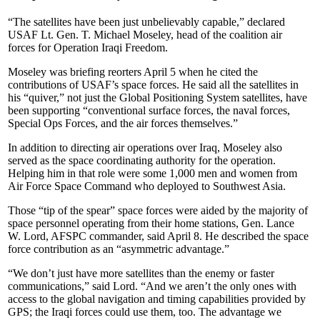
“The satellites have been just unbelievably capable,” declared
USAF Lt. Gen. T. Michael Moseley, head of the coalition air
forces for Operation Iraqi Freedom.
Moseley was briefing reorters April 5 when he cited the
contributions of USAF’s space forces. He said all the satellites in
his “quiver,” not just the Global Positioning System satellites, have
been supporting “conventional surface forces, the naval forces,
Special Ops Forces, and the air forces themselves.”
In addition to directing air operations over Iraq, Moseley also
served as the space coordinating authority for the operation.
Helping him in that role were some 1,000 men and women from
Air Force Space Command who deployed to Southwest Asia.
Those “tip of the spear” space forces were aided by the majority of
space personnel operating from their home stations, Gen. Lance
W. Lord, AFSPC commander, said April 8. He described the space
force contribution as an “asymmetric advantage.”
“We don’t just have more satellites than the enemy or faster
communications,” said Lord. “And we aren’t the only ones with
access to the global navigation and timing capabilities provided by
GPS; the Iraqi forces could use them, too. The advantage we