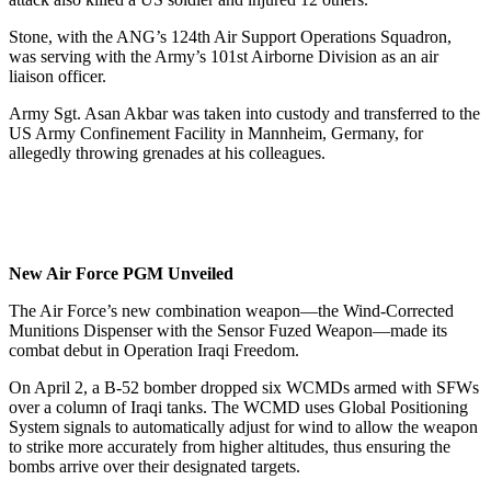
Stone, with the ANG’s 124th Air Support Operations Squadron,
was serving with the Army’s 101st Airborne Division as an air
liaison officer.
Army Sgt. Asan Akbar was taken into custody and transferred to the
US Army Confinement Facility in Mannheim, Germany, for
allegedly throwing grenades at his colleagues.
New Air Force PGM Unveiled
The Air Force’s new combination weapon—the Wind-Corrected
Munitions Dispenser with the Sensor Fuzed Weapon—made its
combat debut in Operation Iraqi Freedom.
On April 2, a B-52 bomber dropped six WCMDs armed with SFWs
over a column of Iraqi tanks. The WCMD uses Global Positioning
System signals to automatically adjust for wind to allow the weapon
to strike more accurately from higher altitudes, thus ensuring the
bombs arrive over their designated targets.