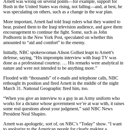
Arnett was wrong on several points—for example, support for
Bush in the United States was rising, not falling—and, at best, he
was speculating on others, such as a change in the war plan.
More important, Arnett had told Iraqi rulers what they wanted to
hear, praised them to the Iraqi television audience, and gave them
encouragement to continue the fight. Some, such as John
Podhoretz in the New York Post, speculated on whether this
amounted to “aid and comfort” to the enemy.
Initially, NBC spokeswoman Alison Gollust leapt to Arnett’s
defense, saying, “His impromptu interview with Iraqi TV was
done as a professional courtesy. … His remarks were analytical in
nature and were not intended to be anything more.”
Flooded with “thousands” of e-mails and telephone calls, NBC
rethought its position and fired Arnett in the middle of the night
March 31. National Geographic fired him, too.
“When you give an interview to a guy in an Army uniform who
works for a dictator whose government we’re at war with, it raises
some real questions about your judgment,” said NBC News
President Neal Shapiro.
Arnett was apologetic, sort of, on NBC’s “Today” show. “I want
to apologize to the American people for clearly making a