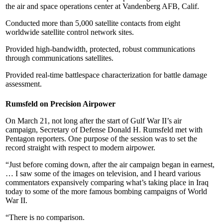
the air and space operations center at Vandenberg AFB, Calif.
Conducted more than 5,000 satellite contacts from eight
worldwide satellite control network sites.
Provided high-bandwidth, protected, robust communications
through communications satellites.
Provided real-time battlespace characterization for battle damage
assessment.
Rumsfeld on Precision Airpower
On March 21, not long after the start of Gulf War II’s air
campaign, Secretary of Defense Donald H. Rumsfeld met with
Pentagon reporters. One purpose of the session was to set the
record straight with respect to modern airpower.
“Just before coming down, after the air campaign began in earnest,
… I saw some of the images on television, and I heard various
commentators expansively comparing what’s taking place in Iraq
today to some of the more famous bombing campaigns of World
War II.
“There is no comparison.