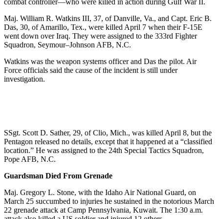
combat controller—who were killed in action during Gulf War II.
Maj. William R. Watkins III, 37, of Danville, Va., and Capt. Eric B.
Das, 30, of Amarillo, Tex., were killed April 7 when their F-15E
went down over Iraq. They were assigned to the 333rd Fighter
Squadron, Seymour–Johnson AFB, N.C.
Watkins was the weapon systems officer and Das the pilot. Air
Force officials said the cause of the incident is still under
investigation.
SSgt. Scott D. Sather, 29, of Clio, Mich., was killed April 8, but the
Pentagon released no details, except that it happened at a “classified
location.” He was assigned to the 24th Special Tactics Squadron,
Pope AFB, N.C.
Guardsman Died From Grenade
Maj. Gregory L. Stone, with the Idaho Air National Guard, on
March 25 succumbed to injuries he sustained in the notorious March
22 grenade attack at Camp Pennsylvania, Kuwait. The 1:30 a.m.
attack also killed a US soldier and injured 12 others.