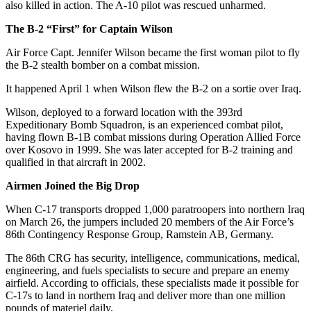
also killed in action. The A-10 pilot was rescued unharmed.
The B-2 “First” for Captain Wilson
Air Force Capt. Jennifer Wilson became the first woman pilot to fly
the B-2 stealth bomber on a combat mission.
It happened April 1 when Wilson flew the B-2 on a sortie over Iraq.
Wilson, deployed to a forward location with the 393rd
Expeditionary Bomb Squadron, is an experienced combat pilot,
having flown B-1B combat missions during Operation Allied Force
over Kosovo in 1999. She was later accepted for B-2 training and
qualified in that aircraft in 2002.
Airmen Joined the Big Drop
When C-17 transports dropped 1,000 paratroopers into northern Iraq
on March 26, the jumpers included 20 members of the Air Force’s
86th Contingency Response Group, Ramstein AB, Germany.
The 86th CRG has security, intelligence, communications, medical,
engineering, and fuels specialists to secure and prepare an enemy
airfield. According to officials, these specialists made it possible for
C-17s to land in northern Iraq and deliver more than one million
pounds of materiel daily.