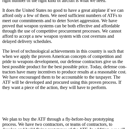
right number of the right kind of aircraft is what we need.
It does the United States no good to have a great airplane if we can
afford only a few of them. We need sufficient numbers of ATFs to
meet our commitments and to deter Soviet aggression. We have
proved that weapon systems can be both effective and affordable
through the use of competitive procurement processes. We cannot
afford to accept a new weapon system with cost overruns and
delayed delivery schedules.
The level of technological achievements in this coun­try is such that
when we apply the proven American concepts of competition and
pride to weapons develop­ment, our defense contractors give us the
best possible product for the best possible price. Today, defense con­
tractors have many incentives to produce results at a reasonable cost.
We have encouraged them to be ac­countable to the taxpayer. The
ATF will be developed and procured using this proven process. If
they want a piece of the action, they will have to perform.
We plan to buy the ATF through a fly-before-buy prototyping
process. We have two contractors, or teams of contractors, to