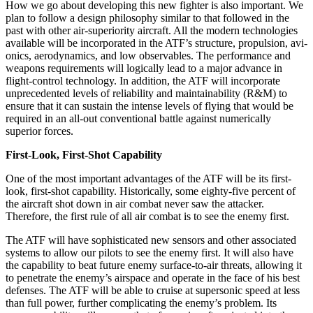
How we go about developing this new fighter is also important. We
plan to follow a design philosophy similar to that followed in the
past with other air-superiority aircraft. All the modern technologies
available will be incorporated in the ATF’s structure, propulsion, avi­
onics, aerodynamics, and low observables. The perfor­mance and
weapons requirements will logically lead to a major advance in
flight-control technology. In addition, the ATF will incorporate
unprecedented levels of reli­ability and maintainability (R&M) to
ensure that it can sustain the intense levels of flying that would be
required in an all-out conventional battle against numerically
superior forces.
First-Look, First-Shot Capability
One of the most important advantages of the ATF will be its first-
look, first-shot capability. Historically, some eighty-five percent of
the aircraft shot down in air com­bat never saw the attacker.
Therefore, the first rule of all air combat is to see the enemy first.
The ATF will have sophisticated new sensors and other associated
systems to allow our pilots to see the enemy first. It will also have
the capability to beat future enemy surface-to-air threats, allowing it
to penetrate the enemy’s airspace and operate in the face of his best
defenses. The ATF will be able to cruise at supersonic speed at less
than full power, further complicating the enemy’s problem. Its