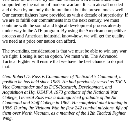
supported by the nature of modern warfare. It is an aircraft needed
and driven by not only the future threat but the present one as well.
Our current fighters have provided us with a decade of superiority. If
we are to fulfill our commitments into the next century, we must
continue with the sound and logical development process already
under way in the ATF program. By using the American competitive
process and American industrial know-how, we will get the quality
we need at a price our nation can afford.
The overriding consideration is that we must be able to win any war
we fight. Losing is not an option. We must win. The Advanced
Tactical Fighter will ensure that we have the best chance to do just
that.
Gen. Robert D. Russ is Commander of Tactical Air Command, a
position he has held since 1985. He had previously served as TAC’s
Vice Commander and as DCS/Research, Development, and
Acquisition at Hq. USAF A 1973 graduate of the National War
College, General Russ was a distinguished graduate of the Air
Command and Staff College in 1965. He completed pilot training in
1956. During the Vietnam War, he flew 242 combat missions, fifty of
them over North Vietnam, as a member of the 12th Tactical Fighter
Wing.