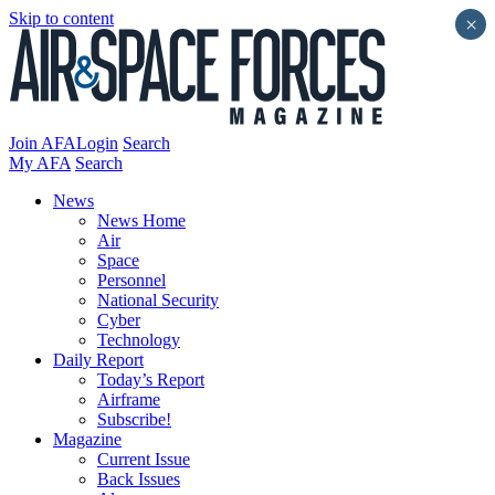
Skip to content
×
Join AFA
Login
Search
My AFA
Search
News
News Home
Air
Space
Personnel
National Security
Cyber
Technology
Daily Report
Today’s Report
Airframe
Subscribe!
Magazine
Current Issue
Back Issues