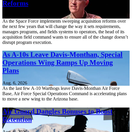
Reforms
Aug. 6, 2026
As the Space Force implements sweeping acquisition reforms over
the next few years that will change the way it sets requirements,
manages programs, and fields systems to operators, the head of its
acquisition field command wants to ensure all of the change doesn’t
disrupt program execution.
As A-10s Leave Davis-Monthan, Special
Operations Wing Ramps Up Moving
Plans
Aug. 6, 2026
As the last few A-10 Warthogs leave Davis-Monthan Air Force
Base, Air Force Special Operations Command is accelerating plans
to move a new wing to the Arizona base.
Air Guard Dangles Bonuses to Boost
Retention
Aug. 6, 2026