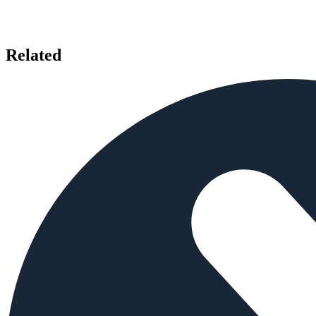
Related