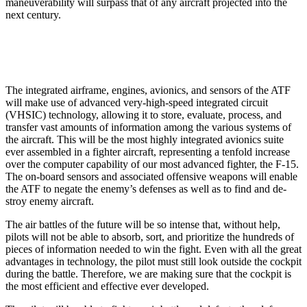
maneuverability will surpass that of any aircraft projected into the
next century.
The integrated airframe, engines, avionics, and sen­sors of the ATF
will make use of advanced very-high­-speed integrated circuit
(VHSIC) technology, allowing it to store, evaluate, process, and
transfer vast amounts of information among the various systems of
the aircraft. This will be the most highly integrated avionics suite
ever assembled in a fighter aircraft, representing a ten­fold increase
over the computer capability of our most advanced fighter, the F-15.
The on-board sensors and associated offensive weapons will enable
the ATF to negate the enemy’s defenses as well as to find and de­
stroy enemy aircraft.
The air battles of the future will be so intense that, without help,
pilots will not be able to absorb, sort, and prioritize the hundreds of
pieces of information needed to win the fight. Even with all the great
advantages in technology, the pilot must still look outside the cockpit
during the battle. Therefore, we are making sure that the cockpit is
the most efficient and effective ever devel­oped.