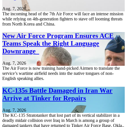
Aug. 7, 2026
The incoming head of the 7th Air Force will face an intense mission
while relying on 4th-generation fighters to stave off looming threats
from North Korea and China.
New Air Force Program Ensures ACE
Teams Speak the Right Language
Downrange
Aug. 7, 2026
The Air Force is now training hand-picked Airmen to translate the
service’s wartime airfield needs into the native tongues of non-
English speaking allies.
KC-135s Battle Damaged in Iran War
Arrive at Tinker for Repairs
Aug. 7, 2026
The KC-135 Stratotanker that lost part of its vertical stabilizer in a
deadly midair collision over Iraq in March is among a group of
damaged tankers that have returned to Tinker Air Force Base, Okla.,