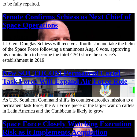
to be fully repaired.
Senate Confirms Schiess as Next Chief of
Space Operations
Aug. 7, 2026
Lt. Gen. Douglas Schiess will receive a fourth star and take the helm
of the Space Force following a unanimous Aug. 6 vote, approving
his nomination to become the third CSO since the service’s
establishment in 2019.
New SOUTHCOM Permanent Cartel
Task Force Will Expand Air Force Role
Aug. 7, 2026
As U.S. Southern Command shifts its counter-narcotics mission to a
permanent task force, the Air Force piece of the larger war on cartels
in Latin America and the Caribbean is likely to grow.
Space Force Closely Watching Execution
Risk as it Implements Acquisition