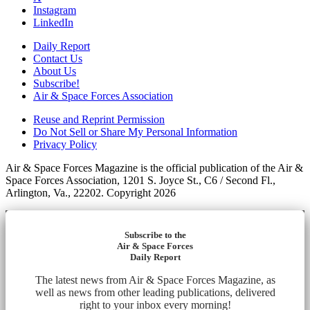
Instagram
LinkedIn
Daily Report
Contact Us
About Us
Subscribe!
Air & Space Forces Association
Reuse and Reprint Permission
Do Not Sell or Share My Personal Information
Privacy Policy
Air & Space Forces Magazine is the official publication of the Air &
Space Forces Association, 1201 S. Joyce St., C6 / Second Fl.,
Arlington, Va., 22202. Copyright 2026
Subscribe to the
Air & Space Forces
Daily Report
The latest news from Air & Space Forces Magazine, as
well as news from other leading publications, delivered
right to your inbox every morning!