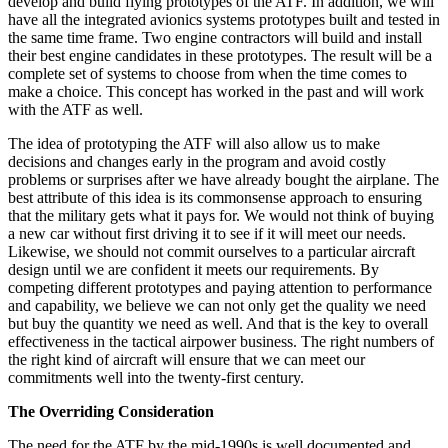
develop and build flying prototypes of the ATF. In addition, we will
have all the integrated avionics systems prototypes built and tested in
the same time frame. Two engine contractors will build and install
their best engine candidates in these prototypes. The result will be a
complete set of systems to choose from when the time comes to
make a choice. This concept has worked in the past and will work
with the ATF as well.
The idea of prototyping the ATF will also allow us to make
decisions and changes early in the program and avoid costly
problems or surprises after we have already bought the airplane. The
best attribute of this idea is its commonsense approach to ensuring
that the military gets what it pays for. We would not think of buying
a new car without first driving it to see if it will meet our needs.
Likewise, we should not commit ourselves to a particu­lar aircraft
design until we are confident it meets our requirements. By
competing different prototypes and paying attention to performance
and capability, we be­lieve we can not only get the quality we need
but buy the quantity we need as well. And that is the key to overall
effectiveness in the tactical airpower business. The right numbers of
the right kind of aircraft will ensure that we can meet our
commitments well into the twenty-first century.
The Overriding Consideration
The need for the ATF by the mid-1990s is well docu­mented and