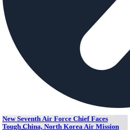
New Seventh Air Force Chief Faces
Tough China, North Korea Air Mission