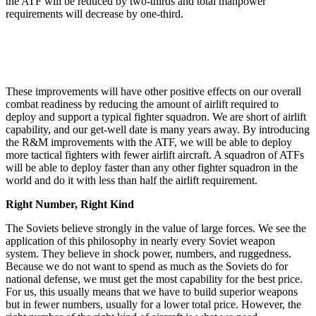
the ATF will be reduced by two-thirds and total manpower
requirements will decrease by one-third.
These improvements will have other positive effects on our overall
combat readiness by reducing the amount of airlift required to
deploy and support a typical fighter squadron. We are short of airlift
capability, and our get-well date is many years away. By introducing
the R&M improvements with the ATF, we will be able to deploy
more tactical fighters with fewer airlift aircraft. A squad­ron of ATFs
will be able to deploy faster than any other fighter squadron in the
world and do it with less than half the airlift requirement.
Right Number, Right Kind
The Soviets believe strongly in the value of large forces. We see the
application of this philosophy in nearly every Soviet weapon
system. They believe in shock power, numbers, and ruggedness.
Because we do not want to spend as much as the Soviets do for
national defense, we must get the most capability for the best price.
For us, this usually means that we have to build superior weapons
but in fewer numbers, usually for a lower total price. However, the