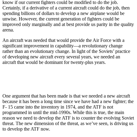
know if our current fighters could be modified to do the job.
Certainly, if a derivative of a current aircraft could do the job, then
spending billions of dollars to develop a new airplane would be
unwise. However, the current generation of fighters could be
improved only marginally and at best provide us parity in the quality
arena.
An aircraft was needed that would provide the Air Force with a
significant improvement in capability—a revolutionary change
rather than an evolutionary change. In light of the Soviets’ practice
of developing new aircraft every several years, we needed an
aircraft that would be dominant for twenty-plus years.
One argument that has been made is that we needed a new aircraft
because it has been a long time since we have had a new fighter; the
F- 15 came into the inventory in 1974, and the ATF is not
programmed in until the mid-1990s. While this is true, the main
reason we need to develop the ATF is to counter the evolving Soviet
threat. The new dimension of the threat, as we’ve seen, is driving us
to develop the ATF now.