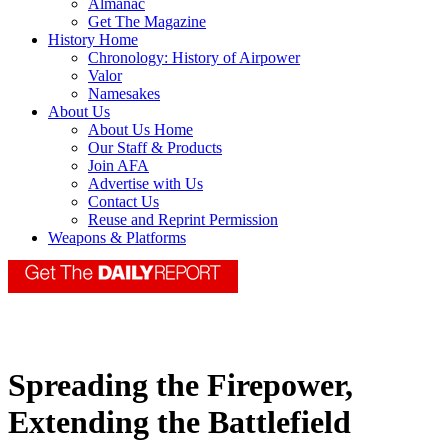
Almanac
Get The Magazine
History Home
Chronology: History of Airpower
Valor
Namesakes
About Us
About Us Home
Our Staff & Products
Join AFA
Advertise with Us
Contact Us
Reuse and Reprint Permission
Weapons & Platforms
Spreading the Firepower,
Extending the Battlefield