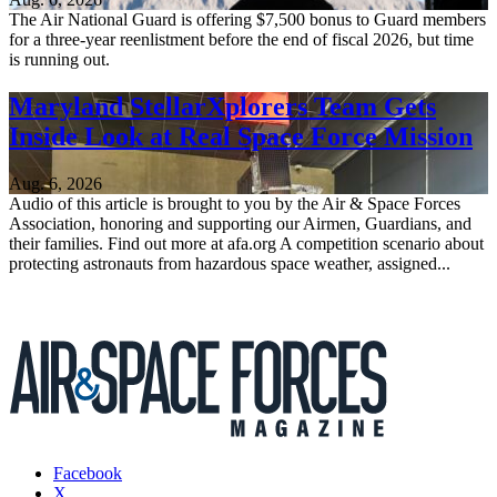
The Air National Guard is offering $7,500 bonus to Guard members
for a three-year reenlistment before the end of fiscal 2026, but time
is running out.
Maryland StellarXplorers Team Gets
Inside Look at Real Space Force Mission
Aug. 6, 2026
Audio of this article is brought to you by the Air & Space Forces
Association, honoring and supporting our Airmen, Guardians, and
their families. Find out more at afa.org A competition scenario about
protecting astronauts from hazardous space weather, assigned...
Facebook
X