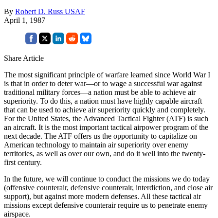
By
Robert D. Russ USAF
April 1, 1987
Share Article
The most significant principle of warfare learned since World War I
is that in order to deter war—or to wage a successful war against
traditional military forces—a nation must be able to achieve air
superiority. To do this, a nation must have highly capable aircraft
that can be used to achieve air superiority quickly and completely.
For the United States, the Advanced Tac­tical Fighter (ATF) is such
an aircraft. It is the most important tactical airpower program of the
next decade. The ATF offers us the opportunity to capitalize on
American technology to maintain air superiority over enemy
territories, as well as over our own, and do it well into the twenty-
first century.
In the future, we will continue to conduct the missions we do today
(offensive counterair, defensive counterair, interdiction, and close air
support), but against more modern defenses. All these tactical air
missions except defensive counterair require us to penetrate enemy
air­space.