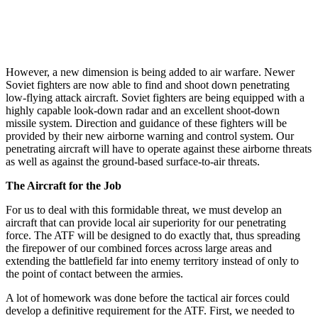
However, a new dimension is being added to air war­fare. Newer
Soviet fighters are now able to find and shoot down penetrating
low-flying attack aircraft. Soviet fighters are being equipped with a
highly capable look-down radar and an excellent shoot-down
missile system. Direction and guidance of these fighters will be
provided by their new airborne warning and control system. Our
penetrating aircraft will have to operate against these airborne threats
as well as against the ground-based surface-to-air threats.
The Aircraft for the Job
For us to deal with this formidable threat, we must develop an
aircraft that can provide local air superiority for our penetrating
force. The ATF will be designed to do exactly that, thus spreading
the firepower of our combined forces across large areas and
extending the battlefield far into enemy territory instead of only to
the point of contact between the armies.
A lot of homework was done before the tactical air forces could
develop a definitive requirement for the ATF. First, we needed to