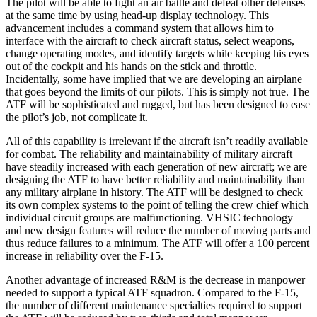
The pilot will be able to fight an air battle and defeat other defenses
at the same time by using head-up display technology. This
advancement includes a command sys­tem that allows him to
interface with the aircraft to check aircraft status, select weapons,
change operating modes, and identify targets while keeping his eyes
out of the cockpit and his hands on the stick and throttle.
Incidentally, some have implied that we are developing an airplane
that goes beyond the limits of our pilots. This is simply not true. The
ATF will be sophisticated and rugged, but has been designed to ease
the pilot’s job, not complicate it.
All of this capability is irrelevant if the aircraft isn’t readily available
for combat. The reliability and main­tainability of military aircraft
have steadily increased with each generation of new aircraft; we are
designing the ATF to have better reliability and maintainability than
any military airplane in history. The ATF will be designed to check
its own complex systems to the point of telling the crew chief which
individual circuit groups are malfunctioning. VHSIC technology
and new design features will reduce the number of moving parts and
thus reduce failures to a minimum. The ATF will offer a 100 percent
increase in reliability over the F-15.
Another advantage of increased R&M is the decrease in manpower
needed to support a typical ATF squadron. Compared to the F-15,
the number of different mainte­nance specialties required to support