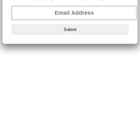
Submit