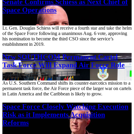
Senate Confirms Schiess as Next Chief of
Space Operations
Aug. 7, 2026
Lt. Gen. Douglas Schiess will receive a fourth star and take the helm
of the Space Force following a unanimous Aug. 6 vote, approving
his nomination to become the third CSO since the service’s
establishment in 2019.
New SOUTHCOM Permanent Cartel
Task Force Will Expand Air Force Role
Aug. 7, 2026
As U.S. Southern Command shifts its counter-narcotics mission to a
permanent task force, the Air Force piece of the larger war on cartels
in Latin America and the Caribbean is likely to grow.
Space Force Closely Watching Execution
Risk as it Implements Acquisition
Reforms