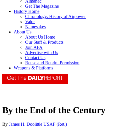
Almanac
Get The Magazine
History Home
Chronology: History of Airpower
Valor
Namesakes
About Us
About Us Home
Our Staff & Products
Join AFA
Advertise with Us
Contact Us
Reuse and Reprint Permission
Weapons & Platforms
By the End of the Century
By
James H. Doolittle USAF (Ret.)