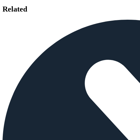
Related