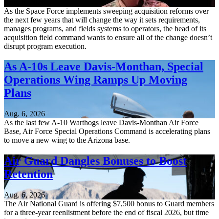
Aug. 6, 2026
As the Space Force implements sweeping acquisition reforms over
the next few years that will change the way it sets requirements,
manages programs, and fields systems to operators, the head of its
acquisition field command wants to ensure all of the change doesn’t
disrupt program execution.
As A-10s Leave Davis-Monthan, Special
Operations Wing Ramps Up Moving
Plans
Aug. 6, 2026
As the last few A-10 Warthogs leave Davis-Monthan Air Force
Base, Air Force Special Operations Command is accelerating plans
to move a new wing to the Arizona base.
Air Guard Dangles Bonuses to Boost
Retention
Aug. 6, 2026
The Air National Guard is offering $7,500 bonus to Guard members
for a three-year reenlistment before the end of fiscal 2026, but time