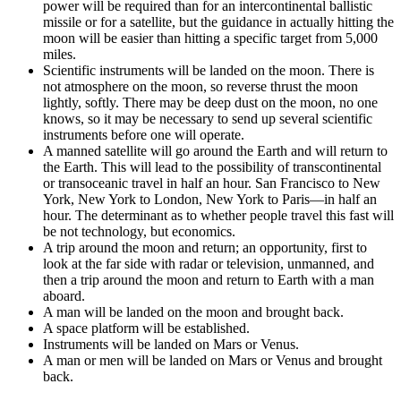
power will be required than for an intercontinental ballistic
missile or for a satellite, but the guidance in actually hitting the
moon will be easier than hitting a specific target from 5,000
miles.
Scientific instruments will be landed on the moon. There is
not atmosphere on the moon, so reverse thrust the moon
lightly, softly. There may be deep dust on the moon, no one
knows, so it may be necessary to send up several scientific
instruments before one will operate.
A manned satellite will go around the Earth and will return to
the Earth. This will lead to the possibility of transcontinental
or transoceanic travel in half an hour. San Francisco to New
York, New York to London, New York to Paris—in half an
hour. The determinant as to whether people travel this fast will
be not technology, but economics.
A trip around the moon and return; an opportunity, first to
look at the far side with radar or television, unmanned, and
then a trip around the moon and return to Earth with a man
aboard.
A man will be landed on the moon and brought back.
A space platform will be established.
Instruments will be landed on Mars or Venus.
A man or men will be landed on Mars or Venus and brought
back.