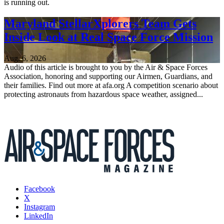
is running out.
Maryland StellarXplorers Team Gets
Inside Look at Real Space Force Mission
Aug. 6, 2026
Audio of this article is brought to you by the Air & Space Forces
Association, honoring and supporting our Airmen, Guardians, and
their families. Find out more at afa.org A competition scenario about
protecting astronauts from hazardous space weather, assigned...
Facebook
X
Instagram
LinkedIn