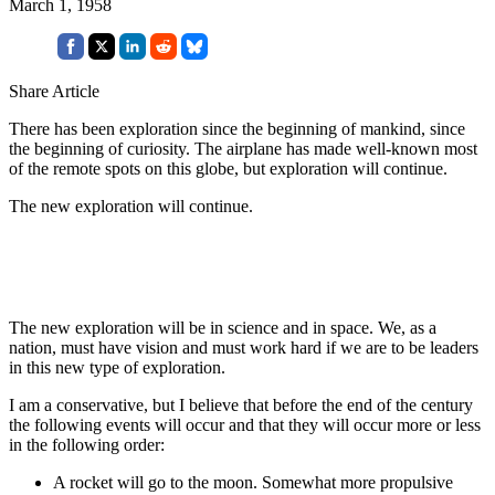
March 1, 1958
Share Article
There has been exploration since the beginning of mankind, since
the beginning of curiosity. The airplane has made well-known most
of the remote spots on this globe, but exploration will continue.
The new exploration will continue.
The new exploration will be in science and in space. We, as a
nation, must have vision and must work hard if we are to be leaders
in this new type of exploration.
I am a conservative, but I believe that before the end of the century
the following events will occur and that they will occur more or less
in the following order:
A rocket will go to the moon. Somewhat more propulsive