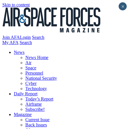
Skip to content
×
Join AFA
Login
Search
My AFA
Search
News
News Home
Air
Space
Personnel
National Security
Cyber
Technology
Daily Report
Today’s Report
Airframe
Subscribe!
Magazine
Current Issue
Back Issues