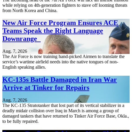
while relying on 4th-generation fighters to stave off looming threats
from North Korea and China.
New Air Force Program Ensures ACE
Teams Speak the Right Language
Downrange
Aug. 7, 2026
The Air Force is now training hand-picked Airmen to translate the
service’s wartime airfield needs into the native tongues of non-
English speaking allies.
KC-135s Battle Damaged in Iran War
Arrive at Tinker for Repairs
Aug. 7, 2026
The KC-135 Stratotanker that lost part of its vertical stabilizer in a
deadly midair collision over Iraq in March is among a group of
damaged tankers that have returned to Tinker Air Force Base, Okla.,
to be fully repaired.