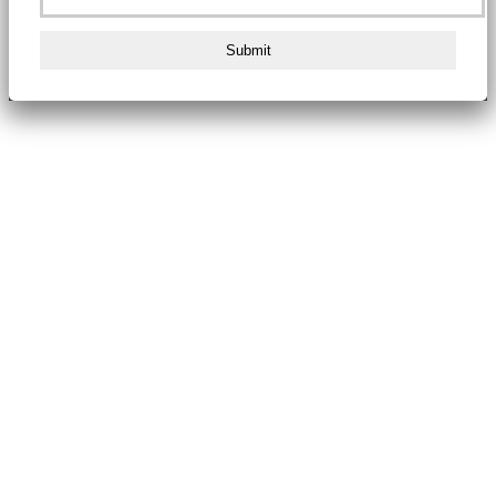
Submit