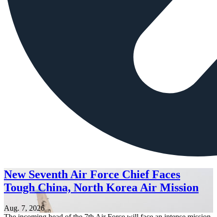
New Seventh Air Force Chief Faces
Tough China, North Korea Air Mission
Aug. 7, 2026
The incoming head of the 7th Air Force will face an intense mission