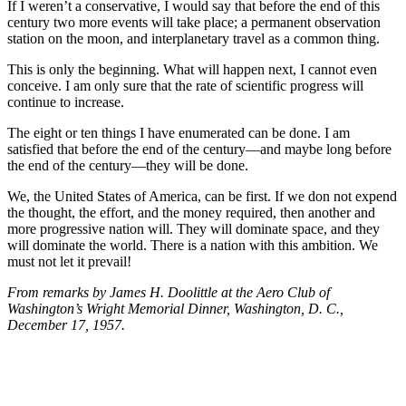
If I weren’t a conservative, I would say that before the end of this
century two more events will take place; a permanent observation
station on the moon, and interplanetary travel as a common thing.
This is only the beginning. What will happen next, I cannot even
conceive. I am only sure that the rate of scientific progress will
continue to increase.
The eight or ten things I have enumerated can be done. I am
satisfied that before the end of the century—and maybe long before
the end of the century—they will be done.
We, the United States of America, can be first. If we don not expend
the thought, the effort, and the money required, then another and
more progressive nation will. They will dominate space, and they
will dominate the world. There is a nation with this ambition. We
must not let it prevail!
From remarks by James H. Doolittle at the Aero Club of
Washington’s Wright Memorial Dinner, Washington, D. C.,
December 17, 1957.