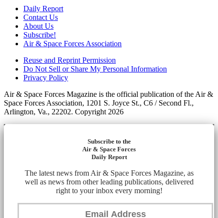
Daily Report
Contact Us
About Us
Subscribe!
Air & Space Forces Association
Reuse and Reprint Permission
Do Not Sell or Share My Personal Information
Privacy Policy
Air & Space Forces Magazine is the official publication of the Air &
Space Forces Association, 1201 S. Joyce St., C6 / Second Fl.,
Arlington, Va., 22202. Copyright 2026
Subscribe to the
Air & Space Forces
Daily Report
The latest news from Air & Space Forces Magazine, as
well as news from other leading publications, delivered
right to your inbox every morning!