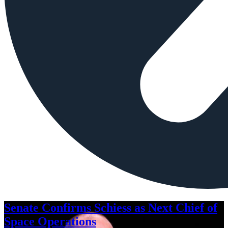
Senate Confirms Schiess as Next Chief of
Space Operations