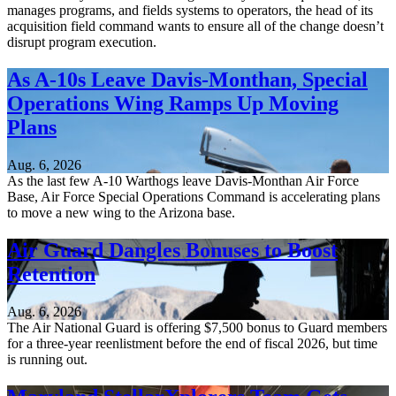
manages programs, and fields systems to operators, the head of its
acquisition field command wants to ensure all of the change doesn’t
disrupt program execution.
As A-10s Leave Davis-Monthan, Special
Operations Wing Ramps Up Moving
Plans
Aug. 6, 2026
As the last few A-10 Warthogs leave Davis-Monthan Air Force
Base, Air Force Special Operations Command is accelerating plans
to move a new wing to the Arizona base.
Air Guard Dangles Bonuses to Boost
Retention
Aug. 6, 2026
The Air National Guard is offering $7,500 bonus to Guard members
for a three-year reenlistment before the end of fiscal 2026, but time
is running out.