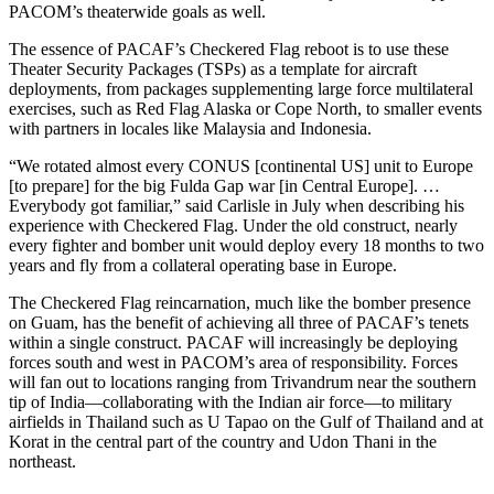
PACOM’s theaterwide goals as well.
The essence of PACAF’s Checkered Flag reboot is to use these
Theater Security Packages (TSPs) as a template for aircraft
deployments, from packages supplementing large force multilateral
exercises, such as Red Flag Alaska or Cope North, to smaller events
with partners in locales like Malaysia and Indonesia.
“We rotated almost every CONUS [continental US] unit to Europe
[to prepare] for the big Fulda Gap war [in Central Europe]. …
Everybody got familiar,” said Carlisle in July when describing his
experience with Checkered Flag. Under the old construct, nearly
every fighter and bomber unit would deploy every 18 months to two
years and fly from a collateral operating base in Europe.
The Checkered Flag reincarnation, much like the bomber presence
on Guam, has the benefit of achieving all three of PACAF’s tenets
within a single construct. PACAF will increasingly be deploying
forces south and west in PACOM’s area of responsibility. Forces
will fan out to locations ranging from Trivandrum near the southern
tip of India—collaborating with the Indian air force—to military
airfields in Thailand such as U Tapao on the Gulf of Thailand and at
Korat in the central part of the country and Udon Thani in the
northeast.