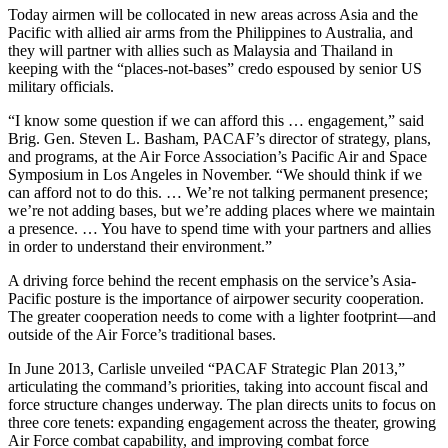
Today airmen will be collocated in new areas across Asia and the
Pacific with allied air arms from the Philippines to Australia, and
they will partner with allies such as Malaysia and Thailand in
keeping with the “places-not-bases” credo espoused by senior US
military officials.
“I know some question if we can afford this … engagement,” said
Brig. Gen. Steven L. Basham, PACAF’s director of strategy, plans,
and programs, at the Air Force Association’s Pacific Air and Space
Symposium in Los Angeles in November. “We should think if we
can afford not to do this. … We’re not talking permanent presence;
we’re not adding bases, but we’re adding places where we maintain
a presence. … You have to spend time with your partners and allies
in order to understand their environment.”
A driving force behind the recent emphasis on the service’s Asia-
Pacific posture is the importance of airpower security cooperation.
The greater cooperation needs to come with a lighter footprint—and
outside of the Air Force’s traditional bases.
In June 2013, Carlisle unveiled “PAC­AF Strategic Plan 2013,”
articulating the command’s priorities, taking into account fiscal and
force structure changes underway. The plan directs units to focus on
three core tenets: expanding engagement across the theater, growing
Air Force combat capability, and improving combat force