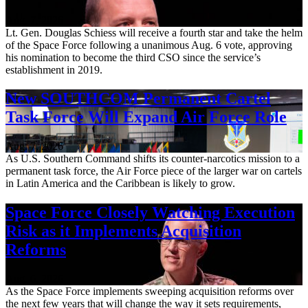
Aug. 7, 2026
Lt. Gen. Douglas Schiess will receive a fourth star and take the helm
of the Space Force following a unanimous Aug. 6 vote, approving
his nomination to become the third CSO since the service’s
establishment in 2019.
New SOUTHCOM Permanent Cartel
Task Force Will Expand Air Force Role
Aug. 7, 2026
As U.S. Southern Command shifts its counter-narcotics mission to a
permanent task force, the Air Force piece of the larger war on cartels
in Latin America and the Caribbean is likely to grow.
Space Force Closely Watching Execution
Risk as it Implements Acquisition
Reforms
Aug. 6, 2026
As the Space Force implements sweeping acquisition reforms over
the next few years that will change the way it sets requirements,