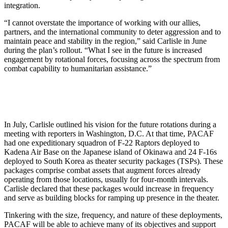
integration.
“I cannot overstate the importance of working with our allies,
partners, and the international community to deter aggression and to
maintain peace and stability in the region,” said Carlisle in June
during the plan’s rollout. “What I see in the future is increased
engagement by rotational forces, focusing across the spectrum from
combat capability to humanitarian assistance.”
In July, Carlisle outlined his vision for the future rotations during a
meeting with reporters in Washington, D.C. At that time, PACAF
had one expeditionary squadron of F-22 Raptors deployed to
Kadena Air Base on the Japanese island of Okinawa and 24 F-16s
deployed to South Korea as theater security packages (TSPs). These
packages comprise combat assets that augment forces already
operating from those locations, usually for four-month intervals.
Carlisle declared that these packages would increase in frequency
and serve as building blocks for ramping up presence in the theater.
Tinkering with the size, frequency, and nature of these deployments,
PAC­AF will be able to achieve many of its objectives and support