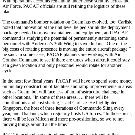
With operations accounts remaining under close scrutiny across the
Air Force, PACAF officials are still refining the logistics of these
plans.
The command’s bomber rotation on Guam has evolved, too. Carlisle
noted that innovation at the unit level helped shrink the deployment
package needed to move maintainers and equipment, and PACAF
command is studying the potential of permanently stationing some
personnel with Andersen’s 36th Wing to save dollars. “One of the
big costs of rotating presence is moving the entire aircraft package,”
he said. In some cases, PACAF planners are working with Air
Combat Command to see if there are times when aircraft could stay
at a given location and only personnel would rotate for another
cycle.
In the next few fiscal years, PACAF will have to spend some money
on military construction of facilities and ramp improvements in areas
such as Guam, but will face less of an infrastructure challenge in
other locations. “In some of these areas, … there will be
contributions and cost sharing,” said Carlisle. He highlighted
Singapore, the host of three iterations of Commando Sling every
year, and Thailand, which regularly hosts US forces. “In those areas,
there will be less Milcon and more pre-positioning, so we’re not
moving things around all the time.”
PACAF received some good news with the enactment of the