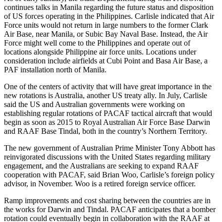
continues talks in Manila regarding the future status and disposition
of US forces operating in the Philippines. Carlisle indicated that Air
Force units would not return in large numbers to the former Clark
Air Base, near Manila, or Subic Bay Naval Base. Instead, the Air
Force might well come to the Philippines and operate out of
locations alongside Philippine air force units. Locations under
consideration include airfields at Cubi Point and Basa Air Base, a
PAF installation north of Manila.
One of the centers of activity that will have great importance in the
new rotations is Australia, another US treaty ally. In July, Carlisle
said the US and Australian governments were working on
establishing regular rotations of PAC­AF tactical aircraft that would
begin as soon as 2015 to Royal Australian Air Force Base Darwin
and RAAF Base Tindal, both in the country’s Northern Territory.
The new government of Australian Prime Minister Tony Abbott has
reinvigorated discussions with the United States regarding military
engagement, and the Australians are seeking to expand RAAF
cooperation with PACAF, said Brian Woo, Carlisle’s foreign policy
advisor, in November. Woo is a retired foreign service officer.
Ramp improvements and cost sharing between the countries are in
the works for Darwin and Tindal. PACAF anticipates that a bomber
rotation could eventually begin in collaboration with the RAAF at