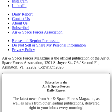
Instagram
LinkedIn
Daily Report
Contact Us
About Us
Subscribe!
Air & Space Forces Association
Reuse and Reprint Permission
Do Not Sell or Share My Personal Information
Privacy Policy
Air & Space Forces Magazine is the official publication of the Air &
Space Forces Association, 1201 S. Joyce St., C6 / Second Fl.,
Arlington, Va., 22202. Copyright 2026
Subscribe to the
Air & Space Forces
Daily Report
The latest news from Air & Space Forces Magazine, as
well as news from other leading publications, delivered
right to your inbox every morning!