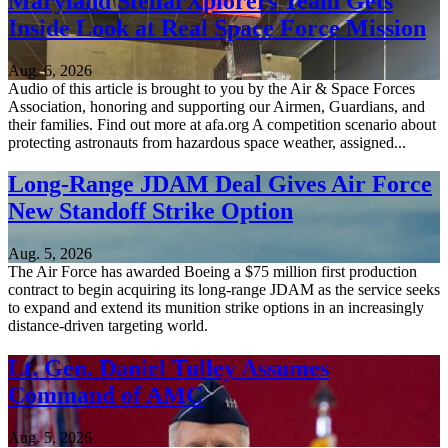
Maryland StellarXplorers Team Gets
Inside Look at Real Space Force Mission
Aug. 6, 2026
Audio of this article is brought to you by the Air & Space Forces
Association, honoring and supporting our Airmen, Guardians, and
their families. Find out more at afa.org A competition scenario about
protecting astronauts from hazardous space weather, assigned...
Long-Range JDAM Deal Gives Air Force
New Standoff Strike Option
Aug. 5, 2026
The Air Force has awarded Boeing a $75 million first production
contract to begin acquiring its long-range JDAM as the service seeks
to expand and extend its munition strike options in an increasingly
distance-driven targeting world.
Lt. Gen. Daniel Tulley Assumes
Command of AMC
Aug. 5, 2026