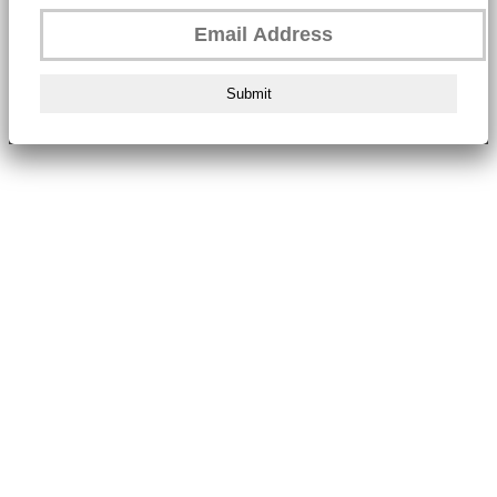
Submit