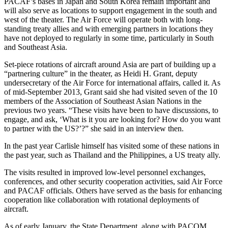
PACAF’s bases in Japan and South Korea remain important and
will also serve as locations to support engagement in the south and
west of the theater. The Air Force will operate both with long-
standing treaty allies and with emerging partners in locations they
have not deployed to regularly in some time, particularly in South
and Southeast Asia.
Set-piece rotations of aircraft around Asia are part of building up a
“partnering culture” in the theater, as Heidi H. Grant, deputy
undersecretary of the Air Force for international affairs, called it. As
of mid-September 2013, Grant said she had visited seven of the 10
members of the Association of Southeast Asian Nations in the
previous two years. “These visits have been to have discussions, to
engage, and ask, ‘What is it you are looking for? How do you want
to partner with the US?’?” she said in an interview then.
In the past year Carlisle himself has visited some of these nations in
the past year, such as Thailand and the Philippines, a US treaty ally.
The visits resulted in improved low-level personnel exchanges,
conferences, and other security cooperation activities, said Air Force
and PACAF officials. Others have served as the basis for enhancing
cooperation like collaboration with rotational deployments of
aircraft.
As of early January, the State Department, along with PACOM,