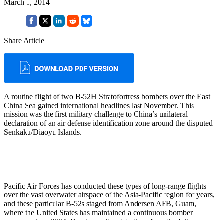
March 1, 2014
Share Article
A routine flight of two B-52H Stratofortress bombers over the East
China Sea gained international headlines last November. This
mission was the first military challenge to China’s unilateral
declaration of an air defense identification zone around the disputed
Senkaku/Diaoyu Islands.
Pacific Air Forces has conducted these types of long-range flights
over the vast overwater airspace of the Asia-Pacific region for years,
and these particular B-52s staged from Andersen AFB, Guam,
where the United States has maintained a continuous bomber