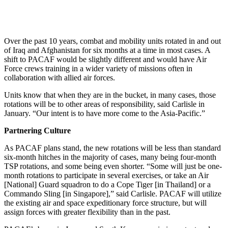
Over the past 10 years, combat and mobility units rotated in and out
of Iraq and Afghanistan for six months at a time in most cases. A
shift to PACAF would be slightly different and would have Air
Force crews training in a wider variety of missions often in
collaboration with allied air forces.
Units know that when they are in the bucket, in many cases, those
rotations will be to other areas of responsibility, said Carlisle in
January. “Our intent is to have more come to the Asia-Pacific.”
Partnering Culture
As PACAF plans stand, the new rotations will be less than standard
six-month hitches in the majority of cases, many being four-month
TSP rotations, and some being even shorter. “Some will just be one-
month rotations to participate in several exercises, or take an Air
[National] Guard squadron to do a Cope Tiger [in Thailand] or a
Commando Sling [in Singapore],” said Carlisle. PACAF will utilize
the existing air and space expeditionary force structure, but will
assign forces with greater flexibility than in the past.