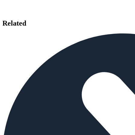
Related