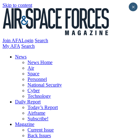
Skip to content
×
Join AFA
Login
Search
My AFA
Search
News
News Home
Air
Space
Personnel
National Security
Cyber
Technology
Daily Report
Today’s Report
Airframe
Subscribe!
Magazine
Current Issue
Back Issues