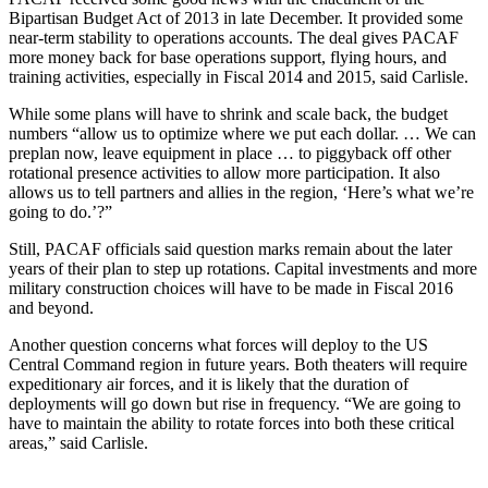
Bipartisan Budget Act of 2013 in late December. It provided some
near-term stability to operations accounts. The deal gives PACAF
more money back for base operations support, flying hours, and
training activities, especially in Fiscal 2014 and 2015, said Carlisle.
While some plans will have to shrink and scale back, the budget
numbers “allow us to optimize where we put each dollar. … We can
preplan now, leave equipment in place … to piggyback off other
rotational presence activities to allow more participation. It also
allows us to tell partners and allies in the region, ‘Here’s what we’re
going to do.’?”
Still, PACAF officials said question marks remain about the later
years of their plan to step up rotations. Capital investments and more
military construction choices will have to be made in Fiscal 2016
and beyond.
Another question concerns what forces will deploy to the US
Central Command region in future years. Both theaters will require
expeditionary air forces, and it is likely that the duration of
deployments will go down but rise in frequency. “We are going to
have to maintain the ability to rotate forces into both these critical
areas,” said Carlisle.