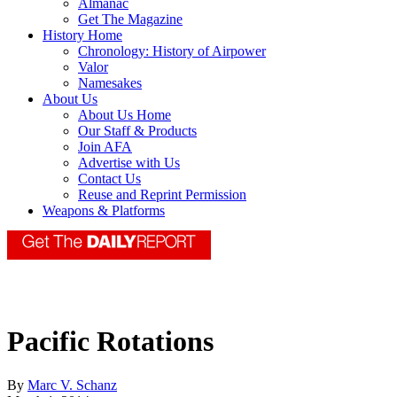
Almanac
Get The Magazine
History Home
Chronology: History of Airpower
Valor
Namesakes
About Us
About Us Home
Our Staff & Products
Join AFA
Advertise with Us
Contact Us
Reuse and Reprint Permission
Weapons & Platforms
Pacific Rotations
By
Marc V. Schanz