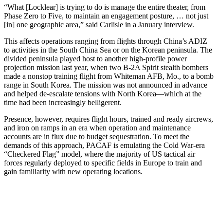
“What [Locklear] is trying to do is manage the entire theater, from
Phase Zero to Five, to maintain an engagement posture, … not just
[in] one geographic area,” said Carlisle in a January interview.
This affects operations ranging from flights through China’s ADIZ
to activities in the South China Sea or on the Korean peninsula. The
divided peninsula played host to another high-profile power
projection mission last year, when two B-2A Spirit stealth bombers
made a nonstop training flight from Whiteman AFB, Mo., to a bomb
range in South Korea. The mission was not announced in advance
and helped de-escalate tensions with North Korea—which at the
time had been increasingly belligerent.
Presence, however, requires flight hours, trained and ready aircrews,
and iron on ramps in an era when operation and maintenance
accounts are in flux due to budget sequestration. To meet the
demands of this approach, PACAF is emulating the Cold War-era
“Checkered Flag” model, where the majority of US tactical air
forces regularly deployed to specific fields in Europe to train and
gain familiarity with new operating locations.