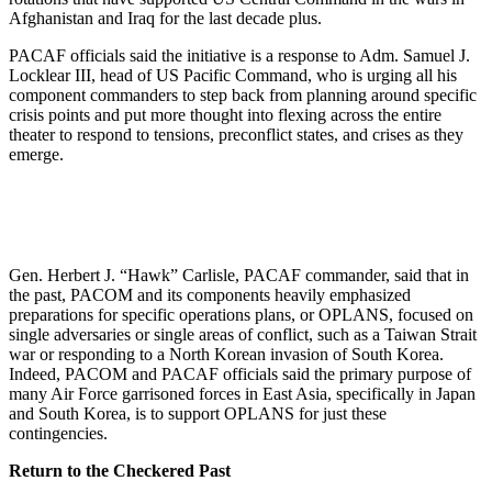
Afghanistan and Iraq for the last decade plus.
PACAF officials said the initiative is a response to Adm. Samuel J.
Locklear III, head of US Pacific Command, who is urging all his
component commanders to step back from planning around specific
crisis points and put more thought into flexing across the entire
theater to respond to tensions, preconflict states, and crises as they
emerge.
Gen. Herbert J. “Hawk” Carlisle, PACAF commander, said that in
the past, PACOM and its components heavily emphasized
preparations for specific operations plans, or OPLANS, focused on
single adversaries or single areas of conflict, such as a Taiwan Strait
war or responding to a North Korean invasion of South Korea.
Indeed, PACOM and PACAF officials said the primary purpose of
many Air Force garrisoned forces in East Asia, specifically in Japan
and South Korea, is to support OPLANS for just these
contingencies.
Return to the Checkered Past