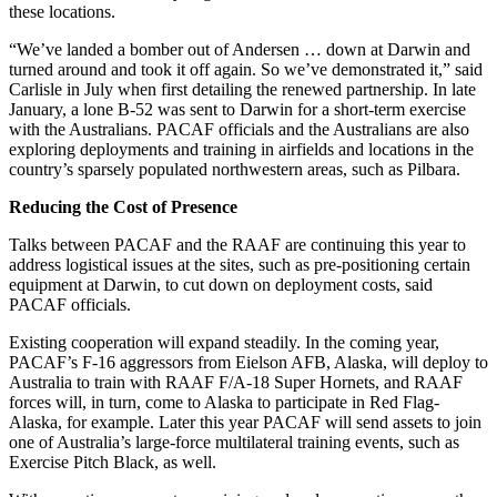
these locations.
“We’ve landed a bomber out of Andersen … down at Darwin and
turned around and took it off again. So we’ve demonstrated it,” said
Carlisle in July when first detailing the renewed partnership. In late
January, a lone B-52 was sent to Darwin for a short-term exercise
with the Australians. PACAF officials and the Australians are also
exploring deployments and training in airfields and locations in the
country’s sparsely populated northwestern areas, such as Pilbara.
Reducing the Cost of Presence
Talks between PACAF and the RAAF are continuing this year to
address logistical issues at the sites, such as pre-positioning certain
equipment at Darwin, to cut down on deployment costs, said
PACAF officials.
Existing cooperation will expand steadily. In the coming year,
PACAF’s F-16 aggressors from Eielson AFB, Alaska, will deploy to
Australia to train with RAAF F/A-18 Super Hornets, and RAAF
forces will, in turn, come to Alaska to participate in Red Flag-
Alaska, for example. Later this year PACAF will send assets to join
one of Australia’s large-force multilateral training events, such as
Exercise Pitch Black, as well.