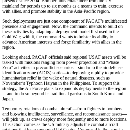
presence since 2004. Bomber units rotate there from the US
mainland for periods up to six months as a means to train, exercise
with allies, and promote stability in the Asia-Pacific region.
Such deployments are just one component of PACAF’s multifaceted
presence and engagement. Now, the command intends to build on
these activities by adapting a deployment model first used in the
Cold War; with it, the command wants to bolster its ability to
advance American interests and forge familiarity with allies in the
region.
Looking ahead, PACAF officials said regional USAF assets will be
tasked with missions ranging from power projection and “Phase
Zero” activities in preconflict scenarios—similar to the air defense
identification zone (ADIZ) sortie—to deploying rapidly to provide
humanitarian relief in the wake of natural disasters, such as
November’s Typhoon Haiyan in the Philippines. To support this
strategy, the Air Force plans to expand its deployments to the region
—and to do so beyond its traditional garrisons in South Korea and
Japan.
Temporary rotations of combat aircraft—from fighters to bombers
and big-wing intelligence, surveillance, and reconnaissance assets—
will pick up, as crews deploy more frequently and to more locations.
This action comes as the US military adjusts the combat aircraft
rotations that have supported US Central Command in the wars in