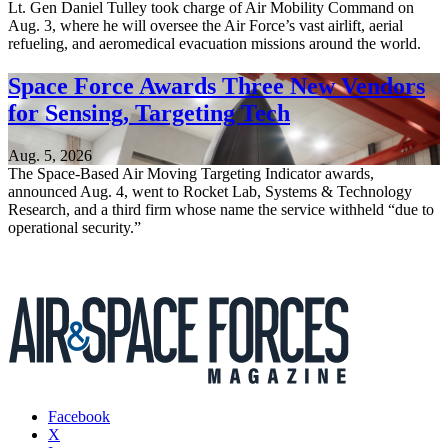
Lt. Gen Daniel Tulley took charge of Air Mobility Command on
Aug. 3, where he will oversee the Air Force’s vast airlift, aerial
refueling, and aeromedical evacuation missions around the world.
Space Force Awards Three New Vendors
for Sensing, Targeting Tech
Aug. 5, 2026
The Space-Based Air Moving Targeting Indicator awards,
announced Aug. 4, went to Rocket Lab, Systems & Technology
Research, and a third firm whose name the service withheld “due to
operational security.”
Facebook
X