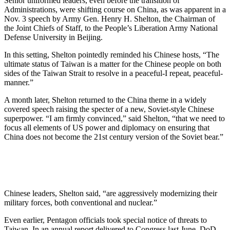
Senior uniformed leaders, even before the transition of
Administrations, were shifting course on China, as was apparent in a
Nov. 3 speech by Army Gen. Henry H. Shelton, the Chairman of
the Joint Chiefs of Staff, to the People’s Liberation Army National
Defense University in Beijing.
In this setting, Shelton pointedly reminded his Chinese hosts, “The
ultimate status of Taiwan is a matter for the Chinese people on both
sides of the Taiwan Strait to resolve in a peaceful-I repeat, peaceful-
manner.”
A month later, Shelton returned to the China theme in a widely
covered speech raising the specter of a new, Soviet-style Chinese
superpower. “I am firmly convinced,” said Shelton, “that we need to
focus all elements of US power and diplomacy on ensuring that
China does not become the 21st century version of the Soviet bear.”
Chinese leaders, Shelton said, “are aggressively modernizing their
military forces, both conventional and nuclear.”
Even earlier, Pentagon officials took special notice of threats to
Taiwan. In an annual report delivered to Congress last June, DoD