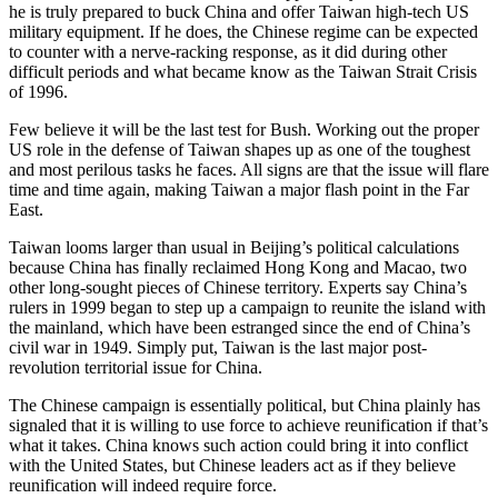
he is truly prepared to buck China and offer Taiwan high-tech US
military equipment. If he does, the Chinese regime can be expected
to counter with a nerve-racking response, as it did during other
difficult periods and what became know as the Taiwan Strait Crisis
of 1996.
Few believe it will be the last test for Bush. Working out the proper
US role in the defense of Taiwan shapes up as one of the toughest
and most perilous tasks he faces. All signs are that the issue will flare
time and time again, making Taiwan a major flash point in the Far
East.
Taiwan looms larger than usual in Beijing’s political calculations
because China has finally reclaimed Hong Kong and Macao, two
other long-sought pieces of Chinese territory. Experts say China’s
rulers in 1999 began to step up a campaign to reunite the island with
the mainland, which have been estranged since the end of China’s
civil war in 1949. Simply put, Taiwan is the last major post-
revolution territorial issue for China.
The Chinese campaign is essentially political, but China plainly has
signaled that it is willing to use force to achieve reunification if that’s
what it takes. China knows such action could bring it into conflict
with the United States, but Chinese leaders act as if they believe
reunification will indeed require force.