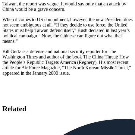
Taiwan, the report was vague. It would say only that an attack by
China would be a grave concern.
When it comes to US commitment, however, the new President does
not seem ambiguous at all. “If they decide to use force, the United
States must help Taiwan defend itself,” Bush declared in last year’s
political campaign. “Now, the Chinese can figure out what that
means.”
Bill Gertz is a defense and national security reporter for The
Washington Times and author of the book The China Threat: How
the People’s Republic Targets America (Regnery). His most recent
article for Air Force Magazine, “The North Korean Missile Threat,”
appeared in the January 2000 issue.
Related