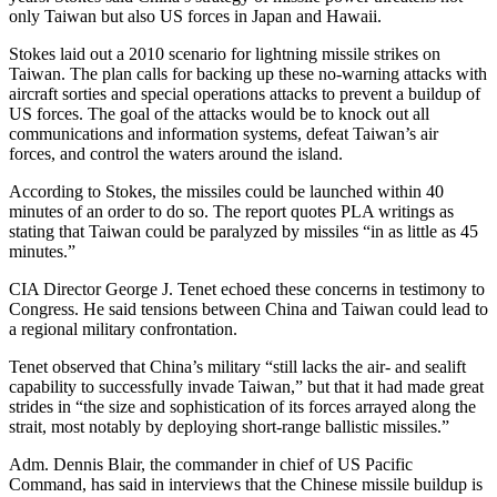
only Taiwan but also US forces in Japan and Hawaii.
Stokes laid out a 2010 scenario for lightning missile strikes on
Taiwan. The plan calls for backing up these no-warning attacks with
aircraft sorties and special operations attacks to prevent a buildup of
US forces. The goal of the attacks would be to knock out all
communications and information systems, defeat Taiwan’s air
forces, and control the waters around the island.
According to Stokes, the missiles could be launched within 40
minutes of an order to do so. The report quotes PLA writings as
stating that Taiwan could be paralyzed by missiles “in as little as 45
minutes.”
CIA Director George J. Tenet echoed these concerns in testimony to
Congress. He said tensions between China and Taiwan could lead to
a regional military confrontation.
Tenet observed that China’s military “still lacks the air- and sealift
capability to successfully invade Taiwan,” but that it had made great
strides in “the size and sophistication of its forces arrayed along the
strait, most notably by deploying short-range ballistic missiles.”
Adm. Dennis Blair, the commander in chief of US Pacific
Command, has said in interviews that the Chinese missile buildup is