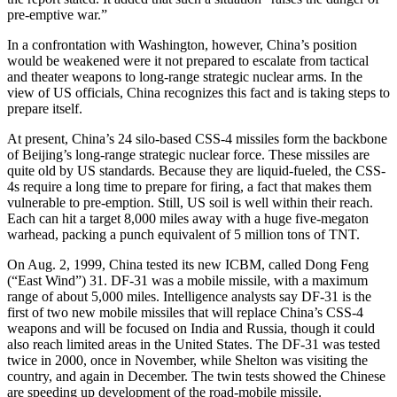
pre-emptive war.”
In a confrontation with Washington, however, China’s position
would be weakened were it not prepared to escalate from tactical
and theater weapons to long-range strategic nuclear arms. In the
view of US officials, China recognizes this fact and is taking steps to
prepare itself.
At present, China’s 24 silo-based CSS-4 missiles form the backbone
of Beijing’s long-range strategic nuclear force. These missiles are
quite old by US standards. Because they are liquid-fueled, the CSS-
4s require a long time to prepare for firing, a fact that makes them
vulnerable to pre-emption. Still, US soil is well within their reach.
Each can hit a target 8,000 miles away with a huge five-megaton
warhead, packing a punch equivalent of 5 million tons of TNT.
On Aug. 2, 1999, China tested its new ICBM, called Dong Feng
(“East Wind”) 31. DF-31 was a mobile missile, with a maximum
range of about 5,000 miles. Intelligence analysts say DF-31 is the
first of two new mobile missiles that will replace China’s CSS-4
weapons and will be focused on India and Russia, though it could
also reach limited areas in the United States. The DF-31 was tested
twice in 2000, once in November, while Shelton was visiting the
country, and again in December. The twin tests showed the Chinese
are speeding up development of the road-mobile missile.