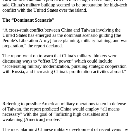
said China’s military buildup seemed to be preparation for high-tech
conflict with the United States over the island.
The “Dominant Scenario”
“A cross-strait conflict between China and Taiwan involving the
United States has emerged as the dominant scenario guiding [the
People’s Liberation Army] force planning, military training, and war
preparation,” the report declared.
The report went on to warn that China’s military thinkers were
discussing ways to “offset US power,” which could include
“accelerating military modernization, pursuing strategic cooperation
with Russia, and increasing China’s proliferation activities abroad.”
Referring to possible American military operations taken in defense
of Taiwan, the report predicted China would employ “all means
necessary” with the goal of “inflicting high casualties and
weakening [American] resolve.”
The most alarming Chinese military development of recent years–by