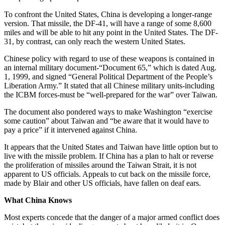
To confront the United States, China is developing a longer-range
version. That missile, the DF-41, will have a range of some 8,600
miles and will be able to hit any point in the United States. The DF-
31, by contrast, can only reach the western United States.
Chinese policy with regard to use of these weapons is contained in
an internal military document-“Document 65,” which is dated Aug.
1, 1999, and signed “General Political Department of the People’s
Liberation Army.” It stated that all Chinese military units-including
the ICBM forces-must be “well-prepared for the war” over Taiwan.
The document also pondered ways to make Washington “exercise
some caution” about Taiwan and “be aware that it would have to
pay a price” if it intervened against China.
It appears that the United States and Taiwan have little option but to
live with the missile problem. If China has a plan to halt or reverse
the proliferation of missiles around the Taiwan Strait, it is not
apparent to US officials. Appeals to cut back on the missile force,
made by Blair and other US officials, have fallen on deaf ears.
What China Knows
Most experts concede that the danger of a major armed conflict does