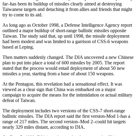
far–has been its buildup of missiles clearly aimed at destroying
Taiwanese targets and detaching it from allies and friends that might
try to come to its aid.
As long ago as October 1998, a Defense Intelligence Agency report
outlined a major buildup of short-range ballistic missiles opposite
Taiwan. The study said that, up until 1998, the missile deployment
had been modest and was limited to a garrison of CSS-6 weapons
based at Leping.
Then matters suddenly changed. The DIA uncovered a new Chinese
plan to put into place a total of 600 missiles by 2005. The report
stated that the process would entail deployment of about 50 new
missiles a year, starting from a base of about 150 weapons.
At the Pentagon, this revelation had a sensational effect. It was
viewed as a clear sign that China was embarked on a major
campaign to acquire the means for the intimidation or actual military
defeat of Taiwan.
The deployment includes two versions of the CSS-7 short-range
ballistic missiles. The DIA report said the first version-Mod 1-has a
range of 217 miles. The second version–Mod 2–could hit targets
nearly 329 miles distant, according to DIA.