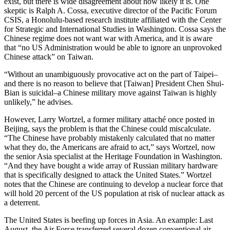
exist, but there is wide disagreement about how likely it is. One
skeptic is Ralph A. Cossa, executive director of the Pacific Forum
CSIS, a Honolulu-based research institute affiliated with the Center
for Strategic and International Studies in Washington. Cossa says the
Chinese regime does not want war with America, and it is aware
that “no US Administration would be able to ignore an unprovoked
Chinese attack” on Taiwan.
“Without an unambiguously provocative act on the part of Taipei–
and there is no reason to believe that [Taiwan] President Chen Shui-
Bian is suicidal–a Chinese military move against Taiwan is highly
unlikely,” he advises.
However, Larry Wortzel, a former military attaché once posted in
Beijing, says the problem is that the Chinese could miscalculate.
“The Chinese have probably mistakenly calculated that no matter
what they do, the Americans are afraid to act,” says Wortzel, now
the senior Asia specialist at the Heritage Foundation in Washington.
“And they have bought a wide array of Russian military hardware
that is specifically designed to attack the United States.” Wortzel
notes that the Chinese are continuing to develop a nuclear force that
will hold 20 percent of the US population at risk of nuclear attack as
a deterrent.
The United States is beefing up forces in Asia. An example: Last
August, the Air Force transferred several dozen conventional air