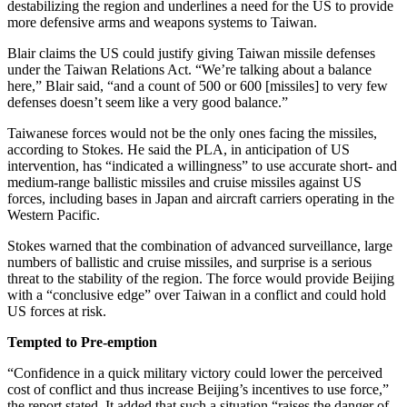
destabilizing the region and underlines a need for the US to provide
more defensive arms and weapons systems to Taiwan.
Blair claims the US could justify giving Taiwan missile defenses
under the Taiwan Relations Act. “We’re talking about a balance
here,” Blair said, “and a count of 500 or 600 [missiles] to very few
defenses doesn’t seem like a very good balance.”
Taiwanese forces would not be the only ones facing the missiles,
according to Stokes. He said the PLA, in anticipation of US
intervention, has “indicated a willingness” to use accurate short- and
medium-range ballistic missiles and cruise missiles against US
forces, including bases in Japan and aircraft carriers operating in the
Western Pacific.
Stokes warned that the combination of advanced surveillance, large
numbers of ballistic and cruise missiles, and surprise is a serious
threat to the stability of the region. The force would provide Beijing
with a “conclusive edge” over Taiwan in a conflict and could hold
US forces at risk.
Tempted to Pre-emption
“Confidence in a quick military victory could lower the perceived
cost of conflict and thus increase Beijing’s incentives to use force,”
the report stated. It added that such a situation “raises the danger of