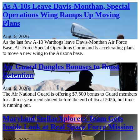
As A-10s Leave Davis-Monthan, Special
Operations Wing Ramps Up Moving
Plans
Aug. 6, 2026
As the last few A-10 Warthogs leave Davis-Monthan Air Force
Base, Air Force Special Operations Command is accelerating plans
to move a new wing to the Arizona base.
Air Guard Dangles Bonuses to Boost
Retention
Aug. 6, 2026
The Air National Guard is offering $7,500 bonus to Guard members
for a three-year reenlistment before the end of fiscal 2026, but time
is running out.
Maryland StellarXplorers Team Gets
Inside Look at Real Space Force Mission