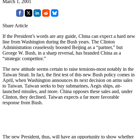
March 1, 2001
Share Article
If the President’s words are any guide, China can expect a hard new
line from Washington during the Bush years. The Clinton
Administration ceaselessly boosted Beijing as a “partner,” but
George W. Bush, in a sharp reversal, has branded China as a
“strategic competitor.”
The new attitude seems certain to raise tensions-most notably in the
Taiwan Strait. In fact, the first test of this new Bush policy comes in
April, when Washington announces its next decision on arms sales
to Taiwan. Taiwan seeks to buy submarines, Aegis ships, air-
launched missiles, and more. China opposes these sales and, under
Clinton, they declined. Taiwan expects a far more favorable
response from Bush.
The new President, thus, will have an opportunity to show whether