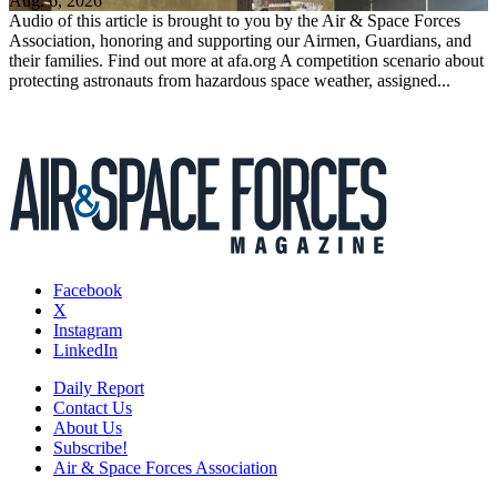
Aug. 6, 2026
Audio of this article is brought to you by the Air & Space Forces
Association, honoring and supporting our Airmen, Guardians, and
their families. Find out more at afa.org A competition scenario about
protecting astronauts from hazardous space weather, assigned...
Facebook
X
Instagram
LinkedIn
Daily Report
Contact Us
About Us
Subscribe!
Air & Space Forces Association