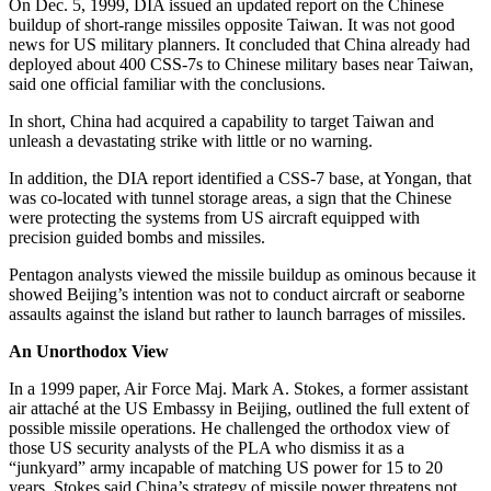
On Dec. 5, 1999, DIA issued an updated report on the Chinese
buildup of short-range missiles opposite Taiwan. It was not good
news for US military planners. It concluded that China already had
deployed about 400 CSS-7s to Chinese military bases near Taiwan,
said one official familiar with the conclusions.
In short, China had acquired a capability to target Taiwan and
unleash a devastating strike with little or no warning.
In addition, the DIA report identified a CSS-7 base, at Yongan, that
was co-located with tunnel storage areas, a sign that the Chinese
were protecting the systems from US aircraft equipped with
precision guided bombs and missiles.
Pentagon analysts viewed the missile buildup as ominous because it
showed Beijing’s intention was not to conduct aircraft or seaborne
assaults against the island but rather to launch barrages of missiles.
An Unorthodox View
In a 1999 paper, Air Force Maj. Mark A. Stokes, a former assistant
air attaché at the US Embassy in Beijing, outlined the full extent of
possible missile operations. He challenged the orthodox view of
those US security analysts of the PLA who dismiss it as a
“junkyard” army incapable of matching US power for 15 to 20
years. Stokes said China’s strategy of missile power threatens not