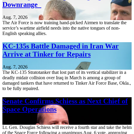
Downrange
Aug. 7, 2026
The Air Force is now training hand-picked Airmen to translate the
service’s wartime airfield needs into the native tongues of non-
English speaking allies.
KC-135s Battle Damaged in Iran War
Arrive at Tinker for Repairs
Aug. 7, 2026
The KC-135 Stratotanker that lost part of its vertical stabilizer in a
deadly midair collision over Iraq in March is among a group of
damaged tankers that have returned to Tinker Air Force Base, Okla.,
to be fully repaired.
Senate Confirms Schiess as Next Chief of
Space Operations
Aug. 7, 2026
Lt. Gen. Douglas Schiess will receive a fourth star and take the helm
of the Space Force following a unanimous Aug. 6 vote, approving