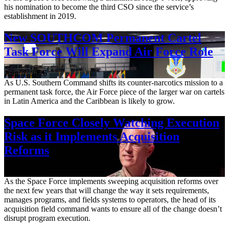
his nomination to become the third CSO since the service’s
establishment in 2019.
New SOUTHCOM Permanent Cartel
Task Force Will Expand Air Force Role
Aug. 7, 2026
As U.S. Southern Command shifts its counter-narcotics mission to a
permanent task force, the Air Force piece of the larger war on cartels
in Latin America and the Caribbean is likely to grow.
Space Force Closely Watching Execution
Risk as it Implements Acquisition
Reforms
Aug. 6, 2026
As the Space Force implements sweeping acquisition reforms over
the next few years that will change the way it sets requirements,
manages programs, and fields systems to operators, the head of its
acquisition field command wants to ensure all of the change doesn’t
disrupt program execution.