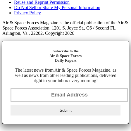
Reuse and Reprint Permission
Do Not Sell or Share My Personal Information
Privacy Policy
Air & Space Forces Magazine is the official publication of the Air &
Space Forces Association, 1201 S. Joyce St., C6 / Second Fl.,
Arlington, Va., 22202. Copyright 2026
Subscribe to the
Air & Space Forces
Daily Report
The latest news from Air & Space Forces Magazine, as
well as news from other leading publications, delivered
right to your inbox every morning!
Submit