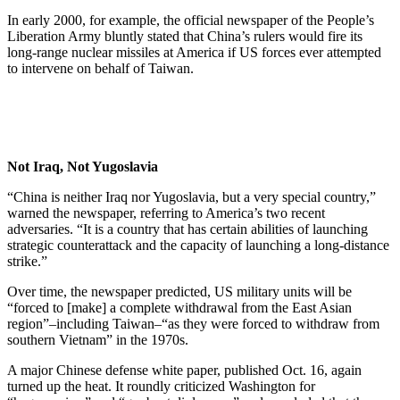
In early 2000, for example, the official newspaper of the People’s
Liberation Army bluntly stated that China’s rulers would fire its
long-range nuclear missiles at America if US forces ever attempted
to intervene on behalf of Taiwan.
Not Iraq, Not Yugoslavia
“China is neither Iraq nor Yugoslavia, but a very special country,”
warned the newspaper, referring to America’s two recent
adversaries. “It is a country that has certain abilities of launching
strategic counterattack and the capacity of launching a long-distance
strike.”
Over time, the newspaper predicted, US military units will be
“forced to [make] a complete withdrawal from the East Asian
region”–including Taiwan–“as they were forced to withdraw from
southern Vietnam” in the 1970s.
A major Chinese defense white paper, published Oct. 16, again
turned up the heat. It roundly criticized Washington for