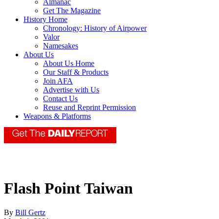
Almanac
Get The Magazine
History Home
Chronology: History of Airpower
Valor
Namesakes
About Us
About Us Home
Our Staff & Products
Join AFA
Advertise with Us
Contact Us
Reuse and Reprint Permission
Weapons & Platforms
Flash Point Taiwan
By
Bill Gertz