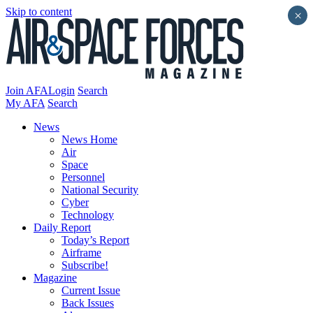
Skip to content
×
Join AFA
Login
Search
My AFA
Search
News
News Home
Air
Space
Personnel
National Security
Cyber
Technology
Daily Report
Today’s Report
Airframe
Subscribe!
Magazine
Current Issue
Back Issues