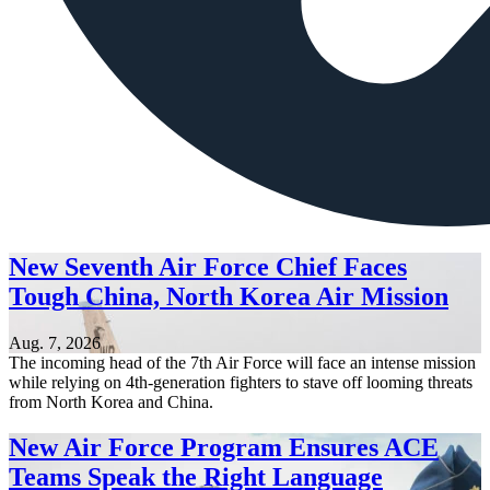
New Seventh Air Force Chief Faces
Tough China, North Korea Air Mission
Aug. 7, 2026
The incoming head of the 7th Air Force will face an intense mission
while relying on 4th-generation fighters to stave off looming threats
from North Korea and China.
New Air Force Program Ensures ACE
Teams Speak the Right Language