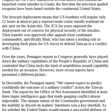
launched cruise missiles to Guam, the first time the precision guided
weapons have been based outside the continental United States.
The forward deployment means that US bombers will require only
12 hours at most to put a superaccurate cruise missile warhead on
any spot on the Asian rim. The JCS for years opposed the
deployment out of concern for physical security of the missiles.
Their transfer was approved after appeals from combatant
commanders, specifically Blair, who has taken a leading role in
developing fresh plans for US forces to defend Taiwan in a conflict
with China.
Over the years, Pentagon reports to Congress generally have played
down the military capabilities of the People’s Republic of China and
contended that China lacks the kind of amphibious assault capability
needed for an invasion. However, more recent reports have
presented a different picture.
In December, the Pentagon stated: “We cannot expect to predict
confidently the outcome of a military conflict” across the Taiwan
Strait. The report by the Office of Net Assessment identified at least
three major intelligence gaps that made gauging conflict almost
impossible. The opaque nature of the Communist government and
the inability to discern its leaders’ intentions was a key shortfall. As
for whether the United States would mount a successful defense of