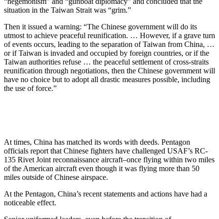
“hegemonism” and “gunboat diplomacy” and concluded that the
situation in the Taiwan Strait was “grim.”
Then it issued a warning: “The Chinese government will do its
utmost to achieve peaceful reunification. … However, if a grave turn
of events occurs, leading to the separation of Taiwan from China, …
or if Taiwan is invaded and occupied by foreign countries, or if the
Taiwan authorities refuse … the peaceful settlement of cross-straits
reunification through negotiations, then the Chinese government will
have no choice but to adopt all drastic measures possible, including
the use of force.”
At times, China has matched its words with deeds. Pentagon
officials report that Chinese fighters have challenged USAF’s RC-
135 Rivet Joint reconnaissance aircraft–once flying within two miles
of the American aircraft even though it was flying more than 50
miles outside of Chinese airspace.
At the Pentagon, China’s recent statements and actions have had a
noticeable effect.