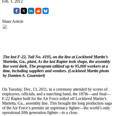
Feb. 1, 2012
Share Article
The last F-22, Tail No. 4195, on the line at Lockheed Martin’s
Marietta, Ga., plant. As the last Raptor took shape, the assembly
line went dark. The program utilized up to 95,000 workers at a
time, including suppliers and vendors.
(Lockheed Martin photo
by Damien A. Guarnieri)
On Tuesday, Dec. 13, 2011, in a ceremony attended by scores of
employees, officials, and a marching band, the 187th—and final—
F-22 Raptor built for the Air Force rolled off Lockheed Martin’s
Marietta, Ga., assembly line. This brought the long production saga
of the Air Force’s premier air supremacy fighter—the world’s only
operational fifth generation fighter—to a close.