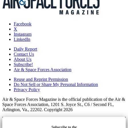
Facebook
X
Instagram
LinkedIn
Daily Report
Contact Us
About Us
Subscribe!
Air & Space Forces Association
Reuse and Reprint Permission
Do Not Sell or Share My Personal Information
Privacy Policy
Air & Space Forces Magazine is the official publication of the Air &
Space Forces Association, 1201 S. Joyce St., C6 / Second Fl.,
Arlington, Va., 22202. Copyright 2026
Subscribe to the