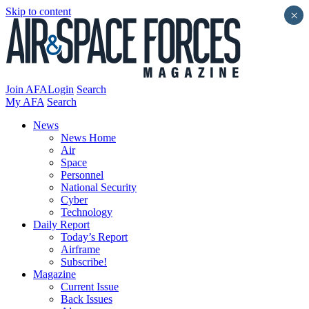
Skip to content
×
Join AFA
Login
Search
My AFA
Search
News
News Home
Air
Space
Personnel
National Security
Cyber
Technology
Daily Report
Today’s Report
Airframe
Subscribe!
Magazine
Current Issue
Back Issues