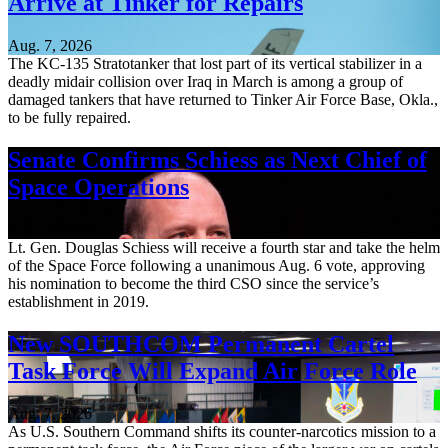
Arrive at Tinker for Repairs
Aug. 7, 2026
The KC-135 Stratotanker that lost part of its vertical stabilizer in a
deadly midair collision over Iraq in March is among a group of
damaged tankers that have returned to Tinker Air Force Base, Okla.,
to be fully repaired.
Senate Confirms Schiess as Next Chief of
Space Operations
Aug. 7, 2026
Lt. Gen. Douglas Schiess will receive a fourth star and take the helm
of the Space Force following a unanimous Aug. 6 vote, approving
his nomination to become the third CSO since the service’s
establishment in 2019.
New SOUTHCOM Permanent Cartel
Task Force Will Expand Air Force Role
Aug. 7, 2026
As U.S. Southern Command shifts its counter-narcotics mission to a