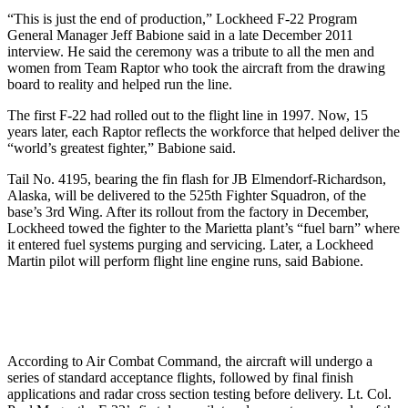
“This is just the end of production,” Lockheed F-22 Program
General Manager Jeff Babione said in a late December 2011
interview. He said the ceremony was a tribute to all the men and
women from Team Raptor who took the aircraft from the drawing
board to reality and helped run the line.
The first F-22 had rolled out to the flight line in 1997. Now, 15
years later, each Raptor reflects the workforce that helped deliver the
“world’s greatest fighter,” Babione said.
Tail No. 4195, bearing the fin flash for JB Elmendorf-Richardson,
Alaska, will be delivered to the 525th Fighter Squadron, of the
base’s 3rd Wing. After its rollout from the factory in December,
Lockheed towed the fighter to the Marietta plant’s “fuel barn” where
it entered fuel systems purging and servicing. Later, a Lockheed
Martin pilot will perform flight line engine runs, said Babione.
According to Air Combat Command, the aircraft will undergo a
series of standard acceptance flights, followed by final finish
applications and radar cross section testing before delivery. Lt. Col.