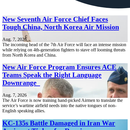
New Seventh Air Force Chief Faces
Tough China, North Korea Air Mission
Aug. 7, 2026
The incoming head of the 7th Air Force will face an intense mission
while relying on 4th-generation fighters to stave off looming threats
from North Korea and China.
New Air Force Program Ensures ACE
Teams Speak the Right Language
Downrange
Aug. 7, 2026
The Air Force is now training hand-picked Airmen to translate the
service’s wartime airfield needs into the native tongues of non-
English speaking allies.
KC-135s Battle Damaged in Iran War