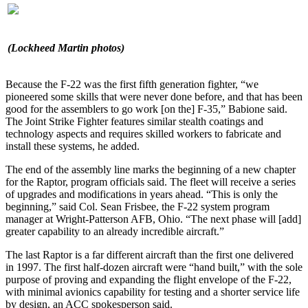
(Lockheed Martin photos)
Because the F-22 was the first fifth generation fighter, “we
pioneered some skills that were never done before, and that has been
good for the assemblers to go work [on the] F-35,” Babione said.
The Joint Strike Fighter features similar stealth coatings and
technology aspects and requires skilled workers to fabricate and
install these systems, he added.
The end of the assembly line marks the beginning of a new chapter
for the Raptor, program officials said. The fleet will receive a series
of upgrades and modifications in years ahead. “This is only the
beginning,” said Col. Sean Frisbee, the F-22 system program
manager at Wright-Patterson AFB, Ohio. “The next phase will [add]
greater capability to an already incredible aircraft.”
The last Raptor is a far different aircraft than the first one delivered
in 1997. The first half-dozen aircraft were “hand built,” with the sole
purpose of proving and expanding the flight envelope of the F-22,
with minimal avionics capability for testing and a shorter service life
by design, an ACC spokesperson said.