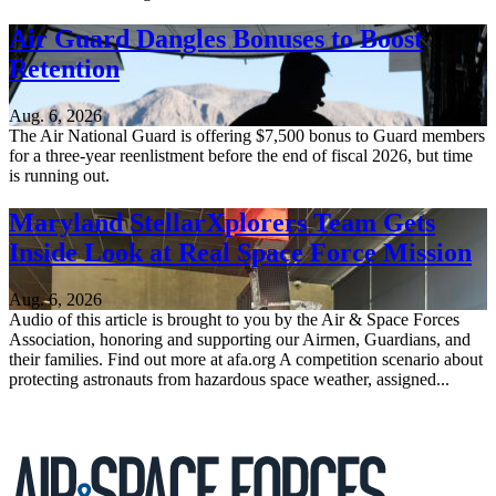
Air Guard Dangles Bonuses to Boost
Retention
Aug. 6, 2026
The Air National Guard is offering $7,500 bonus to Guard members
for a three-year reenlistment before the end of fiscal 2026, but time
is running out.
Maryland StellarXplorers Team Gets
Inside Look at Real Space Force Mission
Aug. 6, 2026
Audio of this article is brought to you by the Air & Space Forces
Association, honoring and supporting our Airmen, Guardians, and
their families. Find out more at afa.org A competition scenario about
protecting astronauts from hazardous space weather, assigned...