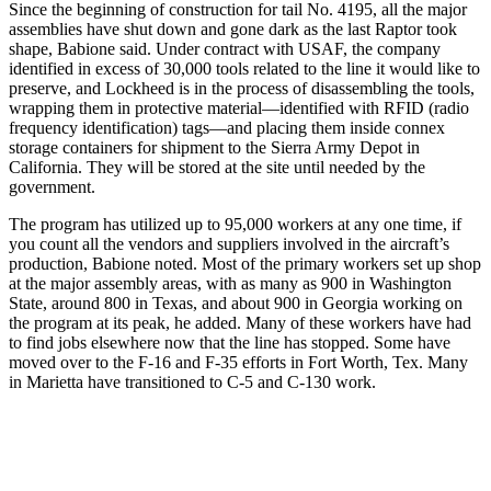
Since the beginning of construction for tail No. 4195, all the major
assemblies have shut down and gone dark as the last Raptor took
shape, Babione said. Under contract with USAF, the company
identified in excess of 30,000 tools related to the line it would like to
preserve, and Lockheed is in the process of disassembling the tools,
wrapping them in protective material—identified with RFID (radio
frequency identification) tags—and placing them inside connex
storage containers for shipment to the Sierra Army Depot in
California. They will be stored at the site until needed by the
government.
The program has utilized up to 95,000 workers at any one time, if
you count all the vendors and suppliers involved in the aircraft’s
production, Babione noted. Most of the primary workers set up shop
at the major assembly areas, with as many as 900 in Washington
State, around 800 in Texas, and about 900 in Georgia working on
the program at its peak, he added. Many of these workers have had
to find jobs elsewhere now that the line has stopped. Some have
moved over to the F-16 and F-35 efforts in Fort Worth, Tex. Many
in Marietta have transitioned to C-5 and C-130 work.