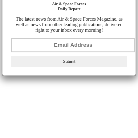
Air & Space Forces
Daily Report
The latest news from Air & Space Forces Magazine, as
well as news from other leading publications, delivered
right to your inbox every morning!
Submit