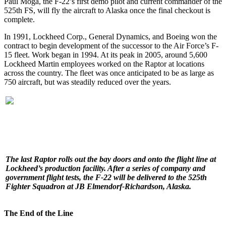
Paul Moga, the F-22’s first demo pilot and current commander of the
525th FS, will fly the aircraft to Alaska once the final checkout is
complete.
In 1991, Lockheed Corp., General Dynamics, and Boeing won the
contract to begin development of the successor to the Air Force’s F-
15 fleet. Work began in 1994. At its peak in 2005, around 5,600
Lockheed Martin employees worked on the Raptor at locations
across the country. The fleet was once anticipated to be as large as
750 aircraft, but was steadily reduced over the years.
The last Raptor rolls out the bay doors and onto the flight line at
Lockheed’s production facility. After a series of company and
government flight tests, the F-22 will be delivered to the 525th
Fighter Squadron at JB Elmendorf-Richardson, Alaska.
The End of the Line