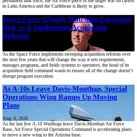
permanent task force, the Air Force piece of the larger war on cartels
in Latin America and the Caribbean is likely to grow.
Space Force Closely Watching Execution
Risk as it Implements Acquisition
Reforms
Aug. 6, 2026
As the Space Force implements sweeping acquisition reforms over
the next few years that will change the way it sets requirements,
manages programs, and fields systems to operators, the head of its
acquisition field command wants to ensure all of the change doesn’t
disrupt program execution.
As A-10s Leave Davis-Monthan, Special
Operations Wing Ramps Up Moving
Plans
Aug. 6, 2026
As the last few A-10 Warthogs leave Davis-Monthan Air Force
Base, Air Force Special Operations Command is accelerating plans
to move a new wing to the Arizona base.