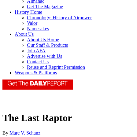
Almanac
Get The Magazine
History Home
Chronology: History of Airpower
Valor
Namesakes
About Us
About Us Home
Our Staff & Products
Join AFA
Advertise with Us
Contact Us
Reuse and Reprint Permission
Weapons & Platforms
The Last Raptor
By
Marc V. Schanz