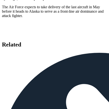
The Air Force expects to take delivery of the last aircraft in May
before it heads to Alaska to serve as a front-line air dominance and
attack fighter.
Related