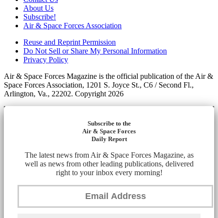
About Us
Subscribe!
Air & Space Forces Association
Reuse and Reprint Permission
Do Not Sell or Share My Personal Information
Privacy Policy
Air & Space Forces Magazine is the official publication of the Air &
Space Forces Association, 1201 S. Joyce St., C6 / Second Fl.,
Arlington, Va., 22202. Copyright 2026
Subscribe to the
Air & Space Forces
Daily Report
The latest news from Air & Space Forces Magazine, as
well as news from other leading publications, delivered
right to your inbox every morning!