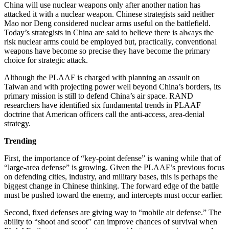
China will use nuclear weapons only after another nation has
attacked it with a nuclear weapon. Chinese strategists said neither
Mao nor Deng considered nuclear arms useful on the battlefield.
Today’s strategists in China are said to believe there is always the
risk nuclear arms could be employed but, practically, conventional
weapons have become so precise they have become the primary
choice for strategic attack.
Although the PLAAF is charged with planning an assault on
Taiwan and with projecting power well beyond China’s borders, its
primary mission is still to defend China’s air space. RAND
researchers have identified six fundamental trends in PLAAF
doctrine that American officers call the anti-access, area-denial
strategy.
Trending
First, the importance of “key-point defense” is waning while that of
“large-area defense” is growing. Given the PLAAF’s previous focus
on defending cities, industry, and military bases, this is perhaps the
biggest change in Chinese thinking. The forward edge of the battle
must be pushed toward the enemy, and intercepts must occur earlier.
Second, fixed defenses are giving way to “mobile air defense.” The
ability to “shoot and scoot” can improve chances of survival when