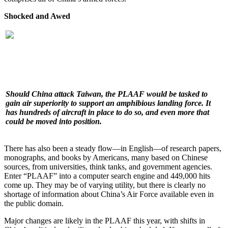
Shocked and Awed
Should China attack Taiwan, the PLAAF would be tasked to
gain air superiority to support an amphibious landing force. It
has hundreds of aircraft in place to do so, and even more that
could be moved into position.
There has also been a steady flow—in English—of research papers,
monographs, and books by Americans, many based on Chinese
sources, from universities, think tanks, and government agencies.
Enter “PLAAF” into a computer search engine and 449,000 hits
come up. They may be of varying utility, but there is clearly no
shortage of information about China’s Air Force available even in
the public domain.
Major changes are likely in the PLAAF this year, with shifts in