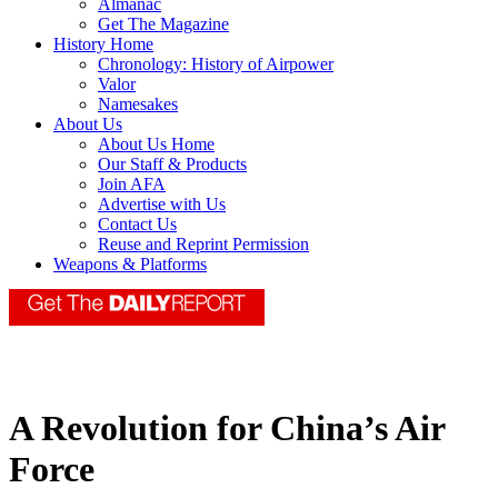
Almanac
Get The Magazine
History Home
Chronology: History of Airpower
Valor
Namesakes
About Us
About Us Home
Our Staff & Products
Join AFA
Advertise with Us
Contact Us
Reuse and Reprint Permission
Weapons & Platforms
A Revolution for China’s Air
Force