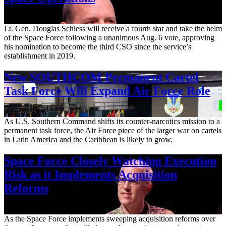
Aug. 7, 2026
Lt. Gen. Douglas Schiess will receive a fourth star and take the helm
of the Space Force following a unanimous Aug. 6 vote, approving
his nomination to become the third CSO since the service’s
establishment in 2019.
New SOUTHCOM Permanent Cartel
Task Force Will Expand Air Force Role
Aug. 7, 2026
As U.S. Southern Command shifts its counter-narcotics mission to a
permanent task force, the Air Force piece of the larger war on cartels
in Latin America and the Caribbean is likely to grow.
Space Force Closely Watching Execution
Risk as it Implements Acquisition
Reforms
Aug. 6, 2026
As the Space Force implements sweeping acquisition reforms over