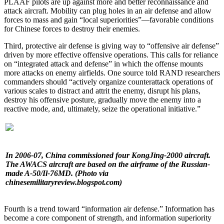
PLAAF pilots are up against more and better reconnaissance and
attack aircraft. Mobility can plug holes in an air defense and allow
forces to mass and gain “local superiorities”—favorable conditions
for Chinese forces to destroy their enemies.
Third, protective air defense is giving way to “offensive air defense”
driven by more effective offensive operations. This calls for reliance
on “integrated attack and defense” in which the offense mounts
more attacks on enemy airfields. One source told RAND researchers
commanders should “actively organize counterattack operations of
various scales to distract and attrit the enemy, disrupt his plans,
destroy his offensive posture, gradually move the enemy into a
reactive mode, and, ultimately, seize the operational initiative.”
In 2006-07, China commissioned four KongJing-2000 aircraft.
The AWACS aircraft are based on the airframe of the Russian-
made A-50/Il-76MD. (Photo via
chinesemilitaryreview.blogspot.com)
Fourth is a trend toward “information air defense.” Information has
become a core component of strength, and information superiority