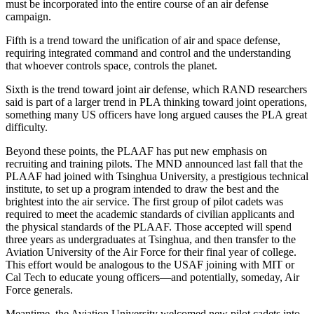
must be incorporated into the entire course of an air defense
campaign.
Fifth is a trend toward the unification of air and space defense,
requiring integrated command and control and the understanding
that whoever controls space, controls the planet.
Sixth is the trend toward joint air defense, which RAND researchers
said is part of a larger trend in PLA thinking toward joint operations,
something many US officers have long argued causes the PLA great
difficulty.
Beyond these points, the PLAAF has put new emphasis on
recruiting and training pilots. The MND announced last fall that the
PLAAF had joined with Tsinghua University, a prestigious technical
institute, to set up a program intended to draw the best and the
brightest into the air service. The first group of pilot cadets was
required to meet the academic standards of civilian applicants and
the physical standards of the PLAAF. Those accepted will spend
three years as undergraduates at Tsinghua, and then transfer to the
Aviation University of the Air Force for their final year of college.
This effort would be analogous to the USAF joining with MIT or
Cal Tech to educate young officers—and potentially, someday, Air
Force generals.
Meantime, the Aviation University welcomed new pilot cadets into