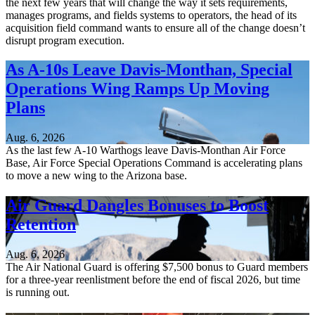
the next few years that will change the way it sets requirements,
manages programs, and fields systems to operators, the head of its
acquisition field command wants to ensure all of the change doesn’t
disrupt program execution.
As A-10s Leave Davis-Monthan, Special
Operations Wing Ramps Up Moving
Plans
Aug. 6, 2026
As the last few A-10 Warthogs leave Davis-Monthan Air Force
Base, Air Force Special Operations Command is accelerating plans
to move a new wing to the Arizona base.
Air Guard Dangles Bonuses to Boost
Retention
Aug. 6, 2026
The Air National Guard is offering $7,500 bonus to Guard members
for a three-year reenlistment before the end of fiscal 2026, but time
is running out.