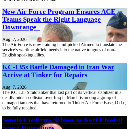
New Air Force Program Ensures ACE
Teams Speak the Right Language
Downrange
Aug. 7, 2026
The Air Force is now training hand-picked Airmen to translate the
service’s wartime airfield needs into the native tongues of non-
English speaking allies.
KC-135s Battle Damaged in Iran War
Arrive at Tinker for Repairs
Aug. 7, 2026
The KC-135 Stratotanker that lost part of its vertical stabilizer in a
deadly midair collision over Iraq in March is among a group of
damaged tankers that have returned to Tinker Air Force Base, Okla.,
to be fully repaired.
Senate Confirms Schiess as Next Chief of
Space Operations