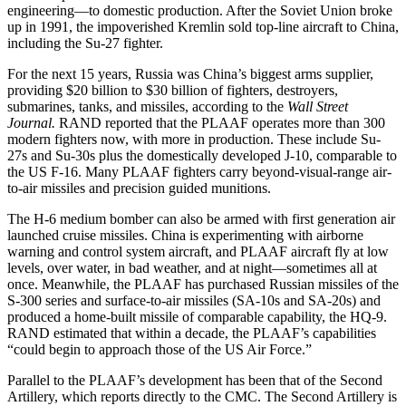
engineering—to domestic production. After the Soviet Union broke
up in 1991, the impoverished Kremlin sold top-line aircraft to China,
including the Su-27 fighter.
For the next 15 years, Russia was China’s biggest arms supplier,
providing $20 billion to $30 billion of fighters, destroyers,
submarines, tanks, and missiles, according to the
Wall Street
Journal.
RAND reported that the PLAAF operates more than 300
modern fighters now, with more in production. These include Su-
27s and Su-30s plus the domestically developed J-10, comparable to
the US F-16. Many PLAAF fighters carry beyond-visual-range air-
to-air missiles and precision guided munitions.
The H-6 medium bomber can also be armed with first generation air
launched cruise missiles. China is experimenting with airborne
warning and control system aircraft, and PLAAF aircraft fly at low
levels, over water, in bad weather, and at night—sometimes all at
once. Meanwhile, the PLAAF has purchased Russian missiles of the
S-300 series and surface-to-air missiles (SA-10s and SA-20s) and
produced a home-built missile of comparable capability, the HQ-9.
RAND estimated that within a decade, the PLAAF’s capabilities
“could begin to approach those of the US Air Force.”
Parallel to the PLAAF’s development has been that of the Second
Artillery, which reports directly to the CMC. The Second Artillery is