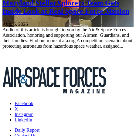
Maryland StellarXplorers Team Gets
Inside Look at Real Space Force Mission
Aug. 6, 2026
Audio of this article is brought to you by the Air & Space Forces
Association, honoring and supporting our Airmen, Guardians, and
their families. Find out more at afa.org A competition scenario about
protecting astronauts from hazardous space weather, assigned...
Facebook
X
Instagram
LinkedIn
Daily Report
Contact Us