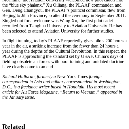
the “blue sky phalanx.” Xu Qiliang, the PLAAF commander, and
Gen. Deng Changyou, the PLAAF’s political commissar, flew from
Beijing to Jilin Province, to attend the ceremony in September 2011.
Singled out for a welcome was Wang Xu, the first pilot cadet
recruited from Tsinghua University to Aviation University. He has
been selected to attend Aviation University for further studies.
In flight training, today’s PLAAF reportedly gives pilots 200 hours a
year in the air, a striking increase from the fewer than 24 hours a
year during the depths of the Cultural Revolution. In this respect, the
PLAAF is approaching the standard set by USAF. China’s days of
fielding obsolete air forces with poor training and outdated doctrine
have clearly come to an end.
Richard Halloran, formerly a
New York Times
foreign
correspondent in Asia and military correspondent in Washington,
D.C., is a freelance writer based in Honolulu. His most recent
article for
Air Force
Magazine, “Return to Vietnam,” appeared in
the January issue.
Related