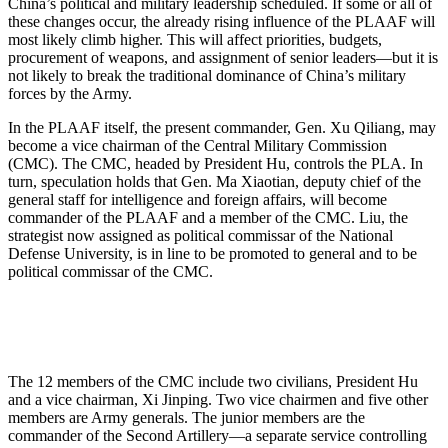
China’s political and military leadership scheduled. If some or all of
these changes occur, the already rising influence of the PLAAF will
most likely climb higher. This will affect priorities, budgets,
procurement of weapons, and assignment of senior leaders—but it is
not likely to break the traditional dominance of China’s military
forces by the Army.
In the PLAAF itself, the present commander, Gen. Xu Qiliang, may
become a vice chairman of the Central Military Commission
(CMC). The CMC, headed by President Hu, controls the PLA. In
turn, speculation holds that Gen. Ma Xiaotian, deputy chief of the
general staff for intelligence and foreign affairs, will become
commander of the PLAAF and a member of the CMC. Liu, the
strategist now assigned as political commissar of the National
Defense University, is in line to be promoted to general and to be
political commissar of the CMC.
The 12 members of the CMC include two civilians, President Hu
and a vice chairman, Xi Jinping. Two vice chairmen and five other
members are Army generals. The junior members are the
commander of the Second Artillery—a separate service controlling