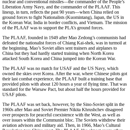
nuclear and conventional missiles—the commander of the People’s
Liberation Army Navy, and the commander of the PLAAF. This
lineup, in turn, reflects the past 90 years—when China relied on
ground forces to fight Nationalists (Kuomintang), Japan, the US in
the Korean War, India in border conflicts, and Vietnam. The mission
of the PLAAF was to support the PLA’s ground forces.
The PLAAF, founded in 1949 after Mao Zedong’s communists had
defeated the nationalist forces of Chiang Kai-shek, was in turmoil at
the beginning. Mao’s Soviet allies sent trainers and airplanes to
China but they had hardly started training when North Korea
attacked South Korea and China jumped into the Korean War.
The PLAAF was no match for USAF and the US Navy, which
owned the skies over Korea. After the war, where Chinese pilots got
their last combat experience, the PLAAF built a training base that
provided pilots with about 120 hours a year of flying time. That was
standard for the Warsaw Pact, but about half the hours provided for
USAF pilots.
The PLAAF was set back, however, by the Sino-Soviet split in the
1960s after Mao and Soviet Premier Nikita Khrushchev disagreed
over prospects for peaceful coexistence with the West, as well as
over issues within the Communist bloc. The Soviets withdrew their
aviation advisors and military aid. Then, in 1966, Mao’s Cultural