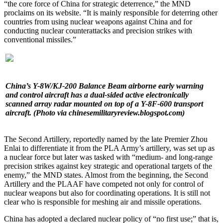
“the core force of China for strategic deterrence,” the MND
proclaims on its website. “It is mainly responsible for deterring other
countries from using nuclear weapons against China and for
conducting nuclear counterattacks and precision strikes with
conventional missiles.”
China’s Y-8W/KJ-200 Balance Beam airborne early warning
and control aircraft has a dual-sided active electronically
scanned array radar mounted on top of a Y-8F-600 transport
aircraft. (Photo via chinesemilitaryreview.blogspot.com)
The Second Artillery, reportedly named by the late Premier Zhou
Enlai to differentiate it from the PLA Army’s artillery, was set up as
a nuclear force but later was tasked with “medium- and long-range
precision strikes against key strategic and operational targets of the
enemy,” the MND states. Almost from the beginning, the Second
Artillery and the PLAAF have competed not only for control of
nuclear weapons but also for coordinating operations. It is still not
clear who is responsible for meshing air and missile operations.
China has adopted a declared nuclear policy of “no first use;” that is,