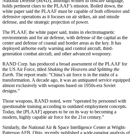
National Defense (MND), although written in obscure language,
holds pertinent clues to the PLAAF’s mission. Boiled down, the
white paper said the PLAAF must be capable of both offensive and
defensive operations as it focuses on air strikes, air and missile
defense, and the strategic projection of power.
The PLAAF, the white paper said, trains in electromagnetic
environments and for air defense, with defense of the capital as the
center and defense of coastal and border areas as the key. It has
deployed airborne early warning and control aircraft, third-
generation combat aircraft, and other advanced weaponry.
RAND Corp. has produced a broad assessment of the PLAAF for
the US Air Force, titled
Shaking the Heavens and Splitting the
Earth.
The report reads: “China’s air force is in the midst of a
transformation. A decade ago, it was an antiquated service equipped
almost exclusively with weapons based on 1950s-era Soviet
designs.”
Those weapons, RAND noted, were “operated by personnel with
questionable training according to outdated employment concepts.
Today, the [PLAAF] appears to be on its way to becoming a
modern, highly capable air force for the 21st century.”
Similarly, the National Air & Space Intelligence Center at Wright-
Patterson AFB, Ohio, recently published a wide-ranging analysis of