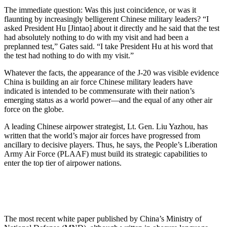
The immediate question: Was this just coincidence, or was it
flaunting by increasingly belligerent Chinese military leaders? “I
asked President Hu [Jintao] about it directly and he said that the test
had absolutely nothing to do with my visit and had been a
preplanned test,” Gates said. “I take President Hu at his word that
the test had nothing to do with my visit.”
Whatever the facts, the appearance of the J-20 was visible evidence
China is building an air force Chinese military leaders have
indicated is intended to be commensurate with their nation’s
emerging status as a world power—and the equal of any other air
force on the globe.
A leading Chinese airpower strategist, Lt. Gen. Liu Yazhou, has
written that the world’s major air forces have progressed from
ancillary to decisive players. Thus, he says, the People’s Liberation
Army Air Force (PLAAF) must build its strategic capabilities to
enter the top tier of airpower nations.
The most recent white paper published by China’s Ministry of