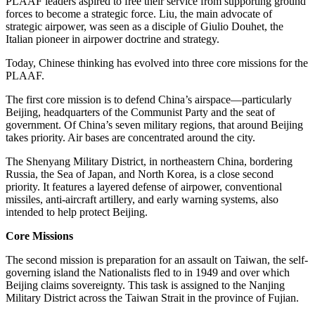
PLAAF leaders aspired to free their service from supporting ground
forces to become a strategic force. Liu, the main advocate of
strategic airpower, was seen as a disciple of Giulio Douhet, the
Italian pioneer in airpower doctrine and strategy.
Today, Chinese thinking has evolved into three core missions for the
PLAAF.
The first core mission is to defend China’s airspace—particularly
Beijing, headquarters of the Communist Party and the seat of
government. Of China’s seven military regions, that around Beijing
takes priority. Air bases are concentrated around the city.
The Shenyang Military District, in northeastern China, bordering
Russia, the Sea of Japan, and North Korea, is a close second
priority. It features a layered defense of airpower, conventional
missiles, anti-aircraft artillery, and early warning systems, also
intended to help protect Beijing.
Core Missions
The second mission is preparation for an assault on Taiwan, the self-
governing island the Nationalists fled to in 1949 and over which
Beijing claims sovereignty. This task is assigned to the Nanjing
Military District across the Taiwan Strait in the province of Fujian.