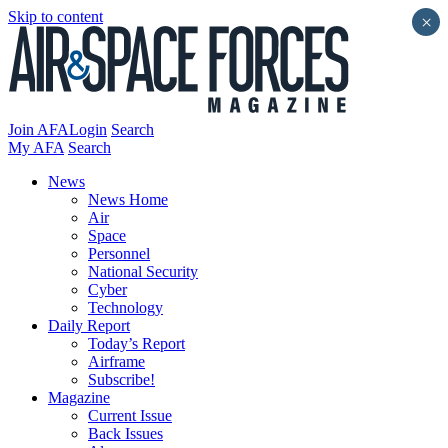
Skip to content
×
Join AFA
Login
Search
My AFA
Search
News
News Home
Air
Space
Personnel
National Security
Cyber
Technology
Daily Report
Today’s Report
Airframe
Subscribe!
Magazine
Current Issue
Back Issues