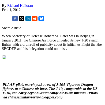
By
Richard Halloran
Feb. 1, 2012
Share Article
When Secretary of Defense Robert M. Gates was in Beijing in
January 2011, the Chinese Air Force unveiled its new J-20 stealth
fighter with a drumroll of publicity about its initial test flight that the
SECDEF and his delegation could not miss.
PLAAF pilots march past a row of J-10A Vigorous Dragon
fighters at a Chinese air base. The J-10, comparable to the US
F-16, can carry beyond-visual-range air-to-air missiles. (Photo
via chinesemilitaryreview.blogspot.com)