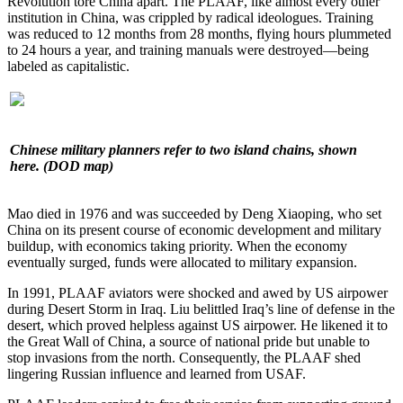
Revolution tore China apart. The PLAAF, like almost every other
institution in China, was crippled by radical ideologues. Training
was reduced to 12 months from 28 months, flying hours plummeted
to 24 hours a year, and training manuals were destroyed—being
labeled as capitalistic.
Chinese military planners refer to two island chains, shown
here. (DOD map)
Mao died in 1976 and was succeeded by Deng Xiaoping, who set
China on its present course of economic development and military
buildup, with economics taking priority. When the economy
eventually surged, funds were allocated to military expansion.
In 1991, PLAAF aviators were shocked and awed by US airpower
during Desert Storm in Iraq. Liu belittled Iraq’s line of defense in the
desert, which proved helpless against US airpower. He likened it to
the Great Wall of China, a source of national pride but unable to
stop invasions from the north. Consequently, the PLAAF shed
lingering Russian influence and learned from USAF.