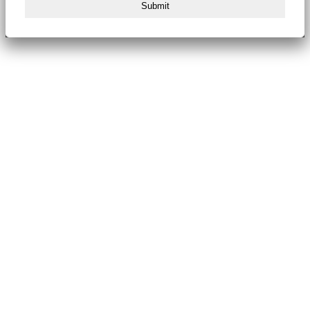
Submit