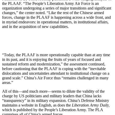
the PLAAF. “The People’s Liberation Army Air Force is an
organization undergoing a series of major transitions and significant
changes,” the center noted. “Like the rest of the Chinese armed
forces, change in the PLAAF is happening across a wide front, and
in myriad endeavors: in operational matters, in institutional affairs,
and in the acquisition of new capabilities.
“Today, the PLAAF is more operationally capable than at any time
in its past, and it is enjoying the fruits of years of focused and
sustained reform and modernization,” the assessment continued,
before cautioning that the PLAAF is coping with the “inevitable
dislocations and uncertainties attendant to institutional change on a
grand scale.” China’s Air Force thus “remains challenged in many
areas.”
All of this—and much more—seems to dilute the validity of the
charge by US politicians and military leaders that China lacks
“transparency” in its military expansion. China’s Defense Ministry
maintains a website in English, as does the
Liberation Army Daily,
which is published by the People’s Liberation Army. The PLA
comprises all of China’s armed forces.