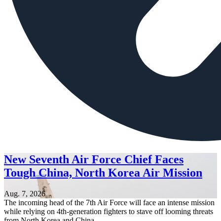
New Seventh Air Force Chief Faces
Tough China, North Korea Air Mission
Aug. 7, 2026
The incoming head of the 7th Air Force will face an intense mission
while relying on 4th-generation fighters to stave off looming threats
from North Korea and China.