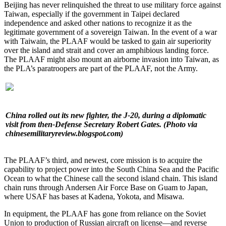
Beijing has never relinquished the threat to use military force against
Taiwan, especially if the government in Taipei declared
independence and asked other nations to recognize it as the
legitimate government of a sovereign Taiwan. In the event of a war
with Taiwain, the PLAAF would be tasked to gain air superiority
over the island and strait and cover an amphibious landing force.
The PLAAF might also mount an airborne invasion into Taiwan, as
the PLA’s paratroopers are part of the PLAAF, not the Army.
China rolled out its new fighter, the J-20, during a diplomatic
visit from then-Defense Secretary Robert Gates. (Photo via
chinesemilitaryreview.blogspot.com)
The PLAAF’s third, and newest, core mission is to acquire the
capability to project power into the South China Sea and the Pacific
Ocean to what the Chinese call the second island chain. This island
chain runs through Andersen Air Force Base on Guam to Japan,
where USAF has bases at Kadena, Yokota, and Misawa.
In equipment, the PLAAF has gone from reliance on the Soviet
Union to production of Russian aircraft on license—and reverse