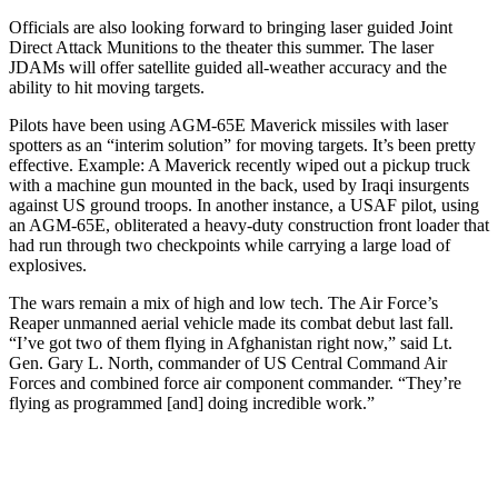
Officials are also looking forward to bringing laser guided Joint
Direct Attack Munitions to the theater this summer. The laser
JDAMs will offer satellite guided all-weather accuracy and the
ability to hit moving targets.
Pilots have been using AGM-65E Maverick missiles with laser
spotters as an “interim solution” for moving targets. It’s been pretty
effective. Example: A Maverick recently wiped out a pickup truck
with a machine gun mounted in the back, used by Iraqi insurgents
against US ground troops. In another instance, a USAF pilot, using
an AGM-65E, obliterated a heavy-duty construction front loader that
had run through two checkpoints while carrying a large load of
explosives.
The wars remain a mix of high and low tech. The Air Force’s
Reaper unmanned aerial vehicle made its combat debut last fall.
“I’ve got two of them flying in Afghanistan right now,” said Lt.
Gen. Gary L. North, commander of US Central Command Air
Forces and combined force air component commander. “They’re
flying as programmed [and] doing incredible work.”