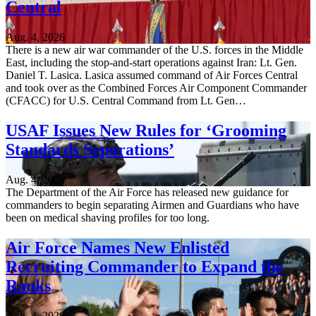
Central
Aug. 4, 2026
There is a new air war commander of the U.S. forces in the Middle
East, including the stop-and-start operations against Iran: Lt. Gen.
Daniel T. Lasica. Lasica assumed command of Air Forces Central
and took over as the Combined Forces Air Component Commander
(CFACC) for U.S. Central Command from Lt. Gen…
USAF Issues New Rules for ‘Grooming
Standards Separations’
Aug. 4, 2026
The Department of the Air Force has released new guidance for
commanders to begin separating Airmen and Guardians who have
been on medical shaving profiles for too long.
Air Force Names New Enlisted
Recruiting Commander to Expand the
Ranks
Aug. 4, 2026