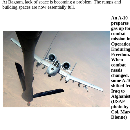
At Bagram, lack of space is becoming a problem. The ramps and
building spaces are now essentially full.
An A-10
prepares 
gas up fo
combat
mission i
Operatio
Endurin
Freedom.
When
combat
needs
changed,
some A-1
shifted f
Iraq to
Afghanis
(USAF
photo by 
Col. Mar
Dionne)