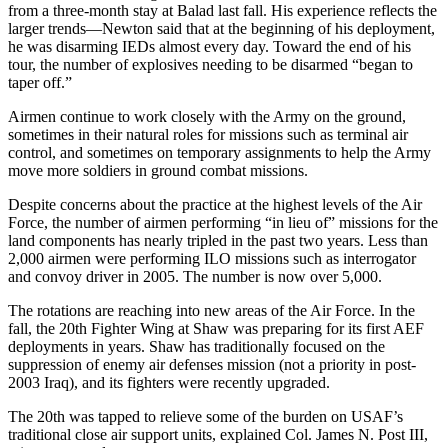
from a three-month stay at Balad last fall. His experience reflects the
larger trends—Newton said that at the beginning of his deployment,
he was disarming IEDs almost every day. Toward the end of his
tour, the number of explosives needing to be disarmed “began to
taper off.”
Airmen continue to work closely with the Army on the ground,
sometimes in their natural roles for missions such as terminal air
control, and sometimes on temporary assignments to help the Army
move more soldiers in ground combat missions.
Despite concerns about the practice at the highest levels of the Air
Force, the number of airmen performing “in lieu of” missions for the
land components has nearly tripled in the past two years. Less than
2,000 airmen were performing ILO missions such as interrogator
and convoy driver in 2005. The number is now over 5,000.
The rotations are reaching into new areas of the Air Force. In the
fall, the 20th Fighter Wing at Shaw was preparing for its first AEF
deployments in years. Shaw has traditionally focused on the
suppression of enemy air defenses mission (not a priority in post-
2003 Iraq), and its fighters were recently upgraded.
The 20th was tapped to relieve some of the burden on USAF’s
traditional close air support units, explained Col. James N. Post III,