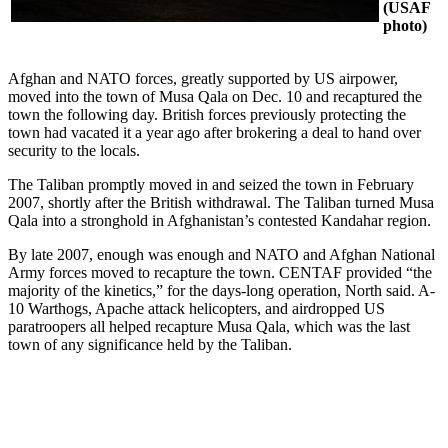
(USAF
photo)
Afghan and NATO forces, greatly supported by US airpower,
moved into the town of Musa Qala on Dec. 10 and recaptured the
town the following day. British forces previously protecting the
town had vacated it a year ago after brokering a deal to hand over
security to the locals.
The Taliban promptly moved in and seized the town in February
2007, shortly after the British withdrawal. The Taliban turned Musa
Qala into a stronghold in Afghanistan’s contested Kandahar region.
By late 2007, enough was enough and NATO and Afghan National
Army forces moved to recapture the town. CENTAF provided “the
majority of the kinetics,” for the days-long operation, North said. A-
10 Warthogs, Apache attack helicopters, and airdropped US
paratroopers all helped recapture Musa Qala, which was the last
town of any significance held by the Taliban.