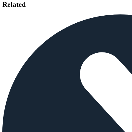
Related