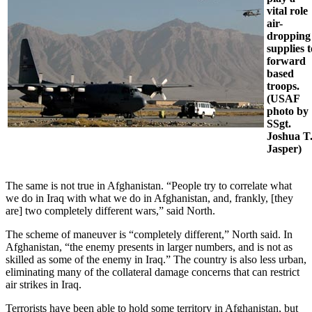
vital role
air-
dropping
supplies t
forward
based
troops.
(USAF
photo by
SSgt.
Joshua T
Jasper)
The same is not true in Afghanistan. “People try to correlate what
we do in Iraq with what we do in Afghanistan, and, frankly, [they
are] two completely different wars,” said North.
The scheme of maneuver is “completely different,” North said. In
Afghanistan, “the enemy presents in larger numbers, and is not as
skilled as some of the enemy in Iraq.” The country is also less urban,
eliminating many of the collateral damage concerns that can restrict
air strikes in Iraq.
Terrorists have been able to hold some territory in Afghanistan, but