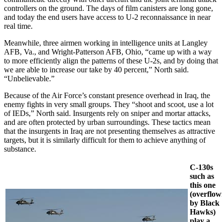
controllers on the ground. The days of film canisters are long gone,
and today the end users have access to U-2 reconnaissance in near
real time.
Meanwhile, three airmen working in intelligence units at Langley
AFB, Va., and Wright-Patterson AFB, Ohio, “came up with a way
to more efficiently align the patterns of these U-2s, and by doing that
we are able to increase our take by 40 percent,” North said.
“Unbelievable.”
Because of the Air Force’s constant presence overhead in Iraq, the
enemy fights in very small groups. They “shoot and scoot, use a lot
of IEDs,” North said. Insurgents rely on sniper and mortar attacks,
and are often protected by urban surroundings. These tactics mean
that the insurgents in Iraq are not presenting themselves as attractive
targets, but it is similarly difficult for them to achieve anything of
substance.
C-130s
such as
this one
(overflo
by Black
Hawks)
play a