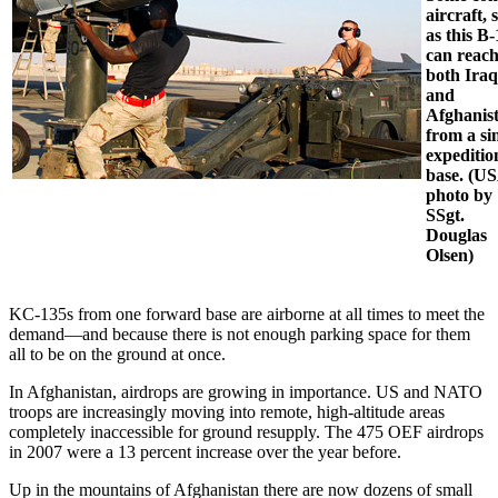
aircraft, 
as this B
can reac
both Iraq
and
Afghanis
from a si
expeditio
base. (U
photo by
SSgt.
Douglas
Olsen)
KC-135s from one forward base are airborne at all times to meet the
demand—and because there is not enough parking space for them
all to be on the ground at once.
In Afghanistan, airdrops are growing in importance. US and NATO
troops are increasingly moving into remote, high-altitude areas
completely inaccessible for ground resupply. The 475 OEF airdrops
in 2007 were a 13 percent increase over the year before.
Up in the mountains of Afghanistan there are now dozens of small