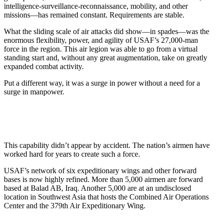
intelligence-surveillance-reconnaissance, mobility, and other
missions—has remained constant. Requirements are stable.
What the sliding scale of air attacks did show—in spades—was the
enormous flexibility, power, and agility of USAF’s 27,000-man
force in the region. This air legion was able to go from a virtual
standing start and, without any great augmentation, take on greatly
expanded combat activity.
Put a different way, it was a surge in power without a need for a
surge in manpower.
This capability didn’t appear by accident. The nation’s airmen have
worked hard for years to create such a force.
USAF’s network of six expeditionary wings and other forward
bases is now highly refined. More than 5,000 airmen are forward
based at Balad AB, Iraq. Another 5,000 are at an undisclosed
location in Southwest Asia that hosts the Combined Air Operations
Center and the 379th Air Expeditionary Wing.