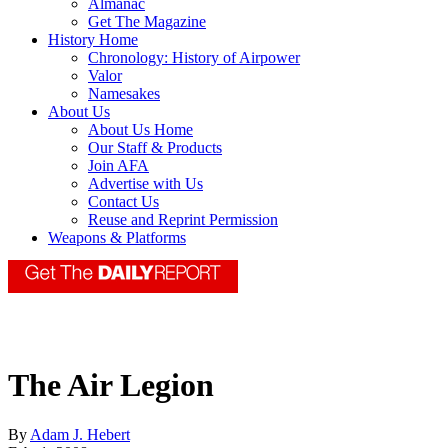
Almanac
Get The Magazine
History Home
Chronology: History of Airpower
Valor
Namesakes
About Us
About Us Home
Our Staff & Products
Join AFA
Advertise with Us
Contact Us
Reuse and Reprint Permission
Weapons & Platforms
The Air Legion
By
Adam J. Hebert