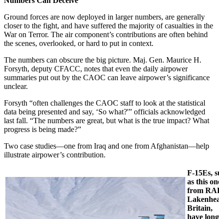
Numbers Can Deceive
Ground forces are now deployed in larger numbers, are generally
closer to the fight, and have suffered the majority of casualties in the
War on Terror. The air component’s contributions are often behind
the scenes, overlooked, or hard to put in context.
The numbers can obscure the big picture. Maj. Gen. Maurice H.
Forsyth, deputy CFACC, notes that even the daily airpower
summaries put out by the CAOC can leave airpower’s significance
unclear.
Forsyth “often challenges the CAOC staff to look at the statistical
data being presented and say, ‘So what?'” officials acknowledged
last fall. “The numbers are great, but what is the true impact? What
progress is being made?”
Two case studies—one from Iraq and one from Afghanistan—help
illustrate airpower’s contribution.
F-15Es, 
as this on
from RA
Lakenhea
Britain,
have long