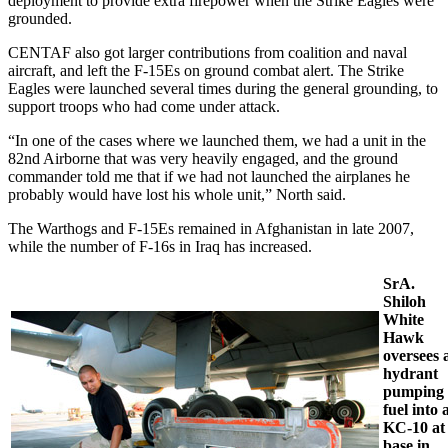
deployment to provide extra firepower when the Strike Eagles were
grounded.
CENTAF also got larger contributions from coalition and naval
aircraft, and left the F-15Es on ground combat alert. The Strike
Eagles were launched several times during the general grounding, to
support troops who had come under attack.
“In one of the cases where we launched them, we had a unit in the
82nd Airborne that was very heavily engaged, and the ground
commander told me that if we had not launched the airplanes he
probably would have lost his whole unit,” North said.
The Warthogs and F-15Es remained in Afghanistan in late 2007,
while the number of F-16s in Iraq has increased.
SrA.
Shiloh
White
Hawk
oversees 
hydrant
pumping
fuel into 
KC-10 at
base in