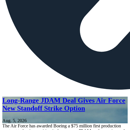
Long-Range JDAM Deal Gives Air Force
New Standoff Strike Option
Aug. 5, 2026
The Air Force has awarded Boeing a $75 million first production