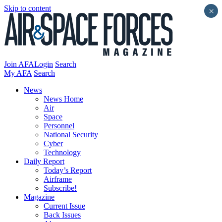
Skip to content
×
Join AFA
Login
Search
My AFA
Search
News
News Home
Air
Space
Personnel
National Security
Cyber
Technology
Daily Report
Today’s Report
Airframe
Subscribe!
Magazine
Current Issue
Back Issues