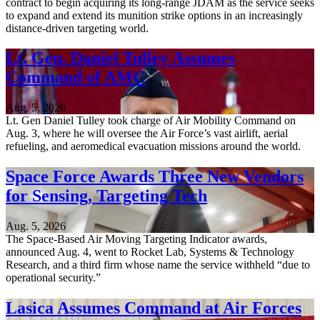
contract to begin acquiring its long-range JDAM as the service seeks
to expand and extend its munition strike options in an increasingly
distance-driven targeting world.
Lt. Gen. Daniel Tulley Assumes
Command of AMC
Aug. 5, 2026
Lt. Gen Daniel Tulley took charge of Air Mobility Command on
Aug. 3, where he will oversee the Air Force’s vast airlift, aerial
refueling, and aeromedical evacuation missions around the world.
Space Force Awards Three New Vendors
for Sensing, Targeting Tech
Aug. 5, 2026
The Space-Based Air Moving Targeting Indicator awards,
announced Aug. 4, went to Rocket Lab, Systems & Technology
Research, and a third firm whose name the service withheld “due to
operational security.”
Lasica Assumes Command at Air Forces