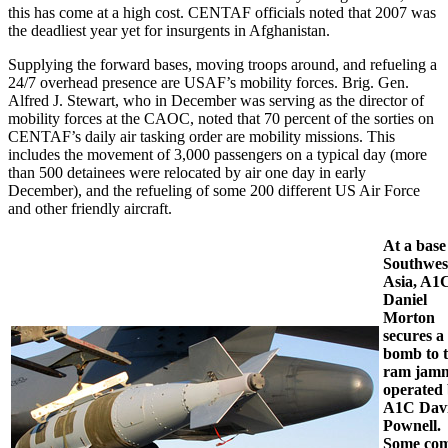
this has come at a high cost. CENTAF officials noted that 2007 was
the deadliest year yet for insurgents in Afghanistan.
Supplying the forward bases, moving troops around, and refueling a
24/7 overhead presence are USAF’s mobility forces. Brig. Gen.
Alfred J. Stewart, who in December was serving as the director of
mobility forces at the CAOC, noted that 70 percent of the sorties on
CENTAF’s daily air tasking order are mobility missions. This
includes the movement of 3,000 passengers on a typical day (more
than 500 detainees were relocated by air one day in early
December), and the refueling of some 200 different US Air Force
and other friendly aircraft.
At a base
Southwes
Asia, A1
Daniel
Morton
secures a
bomb to 
ram jam
operated
A1C Dav
Pownell.
Some co