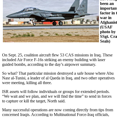
been an
importan
factor in 
war in
Afghanis
(USAF
photo by
SSgt. Cra
Seals)
On Sept. 25, coalition aircraft flew 53 CAS missions in Iraq. These
included Air Force F-16s striking an enemy building with laser
guided bombs, according to the day’s airpower summary.
So what? That particular mission destroyed a safe house where Abu
Nasr al-Tunisi, a leader of al Qaeda in Iraq, and two other operatives
were meeting, killing all three.
ISR assets will follow individuals or groups for extended periods.
“We wait and we plan, and we will find the time” to send in forces
to capture or kill the target, North said.
Many successful operations are now coming directly from tips from
concerned Iraqis. According to Multinational Force-Iraq officials,