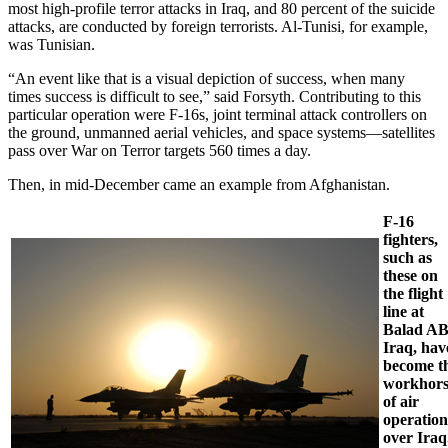
most high-profile terror attacks in Iraq, and 80 percent of the suicide
attacks, are conducted by foreign terrorists. Al-Tunisi, for example,
was Tunisian.
“An event like that is a visual depiction of success, when many
times success is difficult to see,” said Forsyth. Contributing to this
particular operation were F-16s, joint terminal attack controllers on
the ground, unmanned aerial vehicles, and space systems—satellites
pass over War on Terror targets 560 times a day.
Then, in mid-December came an example from Afghanistan.
F-16
fighters,
such as
these on
the flight
line at
Balad AB
Iraq, hav
become t
workhors
of air
operation
over Iraq