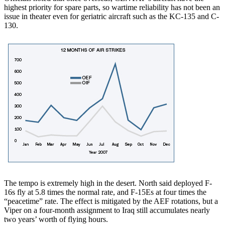
highest priority for spare parts, so wartime reliability has not been an
issue in theater even for geriatric aircraft such as the KC-135 and C-
130.
The tempo is extremely high in the desert. North said deployed F-
16s fly at 5.8 times the normal rate, and F-15Es at four times the
“peacetime” rate. The effect is mitigated by the AEF rotations, but a
Viper on a four-month assignment to Iraq still accumulates nearly
two years’ worth of flying hours.