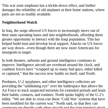
This war zone emphasis has a trickle-down effect, and further
damages the reliability of old airplanes at their home stations, where
parts are not as readily available.
Neighborhood Watch
In Iraq, the surge allowed US forces to increasingly move out of
their main operating bases and into neighborhoods, affording them
greater opportunity to interact with the Iraqi population. This has
helped build trust and develop local support. Attacks on US forces
are way down—even though there are now more Americans for
insurgents to target.
In both theaters, airborne and ground intelligence continues to
improve. Intelligence aircraft are overhead around the clock, and
coalition forces have “wrapped up so many bad guys, either killed
or captured,” that the success now builds on itself, said North.
Predators, U-2 spyplanes, and other intelligence collectors are
providing the “unblinking eye” over the battlespace that allows the
Air Force to track suspected terrorists for extended periods and learn
their habits, contacts, and routines. North spoke highly of the U-2’s
utility. “We are able to cross-cue these ‘Cold War’ systems that have
been modified for the current war,” North said, so that they can
communicate directly with other aircraft and the joint terminal attack