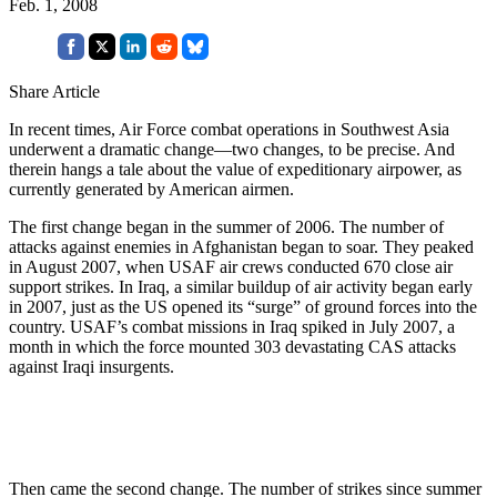
Feb. 1, 2008
Share Article
In recent times, Air Force combat operations in Southwest Asia
underwent a dramatic change—two changes, to be precise. And
therein hangs a tale about the value of expeditionary airpower, as
currently generated by American airmen.
The first change began in the summer of 2006. The number of
attacks against enemies in Afghanistan began to soar. They peaked
in August 2007, when USAF air crews conducted 670 close air
support strikes. In Iraq, a similar buildup of air activity began early
in 2007, just as the US opened its “surge” of ground forces into the
country. USAF’s combat missions in Iraq spiked in July 2007, a
month in which the force mounted 303 devastating CAS attacks
against Iraqi insurgents.
Then came the second change. The number of strikes since summer