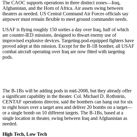
The CAOC supports operations in three distinct zones—Iraq,
Afghanistan, and the Horn of Africa. Air assets swing between
theaters as needed. US Central Command Air Forces officials say
airpower must remain flexible to meet ground commander needs.
USAF is flying roughly 150 sorties a day over Iraq, half of which
are counter-IED missions, designed to thwart enemy use of
improvised explosive devices. Targeting-pod-equipped fighters have
proved adept at this mission. Except for the B-1B bomber, all USAF
combat aircraft operating over Iraq are now fitted with targeting
pods.
The B-1Bs will be adding pods in mid-2008, but they already offer
a significant capability in the theater. Col. Michael D. Rothstein,
CENTAF operations director, said the bombers can hang out for six
to eight hours over a target area and deliver 20 bombs on a target—
or a single bomb on 10 different targets. The B-1Bs, based at a
single location in theater, swing between Iraq and Afghanistan as
needed.
High Tech, Low Tech