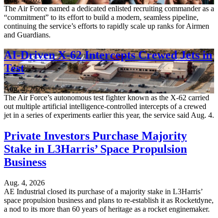
The Air Force named a dedicated enlisted recruiting commander as a
“commitment” to its effort to build a modern, seamless pipeline,
continuing the service’s efforts to rapidly scale up ranks for Airmen
and Guardians.
AI-Driven X-62 Intercepts Crewed Jets in
Test
Aug. 4, 2026
The Air Force’s autonomous test fighter known as the X-62 carried
out multiple artificial intelligence-controlled intercepts of a crewed
jet in a series of experiments earlier this year, the service said Aug. 4.
Private Investors Purchase Majority
Stake in L3Harris’ Space Propulsion
Business
Aug. 4, 2026
AE Industrial closed its purchase of a majority stake in L3Harris’
space propulsion business and plans to re-establish it as Rocketdyne,
a nod to its more than 60 years of heritage as a rocket enginemaker.