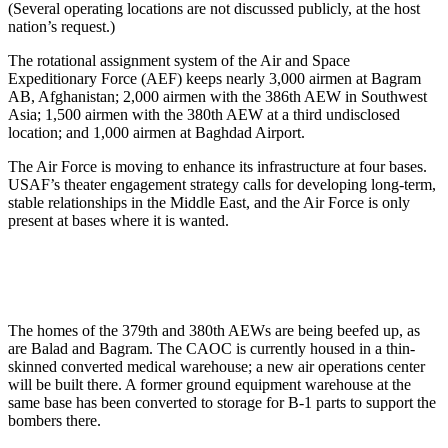
(Several operating locations are not discussed publicly, at the host
nation’s request.)
The rotational assignment system of the Air and Space
Expeditionary Force (AEF) keeps nearly 3,000 airmen at Bagram
AB, Afghanistan; 2,000 airmen with the 386th AEW in Southwest
Asia; 1,500 airmen with the 380th AEW at a third undisclosed
location; and 1,000 airmen at Baghdad Airport.
The Air Force is moving to enhance its infrastructure at four bases.
USAF’s theater engagement strategy calls for developing long-term,
stable relationships in the Middle East, and the Air Force is only
present at bases where it is wanted.
The homes of the 379th and 380th AEWs are being beefed up, as
are Balad and Bagram. The CAOC is currently housed in a thin-
skinned converted medical warehouse; a new air operations center
will be built there. A former ground equipment warehouse at the
same base has been converted to storage for B-1 parts to support the
bombers there.