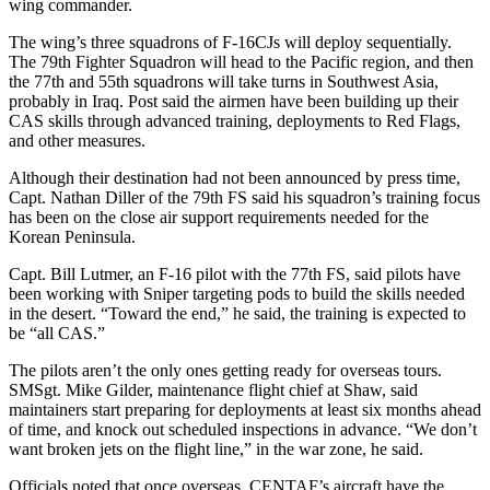
wing commander.
The wing’s three squadrons of F-16CJs will deploy sequentially.
The 79th Fighter Squadron will head to the Pacific region, and then
the 77th and 55th squadrons will take turns in Southwest Asia,
probably in Iraq. Post said the airmen have been building up their
CAS skills through advanced training, deployments to Red Flags,
and other measures.
Although their destination had not been announced by press time,
Capt. Nathan Diller of the 79th FS said his squadron’s training focus
has been on the close air support requirements needed for the
Korean Peninsula.
Capt. Bill Lutmer, an F-16 pilot with the 77th FS, said pilots have
been working with Sniper targeting pods to build the skills needed
in the desert. “Toward the end,” he said, the training is expected to
be “all CAS.”
The pilots aren’t the only ones getting ready for overseas tours.
SMSgt. Mike Gilder, maintenance flight chief at Shaw, said
maintainers start preparing for deployments at least six months ahead
of time, and knock out scheduled inspections in advance. “We don’t
want broken jets on the flight line,” in the war zone, he said.
Officials noted that once overseas, CENTAF’s aircraft have the