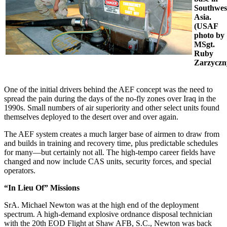
Southwes
Asia.
(USAF
photo by
MSgt.
Ruby
Zarzyczn
One of the initial drivers behind the AEF concept was the need to
spread the pain during the days of the no-fly zones over Iraq in the
1990s. Small numbers of air superiority and other select units found
themselves deployed to the desert over and over again.
The AEF system creates a much larger base of airmen to draw from
and builds in training and recovery time, plus predictable schedules
for many—but certainly not all. The high-tempo career fields have
changed and now include CAS units, security forces, and special
operators.
“In Lieu Of” Missions
SrA. Michael Newton was at the high end of the deployment
spectrum. A high-demand explosive ordnance disposal technician
with the 20th EOD Flight at Shaw AFB, S.C., Newton was back