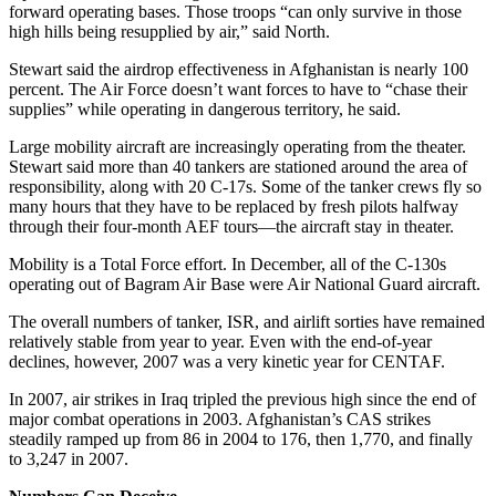
forward operating bases. Those troops “can only survive in those
high hills being resupplied by air,” said North.
Stewart said the airdrop effectiveness in Afghanistan is nearly 100
percent. The Air Force doesn’t want forces to have to “chase their
supplies” while operating in dangerous territory, he said.
Large mobility aircraft are increasingly operating from the theater.
Stewart said more than 40 tankers are stationed around the area of
responsibility, along with 20 C-17s. Some of the tanker crews fly so
many hours that they have to be replaced by fresh pilots halfway
through their four-month AEF tours—the aircraft stay in theater.
Mobility is a Total Force effort. In December, all of the C-130s
operating out of Bagram Air Base were Air National Guard aircraft.
The overall numbers of tanker, ISR, and airlift sorties have remained
relatively stable from year to year. Even with the end-of-year
declines, however, 2007 was a very kinetic year for CENTAF.
In 2007, air strikes in Iraq tripled the previous high since the end of
major combat operations in 2003. Afghanistan’s CAS strikes
steadily ramped up from 86 in 2004 to 176, then 1,770, and finally
to 3,247 in 2007.