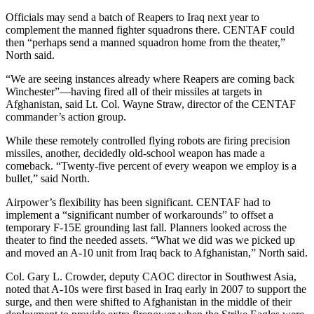
Officials may send a batch of Reapers to Iraq next year to
complement the manned fighter squadrons there. CENTAF could
then “perhaps send a manned squadron home from the theater,”
North said.
“We are seeing instances already where Reapers are coming back
Winchester”—having fired all of their missiles at targets in
Afghanistan, said Lt. Col. Wayne Straw, director of the CENTAF
commander’s action group.
While these remotely controlled flying robots are firing precision
missiles, another, decidedly old-school weapon has made a
comeback. “Twenty-five percent of every weapon we employ is a
bullet,” said North.
Airpower’s flexibility has been significant. CENTAF had to
implement a “significant number of workarounds” to offset a
temporary F-15E grounding last fall. Planners looked across the
theater to find the needed assets. “What we did was we picked up
and moved an A-10 unit from Iraq back to Afghanistan,” North said.
Col. Gary L. Crowder, deputy CAOC director in Southwest Asia,
noted that A-10s were first based in Iraq early in 2007 to support the
surge, and then were shifted to Afghanistan in the middle of their