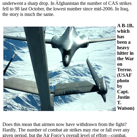
underwent a sharp drop. In Afghanistan the number of CAS strikes
fell to 98 last October, the lowest number since mid-2006. In Iraq,
the story is much the same.
A B-1B,
which
has
been a
heavy
hitter in
the War
on
Terror.
(USAF
photo
by
Capt.
Justin
T.
Watson)
Does this mean that airmen now have withdrawn from the fight?
Hardly. The number of combat air strikes may rise or fall over any
given period, but the Air Force’s overall level of effort—combat,