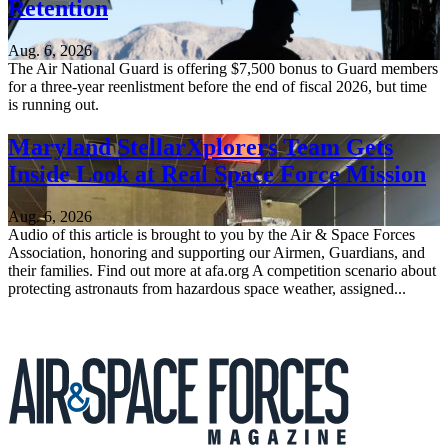
Retention
Aug. 6, 2026
The Air National Guard is offering $7,500 bonus to Guard members
for a three-year reenlistment before the end of fiscal 2026, but time
is running out.
Maryland StellarXplorers Team Gets
Inside Look at Real Space Force Mission
Aug. 6, 2026
Audio of this article is brought to you by the Air & Space Forces
Association, honoring and supporting our Airmen, Guardians, and
their families. Find out more at afa.org A competition scenario about
protecting astronauts from hazardous space weather, assigned...