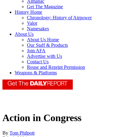
Almanac
Get The Magazine
History Home
Chronology: History of Airpower
Valor
Namesakes
About Us
About Us Home
Our Staff & Products
Join AFA
Advertise with Us
Contact Us
Reuse and Reprint Permission
Weapons & Platforms
Action in Congress
By
Tom Philpott