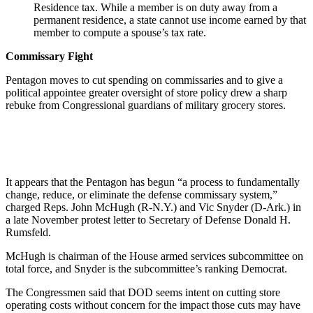
Residence tax. While a member is on duty away from a
permanent residence, a state cannot use income earned by that
member to compute a spouse’s tax rate.
Commissary Fight
Pentagon moves to cut spending on commissaries and to give a
political appointee greater oversight of store policy drew a sharp
rebuke from Congressional guardians of military grocery stores.
It appears that the Pentagon has begun “a process to fundamentally
change, reduce, or eliminate the defense commissary system,”
charged Reps. John McHugh (R-N.Y.) and Vic Snyder (D-Ark.) in
a late November protest letter to Secretary of Defense Donald H.
Rumsfeld.
McHugh is chairman of the House armed services subcommittee on
total force, and Snyder is the subcommittee’s ranking Democrat.
The Congressmen said that DOD seems intent on cutting store
operating costs without concern for the impact those cuts may have