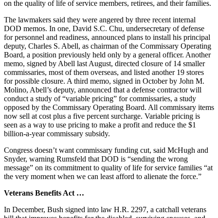
on the quality of life of service members, retirees, and their families.
The lawmakers said they were angered by three recent internal
DOD memos. In one, David S.C. Chu, undersecretary of defense
for personnel and readiness, announced plans to install his principal
deputy, Charles S. Abell, as chairman of the Commissary Operating
Board, a position previously held only by a general officer. Another
memo, signed by Abell last August, directed closure of 14 smaller
commissaries, most of them overseas, and listed another 19 stores
for possible closure. A third memo, signed in October by John M.
Molino, Abell’s deputy, announced that a defense contractor will
conduct a study of “variable pricing” for commissaries, a study
opposed by the Commissary Operating Board. All commissary items
now sell at cost plus a five percent surcharge. Variable pricing is
seen as a way to use pricing to make a profit and reduce the $1
billion-a-year commissary subsidy.
Congress doesn’t want commissary funding cut, said McHugh and
Snyder, warning Rumsfeld that DOD is “sending the wrong
message” on its commitment to quality of life for service families “at
the very moment when we can least afford to alienate the force.”
Veterans Benefits Act …
In December, Bush signed into law H.R. 2297, a catchall veterans