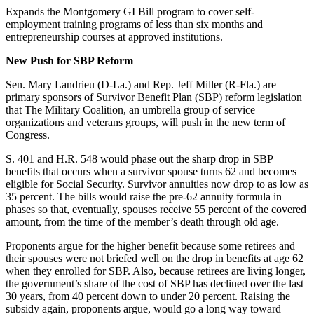
Expands the Montgomery GI Bill program to cover self-
employment training programs of less than six months and
entrepreneurship courses at approved institutions.
New Push for SBP Reform
Sen. Mary Landrieu (D-La.) and Rep. Jeff Miller (R-Fla.) are
primary sponsors of Survivor Benefit Plan (SBP) reform legislation
that The Military Coalition, an umbrella group of service
organizations and veterans groups, will push in the new term of
Congress.
S. 401 and H.R. 548 would phase out the sharp drop in SBP
benefits that occurs when a survivor spouse turns 62 and becomes
eligible for Social Security. Survivor annuities now drop to as low as
35 percent. The bills would raise the pre-62 annuity formula in
phases so that, eventually, spouses receive 55 percent of the covered
amount, from the time of the member’s death through old age.
Proponents argue for the higher benefit because some retirees and
their spouses were not briefed well on the drop in benefits at age 62
when they enrolled for SBP. Also, because retirees are living longer,
the government’s share of the cost of SBP has declined over the last
30 years, from 40 percent down to under 20 percent. Raising the
subsidy again, proponents argue, would go a long way toward