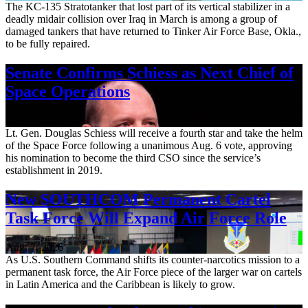
The KC-135 Stratotanker that lost part of its vertical stabilizer in a
deadly midair collision over Iraq in March is among a group of
damaged tankers that have returned to Tinker Air Force Base, Okla.,
to be fully repaired.
Senate Confirms Schiess as Next Chief of
Space Operations
Aug. 7, 2026
Lt. Gen. Douglas Schiess will receive a fourth star and take the helm
of the Space Force following a unanimous Aug. 6 vote, approving
his nomination to become the third CSO since the service’s
establishment in 2019.
New SOUTHCOM Permanent Cartel
Task Force Will Expand Air Force Role
Aug. 7, 2026
As U.S. Southern Command shifts its counter-narcotics mission to a
permanent task force, the Air Force piece of the larger war on cartels
in Latin America and the Caribbean is likely to grow.