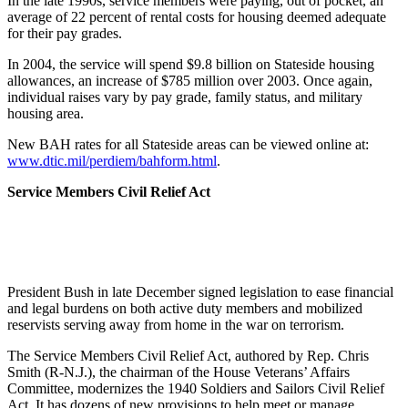
In the late 1990s, service members were paying, out of pocket, an
average of 22 percent of rental costs for housing deemed adequate
for their pay grades.
In 2004, the service will spend $9.8 billion on Stateside housing
allowances, an increase of $785 million over 2003. Once again,
individual raises vary by pay grade, family status, and military
housing area.
New BAH rates for all Stateside areas can be viewed online at:
www.dtic.mil/perdiem/bahform.html
.
Service Members Civil Relief Act
President Bush in late December signed legislation to ease financial
and legal burdens on both active duty members and mobilized
reservists serving away from home in the war on terrorism.
The Service Members Civil Relief Act, authored by Rep. Chris
Smith (R-N.J.), the chairman of the House Veterans’ Affairs
Committee, modernizes the 1940 Soldiers and Sailors Civil Relief
Act. It has dozens of new provisions to help meet or manage