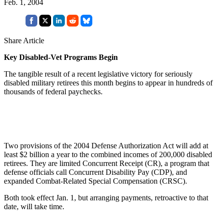
Feb. 1, 2004
Share Article
Key Disabled-Vet Programs Begin
The tangible result of a recent legislative victory for seriously
disabled military retirees this month begins to appear in hundreds of
thousands of federal paychecks.
Two provisions of the 2004 Defense Authorization Act will add at
least $2 billion a year to the combined incomes of 200,000 disabled
retirees. They are limited Concurrent Receipt (CR), a program that
defense officials call Concurrent Disability Pay (CDP), and
expanded Combat-Related Special Compensation (CRSC).
Both took effect Jan. 1, but arranging payments, retroactive to that
date, will take time.