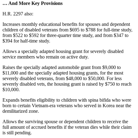
… And More Key Provisions
H.R. 2297 also:
Increases monthly educational benefits for spouses and dependent
children of disabled veterans from $695 to $788 for full-time study,
from $522 to $592 for three-quarter time study, and from $347 to
$394 for half-time study.
Allows a specially adapted housing grant for severely disabled
service members who remain on active duty.
Raises the specially adapted automobile grant from $9,000 to
$11,000 and the specially adapted housing grants, for the most
severely disabled veterans, from $48,000 to $50,000. For less
severely disabled vets, the housing grant is raised by $750 to reach
$10,000.
Expands benefits eligibility to children with spina bifida who were
born to certain Vietnam-era veterans who served in Korea near the
demilitarized zone.
Allows the surviving spouse or dependent children to receive the
full amount of accrued benefits if the veteran dies while their claim
is still pending.