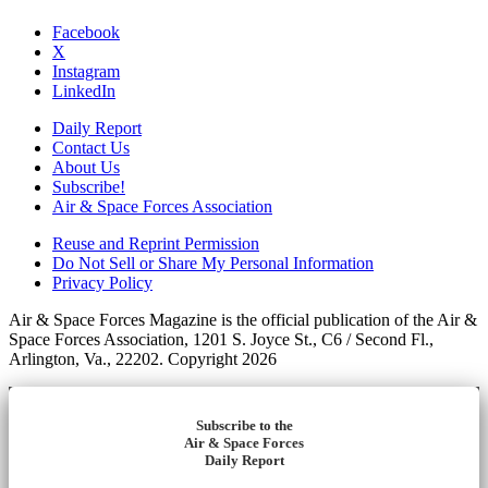
Facebook
X
Instagram
LinkedIn
Daily Report
Contact Us
About Us
Subscribe!
Air & Space Forces Association
Reuse and Reprint Permission
Do Not Sell or Share My Personal Information
Privacy Policy
Air & Space Forces Magazine is the official publication of the Air &
Space Forces Association, 1201 S. Joyce St., C6 / Second Fl.,
Arlington, Va., 22202. Copyright 2026
Subscribe to the
Air & Space Forces
Daily Report