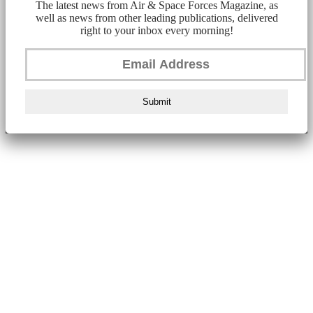
The latest news from Air & Space Forces Magazine, as
well as news from other leading publications, delivered
right to your inbox every morning!
Submit