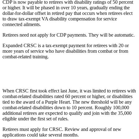
CDP is now payable to retirees with disability ratings of 50 percent
or higher. It will be phased in over 10 years, gradually ending the
dollar-for-dollar offset in retired pay that occurs when retirees elect
to draw tax-exempt VA disability compensation for service
connected ailments.
Retirees need not apply for CDP payments. They will be automatic.
Expanded CRSC is a tax-exempt payment for retirees with 20 or
more years of service who have disabilities from combat or from
combat-related training.
When CRSC first took effect last June, it was limited to retirees with
combat-related disabilities rated 60 percent or higher, or disabilities
tied to the award of a Purple Heart. The new threshold will be any
combat-related disabilities down to 10 percent. Roughly 100,000
additional retirees are expected to qualify and join with the 35,000
eligible under the first set of rules.
Retirees must apply for CRSC. Review and approval of new
applications could take several months.