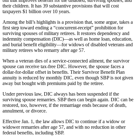
bill that improves benefits for the disabled, surviving spouses, and
their children. It has 39 substantive provisions that will cost
taxpayers $1 billion over 10 years.
Among the bill’s highlights is a provision that, some argue, takes a
first step toward ending a “concurrent-receipt” prohibition for
surviving spouses of military retirees. It restores dependency and
indemnity compensation (DIC)—as well as home loan, education,
and burial benefit eligibility—for widows of disabled veterans and
military retirees who remarry after age 57.
When a veteran dies of a service-connected ailment, the survivor
spouse can receive tax-free DIC. However, the spouse faces a
dollar-for-dollar offset in benefits. Their Survivor Benefit Plan
annuity is reduced by monthly DIC, even though SBP is not given
away but bought with premiums paid by the retiree.
Under previous law, DIC always has been suspended if the
surviving spouse remarries. SBP then can begin again. DIC can be
restored, too, however, if the remarriage ends because of death,
annulment, or divorce.
Effective Jan. 1, the law allows DIC to continue if a widow or
widower remarries after age 57, and with no reduction in other
federal benefits, including SBP.