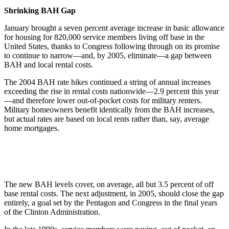
Shrinking BAH Gap
January brought a seven percent average increase in basic allowance
for housing for 820,000 service members living off base in the
United States, thanks to Congress following through on its promise
to continue to narrow—and, by 2005, eliminate—a gap between
BAH and local rental costs.
The 2004 BAH rate hikes continued a string of annual increases
exceeding the rise in rental costs nationwide—2.9 percent this year
—and therefore lower out-of-pocket costs for military renters.
Military homeowners benefit identically from the BAH increases,
but actual rates are based on local rents rather than, say, average
home mortgages.
The new BAH levels cover, on average, all but 3.5 percent of off
base rental costs. The next adjustment, in 2005, should close the gap
entirely, a goal set by the Pentagon and Congress in the final years
of the Clinton Administration.