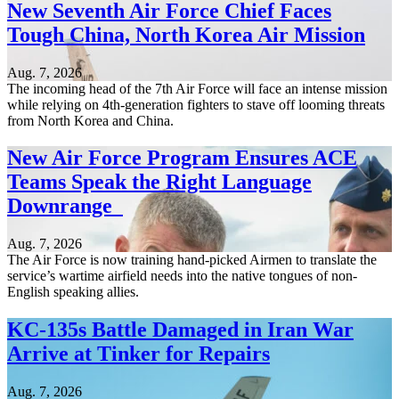
New Seventh Air Force Chief Faces
Tough China, North Korea Air Mission
Aug. 7, 2026
The incoming head of the 7th Air Force will face an intense mission
while relying on 4th-generation fighters to stave off looming threats
from North Korea and China.
New Air Force Program Ensures ACE
Teams Speak the Right Language
Downrange
Aug. 7, 2026
The Air Force is now training hand-picked Airmen to translate the
service’s wartime airfield needs into the native tongues of non-
English speaking allies.
KC-135s Battle Damaged in Iran War
Arrive at Tinker for Repairs
Aug. 7, 2026