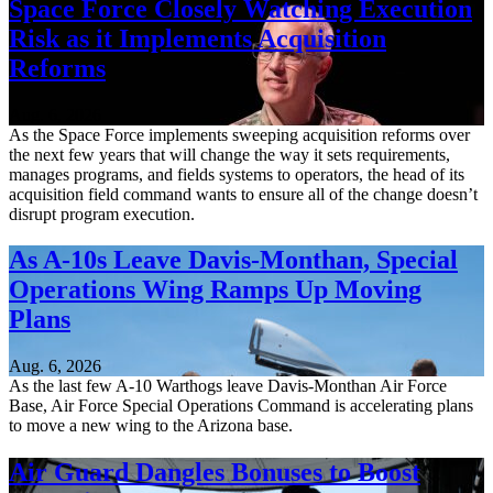
Space Force Closely Watching Execution
Risk as it Implements Acquisition
Reforms
Aug. 6, 2026
As the Space Force implements sweeping acquisition reforms over
the next few years that will change the way it sets requirements,
manages programs, and fields systems to operators, the head of its
acquisition field command wants to ensure all of the change doesn’t
disrupt program execution.
As A-10s Leave Davis-Monthan, Special
Operations Wing Ramps Up Moving
Plans
Aug. 6, 2026
As the last few A-10 Warthogs leave Davis-Monthan Air Force
Base, Air Force Special Operations Command is accelerating plans
to move a new wing to the Arizona base.
Air Guard Dangles Bonuses to Boost