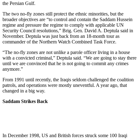
the Persian Gulf.
The two no-fly zones still protect the ethnic minorities, but the
broader objectives are “to control and contain the Saddam Hussein
regime and pressure the regime to comply with applicable UN
Security Council resolutions,” Brig. Gen. David A. Deptula said in
November. Deptula was just back from an 18-month tour as
commander of the Northern Watch Combined Task Force.
“The no-fly zones are not unlike a parole officer living in a house
with a convicted criminal,” Deptula said. “We are going to stay there
until we are convinced that he is not going to commit any crimes
anymore.”
From 1991 until recently, the Iraqis seldom challenged the coalition
patrols, and operations were mostly uneventful. A year ago, that
changed in a big way.
Saddam Strikes Back
In December 1998, US and British forces struck some 100 Iraqi