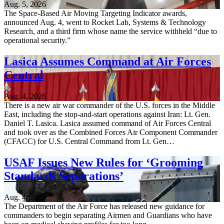
Aug. 5, 2026
The Space-Based Air Moving Targeting Indicator awards,
announced Aug. 4, went to Rocket Lab, Systems & Technology
Research, and a third firm whose name the service withheld “due to
operational security.”
Lasica Assumes Command at Air Forces
Central
Aug. 4, 2026
There is a new air war commander of the U.S. forces in the Middle
East, including the stop-and-start operations against Iran: Lt. Gen.
Daniel T. Lasica. Lasica assumed command of Air Forces Central
and took over as the Combined Forces Air Component Commander
(CFACC) for U.S. Central Command from Lt. Gen…
USAF Issues New Rules for ‘Grooming
Standards Separations’
Aug. 4, 2026
The Department of the Air Force has released new guidance for
commanders to begin separating Airmen and Guardians who have