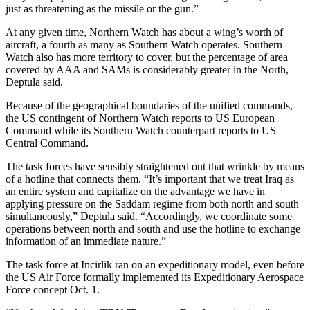
just as threatening as the missile or the gun.”
At any given time, Northern Watch has about a wing’s worth of
aircraft, a fourth as many as Southern Watch operates. Southern
Watch also has more territory to cover, but the percentage of area
covered by AAA and SAMs is considerably greater in the North,
Deptula said.
Because of the geographical boundaries of the unified commands,
the US contingent of Northern Watch reports to US European
Command while its Southern Watch counterpart reports to US
Central Command.
The task forces have sensibly straightened out that wrinkle by means
of a hotline that connects them. “It’s important that we treat Iraq as
an entire system and capitalize on the advantage we have in
applying pressure on the Saddam regime from both north and south
simultaneously,” Deptula said. “Accordingly, we coordinate some
operations between north and south and use the hotline to exchange
information of an immediate nature.”
The task force at Incirlik ran on an expeditionary model, even before
the US Air Force formally implemented its Expeditionary Aerospace
Force concept Oct. 1.