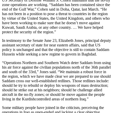
US Secretary of Defense William S. Cohen maintains that the no-fly
zone operations are working. “Saddam has been contained since the
end of the Gulf War,” Cohen said in Doha, Qatar, last March. “He
has not been in a position to pose a threat to countries in the region
by virtue of the United States, the United Kingdom, and others who
have been working to make sure that he doesn’t move against
Kuwait, Saudi Arabia, or any other country. … We have helped
protect the security of the region.”
In testimony to the Senate June 23, Elizabeth Jones, principal deputy
assistant secretary of state for near eastern affairs, said that US
policy is unchanged and that the objective is still to contain Saddam
Hussein while seeking a new regime to govern in Baghdad.
“Operations Northern and Southern Watch deter Saddam from using
his air force against the civilian populations north of the 36th parallel
and south of the 33rd,” Jones said. “We maintain a robust force in
the region, which we have made clear we are prepared to use should
Saddam cross our well-established redlines. Those redlines include:
should he try to rebuild or deploy his weapons of mass destruction;
should he strike out at his neighbors; should he challenge allied
aircraft in the no-fly zones; or should he move against the people
living in the Kurdish­controlled areas of northern Iraq.”
Some military people have joined in the criticism, perceiving the
operations in Iraq as open-ended and lacking a clear objective.