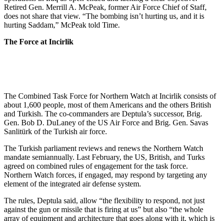
Retired Gen. Merrill A. McPeak, former Air Force Chief of Staff,
does not share that view. “The bombing isn’t hurting us, and it is
hurting Saddam,” McPeak told Time.
The Force at Incirlik
The Combined Task Force for Northern Watch at Incirlik consists of
about 1,600 people, most of them Americans and the others British
and Turkish. The co-commanders are Deptula’s successor, Brig.
Gen. Bob D. DuLaney of the US Air Force and Brig. Gen. Savas
Sanlitürk of the Turkish air force.
The Turkish parliament reviews and renews the Northern Watch
mandate semiannually. Last February, the US, British, and Turks
agreed on combined rules of engagement for the task force.
Northern Watch forces, if engaged, may respond by targeting any
element of the integrated air defense system.
The rules, Deptula said, allow “the flexibility to respond, not just
against the gun or missile that is firing at us” but also “the whole
array of equipment and architecture that goes along with it, which is