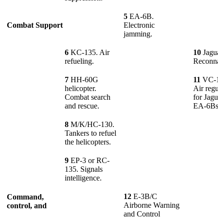
5
EA-6B.
Combat Support
Electronic
jamming.
6
KC-135. Air
10
Jagua
refueling.
Reconna
7
HH-60G
11
VC-
helicopter.
Air reg
Combat search
for Jag
and rescue.
EA-6B
8
M/K/HC-130.
Tankers to refuel
the helicopters.
9
EP-3 or RC-
135. Signals
intelligence.
12
E-3B/C
Command,
Airborne Warning
control, and
and Control