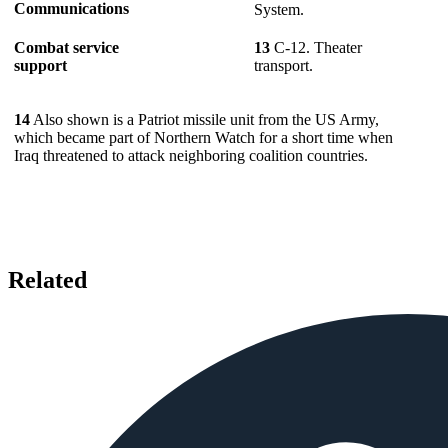
Communications
System.
Combat service
13
C-12. Theater
support
transport.
14
Also shown is a Patriot missile unit from the US Army,
which became part of Northern Watch for a short time when
Iraq threatened to attack neighboring coalition countries.
Related