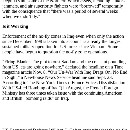
Deptula said, some of the Northern Watch assets, including tankers,
jammers, and air superiority fighters were “borrowed” temporarily
with the consequence that “there was a period of several weeks
when we didn’t fly.”
Is it Working
Enforcement of the no-fly zones in Iraq-even when only the action
since December 1998 is taken into account- is already the longest
sustained military operation for US forces since Vietnam. Some
people have begun to question the no-fly zone operations.
“Firing Blanks: The plot to oust Saddam and the constant pounding
from US jets are going nowhere,” declared the headline on a Time
magazine article Nov. 8. “Our Un-War With Iraq Drags On, No End
in Sight,” a Newhouse News Service headline said Sept. 23.
According to The New York Times (“France Voices Dissatisfaction
With US-Led Bombing of Iraq”) in August, the French Foreign
Ministry has three times taken issue with the continuing American
and British “bombing raids” on Iraq.