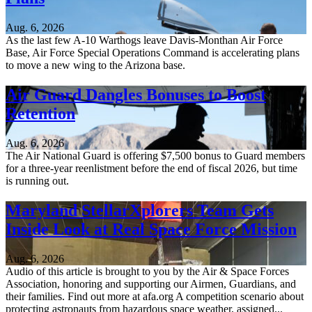
Aug. 6, 2026
As the last few A-10 Warthogs leave Davis-Monthan Air Force
Base, Air Force Special Operations Command is accelerating plans
to move a new wing to the Arizona base.
Air Guard Dangles Bonuses to Boost
Retention
Aug. 6, 2026
The Air National Guard is offering $7,500 bonus to Guard members
for a three-year reenlistment before the end of fiscal 2026, but time
is running out.
Maryland StellarXplorers Team Gets
Inside Look at Real Space Force Mission
Aug. 6, 2026
Audio of this article is brought to you by the Air & Space Forces
Association, honoring and supporting our Airmen, Guardians, and
their families. Find out more at afa.org A competition scenario about
protecting astronauts from hazardous space weather, assigned...