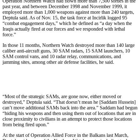
Operation Northern Watch had flown more than 7,500 sorties in the
past year, and between December 1998 and November 1999, it
employed more than 1,000 weapons against more than 240 targets,
Deptula said. As of Nov. 15, the task force at Incirlik logged 95
“combat engagement days,” which he defined as “a day when the
Iraqis actually fired at our forces and we responded with lethal
force.”
In those 11 months, Northern Watch destroyed more than 140 large
caliber anti-aircraft guns, 30 SAM radars, 15 SAM launchers, 10
SAM control vans, and 10 radar relay, communications, and
jamming sites, among other air defense facilities, he said.
“Most of the strategic SAMs, are gone now, either moved or
destroyed,” Deptula said. “That doesn’t mean he [Saddam Hussein]
can’t move additional SAMs back into the area.” Saddam had begun
“hiding his weapons and then using them out of locations that are in
close proximity to civilians in an attempt to protect those locations
from being fired upon.”
At the start of Operation Allied Force in the Balkans last March,