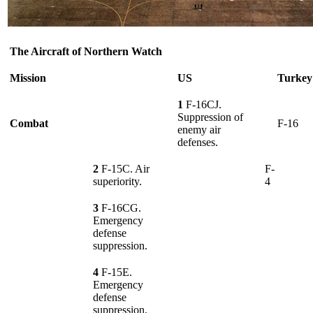
The Aircraft of Northern Watch
Mission
US
Turkey
1
F-16CJ.
Suppression of
Combat
F-16
enemy air
defenses.
2
F-15C. Air
F-
superiority.
4
3
F-16CG.
Emergency
defense
suppression.
4
F-15E.
Emergency
defense
suppression.