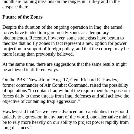
month are training missions on the ranges in Turkey and in the
airspace there.
Future of the Zones
Despite the duration of the ongoing operation in Iraq, the armed
forces have tended to regard no-fly zones as a temporary
phenomenon. Recently, however, some strategists have begun to
theorize that no-fly zones in fact represent a new option for power
projection in support of foreign policy, and that the concept may be
more lasting than previously believed.
At the same time, there are suggestions that the same results might
be achieved in different ways.
On the PBS “NewsHour” Aug. 17, Gen. Richard E. Hawley,
former commander of Air Combat Command, raised the possibility
of operations “to contain Iraq without the requirement to expose our
forces daily to those threats from Iraqi defenses and still achieve the
objective of containing Iraqi aggression.”
Hawley said that “as we have advanced our capabilities to respond
quickly to aggression in any part of the world, one alternative might
be to rely more heavily on our ability to project power rapidly from
long distances.”