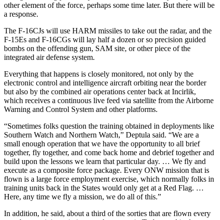
other element of the force, perhaps some time later. But there will be
a response.
The F-16CJs will use HARM missiles to take out the radar, and the
F-15Es and F-16CGs will lay half a dozen or so precision guided
bombs on the offending gun, SAM site, or other piece of the
integrated air defense system.
Everything that happens is closely monitored, not only by the
electronic control and intelligence aircraft orbiting near the border
but also by the combined air operations center back at Incirlik,
which receives a continuous live feed via satellite from the Airborne
Warning and Control System and other platforms.
“Sometimes folks question the training obtained in deployments like
Southern Watch and Northern Watch,” Deptula said. “We are a
small enough operation that we have the opportunity to all brief
together, fly together, and come back home and debrief together and
build upon the lessons we learn that particular day. … We fly and
execute as a composite force package. Every ONW mission that is
flown is a large force employment exercise, which normally folks in
training units back in the States would only get at a Red Flag. …
Here, any time we fly a mission, we do all of this.”
In addition, he said, about a third of the sorties that are flown every