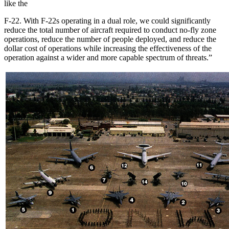
like the
F-22. With F-22s operating in a dual role, we could significantly
reduce the total number of aircraft required to conduct no-fly zone
operations, reduce the number of people deployed, and reduce the
dollar cost of operations while increasing the effectiveness of the
operation against a wider and more capable spectrum of threats.”