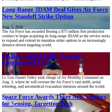
Long-Range JDAM Deal Gives Air Force
New Standoff Strike Option
Aug. 5, 2026
The Air Force has awarded Boeing a $75 million first production
contract to begin acquiring its long-range JDAM as the service seeks
to expand and extend its munition strike options in an increasingly
distance-driven targeting world.
Lt. Gen. Daniel Tulley Assumes
Command of AMC
Aug. 5, 2026
Lt. Gen Daniel Tulley took charge of Air Mobility Command on
Aug. 3, where he will oversee the Air Force’s vast airlift, aerial
refueling, and aeromedical evacuation missions around the world.
Space Force Awards Three New Vendors
for Sensing, Targeting Tech