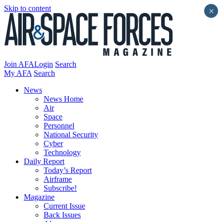
Skip to content
×
Join AFA
Login
Search
My AFA
Search
News
News Home
Air
Space
Personnel
National Security
Cyber
Technology
Daily Report
Today’s Report
Airframe
Subscribe!
Magazine
Current Issue
Back Issues