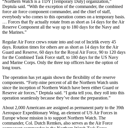
“Northern Watch is a TDY [Temporary Duty] organization,”
Deptula said. “With the exception of the commander, the combined
force air force component commander, and the chief of staff,
everybody who comes to this operation comes on a temporary basis.
… Forces that fly actually rotate from as short as 14 days for the Air
Reserve Component all the way up to 180 days for the Navy and
the Marines.”
Regular Air Force crews rotate into and out of Incirlik every 45
days. Rotation times for others are as short as 14 days for the Air
Guard and Reserve, 60 days for the Royal Air Force, 90 to 120 days
for the Combined Task Force staff, to 180 days for the US Navy
and Marine Corps. Only the three top officers have the option of
long tours.
The operation has yet again shown the flexibility of the reserve
components. “Forty-nine percent of all the Northern Watch units
since the inception of Northern Watch have been either Guard or
Reserve air forces,” Deptula said. “I gotta tell you, they roll into this
operation seamlessly because they’ve done the preparation.”
About 2,000 Americans are assigned as permanent party to the 39th
Aerospace Expeditionary Wing, an element of US Air Forces in
Europe whose mission is to support Northern Watch. The
commander, Col. Dutch Remkes, also serves as the Air Force