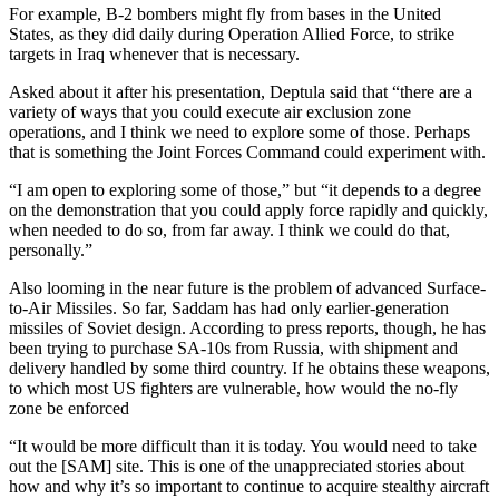
For example, B-2 bombers might fly from bases in the United
States, as they did daily during Operation Allied Force, to strike
targets in Iraq whenever that is necessary.
Asked about it after his presentation, Deptula said that “there are a
variety of ways that you could execute air exclusion zone
operations, and I think we need to explore some of those. Perhaps
that is something the Joint Forces Command could experiment with.
“I am open to exploring some of those,” but “it depends to a degree
on the demonstration that you could apply force rapidly and quickly,
when needed to do so, from far away. I think we could do that,
personally.”
Also looming in the near future is the problem of advanced Surface-
to-Air Missiles. So far, Saddam has had only earlier-generation
missiles of Soviet design. According to press reports, though, he has
been trying to purchase SA-10s from Russia, with shipment and
delivery handled by some third country. If he obtains these weapons,
to which most US fighters are vulnerable, how would the no-fly
zone be enforced
“It would be more difficult than it is today. You would need to take
out the [SAM] site. This is one of the unappreciated stories about
how and why it’s so important to continue to acquire stealthy aircraft