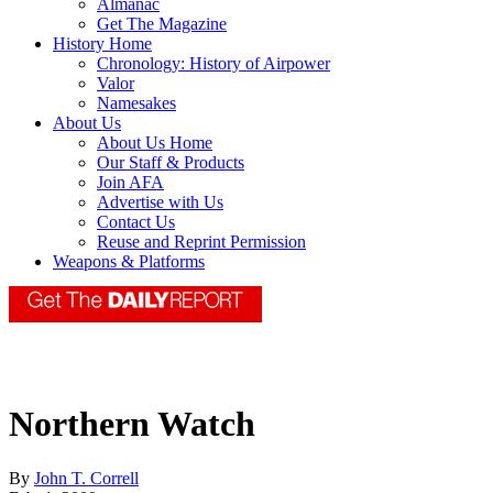
Almanac
Get The Magazine
History Home
Chronology: History of Airpower
Valor
Namesakes
About Us
About Us Home
Our Staff & Products
Join AFA
Advertise with Us
Contact Us
Reuse and Reprint Permission
Weapons & Platforms
Northern Watch
By
John T. Correll