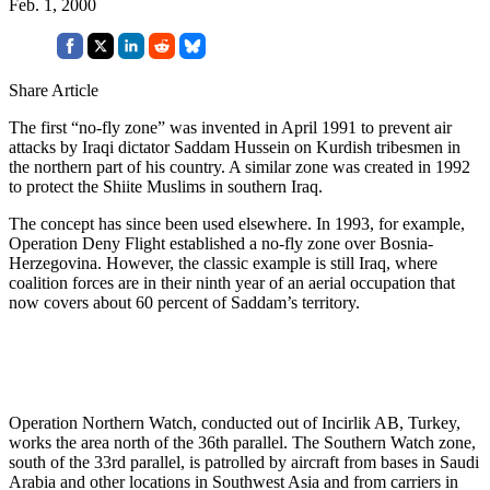
Feb. 1, 2000
Share Article
The first “no-fly zone” was invented in April 1991 to prevent air
attacks by Iraqi dictator Saddam Hussein on Kurdish tribesmen in
the northern part of his country. A similar zone was created in 1992
to protect the Shiite Muslims in southern Iraq.
The concept has since been used elsewhere. In 1993, for example,
Operation Deny Flight established a no-fly zone over Bosnia-
Herzegovina. However, the classic example is still Iraq, where
coalition forces are in their ninth year of an aerial occupation that
now covers about 60 percent of Saddam’s territory.
Operation Northern Watch, conducted out of Incirlik AB, Turkey,
works the area north of the 36th parallel. The Southern Watch zone,
south of the 33rd parallel, is patrolled by aircraft from bases in Saudi
Arabia and other locations in Southwest Asia and from carriers in