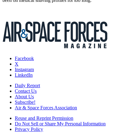
been on medical shaving profiles for too long.
Facebook
X
Instagram
LinkedIn
Daily Report
Contact Us
About Us
Subscribe!
Air & Space Forces Association
Reuse and Reprint Permission
Do Not Sell or Share My Personal Information
Privacy Policy