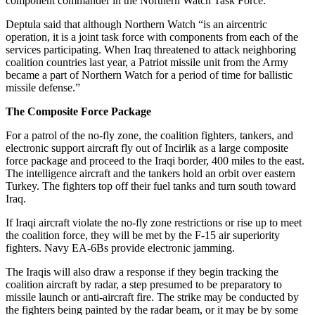
component commander in the Northern Watch Task Force.
Deptula said that although Northern Watch “is an aircentric
operation, it is a joint task force with components from each of the
services participating. When Iraq threatened to attack neighboring
coalition countries last year, a Patriot missile unit from the Army
became a part of Northern Watch for a period of time for ballistic
missile defense.”
The Composite Force Package
For a patrol of the no-fly zone, the coalition fighters, tankers, and
electronic support aircraft fly out of Incirlik as a large composite
force package and proceed to the Iraqi border, 400 miles to the east.
The intelligence aircraft and the tankers hold an orbit over eastern
Turkey. The fighters top off their fuel tanks and turn south toward
Iraq.
If Iraqi aircraft violate the no-fly zone restrictions or rise up to meet
the coalition force, they will be met by the F-15 air superiority
fighters. Navy EA-6Bs provide electronic jamming.
The Iraqis will also draw a response if they begin tracking the
coalition aircraft by radar, a step presumed to be preparatory to
missile launch or anti-aircraft fire. The strike may be conducted by
the fighters being painted by the radar beam, or it may be by some