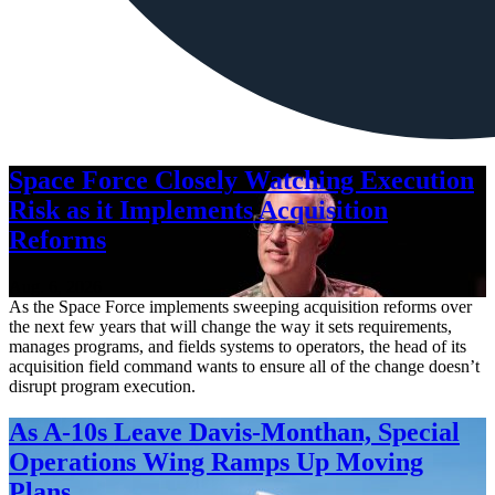
Space Force Closely Watching Execution
Risk as it Implements Acquisition
Reforms
Aug. 6, 2026
As the Space Force implements sweeping acquisition reforms over
the next few years that will change the way it sets requirements,
manages programs, and fields systems to operators, the head of its
acquisition field command wants to ensure all of the change doesn’t
disrupt program execution.
As A-10s Leave Davis-Monthan, Special
Operations Wing Ramps Up Moving
Plans