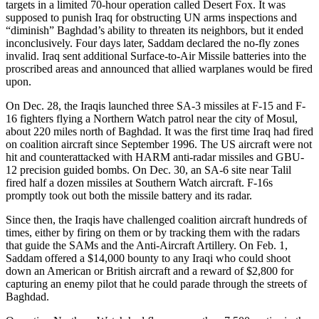
targets in a limited 70-hour operation called Desert Fox. It was
supposed to punish Iraq for obstructing UN arms inspections and
“diminish” Baghdad’s ability to threaten its neighbors, but it ended
inconclusively. Four days later, Saddam declared the no-fly zones
invalid. Iraq sent additional Surface-to-Air Missile batteries into the
proscribed areas and announced that allied warplanes would be fired
upon.
On Dec. 28, the Iraqis launched three SA-3 missiles at F-15 and F-
16 fighters flying a Northern Watch patrol near the city of Mosul,
about 220 miles north of Baghdad. It was the first time Iraq had fired
on coalition aircraft since September 1996. The US aircraft were not
hit and counterattacked with HARM anti-radar missiles and GBU-
12 precision guided bombs. On Dec. 30, an SA-6 site near Talil
fired half a dozen missiles at Southern Watch aircraft. F-16s
promptly took out both the missile battery and its radar.
Since then, the Iraqis have challenged coalition aircraft hundreds of
times, either by firing on them or by tracking them with the radars
that guide the SAMs and the Anti-Aircraft Artillery. On Feb. 1,
Saddam offered a $14,000 bounty to any Iraqi who could shoot
down an American or British aircraft and a reward of $2,800 for
capturing an enemy pilot that he could parade through the streets of
Baghdad.