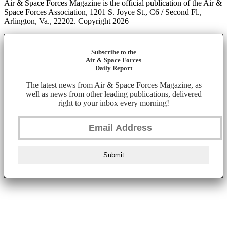
Air & Space Forces Magazine is the official publication of the Air &
Space Forces Association, 1201 S. Joyce St., C6 / Second Fl.,
Arlington, Va., 22202. Copyright 2026
Subscribe to the
Air & Space Forces
Daily Report
The latest news from Air & Space Forces Magazine, as
well as news from other leading publications, delivered
right to your inbox every morning!
Submit