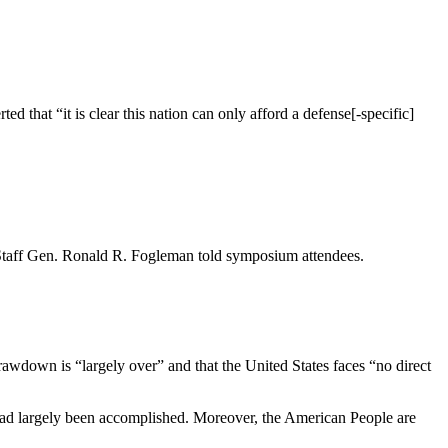
ed that “it is clear this nation can only afford a defense[-specific]
 of Staff Gen. Ronald R. Fogleman told symposium attendees.
 drawdown is “largely over” and that the United States faces “no direct
es had largely been accomplished. Moreover, the American People are