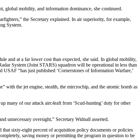
, global mobility, and information dominance, she continued.
ighters,” the Secretary explained. In air superiority, for example,
ning System.
e and at a far lower cost than expected, she said. In global mobility,
 Radar System (Joint STARS) squadron will be operational in less than
nd USAF “has just published ‘Cornerstones of Information Warfare,’
” with the jet engine, stealth, the mircrochip, and the atomic bomb as
 up many of our attack airc4raft from ‘Scud-hunting’ duty for other
 and unnecessary oversight,” Secretary Widnall asserted.
hat sixty-eight percent of acquisition policy documents or policies
completely, saving money or permitting the program in question to be