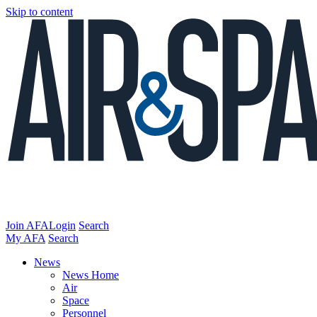
Skip to content
Join AFA
Login
Search
My AFA
Search
News
News Home
Air
Space
Personnel