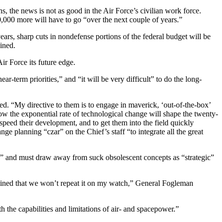
, the news is not as good in the Air Force’s civilian work force.
000 more will have to go “over the next couple of years.”
ears, sharp cuts in nondefense portions of the federal budget will be
ined.
Air Force its future edge.
ar-term priorities,” and “it will be very difficult” to do the long-
ed. “My directive to them is to engage in maverick, ‘out-of-the-box’
ow the exponential rate of technological change will shape the twenty-
 speed their development, and to get them into the field quickly
 planning “czar” on the Chief’s staff “to integrate all the great
ing” and must draw away from suck obsolescent concepts as “strategic”
termined that we won’t repeat it on my watch,” General Fogleman
th the capabilities and limitations of air- and spacepower.”