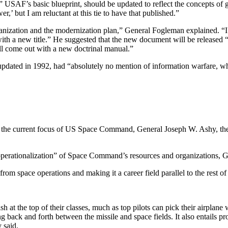
AF’s basic blueprint, should be updated to reflect the concepts of g
er,’ but I am reluctant at this tie to have that published.”
nization and the modernization plan,” General Fogleman explained. “I w
th a new title.” He suggested that the new document will be released “w
ll come out with a new doctrinal manual.”
pdated in 1992, had “absolutely no mention of information warfare, wh
ers is the current focus of US Space Command, General Joseph W. As
operationalization” of Space Command’s resources and organizations, G
om space operations and making it a career field parallel to the rest of
 at the top of their classes, much as top pilots can pick their airplane
ck and forth between the missile and space fields. It also entails provid
 said.