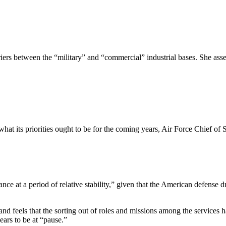
iers between the “military” and “commercial” industrial bases. She assert
d what its priorities ought to be for the coming years, Air Force Chief
hance at a period of relative stability,” given that the American defense
ry and feels that the sorting out of roles and missions among the servic
ears to be at “pause.”