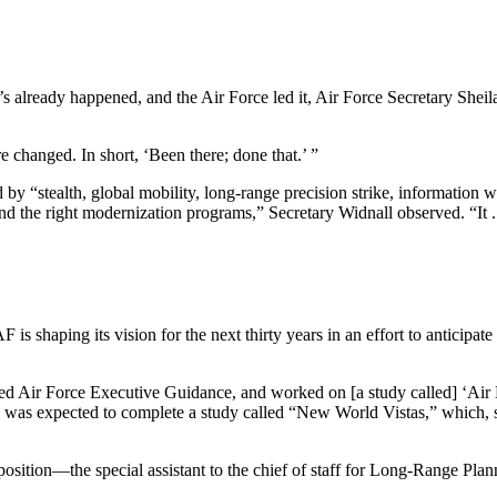
t’s already happened, and the Air Force led it, Air Force Secretary She
 changed. In short, ‘Been there; done that.’ ”
 “stealth, global mobility, long-range precision strike, information wa
nd the right modernization programs,” Secretary Widnall observed. “It .
s shaping its vision for the next thirty years in an effort to anticipate
uted Air Force Executive Guidance, and worked on [a study called] ‘Air 
 was expected to complete a study called “New World Vistas,” which, sh
position—the special assistant to the chief of staff for Long-Range Pla