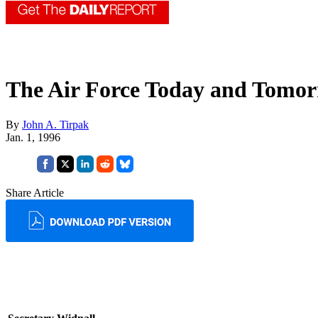
The Air Force Today and Tomo
By
John A. Tirpak
Jan. 1, 1996
Share Article