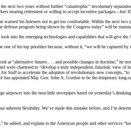
he next two years without further “catastrophic” involuntary separations
ers nearing retirement or willing to accept incentive packages—but 30,
n warned his listeners not to get too comfortable. Within the next two y
or our defense program being shown by the Congress today” will be mainta
g look into the emerging technologies and capabilities that will give the 
 one of his top priorities because, without it, “we will be captured by ne
 at “alternative futures . . . and possible changes in doctrine,” he not
l were chartered to “develop a truly independent, futuristic view of h
 Air Staff to accelerate the adoption of revolutionary new concepts, “to
e has appointed Maj. Gen. John A. Gordon to be the temporary long-range
age airpower into the neat little stovepipes based on yesterday’s think
its our inherent flexibility. We’ve made this mistake before, and I’m de
ory,” he added, and explain to the American people and other services “bo