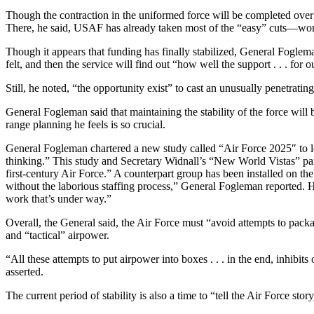
Though the contraction in the uniformed force will be completed over t
There, he said, USAF has already taken most of the “easy” cuts—work
Though it appears that funding has finally stabilized, General Foglema
felt, and then the service will find out “how well the support . . . f
Still, he noted, “the opportunity exist” to cast an unusually penetratin
General Fogleman said that maintaining the stability of the force will be
range planning he feels is so crucial.
General Fogleman chartered a new study called “Air Force 2025″ to look
thinking.” This study and Secretary Widnall’s “New World Vistas” pane
first-century Air Force.” A counterpart group has been installed on the
without the laborious staffing process,” General Fogleman reported. H
work that’s under way.”
Overall, the General said, the Air Force must “avoid attempts to pack
and “tactical” airpower.
“All these attempts to put airpower into boxes . . . in the end, inhib
asserted.
The current period of stability is also a time to “tell the Air Force st