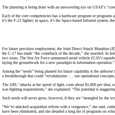
The planning is being done with an unwavering eye on USAF’s “core 
Each of the core competencies has a hardware program or programs assoc
it’s the F-22 fighter; in space, it’s the Space-based Infrared system,
For future precision employment, the Joint Direct Attack Munition (JDA
the C-17 has made “the comeback of the decade,” she asserted. In inf
two years. The first Air Force unmanned aerial vehicle (UAV) squadr
laying the groundwork for a new paradigm in information operation.”
Among the “seeds” being planted for future capability is the airborne
a breakthrough that could “revolutionize . . . our operational concepts, 
The ABL “attacks at the speed of light, costs about $1,000 per shot, w
war-fighting requirements,” she explained. “The potential is staggerin
Such seeds will never grow, however, if they are “strangled by the wee
“We’ve attacked acquisition reform with a vengeance,” she said, cutti
have been eliminated, and she detailed a long list of programs on wh