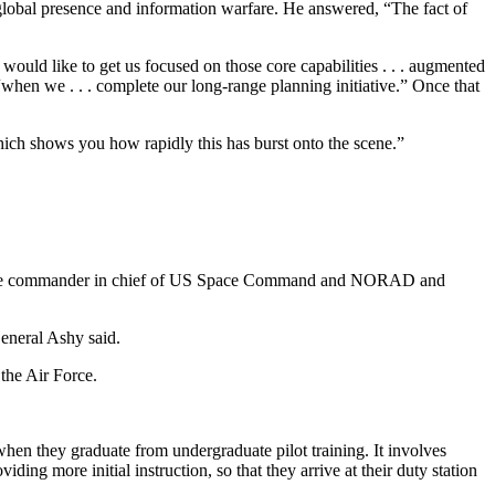
lobal presence and information warfare. He answered, “The fact of
ould like to get us focused on those core capabilities . . . augmented
hen we . . . complete our long-range planning initiative.” Once that
ich shows you how rapidly this has burst onto the scene.”
hy, the commander in chief of US Space Command and NORAD and
eneral Ashy said.
 the Air Force.
 when they graduate from undergraduate pilot training. It involves
ing more initial instruction, so that they arrive at their duty station