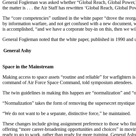
General Fogleman was asked whether “Global Reach, Global Power,” US
the matter is . . . the Air Staff has rewritten ‘Global Reach, Global Pow
The “core competencies” outlined in the white paper “drove the reorga
by information warfare, and not get confused with a new document, wi
is accomplished, “and we have a corporate buy-in on this, then we wi
General Fogleman noted that the white paper, published in 1990 and u
General Ashy
Space in the Mainstream
Making access to space assets “routine and reliable” for warfight
command of Air Force Space Command, told symposium attendees.
The twin guidelines in making this happen are “normalization” and “
“Normalization” takes the form of removing the supersecret mystique fr
“We do not want to be a separate, distinctive force,” he maintained.
These changes include giving assignment preference to those who finish
offering “more career-broadening opportunities and choices” in moving ba
ready to go to work, rather than ready for more training, General Ashy