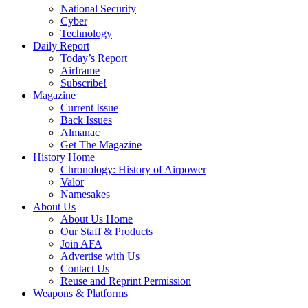
National Security
Cyber
Technology
Daily Report
Today’s Report
Airframe
Subscribe!
Magazine
Current Issue
Back Issues
Almanac
Get The Magazine
History Home
Chronology: History of Airpower
Valor
Namesakes
About Us
About Us Home
Our Staff & Products
Join AFA
Advertise with Us
Contact Us
Reuse and Reprint Permission
Weapons & Platforms