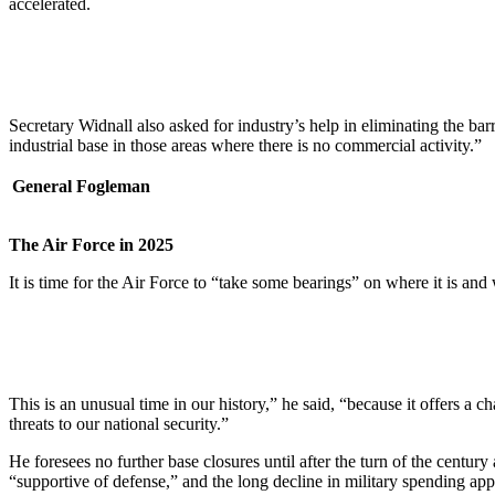
accelerated.
Secretary Widnall also asked for industry’s help in eliminating the barr
industrial base in those areas where there is no commercial activity.”
General Fogleman
The Air Force in 2025
It is time for the Air Force to “take some bearings” on where it is an
This is an unusual time in our history,” he said, “because it offers a c
threats to our national security.”
He foresees no further base closures until after the turn of the centu
“supportive of defense,” and the long decline in military spending app