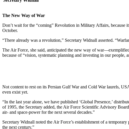
Secretary Widnall
The New Way of War
Don’t wait for the “coming” Revolution in Military Affairs, because i
October.
“There already was a revolution,” Secretary Widnall asserted. “Warfare
The Air Force, she said, anticipated the new way of war—exemplified by
because of “vision, systematic planning and investing in our people, a
Not content to rest on its Persian Gulf War and Cold War laurels, USAF i
even exist yet.
“In the last year alone, we have published ‘Global Presence,’ distrib
of 1995, the Secretary added, the Air Force Scientific Advisory Board
air- and space-power for the next several decades.”
Secretary Widnall noted the Air Force’s establishment of a temporary 
the next century.”