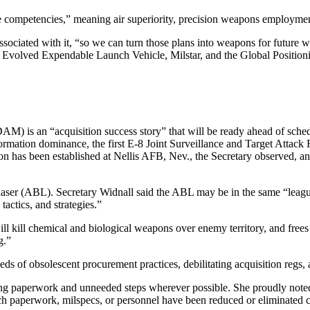
competencies,” meaning air superiority, precision weapons employment
iated with it, “so we can turn those plans into weapons for future warf
 the Evolved Expendable Launch Vehicle, Milstar, and the Global Positio
M) is an “acquisition success story” that will be ready ahead of schedul
ormation dominance, the first E-8 Joint Surveillance and Target Attack
on has been established at Nellis AFB, Nev., the Secretary observed, a
 laser (ABL). Secretary Widnall said the ABL may be in the same “league
tactics, and strategies.”
ill kill chemical and biological weapons over enemy territory, and frees
g.”
ds of obsolescent procurement practices, debilitating acquisition regs,
ng paperwork and unneeded steps wherever possible. She proudly noted t
ich paperwork, milspecs, or personnel have been reduced or eliminated 