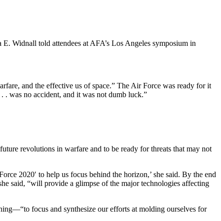
ila E. Widnall told attendees at AFA’s Los Angeles symposium in
rfare, and the effective us of space.” The Air Force was ready for it
 . . was no accident, and it was not dumb luck.”
 future revolutions in warfare and to be ready for threats that may not
Force 2020′ to help us focus behind the horizon,’ she said. By the end
e said, “will provide a glimpse of the major technologies affecting
nning—“to focus and synthesize our efforts at molding ourselves for