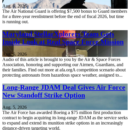
Aug. 6, 2026
The Air National Guard is offering $7,500 bonus to Guard members
for a three-year reenlistment before the end of fiscal 2026, but time
is running out.
Maryland StellarXplorers Team Gets
Inside Look at Real Space Force Mission
Aug. 6, 2026
Audio of this article is brought to you by the Air & Space Forces
Association, honoring and supporting our Airmen, Guardians, and
their families. Find out more at afa.orgA competition scenario about
protecting astronauts from hazardous space weather, assigned to...
Long-Range JDAM Deal Gives Air Force
New Standoff Strike Option
Aug. 5, 2026
The Air Force has awarded Boeing a $75 million first production
contract to begin acquiring its long-range JDAM as the service seeks
to expand and extend its munition strike options in an increasingly
distance-driven targeting world.