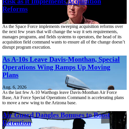
Risk as it Implements Acquisition
Reforms
Aug. 6, 2026
As the Space Force implements sweeping acquisition reforms over
the next few years that will change the way it sets requirements,
manages programs, and fields systems to operators, the head of its
acquisition field command wants to ensure all of the change doesn’t
disrupt program execution.
As A-10s Leave Davis-Monthan, Special
Operations Wing Ramps Up Moving
Plans
Aug. 6, 2026
As the last few A-10 Warthogs leave Davis-Monthan Air Force
Base, Air Force Special Operations Command is accelerating plans
to move a new wing to the Arizona base.
Air Guard Dangles Bonuses to Boost
Retention