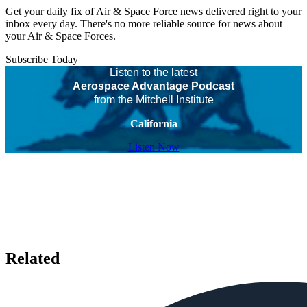
Get your daily fix of Air & Space Force news delivered right to your
inbox every day. There's no more reliable source for news about
your Air & Space Forces.
Subscribe Today
Listen to the latest
Aerospace Advantage Podcast
from the Mitchell Institute
California
Listen Now
Related