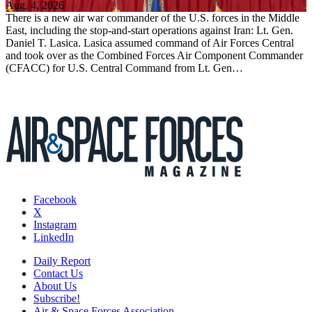
Aug. 4, 2026
There is a new air war commander of the U.S. forces in the Middle
East, including the stop-and-start operations against Iran: Lt. Gen.
Daniel T. Lasica. Lasica assumed command of Air Forces Central
and took over as the Combined Forces Air Component Commander
(CFACC) for U.S. Central Command from Lt. Gen…
Facebook
X
Instagram
LinkedIn
Daily Report
Contact Us
About Us
Subscribe!
Air & Space Forces Association