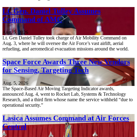
Lt. Gen. Daniel Tulley Assumes
Command of AMC
Aug. 5, 2026
Lt. Gen Daniel Tulley took charge of Air Mobility Command on
Aug. 3, where he will oversee the Air Force’s vast airlift, aerial
refueling, and aeromedical evacuation missions around the world.
Space Force Awards Three New Vendors
for Sensing, Targeting Tech
Aug. 5, 2026
The Space-Based Air Moving Targeting Indicator awards,
announced Aug. 4, went to Rocket Lab, Systems & Technology
Research, and a third firm whose name the service withheld “due to
operational security.”
Lasica Assumes Command at Air Forces
Central