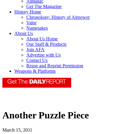
Almanac
Get The Magazine
History Home
Chronology: History of Airpower
Valor
Namesakes
About Us
About Us Home
Our Staff & Products
Join AFA
Advertise with Us
Contact Us
Reuse and Reprint Permission
Weapons & Platforms
Another Puzzle Piece
March 15, 2011