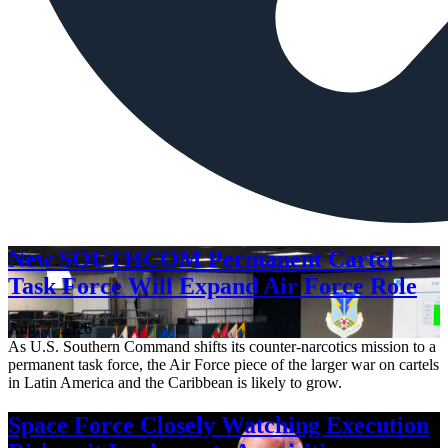
New SOUTHCOM Permanent Cartel
Task Force Will Expand Air Force Role
Aug. 7, 2026
As U.S. Southern Command shifts its counter-narcotics mission to a
permanent task force, the Air Force piece of the larger war on cartels
in Latin America and the Caribbean is likely to grow.
Space Force Closely Watching Execution