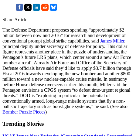
Share Article
The Defense Department proposes spending “approximately $2
billion between now and 2016” for research and development of
conventional prompt global strike capabilities, said
James Miller
,
principal deputy under secretary of defense for policy. This dollar
figure represents another piece in the puzzle of understanding the
Pentagon’s future LRS plans, which center around a new Air Force
bomber aircraft. Already Air Force and Office of the Secretary of
Defense officials have said they’d like to apply $3.7 billion through
Fiscal 2016 towards developing the new bomber and another $800
million toward a new nuclear-capable cruise missile. In testimony
before House defense overseers earlier this month, Miller said the
Pentagon envisions a CPGS system “to defeat time-urgent regional
threats.” DOD is “exploring in particular the potential of
conventionally armed, long-range missile systems that fly a non-
ballistic trajectory such as boost-glide systems,” he said. (See also
Bomber Puzzle Pieces
)
Trending Stories