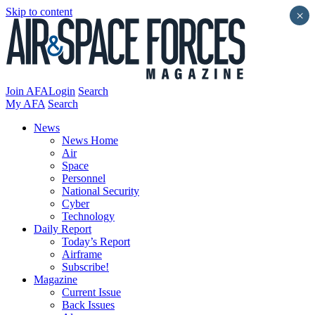
Skip to content
×
Join AFA
Login
Search
My AFA
Search
News
News Home
Air
Space
Personnel
National Security
Cyber
Technology
Daily Report
Today’s Report
Airframe
Subscribe!
Magazine
Current Issue
Back Issues