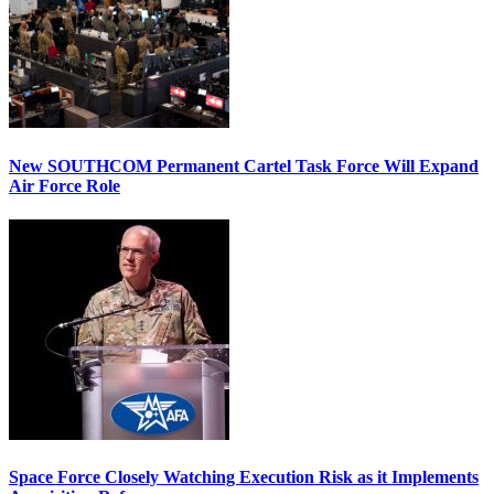
New SOUTHCOM Permanent Cartel Task Force Will Expand
Air Force Role
Space Force Closely Watching Execution Risk as it Implements