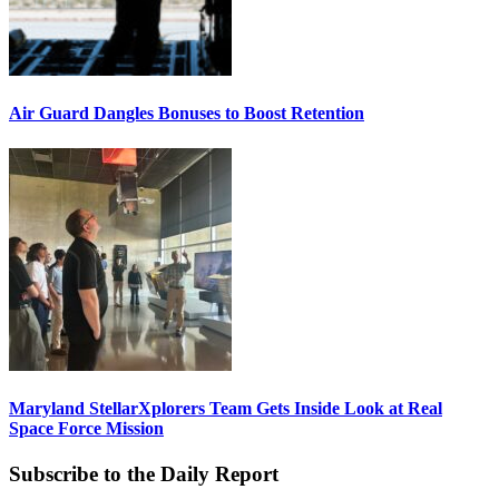
Air Guard Dangles Bonuses to Boost Retention
Maryland StellarXplorers Team Gets Inside Look at Real
Space Force Mission
Subscribe to the Daily Report