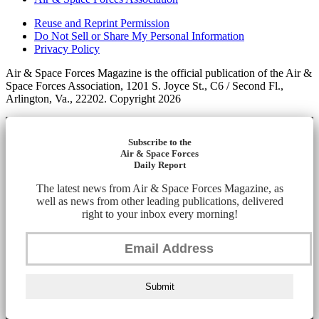
Reuse and Reprint Permission
Do Not Sell or Share My Personal Information
Privacy Policy
Air & Space Forces Magazine is the official publication of the Air &
Space Forces Association, 1201 S. Joyce St., C6 / Second Fl.,
Arlington, Va., 22202. Copyright 2026
Subscribe to the
Air & Space Forces
Daily Report
The latest news from Air & Space Forces Magazine, as
well as news from other leading publications, delivered
right to your inbox every morning!
Submit