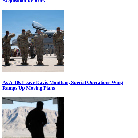
Acquisition Reforms
As A-10s Leave Davis-Monthan, Special Operations Wing
Ramps Up Moving Plans