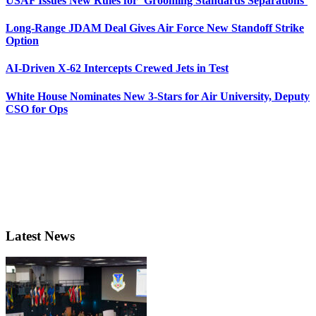
USAF Issues New Rules for ‘Grooming Standards Separations’
Long-Range JDAM Deal Gives Air Force New Standoff Strike
Option
AI-Driven X-62 Intercepts Crewed Jets in Test
White House Nominates New 3-Stars for Air University, Deputy
CSO for Ops
Latest News