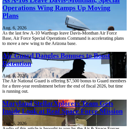
As A-10s Leave Davis-Monthan, Special
Operations Wing Ramps Up Moving
Plans
Aug. 6, 2026
As the last few A-10 Warthogs leave Davis-Monthan Air Force
Base, Air Force Special Operations Command is accelerating plans
to move a new wing to the Arizona base.
Air Guard Dangles Bonuses to Boost
Retention
Aug. 6, 2026
The Air National Guard is offering $7,500 bonus to Guard members
for a three-year reenlistment before the end of fiscal 2026, but time
is running out.
Maryland StellarXplorers Team Gets
Inside Look at Real Space Force Mission
Aug. 6, 2026
Audio of this article is brought to you by the Air & Space Forces