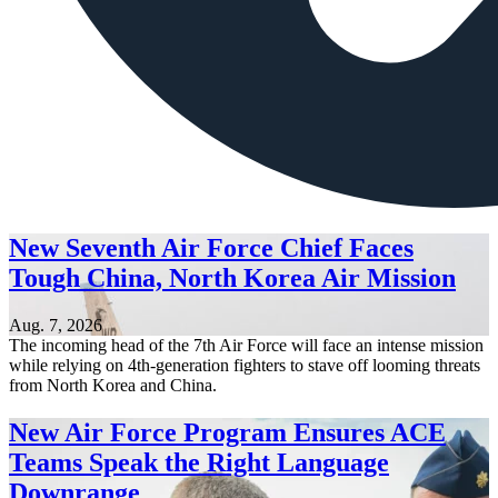
New Seventh Air Force Chief Faces
Tough China, North Korea Air Mission
Aug. 7, 2026
The incoming head of the 7th Air Force will face an intense mission
while relying on 4th-generation fighters to stave off looming threats
from North Korea and China.
New Air Force Program Ensures ACE
Teams Speak the Right Language
Downrange