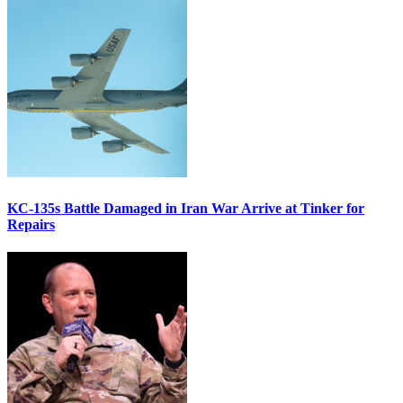
KC-135s Battle Damaged in Iran War Arrive at Tinker for
Repairs