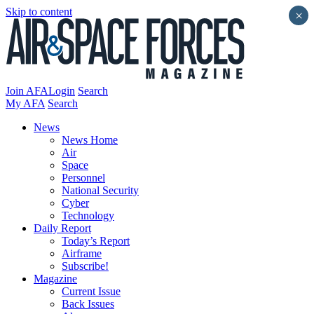
Skip to content
×
Join AFA
Login
Search
My AFA
Search
News
News Home
Air
Space
Personnel
National Security
Cyber
Technology
Daily Report
Today’s Report
Airframe
Subscribe!
Magazine
Current Issue
Back Issues