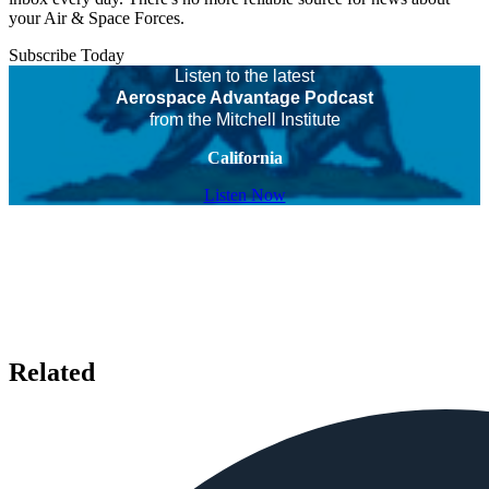
your Air & Space Forces.
Subscribe Today
Listen to the latest
Aerospace Advantage Podcast
from the Mitchell Institute
California
Listen Now
Related