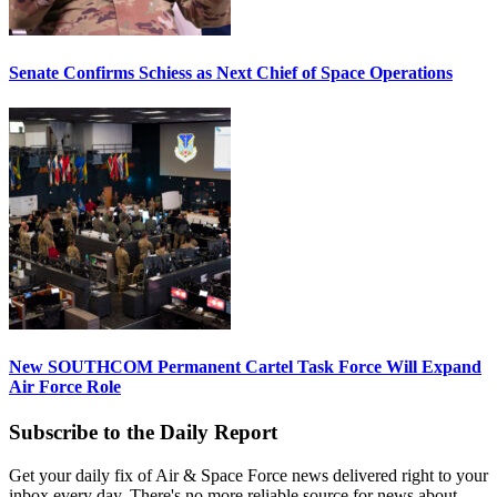
Senate Confirms Schiess as Next Chief of Space Operations
New SOUTHCOM Permanent Cartel Task Force Will Expand
Air Force Role
Subscribe to the Daily Report
Get your daily fix of Air & Space Force news delivered right to your
inbox every day. There's no more reliable source for news about