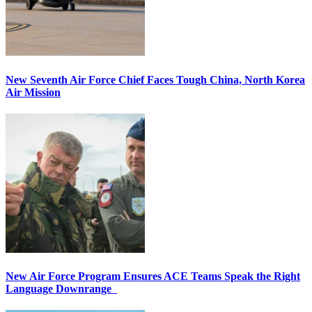
New Seventh Air Force Chief Faces Tough China, North Korea
Air Mission
New Air Force Program Ensures ACE Teams Speak the Right
Language Downrange