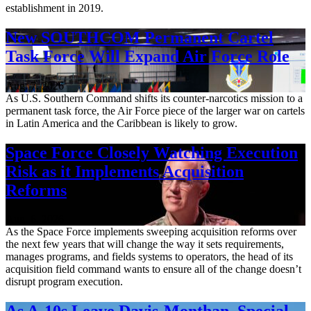
establishment in 2019.
New SOUTHCOM Permanent Cartel
Task Force Will Expand Air Force Role
Aug. 7, 2026
As U.S. Southern Command shifts its counter-narcotics mission to a
permanent task force, the Air Force piece of the larger war on cartels
in Latin America and the Caribbean is likely to grow.
Space Force Closely Watching Execution
Risk as it Implements Acquisition
Reforms
Aug. 6, 2026
As the Space Force implements sweeping acquisition reforms over
the next few years that will change the way it sets requirements,
manages programs, and fields systems to operators, the head of its
acquisition field command wants to ensure all of the change doesn’t
disrupt program execution.