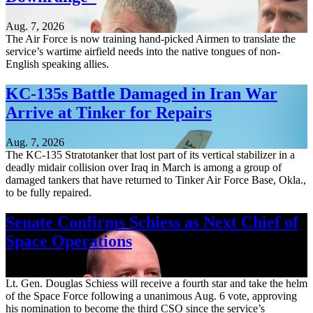
Aug. 7, 2026
The Air Force is now training hand-picked Airmen to translate the
service’s wartime airfield needs into the native tongues of non-
English speaking allies.
KC-135s Battle Damaged in Iran War
Arrive at Tinker for Repairs
Aug. 7, 2026
The KC-135 Stratotanker that lost part of its vertical stabilizer in a
deadly midair collision over Iraq in March is among a group of
damaged tankers that have returned to Tinker Air Force Base, Okla.,
to be fully repaired.
Senate Confirms Schiess as Next Chief of
Space Operations
Aug. 7, 2026
Lt. Gen. Douglas Schiess will receive a fourth star and take the helm
of the Space Force following a unanimous Aug. 6 vote, approving
his nomination to become the third CSO since the service’s