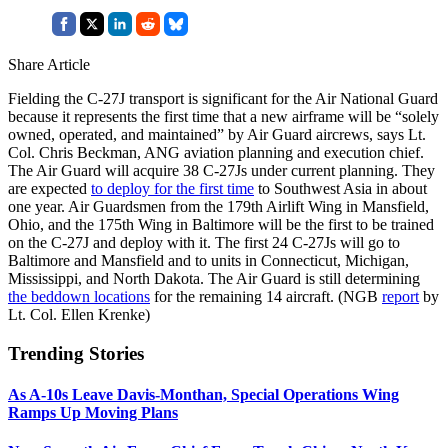
Share Article
Fielding the C-27J transport is significant for the Air National Guard
because it represents the first time that a new airframe will be “solely
owned, operated, and maintained” by Air Guard aircrews, says Lt.
Col. Chris Beckman, ANG aviation planning and execution chief.
The Air Guard will acquire 38 C-27Js under current planning. They
are expected
to deploy for the first time
to Southwest Asia in about
one year. Air Guardsmen from the 179th Airlift Wing in Mansfield,
Ohio, and the 175th Wing in Baltimore will be the first to be trained
on the C-27J and deploy with it. The first 24 C-27Js will go to
Baltimore and Mansfield and to units in Connecticut, Michigan,
Mississippi, and North Dakota. The Air Guard is still determining
the beddown locations
for the remaining 14 aircraft. (NGB
report
by
Lt. Col. Ellen Krenke)
Trending Stories
As A-10s Leave Davis-Monthan, Special Operations Wing
Ramps Up Moving Plans