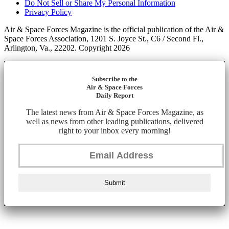
Do Not Sell or Share My Personal Information
Privacy Policy
Air & Space Forces Magazine is the official publication of the Air &
Space Forces Association, 1201 S. Joyce St., C6 / Second Fl.,
Arlington, Va., 22202. Copyright 2026
Subscribe to the
Air & Space Forces
Daily Report
The latest news from Air & Space Forces Magazine, as
well as news from other leading publications, delivered
right to your inbox every morning!
Submit