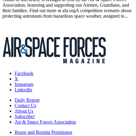
Association, honoring and supporting our Airmen, Guardians, and
their families. Find out more at afa.orgA competition scenario about
protecting astronauts from hazardous space weather, assigned to...
Facebook
X
Instagram
LinkedIn
Daily Report
Contact Us
About Us
Subscribe!
Air & Space Forces Association
Reuse and Reprint Permission