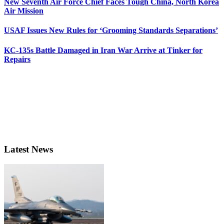
New Seventh Air Force Chief Faces Tough China, North Korea
Air Mission
USAF Issues New Rules for ‘Grooming Standards Separations’
KC-135s Battle Damaged in Iran War Arrive at Tinker for
Repairs
Latest News