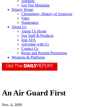
Almanac
Get The Magazine
History Home
Chronology: History of Airpower
Valor
Namesakes
About Us
About Us Home
Our Staff & Products
Join AFA
Advertise with Us
Contact Us
Reuse and Reprint Permission
Weapons & Platforms
An Air Guard First
Nov. 4, 2009