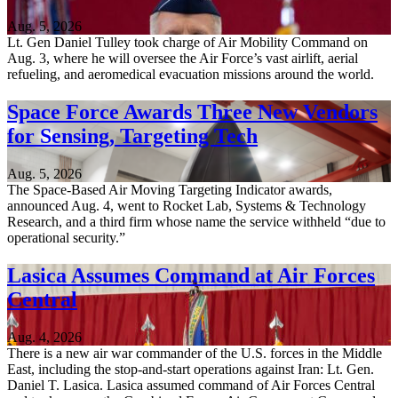
Aug. 5, 2026
Lt. Gen Daniel Tulley took charge of Air Mobility Command on
Aug. 3, where he will oversee the Air Force’s vast airlift, aerial
refueling, and aeromedical evacuation missions around the world.
Space Force Awards Three New Vendors
for Sensing, Targeting Tech
Aug. 5, 2026
The Space-Based Air Moving Targeting Indicator awards,
announced Aug. 4, went to Rocket Lab, Systems & Technology
Research, and a third firm whose name the service withheld “due to
operational security.”
Lasica Assumes Command at Air Forces
Central
Aug. 4, 2026
There is a new air war commander of the U.S. forces in the Middle
East, including the stop-and-start operations against Iran: Lt. Gen.
Daniel T. Lasica. Lasica assumed command of Air Forces Central