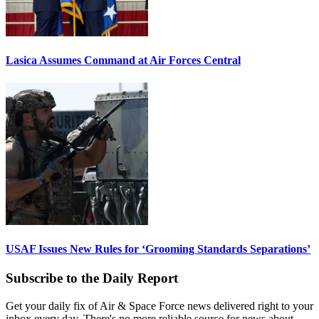
Lasica Assumes Command at Air Forces Central
USAF Issues New Rules for ‘Grooming Standards Separations’
Subscribe to the Daily Report
Get your daily fix of Air & Space Force news delivered right to your
inbox every day. There's no more reliable source for news about