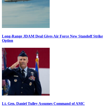
Long-Range JDAM Deal Gives Air Force New Standoff Strike
Option
Lt. Gen. Daniel Tulley Assumes Command of AMC