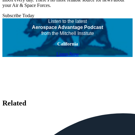
your Air & Space Forces.
Subscribe Today
Listen to the latest
Aerospace Advantage Podcast
from the Mitchell Institute
California
Listen Now
Related