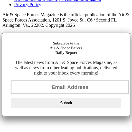
Privacy Policy
Air & Space Forces Magazine is the official publication of the Air &
Space Forces Association, 1201 S. Joyce St., C6 / Second Fl.,
Arlington, Va., 22202. Copyright 2026
Subscribe to the
Air & Space Forces
Daily Report
The latest news from Air & Space Forces Magazine, as
well as news from other leading publications, delivered
right to your inbox every morning!
Submit