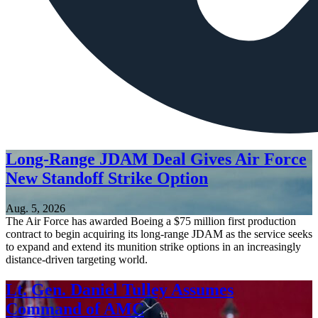
Long-Range JDAM Deal Gives Air Force
New Standoff Strike Option
Aug. 5, 2026
The Air Force has awarded Boeing a $75 million first production
contract to begin acquiring its long-range JDAM as the service seeks
to expand and extend its munition strike options in an increasingly
distance-driven targeting world.
Lt. Gen. Daniel Tulley Assumes
Command of AMC