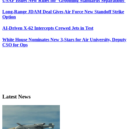
USAF Issues New Rules for ‘Grooming Standards Separations’
Long-Range JDAM Deal Gives Air Force New Standoff Strike
Option
AI-Driven X-62 Intercepts Crewed Jets in Test
White House Nominates New 3-Stars for Air University, Deputy
CSO for Ops
Latest News