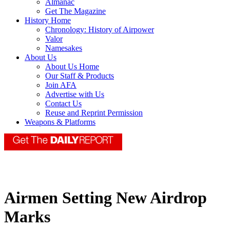
Almanac
Get The Magazine
History Home
Chronology: History of Airpower
Valor
Namesakes
About Us
About Us Home
Our Staff & Products
Join AFA
Advertise with Us
Contact Us
Reuse and Reprint Permission
Weapons & Platforms
Airmen Setting New Airdrop
Marks