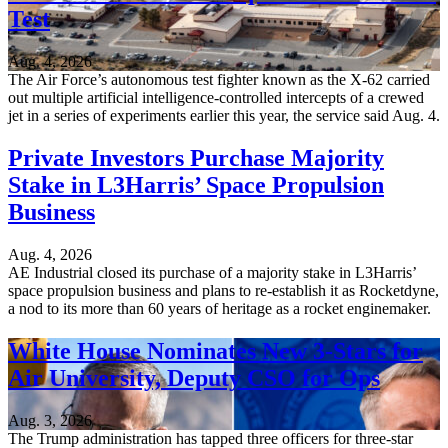
Test
Aug. 4, 2026
The Air Force’s autonomous test fighter known as the X-62 carried
out multiple artificial intelligence-controlled intercepts of a crewed
jet in a series of experiments earlier this year, the service said Aug. 4.
Private Investors Purchase Majority
Stake in L3Harris’ Space Propulsion
Business
Aug. 4, 2026
AE Industrial closed its purchase of a majority stake in L3Harris’
space propulsion business and plans to re-establish it as Rocketdyne,
a nod to its more than 60 years of heritage as a rocket enginemaker.
White House Nominates New 3-Stars for
Air University, Deputy CSO for Ops
Aug. 3, 2026
The Trump administration has tapped three officers for three-star