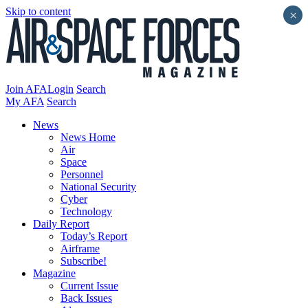
Skip to content
×
Join AFA
Login
Search
My AFA
Search
News
News Home
Air
Space
Personnel
National Security
Cyber
Technology
Daily Report
Today’s Report
Airframe
Subscribe!
Magazine
Current Issue
Back Issues