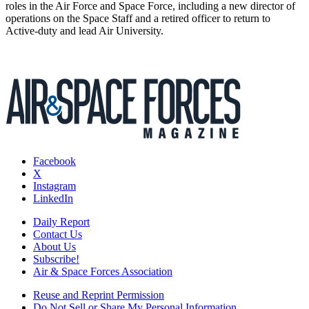
roles in the Air Force and Space Force, including a new director of
operations on the Space Staff and a retired officer to return to
Active-duty and lead Air University.
Facebook
X
Instagram
LinkedIn
Daily Report
Contact Us
About Us
Subscribe!
Air & Space Forces Association
Reuse and Reprint Permission
Do Not Sell or Share My Personal Information