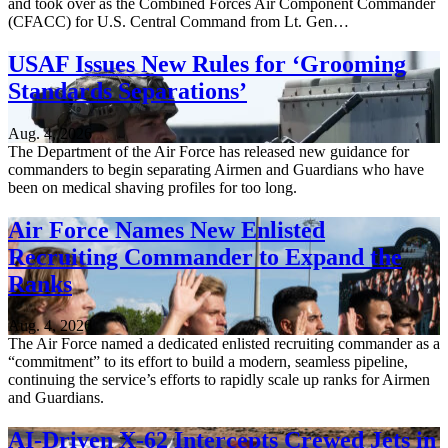
and took over as the Combined Forces Air Component Commander
(CFACC) for U.S. Central Command from Lt. Gen…
USAF Issues New Rules for ‘Grooming
Standards Separations’
Aug. 4, 2026
The Department of the Air Force has released new guidance for
commanders to begin separating Airmen and Guardians who have
been on medical shaving profiles for too long.
Air Force Names New Enlisted
Recruiting Commander to Expand the
Ranks
Aug. 4, 2026
The Air Force named a dedicated enlisted recruiting commander as a
“commitment” to its effort to build a modern, seamless pipeline,
continuing the service’s efforts to rapidly scale up ranks for Airmen
and Guardians.
AI-Driven X-62 Intercepts Crewed Jets in