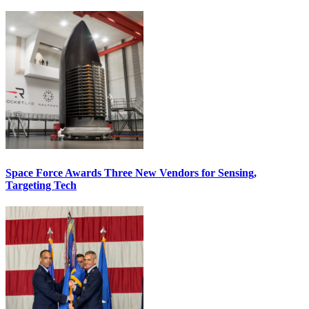
Space Force Awards Three New Vendors for Sensing,
Targeting Tech