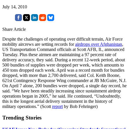
July 14, 2010
Share Article
Despite the challenges of operating over difficult terrain, Air Force
mobility aircrews are setting records for
airdrops over Afghanistan
,
US Transportation Command officials at Scott AFB, Il., announced
Tuesday. Plus these airmen are maintaining a 97 percent rate of
delivery accuracy, they said. During a recent 12-week period, about
500 bundles of supplies were dropped per week, which amounts to
450 tons dropped each week. April was a record month for bundles
dropped, with more than 2,700 delivered, said Col. Keith Boone,
621st Contingency Response Wing commander at JB McGuire, N.J.
On April 7 alone, 200 bundles were dropped, a single day record, he
said. “We have been steadily increasing since sustainment airdrop
operations began in 2005,” he said. He continued, “Undoubtedly,
this is the longest aerial delivery sustainment in the history of
military operations.” (Scott
report
by Bob Fehringer)
Trending Stories