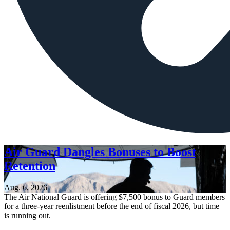
Air Guard Dangles Bonuses to Boost
Retention
Aug. 6, 2026
The Air National Guard is offering $7,500 bonus to Guard members
for a three-year reenlistment before the end of fiscal 2026, but time
is running out.