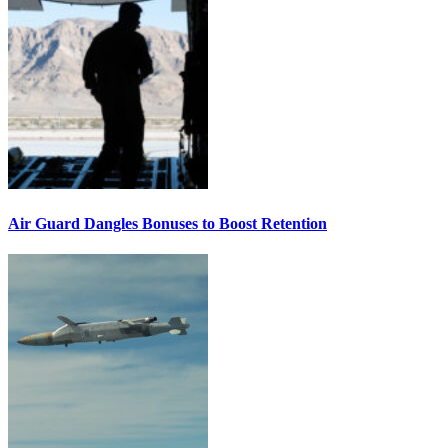
Air Guard Dangles Bonuses to Boost Retention