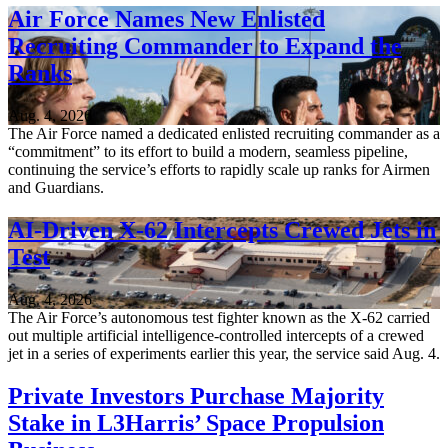
Air Force Names New Enlisted
Recruiting Commander to Expand the
Ranks
Aug. 4, 2026
The Air Force named a dedicated enlisted recruiting commander as a
“commitment” to its effort to build a modern, seamless pipeline,
continuing the service’s efforts to rapidly scale up ranks for Airmen
and Guardians.
AI-Driven X-62 Intercepts Crewed Jets in
Test
Aug. 4, 2026
The Air Force’s autonomous test fighter known as the X-62 carried
out multiple artificial intelligence-controlled intercepts of a crewed
jet in a series of experiments earlier this year, the service said Aug. 4.
Private Investors Purchase Majority
Stake in L3Harris’ Space Propulsion