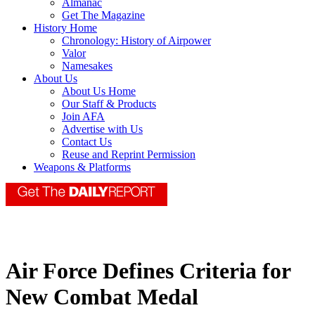
Almanac
Get The Magazine
History Home
Chronology: History of Airpower
Valor
Namesakes
About Us
About Us Home
Our Staff & Products
Join AFA
Advertise with Us
Contact Us
Reuse and Reprint Permission
Weapons & Platforms
Air Force Defines Criteria for
New Combat Medal