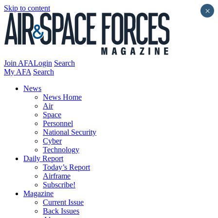
Skip to content
×
Join AFA
Login
Search
My AFA
Search
News
News Home
Air
Space
Personnel
National Security
Cyber
Technology
Daily Report
Today’s Report
Airframe
Subscribe!
Magazine
Current Issue
Back Issues