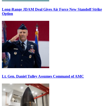
Long-Range JDAM Deal Gives Air Force New Standoff Strike
Option
Lt. Gen. Daniel Tulley Assumes Command of AMC