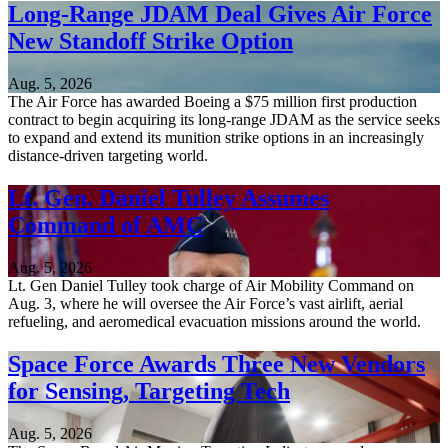
Long-Range JDAM Deal Gives Air Force
New Standoff Strike Option
Aug. 5, 2026
The Air Force has awarded Boeing a $75 million first production
contract to begin acquiring its long-range JDAM as the service seeks
to expand and extend its munition strike options in an increasingly
distance-driven targeting world.
Lt. Gen. Daniel Tulley Assumes
Command of AMC
Aug. 5, 2026
Lt. Gen Daniel Tulley took charge of Air Mobility Command on
Aug. 3, where he will oversee the Air Force’s vast airlift, aerial
refueling, and aeromedical evacuation missions around the world.
Space Force Awards Three New Vendors
for Sensing, Targeting Tech
Aug. 5, 2026