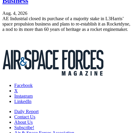
Business
Aug. 4, 2026
AE Industrial closed its purchase of a majority stake in L3Harris’
space propulsion business and plans to re-establish it as Rocketdyne,
a nod to its more than 60 years of heritage as a rocket enginemaker.
Facebook
X
Instagram
LinkedIn
Daily Report
Contact Us
About Us
Subscribe!
Air & Space Forces Association