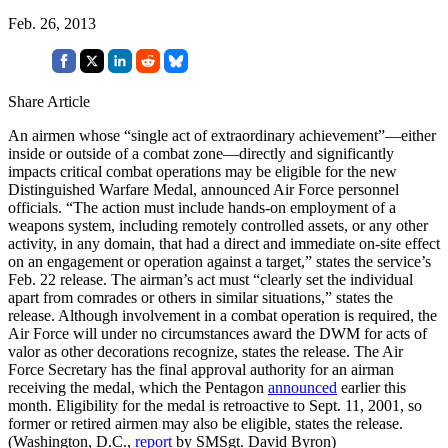
Feb. 26, 2013
Share Article
An airmen whose “single act of extraordinary achievement”—either
inside or outside of a combat zone—directly and significantly
impacts critical combat operations may be eligible for the new
Distinguished Warfare Medal, announced Air Force personnel
officials. “The action must include hands-on employment of a
weapons system, including remotely controlled assets, or any other
activity, in any domain, that had a direct and immediate on-site effect
on an engagement or operation against a target,” states the service’s
Feb. 22 release. The airman’s act must “clearly set the individual
apart from comrades or others in similar situations,” states the
release. Although involvement in a combat operation is required, the
Air Force will under no circumstances award the DWM for acts of
valor as other decorations recognize, states the release. The Air
Force Secretary has the final approval authority for an airman
receiving the medal, which the Pentagon
announced
earlier this
month. Eligibility for the medal is retroactive to Sept. 11, 2001, so
former or retired airmen may also be eligible, states the release.
(Washington, D.C.,
report
by SMSgt. David Byron)