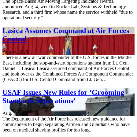
The Space-Based Air Moving Targeting Indicator awards,
announced Aug. 4, went to Rocket Lab, Systems & Technology
Research, and a third firm whose name the service withheld “due to
operational security.”
Lasica Assumes Command at Air Forces
Central
Aug. 4, 2026
There is a new air war commander of the U.S. forces in the Middle
East, including the stop-and-start operations against Iran: Lt. Gen.
Daniel T. Lasica. Lasica assumed command of Air Forces Central
and took over as the Combined Forces Air Component Commander
(CFACC) for U.S. Central Command from Lt. Gen…
USAF Issues New Rules for ‘Grooming
Standards Separations’
Aug. 4, 2026
The Department of the Air Force has released new guidance for
commanders to begin separating Airmen and Guardians who have
been on medical shaving profiles for too long.