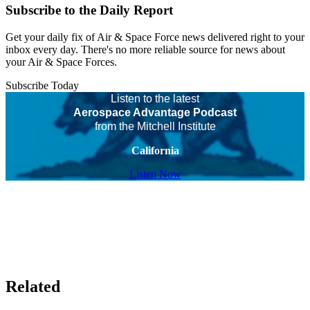
Subscribe to the Daily Report
Get your daily fix of Air & Space Force news delivered right to your
inbox every day. There's no more reliable source for news about
your Air & Space Forces.
Subscribe Today
Listen to the latest
Aerospace Advantage Podcast
from the Mitchell Institute
California
Listen Now
Related