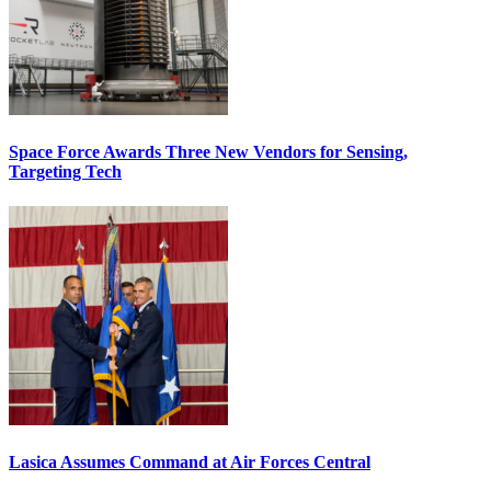
Space Force Awards Three New Vendors for Sensing,
Targeting Tech
Lasica Assumes Command at Air Forces Central