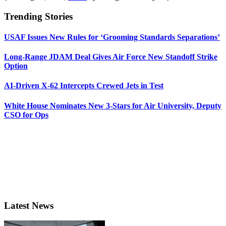
Trending Stories
USAF Issues New Rules for ‘Grooming Standards Separations’
Long-Range JDAM Deal Gives Air Force New Standoff Strike
Option
AI-Driven X-62 Intercepts Crewed Jets in Test
White House Nominates New 3-Stars for Air University, Deputy
CSO for Ops
Latest News