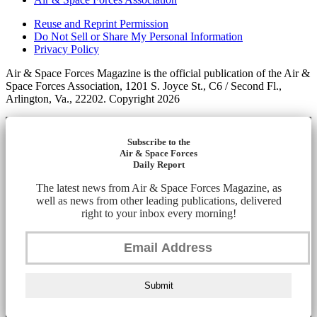
Reuse and Reprint Permission
Do Not Sell or Share My Personal Information
Privacy Policy
Air & Space Forces Magazine is the official publication of the Air &
Space Forces Association, 1201 S. Joyce St., C6 / Second Fl.,
Arlington, Va., 22202. Copyright 2026
Subscribe to the
Air & Space Forces
Daily Report
The latest news from Air & Space Forces Magazine, as
well as news from other leading publications, delivered
right to your inbox every morning!
Submit