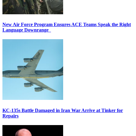
New Air Force Program Ensures ACE Teams Speak the Right
Language Downrange
KC-135s Battle Damaged in Iran War Arrive at Tinker for
Repairs