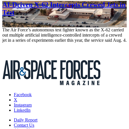
AI-Driven X-62 Intercepts Crewed Jets in
Test
Aug. 4, 2026
The Air Force’s autonomous test fighter known as the X-62 carried
out multiple artificial intelligence-controlled intercepts of a crewed
jet in a series of experiments earlier this year, the service said Aug. 4.
Facebook
X
Instagram
LinkedIn
Daily Report
Contact Us