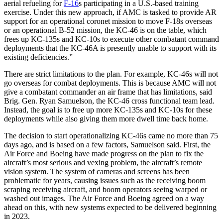
aerial refueling for
F-16
s participating in a U.S.-based training
exercise. Under this new approach, if AMC is tasked to provide AR
support for an operational coronet mission to move F-18s overseas
or an operational B-52 mission, the KC-46 is on the table, which
frees up KC-135s and KC-10s to execute other combatant command
deployments that the KC-46A is presently unable to support with its
existing deficiencies.”
There are strict limitations to the plan. For example, KC-46s will not
go overseas for combat deployments. This is because AMC will not
give a combatant commander an air frame that has limitations, said
Brig. Gen. Ryan Samuelson, the KC-46 cross functional team lead.
Instead, the goal is to free up more KC-135s and KC-10s for these
deployments while also giving them more dwell time back home.
The decision to start operationalizing KC-46s came no more than 75
days ago, and is based on a few factors, Samuelson said. First, the
Air Force and Boeing have made progress on the plan to fix the
aircraft’s most serious and vexing problem, the aircraft’s remote
vision system. The system of cameras and screens has been
problematic for years, causing issues such as the receiving boom
scraping receiving aircraft, and boom operators seeing warped or
washed out images. The Air Force and Boeing agreed on a way
ahead on this, with new systems expected to be delivered beginning
in 2023.