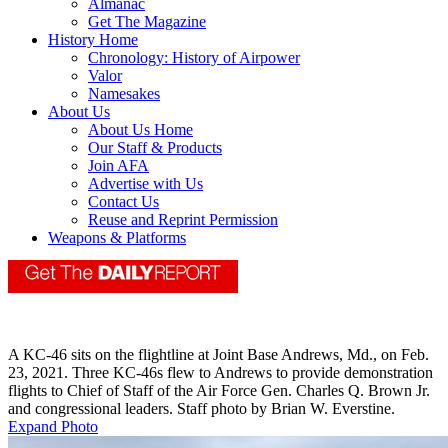
Almanac
Get The Magazine
History Home
Chronology: History of Airpower
Valor
Namesakes
About Us
About Us Home
Our Staff & Products
Join AFA
Advertise with Us
Contact Us
Reuse and Reprint Permission
Weapons & Platforms
A KC-46 sits on the flightline at Joint Base Andrews, Md., on Feb.
23, 2021. Three KC-46s flew to Andrews to provide demonstration
flights to Chief of Staff of the Air Force Gen. Charles Q. Brown Jr.
and congressional leaders. Staff photo by Brian W. Everstine.
Expand Photo