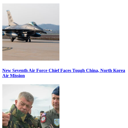
New Seventh Air Force Chief Faces Tough China, North Korea
Air Mission