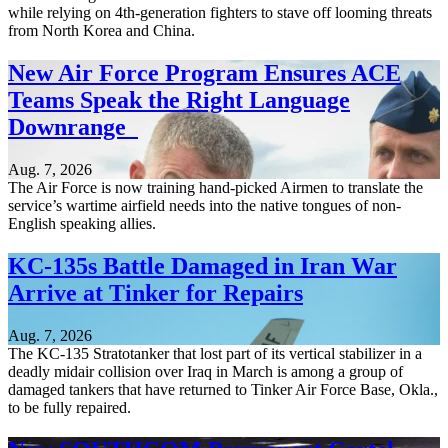
while relying on 4th-generation fighters to stave off looming threats
from North Korea and China.
New Air Force Program Ensures ACE
Teams Speak the Right Language
Downrange
Aug. 7, 2026
The Air Force is now training hand-picked Airmen to translate the
service’s wartime airfield needs into the native tongues of non-
English speaking allies.
KC-135s Battle Damaged in Iran War
Arrive at Tinker for Repairs
Aug. 7, 2026
The KC-135 Stratotanker that lost part of its vertical stabilizer in a
deadly midair collision over Iraq in March is among a group of
damaged tankers that have returned to Tinker Air Force Base, Okla.,
to be fully repaired.