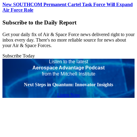
New SOUTHCOM Permanent Cartel Task Force Will Expand
Air Force Role
Subscribe to the Daily Report
Get your daily fix of Air & Space Force news delivered right to your
inbox every day. There's no more reliable source for news about
your Air & Space Forces.
Subscribe Today
Listen to the latest
Aerospace Advantage Podcast
from the Mitchell Institute
Next Steps in Quantum: Innovator Insights
Listen Now