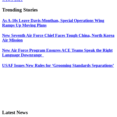
Trending Stories
As A-10s Leave Davis-Monthan, Special Operations Wing
Ramps Up Moving Plans
New Seventh Air Force Chief Faces Tough China, North Korea
Air Mission
New Air Force Program Ensures ACE Teams Speak the Right
Language Downrange
USAF Issues New Rules for ‘Grooming Standards Separations’
Latest News