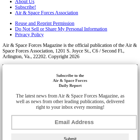
About Us
Subscribe!
Air & Space Forces Association
Reuse and Reprint Permission
Do Not Sell or Share My Personal Information
Privacy Policy
Air & Space Forces Magazine is the official publication of the Air &
Space Forces Association, 1201 S. Joyce St., C6 / Second Fl.,
Arlington, Va., 22202. Copyright 2026
Subscribe to the
Air & Space Forces
Daily Report
The latest news from Air & Space Forces Magazine, as
well as news from other leading publications, delivered
right to your inbox every morning!
Submit