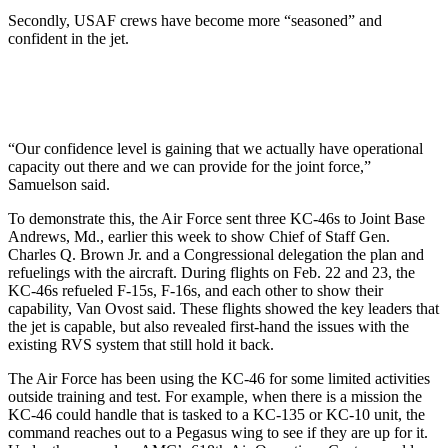
Secondly, USAF crews have become more “seasoned” and
confident in the jet.
“Our confidence level is gaining that we actually have operational
capacity out there and we can provide for the joint force,”
Samuelson said.
To demonstrate this, the Air Force sent three KC-46s to Joint Base
Andrews, Md., earlier this week to show Chief of Staff Gen.
Charles Q. Brown Jr. and a Congressional delegation the plan and
refuelings with the aircraft. During flights on Feb. 22 and 23, the
KC-46s refueled F-15s, F-16s, and each other to show their
capability, Van Ovost said. These flights showed the key leaders that
the jet is capable, but also revealed first-hand the issues with the
existing RVS system that still hold it back.
The Air Force has been using the KC-46 for some limited activities
outside training and test. For example, when there is a mission the
KC-46 could handle that is tasked to a KC-135 or KC-10 unit, the
command reaches out to a Pegasus wing to see if they are up for it.