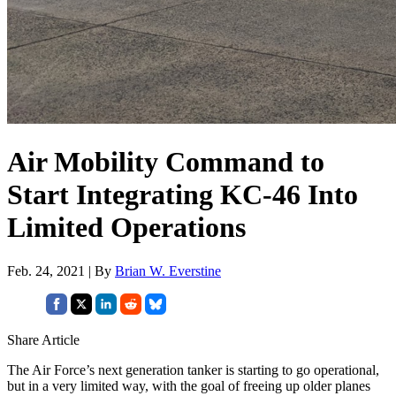
Air Mobility Command to
Start Integrating KC-46 Into
Limited Operations
Feb. 24, 2021 | By
Brian W. Everstine
Share Article
The Air Force’s next generation tanker is starting to go operational,
but in a very limited way, with the goal of freeing up older planes