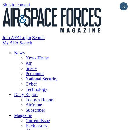
Skip to content
×
Join AFA
Login
Search
My AFA
Search
News
News Home
Air
Space
Personnel
National Security
Cyber
Technology
Daily Report
Today’s Report
Airframe
Subscribe!
Magazine
Current Issue
Back Issues