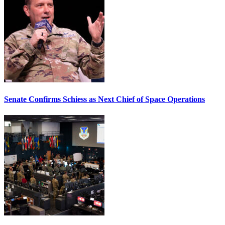
Senate Confirms Schiess as Next Chief of Space Operations