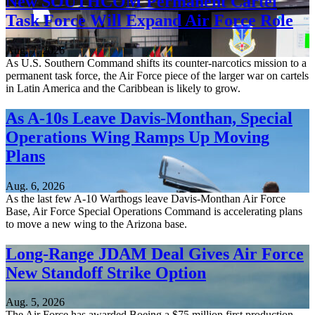
New SOUTHCOM Permanent Cartel
Task Force Will Expand Air Force Role
Aug. 7, 2026
As U.S. Southern Command shifts its counter-narcotics mission to a
permanent task force, the Air Force piece of the larger war on cartels
in Latin America and the Caribbean is likely to grow.
As A-10s Leave Davis-Monthan, Special
Operations Wing Ramps Up Moving
Plans
Aug. 6, 2026
As the last few A-10 Warthogs leave Davis-Monthan Air Force
Base, Air Force Special Operations Command is accelerating plans
to move a new wing to the Arizona base.
Long-Range JDAM Deal Gives Air Force
New Standoff Strike Option
Aug. 5, 2026
The Air Force has awarded Boeing a $75 million first production