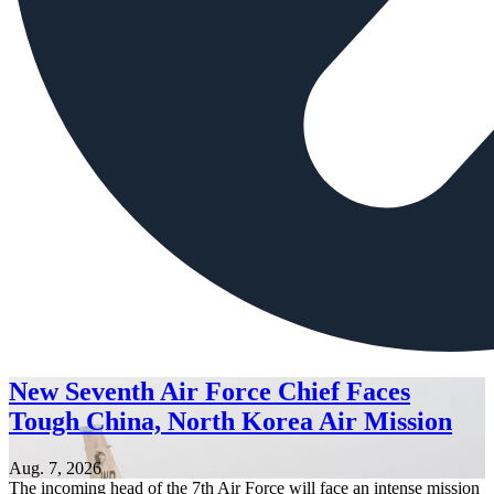
New Seventh Air Force Chief Faces
Tough China, North Korea Air Mission
Aug. 7, 2026
The incoming head of the 7th Air Force will face an intense mission