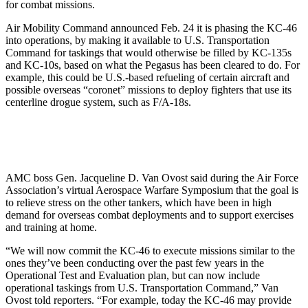
for combat missions.
Air Mobility Command announced Feb. 24 it is phasing the KC-46
into operations, by making it available to U.S. Transportation
Command for taskings that would otherwise be filled by KC-135s
and KC-10s, based on what the Pegasus has been cleared to do. For
example, this could be U.S.-based refueling of certain aircraft and
possible overseas “coronet” missions to deploy fighters that use its
centerline drogue system, such as F/A-18s.
AMC boss Gen. Jacqueline D. Van Ovost said during the Air Force
Association’s virtual Aerospace Warfare Symposium that the goal is
to relieve stress on the other tankers, which have been in high
demand for overseas combat deployments and to support exercises
and training at home.
“We will now commit the KC-46 to execute missions similar to the
ones they’ve been conducting over the past few years in the
Operational Test and Evaluation plan, but can now include
operational taskings from U.S. Transportation Command,” Van
Ovost told reporters. “For example, today the KC-46 may provide