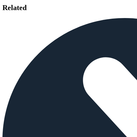
Related