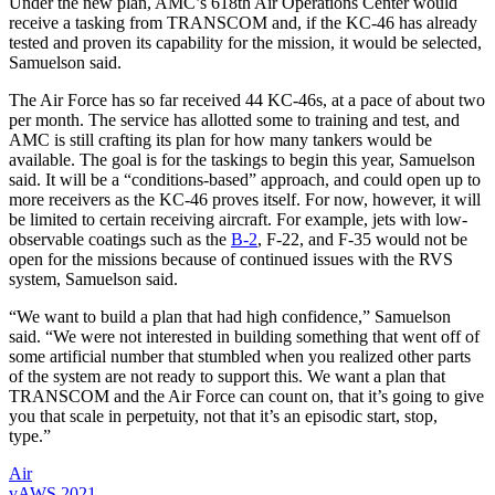
Under the new plan, AMC’s 618th Air Operations Center would
receive a tasking from TRANSCOM and, if the KC-46 has already
tested and proven its capability for the mission, it would be selected,
Samuelson said.
The Air Force has so far received 44 KC-46s, at a pace of about two
per month. The service has allotted some to training and test, and
AMC is still crafting its plan for how many tankers would be
available. The goal is for the taskings to begin this year, Samuelson
said. It will be a “conditions-based” approach, and could open up to
more receivers as the KC-46 proves itself. For now, however, it will
be limited to certain receiving aircraft. For example, jets with low-
observable coatings such as the
B-2
, F-22, and F-35 would not be
open for the missions because of continued issues with the RVS
system, Samuelson said.
“We want to build a plan that had high confidence,” Samuelson
said. “We were not interested in building something that went off of
some artificial number that stumbled when you realized other parts
of the system are not ready to support this. We want a plan that
TRANSCOM and the Air Force can count on, that it’s going to give
you that scale in perpetuity, not that it’s an episodic start, stop,
type.”
Air
vAWS 2021