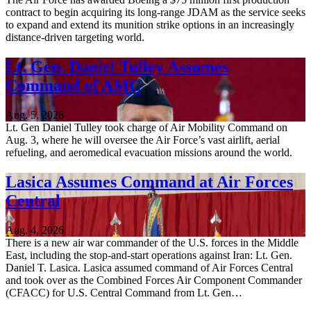
contract to begin acquiring its long-range JDAM as the service seeks
to expand and extend its munition strike options in an increasingly
distance-driven targeting world.
Lt. Gen. Daniel Tulley Assumes
Command of AMC
Aug. 5, 2026
Lt. Gen Daniel Tulley took charge of Air Mobility Command on
Aug. 3, where he will oversee the Air Force’s vast airlift, aerial
refueling, and aeromedical evacuation missions around the world.
Lasica Assumes Command at Air Forces
Central
Aug. 4, 2026
There is a new air war commander of the U.S. forces in the Middle
East, including the stop-and-start operations against Iran: Lt. Gen.
Daniel T. Lasica. Lasica assumed command of Air Forces Central
and took over as the Combined Forces Air Component Commander
(CFACC) for U.S. Central Command from Lt. Gen…