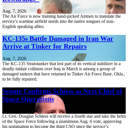
Aug. 7, 2026
The Air Force is now training hand-picked Airmen to translate the
service’s wartime airfield needs into the native tongues of non-
English speaking allies.
KC-135s Battle Damaged in Iran War
Arrive at Tinker for Repairs
Aug. 7, 2026
The KC-135 Stratotanker that lost part of its vertical stabilizer in a
deadly midair collision over Iraq in March is among a group of
damaged tankers that have returned to Tinker Air Force Base, Okla.,
to be fully repaired.
Senate Confirms Schiess as Next Chief of
Space Operations
Aug. 7, 2026
Lt. Gen. Douglas Schiess will receive a fourth star and take the helm
of the Space Force following a unanimous Aug. 6 vote, approving
his nomination to become the third CSO since the service’s