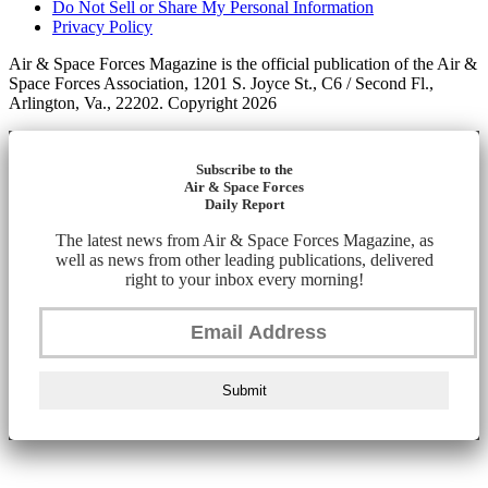
Do Not Sell or Share My Personal Information
Privacy Policy
Air & Space Forces Magazine is the official publication of the Air &
Space Forces Association, 1201 S. Joyce St., C6 / Second Fl.,
Arlington, Va., 22202. Copyright 2026
Subscribe to the
Air & Space Forces
Daily Report
The latest news from Air & Space Forces Magazine, as
well as news from other leading publications, delivered
right to your inbox every morning!
Submit