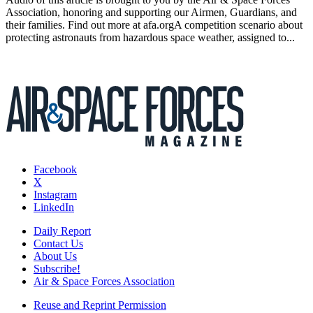
Association, honoring and supporting our Airmen, Guardians, and
their families. Find out more at afa.orgA competition scenario about
protecting astronauts from hazardous space weather, assigned to...
Facebook
X
Instagram
LinkedIn
Daily Report
Contact Us
About Us
Subscribe!
Air & Space Forces Association
Reuse and Reprint Permission