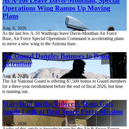
As A-10s Leave Davis-Monthan, Special
Operations Wing Ramps Up Moving
Plans
Aug. 6, 2026
As the last few A-10 Warthogs leave Davis-Monthan Air Force
Base, Air Force Special Operations Command is accelerating plans
to move a new wing to the Arizona base.
Air Guard Dangles Bonuses to Boost
Retention
Aug. 6, 2026
The Air National Guard is offering $7,500 bonus to Guard members
for a three-year reenlistment before the end of fiscal 2026, but time
is running out.
Maryland StellarXplorers Team Gets
Inside Look at Real Space Force Mission
Aug. 6, 2026
Audio of this article is brought to you by the Air & Space Forces