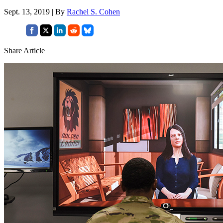
Sept. 13, 2019 | By
Rachel S. Cohen
Share Article