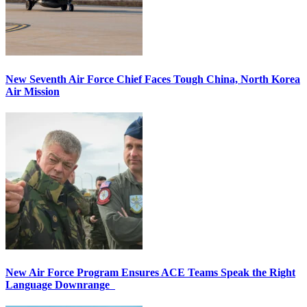
New Seventh Air Force Chief Faces Tough China, North Korea
Air Mission
New Air Force Program Ensures ACE Teams Speak the Right
Language Downrange