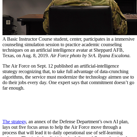
A Basic Instructor Course student, center, participates in a immersive
counseling simulation session to practice academic counseling
techniques on an artificial intelligence avatar at Sheppard AFB,
Texas, on Aug. 8, 2019.
Air Force photo by SrA. Ilyana Escalona.
The Air Force on Sept. 12 published an artificial-intelligence
strategy recognizing that, to take full advantage of data-crunching
algorithms, the service must modernize the technology airmen use to
do their jobs every day. One expert says that commitment doesn’t go
far enough.
The strategy
, an annex of the Defense Department’s own AI plan,
lays out five focus areas to help the Air Force move through a
process that will lead it to daily operational use of self-learning