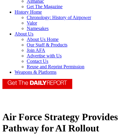
Almanac
Get The Magazine
History Home
Chronology: History of Airpower
Valor
Namesakes
About Us
About Us Home
Our Staff & Products
Join AFA
Advertise with Us
Contact Us
Reuse and Reprint Permission
Weapons & Platforms
Air Force Strategy Provides
Pathway for AI Rollout