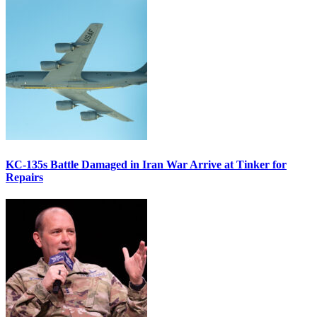
KC-135s Battle Damaged in Iran War Arrive at Tinker for
Repairs