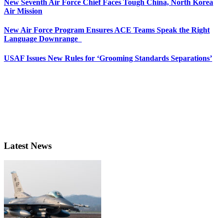
New Seventh Air Force Chief Faces Tough China, North Korea
Air Mission
New Air Force Program Ensures ACE Teams Speak the Right
Language Downrange
USAF Issues New Rules for ‘Grooming Standards Separations’
Latest News