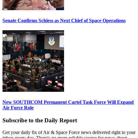
Senate Confirms Schiess as Next Chief of Space Operations
New SOUTHCOM Permanent Cartel Task Force Will Expand
Air Force Role
Subscribe to the Daily Report
Get your daily fix of Air & Space Force news delivered right to your
inbox every day. There's no more reliable source for news about