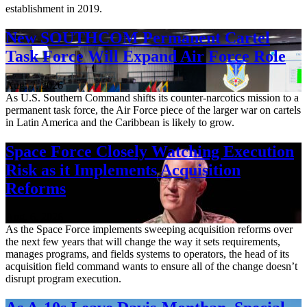
establishment in 2019.
New SOUTHCOM Permanent Cartel
Task Force Will Expand Air Force Role
Aug. 7, 2026
As U.S. Southern Command shifts its counter-narcotics mission to a
permanent task force, the Air Force piece of the larger war on cartels
in Latin America and the Caribbean is likely to grow.
Space Force Closely Watching Execution
Risk as it Implements Acquisition
Reforms
Aug. 6, 2026
As the Space Force implements sweeping acquisition reforms over
the next few years that will change the way it sets requirements,
manages programs, and fields systems to operators, the head of its
acquisition field command wants to ensure all of the change doesn’t
disrupt program execution.