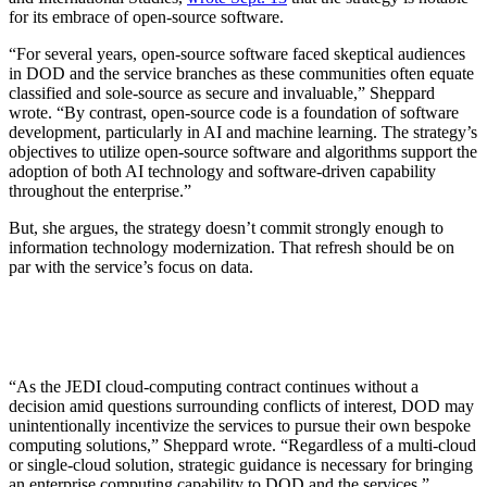
for its embrace of open-source software.
“For several years, open-source software faced skeptical audiences
in DOD and the service branches as these communities often equate
classified and sole-source as secure and invaluable,” Sheppard
wrote. “By contrast, open-source code is a foundation of software
development, particularly in AI and machine learning. The strategy’s
objectives to utilize open-source software and algorithms support the
adoption of both AI technology and software-driven capability
throughout the enterprise.”
But, she argues, the strategy doesn’t commit strongly enough to
information technology modernization. That refresh should be on
par with the service’s focus on data.
“As the JEDI cloud-computing contract continues without a
decision amid questions surrounding conflicts of interest, DOD may
unintentionally incentivize the services to pursue their own bespoke
computing solutions,” Sheppard wrote. “Regardless of a multi-cloud
or single-cloud solution, strategic guidance is necessary for bringing
an enterprise computing capability to DOD and the services.”