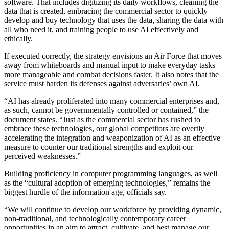
software. That includes digitizing its daily workflows, cleaning the
data that is created, embracing the commercial sector to quickly
develop and buy technology that uses the data, sharing the data with
all who need it, and training people to use AI effectively and
ethically.
If executed correctly, the strategy envisions an Air Force that moves
away from whiteboards and manual input to make everyday tasks
more manageable and combat decisions faster. It also notes that the
service must harden its defenses against adversaries’ own AI.
“AI has already proliferated into many commercial enterprises and,
as such, cannot be governmentally controlled or contained,” the
document states. “Just as the commercial sector has rushed to
embrace these technologies, our global competitors are overtly
accelerating the integration and weaponization of AI as an effective
measure to counter our traditional strengths and exploit our
perceived weaknesses.”
Building proficiency in computer programming languages, as well
as the “cultural adoption of emerging technologies,” remains the
biggest hurdle of the information age, officials say.
“We will continue to develop our workforce by providing dynamic,
non-traditional, and technologically contemporary career
opportunities in an aim to attract, cultivate, and best manage our