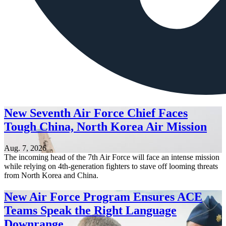
New Seventh Air Force Chief Faces
Tough China, North Korea Air Mission
Aug. 7, 2026
The incoming head of the 7th Air Force will face an intense mission
while relying on 4th-generation fighters to stave off looming threats
from North Korea and China.
New Air Force Program Ensures ACE
Teams Speak the Right Language
Downrange