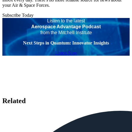
your Air & Space Forces.
Subscribe Today
Listen to the latest
Aerospace Advantage Podcast
from the Mitchell Institute
Next Steps in Quantum: Innovator Insights
Listen Now
Related