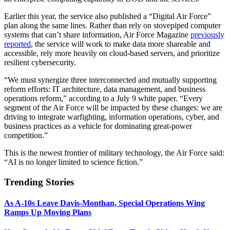
Earlier this year, the service also published a “Digital Air Force”
plan along the same lines. Rather than rely on stovepiped computer
systems that can’t share information, Air Force Magazine
previously
reported
, the service will work to make data more shareable and
accessible, rely more heavily on cloud-based servers, and prioritize
resilient cybersecurity.
“We must synergize three interconnected and mutually supporting
reform efforts: IT architecture, data management, and business
operations reform,” according to a July 9 white paper. “Every
segment of the Air Force will be impacted by these changes: we are
driving to integrate warfighting, information operations, cyber, and
business practices as a vehicle for dominating great-power
competition.”
This is the newest frontier of military technology, the Air Force said:
“AI is no longer limited to science fiction.”
Trending Stories
As A-10s Leave Davis-Monthan, Special Operations Wing
Ramps Up Moving Plans