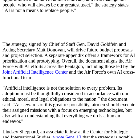
people, who will always be our greatest asset,” the strategy states.
“AI is not a means to replace people.”
The strategy, signed by Chief of Staff Gen. David Goldfein and
Acting Secretary Matt Donovan, will drive future budget proposals
and project selection. A separate appendix offers a framework for AI
prioritization and prototyping. Overall, the document aligns the Air
Force with AI efforts across the Pentagon, including those led by the
Joint Artificial Intelligence Center
and the Air Force’s own AI cross-
functional team.
“Artificial intelligence is not the solution to every problem. Its
adoption must be thoughtfully considered in accordance with our
ethical, moral, and legal obligations to the nation,” the document
said. “As stewards of this great responsibility, airmen should execute
their assigned missions with a focus on emerging technologies, but
also with an understanding that everything we do is a human
endeavor.”
Lindsey Sheppard, an associate fellow at the Center for Strategic
and International Studies,
wrote Sept. 13
that the strategy is notable