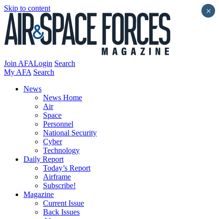
Skip to content
×
Join AFA
Login
Search
My AFA
Search
News
News Home
Air
Space
Personnel
National Security
Cyber
Technology
Daily Report
Today’s Report
Airframe
Subscribe!
Magazine
Current Issue
Back Issues