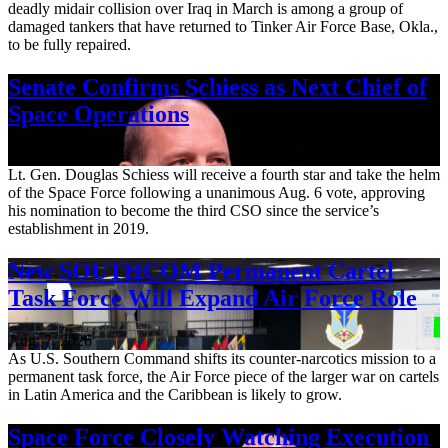
deadly midair collision over Iraq in March is among a group of
damaged tankers that have returned to Tinker Air Force Base, Okla.,
to be fully repaired.
Senate Confirms Schiess as Next Chief of
Space Operations
Aug. 7, 2026
Lt. Gen. Douglas Schiess will receive a fourth star and take the helm
of the Space Force following a unanimous Aug. 6 vote, approving
his nomination to become the third CSO since the service’s
establishment in 2019.
New SOUTHCOM Permanent Cartel
Task Force Will Expand Air Force Role
Aug. 7, 2026
As U.S. Southern Command shifts its counter-narcotics mission to a
permanent task force, the Air Force piece of the larger war on cartels
in Latin America and the Caribbean is likely to grow.
Space Force Closely Watching Execution