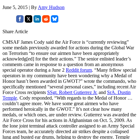
June 5, 2015 | By
Amy Hudson
Share Article
CMSAF James Cody said the Air Force is “currently reviewing”
some medals previously awarded for actions during the Global War
on Terrorism “to ensure our airmen have been appropriately
acknowledg[ed] for the their actions.” The senior enlisted leader’s
comments came in response to a question from an anonymous
special operator during a June 2
Reddit forum
. “Many fellow special
operators in my community have been wondering why a Medal of
Honor hasn’t been awarded in GWOT?” wrote the commando, who
specifically mentioned “several personal cases,” including recent Air
Force Cross recipients
SSgt. Robert Gutierrez Jr.
and
SrA. Dustin
Temple
. Cody responded, “With regards to the Medal of Honor …
couldn’t agree more. We have some great airmen who have
performed heroically in the GWOT.” It’s not clear how many
medals, or which ones, are under review. Gutierrez was awarded the
Air Force Cross for his actions in Afghanistan on Oct. 5, 2009. As
the lone joint terminal attack controller assigned to an Army Special
Forces team, he accurately directed air strikes despite a collapsed
lung and busted ear drums, helping to destroy the enemy. Temple