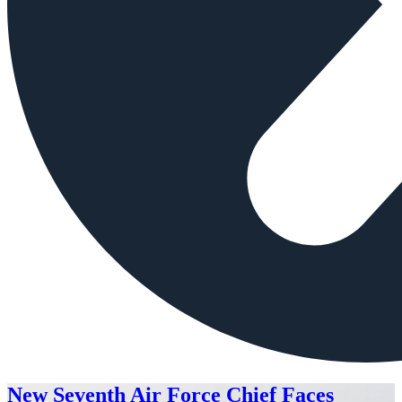
New Seventh Air Force Chief Faces