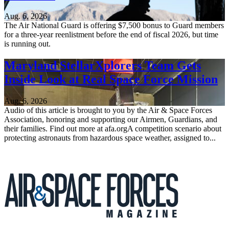
Aug. 6, 2026
The Air National Guard is offering $7,500 bonus to Guard members
for a three-year reenlistment before the end of fiscal 2026, but time
is running out.
Maryland StellarXplorers Team Gets
Inside Look at Real Space Force Mission
Aug. 6, 2026
Audio of this article is brought to you by the Air & Space Forces
Association, honoring and supporting our Airmen, Guardians, and
their families. Find out more at afa.orgA competition scenario about
protecting astronauts from hazardous space weather, assigned to...