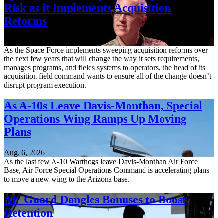
Risk as it Implements Acquisition
Reforms
Aug. 6, 2026
As the Space Force implements sweeping acquisition reforms over
the next few years that will change the way it sets requirements,
manages programs, and fields systems to operators, the head of its
acquisition field command wants to ensure all of the change doesn’t
disrupt program execution.
As A-10s Leave Davis-Monthan, Special
Operations Wing Ramps Up Moving
Plans
Aug. 6, 2026
As the last few A-10 Warthogs leave Davis-Monthan Air Force
Base, Air Force Special Operations Command is accelerating plans
to move a new wing to the Arizona base.
Air Guard Dangles Bonuses to Boost
Retention