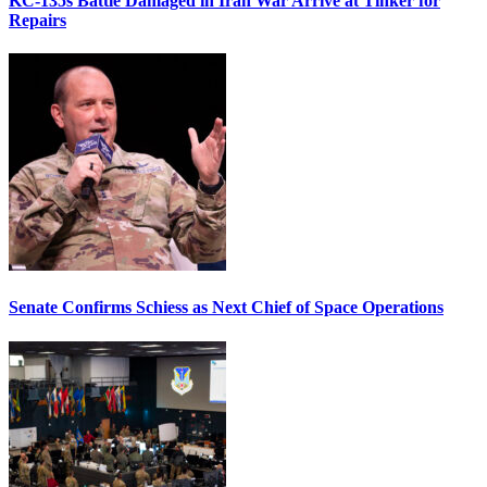
KC-135s Battle Damaged in Iran War Arrive at Tinker for
Repairs
Senate Confirms Schiess as Next Chief of Space Operations