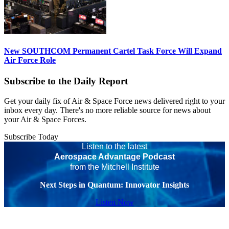
New SOUTHCOM Permanent Cartel Task Force Will Expand
Air Force Role
Subscribe to the Daily Report
Get your daily fix of Air & Space Force news delivered right to your
inbox every day. There's no more reliable source for news about
your Air & Space Forces.
Subscribe Today
Listen to the latest
Aerospace Advantage Podcast
from the Mitchell Institute
Next Steps in Quantum: Innovator Insights
Listen Now