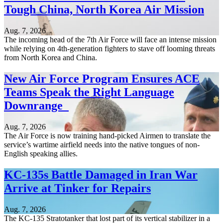
Tough China, North Korea Air Mission
Aug. 7, 2026
The incoming head of the 7th Air Force will face an intense mission
while relying on 4th-generation fighters to stave off looming threats
from North Korea and China.
New Air Force Program Ensures ACE
Teams Speak the Right Language
Downrange
Aug. 7, 2026
The Air Force is now training hand-picked Airmen to translate the
service’s wartime airfield needs into the native tongues of non-
English speaking allies.
KC-135s Battle Damaged in Iran War
Arrive at Tinker for Repairs
Aug. 7, 2026
The KC-135 Stratotanker that lost part of its vertical stabilizer in a