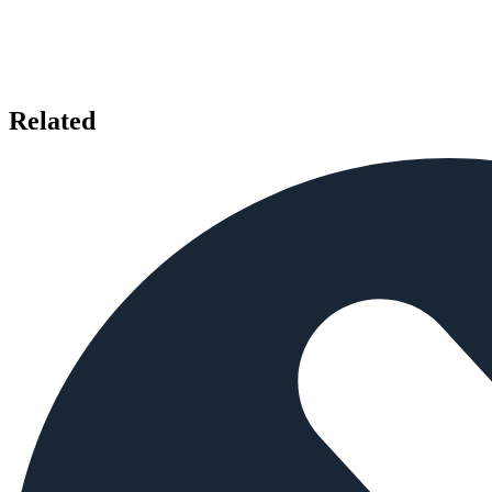
Related