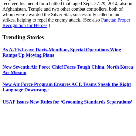
received his medal for a battled that raged Sept. 27-29, 2014, also in
Afghanistan. Temple and two other combat controllers, both of
whom were awarded the Silver Star, successfully called in air
strikes, helping to repel the enemy attack. (See also
Panetta: Proper
Recognition for Heroes
.)
Trending Stories
As A-10s Leave Davis-Monthan, Special Operations Wing
Ramps Up Moving Plans
New Seventh Air Force Chief Faces Tough China, North Korea
Air Mission
New Air Force Program Ensures ACE Teams Speak the Right
Language Downrange
USAF Issues New Rules for ‘Grooming Standards Separations’