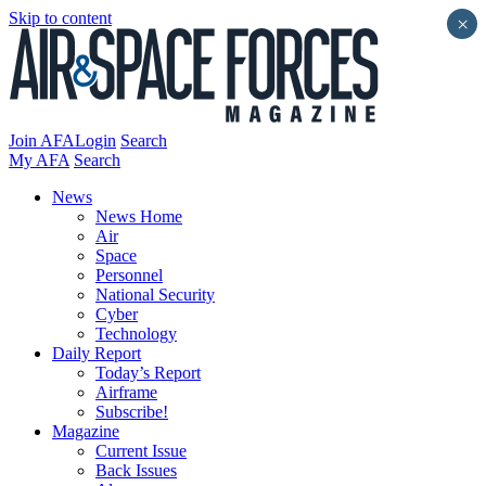
Skip to content
×
Join AFA
Login
Search
My AFA
Search
News
News Home
Air
Space
Personnel
National Security
Cyber
Technology
Daily Report
Today’s Report
Airframe
Subscribe!
Magazine
Current Issue
Back Issues