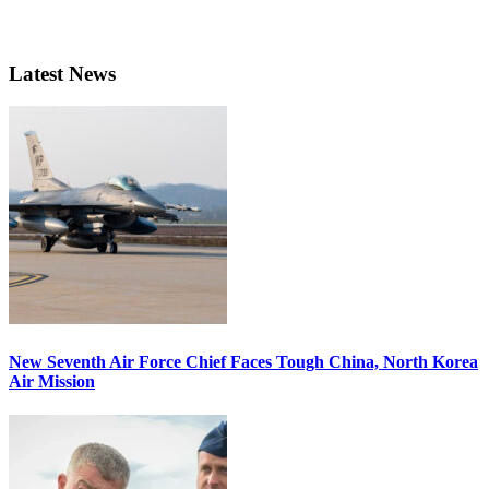
Latest News
New Seventh Air Force Chief Faces Tough China, North Korea
Air Mission