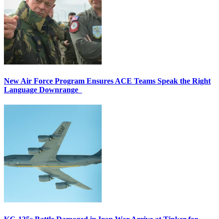
New Air Force Program Ensures ACE Teams Speak the Right
Language Downrange