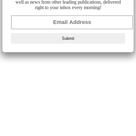
well as news from other leading publications, delivered
right to your inbox every morning!
Submit