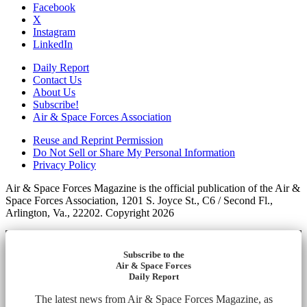
Facebook
X
Instagram
LinkedIn
Daily Report
Contact Us
About Us
Subscribe!
Air & Space Forces Association
Reuse and Reprint Permission
Do Not Sell or Share My Personal Information
Privacy Policy
Air & Space Forces Magazine is the official publication of the Air &
Space Forces Association, 1201 S. Joyce St., C6 / Second Fl.,
Arlington, Va., 22202. Copyright 2026
Subscribe to the
Air & Space Forces
Daily Report
The latest news from Air & Space Forces Magazine, as