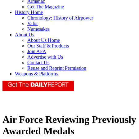
Almanac
Get The Magazine
History Home
Chronology: History of Airpower
Valor
Namesakes
About Us
About Us Home
Our Staff & Products
Join AFA
Advertise with Us
Contact Us
Reuse and Reprint Permission
Weapons & Platforms
Air Force Reviewing Previously
Awarded Medals