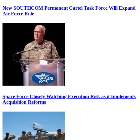
New SOUTHCOM Permanent Cartel Task Force Will Expand
Air Force Role
Space Force Closely Watching Execution Risk as it Implements
Acquisition Reforms