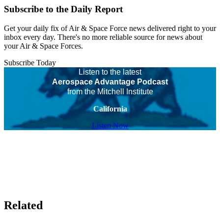
Subscribe to the Daily Report
Get your daily fix of Air & Space Force news delivered right to your
inbox every day. There's no more reliable source for news about
your Air & Space Forces.
Subscribe Today
Listen to the latest
Aerospace Advantage Podcast
from the Mitchell Institute
California
Listen Now
Related