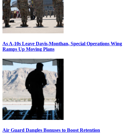
As A-10s Leave Davis-Monthan, Special Operations Wing
Ramps Up Moving Plans
Air Guard Dangles Bonuses to Boost Retention