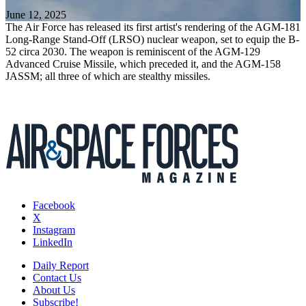
June 12, 2025
The Air Force has released its first artist's rendering of the AGM-181
Long-Range Stand-Off (LRSO) nuclear weapon, set to equip the B-
52 circa 2030. The weapon is reminiscent of the AGM-129
Advanced Cruise Missile, which preceded it, and the AGM-158
JASSM; all three of which are stealthy missiles.
Facebook
X
Instagram
LinkedIn
Daily Report
Contact Us
About Us
Subscribe!