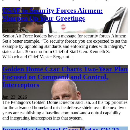
USAF to Security Forces Airmen:
Sharpen Up Your Greetings
Feb. 4, 2026
Senior Air Force leaders have a message for security forces Airmen:
Set a better example. “To security forces: you are expected to set the
example by upholding standards and enforcing rules with integrity,"
states a Jan. 30 memo from Chief of Staff Gen. Kenneth S.
Wilsbach and Chief Master Sergeant…
Golden Dome Czar Charts Two-Year Plan
Focused on Command and Control,
Interceptors
Jan. 23, 2026
The Pentagon’s Golden Dome Director said Jan. 23 his top priorities
for the advanced homeland missile defense shield over the next two
years are establishing a baseline command-and-control capability
and integrating interceptors into that system.