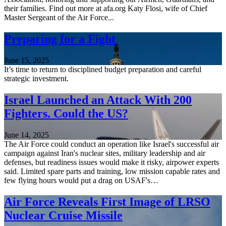
their families. Find out more at afa.org Katy Flosi, wife of Chief
Master Sergeant of the Air Force...
Preparing for a Fight
June 15, 2025
It’s time to return to disciplined budget preparation and careful
strategic investment.
Israel Launched an Attack With 200
Fighters. Could the US?
June 14, 2025
The Air Force could conduct an operation like Israel's successful air
campaign against Iran's nuclear sites, military leadership and air
defenses, but readiness issues would make it risky, airpower experts
said. Limited spare parts and training, low mission capable rates and
few flying hours would put a drag on USAF's…
Air Force Reveals First Image of LRSO
Nuclear Cruise Missile