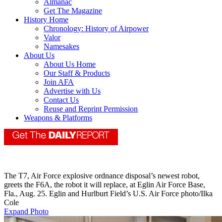
Almanac
Get The Magazine
History Home
Chronology: History of Airpower
Valor
Namesakes
About Us
About Us Home
Our Staff & Products
Join AFA
Advertise with Us
Contact Us
Reuse and Reprint Permission
Weapons & Platforms
The T7, Air Force explosive ordnance disposal’s newest robot,
greets the F6A, the robot it will replace, at Eglin Air Force Base,
Fla., Aug. 25. Eglin and Hurlburt Field’s U.S. Air Force photo/Ilka
Cole
Expand Photo