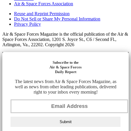
Air & Space Forces Association
Reuse and Reprint Permission
Do Not Sell or Share My Personal Information
Privacy Policy
Air & Space Forces Magazine is the official publication of the Air &
Space Forces Association, 1201 S. Joyce St., C6 / Second Fl.,
Arlington, Va., 22202. Copyright 2026
Subscribe to the
Air & Space Forces
Daily Report
The latest news from Air & Space Forces Magazine, as
well as news from other leading publications, delivered
right to your inbox every morning!
Submit