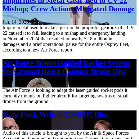
Impurities in Metal Gear Led to CV-22
Mishap; Crew Actions Mitigated Damage
Jan. 14, 2026
Impure metal used to make a gear in the proprotor gearbox of a CV-
22 caused it to fail, leading to a mishap and emergency landing
in November 2024 that resulted in nearly $2.8 million in
damages and a brief operational pause for the entire Osprey fleet,
according to a new Air Force report.
Air Force Wants Guided Rocket System
for Ground-Based Counter Drone Ops
Nov. 21, 2025
The Air Force is looking to adapt the laser-guided rocket pods it
currently mounts on fighter aircraft for targeting swarms of small
drones from the ground.
Katy Flosi, Wife of CMSAF, Dies
Sept. 24, 2025
Audio of this article is brought to you by the Air & Space Forces
Association, honoring and supporting our Airmen, Guardians, and