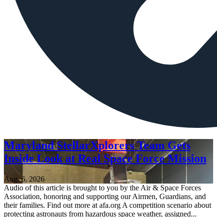
Maryland StellarXplorers Team Gets
Inside Look at Real Space Force Mission
Aug. 6, 2026
Audio of this article is brought to you by the Air & Space Forces
Association, honoring and supporting our Airmen, Guardians, and
their families. Find out more at afa.org A competition scenario about
protecting astronauts from hazardous space weather, assigned...