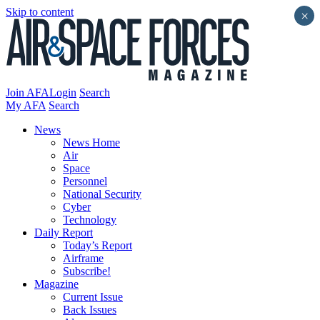
Skip to content
×
Join AFA
Login
Search
My AFA
Search
News
News Home
Air
Space
Personnel
National Security
Cyber
Technology
Daily Report
Today’s Report
Airframe
Subscribe!
Magazine
Current Issue
Back Issues