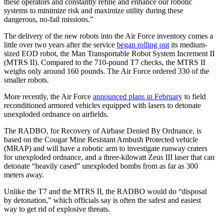
these operators and constantly refine and enhance our robotic
systems to minimize risk and maximize utility during these
dangerous, no-fail missions.”
The delivery of the new robots into the Air Force inventory comes a
little over two years after the service
began rolling out
its medium-
sized EOD robot, the Man Transportable Robot System Increment II
(MTRS II). Compared to the 710-pound T7 checks, the MTRS II
weighs only around 160 pounds. The Air Force ordered 330 of the
smaller robots.
More recently, the Air Force
announced plans in February
to field
reconditioned armored vehicles equipped with lasers to detonate
unexploded ordnance on airfields.
The RADBO, for Recovery of Airbase Denied By Ordnance, is
based on the Cougar Mine Resistant Ambush Protected vehicle
(MRAP) and will have a robotic arm to investigate runway craters
for unexploded ordnance, and a three-kilowatt Zeus III laser that can
detonate “heavily cased” unexploded bombs from as far as 300
meters away.
Unlike the T7 and the MTRS II, the RADBO would do “disposal
by detonation,” which officials say is often the safest and easiest
way to get rid of explosive threats.