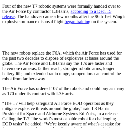
Four of the new T7 robotic systems were formally handed over to
the Air Force by contractor L3Harris,
according to a Dec. 15
release
. The handover came a few months after the 96th Test Wing’s
explosive ordnance disposal flight
began training
on the system.
The new robots replace the F6A, which the Air Force has used for
the past two decades to dispose of explosives at bases around the
globe. The Air Force and L3Harris say the T7s are faster and
havemore cameras, farther reach, stronger robotic arms, longer
battery life, and extended radio range, so operators can control the
robot from farther away.
The Air Force has ordered 107 of the robots and could buy as many
as 170 under its contract with L3Harris.
“The T7 will help safeguard Air Force EOD operators as they
mitigate explosive threats around the globe,” said L3 Harris
President for Space and Airborne Systems Ed Zoiss, in a release.
Calling the T-7 “the world’s most capable robot for challenging
EOD tasks” he added: “We’re keenly aware of what’s at stake for