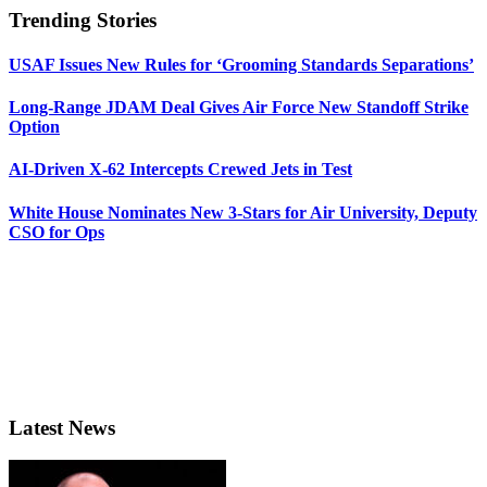
Trending Stories
USAF Issues New Rules for ‘Grooming Standards Separations’
Long-Range JDAM Deal Gives Air Force New Standoff Strike
Option
AI-Driven X-62 Intercepts Crewed Jets in Test
White House Nominates New 3-Stars for Air University, Deputy
CSO for Ops
Latest News