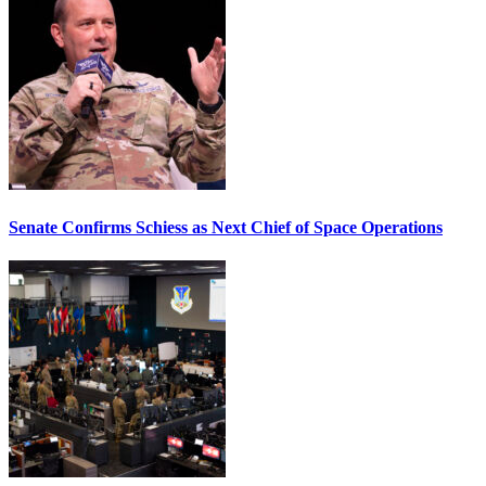
Senate Confirms Schiess as Next Chief of Space Operations