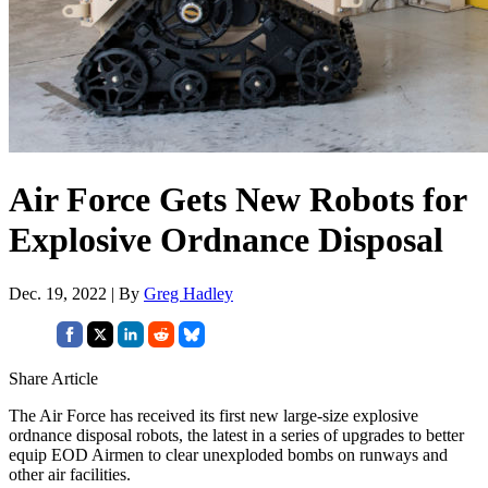
Air Force Gets New Robots for
Explosive Ordnance Disposal
Dec. 19, 2022 | By
Greg Hadley
Share Article
The Air Force has received its first new large-size explosive
ordnance disposal robots, the latest in a series of upgrades to better
equip EOD Airmen to clear unexploded bombs on runways and
other air facilities.