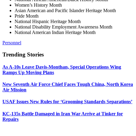
Women’s History Month
Asian American and Pacific Islander Heritage Month
Pride Month
National Hispanic Heritage Month
National Disability Employment Awareness Month
National American Indian Heritage Month
Personnel
Trending Stories
As A-10s Leave Davis-Monthan, Special Operations Wing
Ramps Up Moving Plans
New Seventh Air Force Chief Faces Tough China, North Korea
Air Mission
USAF Issues New Rules for ‘Grooming Standards Separations’
KC-135s Battle Damaged in Iran War Arrive at Tinker for
Repairs