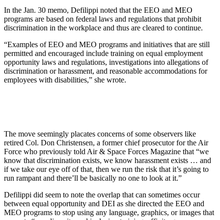
In the Jan. 30 memo, Defilippi noted that the EEO and MEO
programs are based on federal laws and regulations that prohibit
discrimination in the workplace and thus are cleared to continue.
“Examples of EEO and MEO programs and initiatives that are still
permitted and encouraged include training on equal employment
opportunity laws and regulations, investigations into allegations of
discrimination or harassment, and reasonable accommodations for
employees with disabilities,” she wrote.
The move seemingly placates concerns of some observers like
retired Col. Don Christensen, a former chief prosecutor for the Air
Force who previously told Air & Space Forces Magazine that “we
know that discrimination exists, we know harassment exists … and
if we take our eye off of that, then we run the risk that it’s going to
run rampant and there’ll be basically no one to look at it.”
Defilippi did seem to note the overlap that can sometimes occur
between equal opportunity and DEI as she directed the EEO and
MEO programs to stop using any language, graphics, or images that