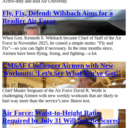
Active-duty and lead Air University.
Fly, Fix, Defend: Wilsbach Aims for a
Readier Air Force
July 31, 2026
When Gen. Kenneth S. Wilsbach became Chief of Staff of the Air
Force in November 2025, he coined a simple motto: “Fly and
Fix”—so you can fight if necessary. In the nine months since,
Airmen have been flying, fixing, and fighting—a lot.
CMSAF Challenges Airmen with New
Workouts: ‘Let’s See What You’ve Got!’
July 27, 2026
Chief Master Sergeant of the Air Force David R. Wolfe is
challenging Airmen with new weekly workouts that are likely to
hurt way more than the service’s new fitness test.
Air Force: Waist-to-Height Ratio
Required by July 31 Will Not Be Scored