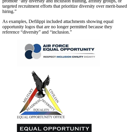
promote “any diversity and inclusion training, affinity groups, or
targeted recruitment efforts that prioritize diversity over merit-based
hiring.”
As examples, Defilippi included attachments showing equal
opportunity logos that are no longer permitted because they
reference “diversity” and “inclusion.”