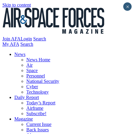
Skip to content
×
Join AFA
Login
Search
My AFA
Search
News
News Home
Air
Space
Personnel
National Security
Cyber
Technology
Daily Report
Today’s Report
Airframe
Subscribe!
Magazine
Current Issue
Back Issues