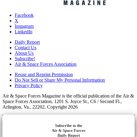
Facebook
X
Instagram
LinkedIn
Daily Report
Contact Us
About Us
Subscribe!
Air & Space Forces Association
Reuse and Reprint Permission
Do Not Sell or Share My Personal Information
Privacy Policy
Air & Space Forces Magazine is the official publication of the Air &
Space Forces Association, 1201 S. Joyce St., C6 / Second Fl.,
Arlington, Va., 22202. Copyright 2026
Subscribe to the
Air & Space Forces
Daily Report