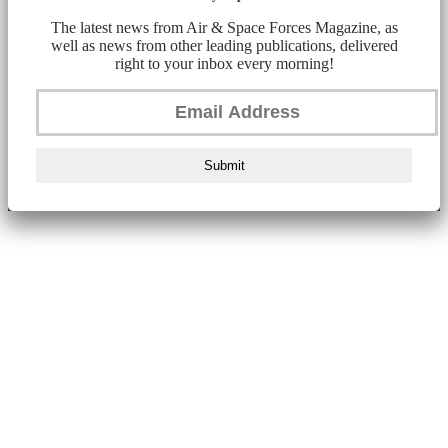
The latest news from Air & Space Forces Magazine, as
well as news from other leading publications, delivered
right to your inbox every morning!
Submit