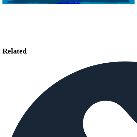
Listen Now
Related