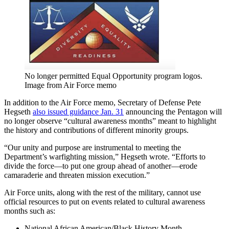
No longer permitted Equal Opportunity program logos.
Image from Air Force memo
In addition to the Air Force memo, Secretary of Defense Pete
Hegseth
also issued guidance Jan. 31
announcing the Pentagon will
no longer observe “cultural awareness months” meant to highlight
the history and contributions of different minority groups.
“Our unity and purpose are instrumental to meeting the
Department’s warfighting mission,” Hegseth wrote. “Efforts to
divide the force—to put one group ahead of another—erode
camaraderie and threaten mission execution.”
Air Force units, along with the rest of the military, cannot use
official resources to put on events related to cultural awareness
months such as:
National African American/Black History Month