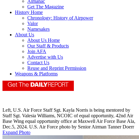
Almanac
Get The Magazine
History Home
Chronology: History of Airpower
Valor
Namesakes
About Us
About Us Home
Our Staff & Products
Join AFA
Advertise with Us
Contact Us
Reuse and Reprint Permission
Weapons & Platforms
Left, U.S. Air Force Staff Sgt. Kayla Norris is being mentored by
Staff Sgt. Valesia Williams, NCOIC of equal opportunity, 42nd Air
Base Wing equal opportunity office at Maxwell Air Force Base Ala,
Dec.5, 2024. U.S. Air Force photo by Senior Airman Tanner Doerr
Expand Photo