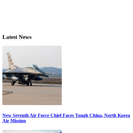
Latest News
New Seventh Air Force Chief Faces Tough China, North Korea
Air Mission