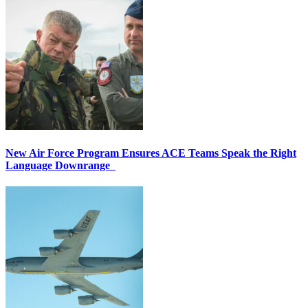
New Air Force Program Ensures ACE Teams Speak the Right
Language Downrange