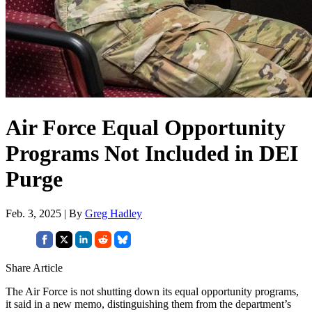
Air Force Equal Opportunity
Programs Not Included in DEI
Purge
Feb. 3, 2025 | By
Greg Hadley
Share Article
The Air Force is not shutting down its equal opportunity programs,
it said in a new memo, distinguishing them from the department’s