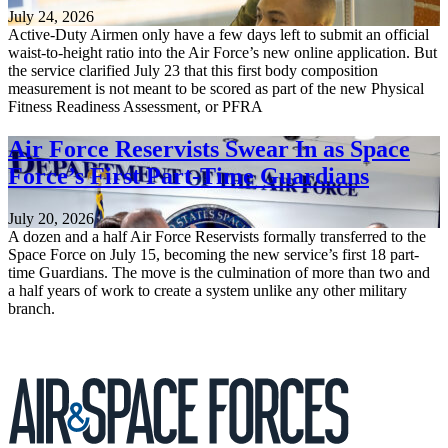
July 24, 2026
Active-Duty Airmen only have a few days left to submit an official
waist-to-height ratio into the Air Force’s new online application. But
the service clarified July 23 that this first body composition
measurement is not meant to be scored as part of the new Physical
Fitness Readiness Assessment, or PFRA
Air Force Reservists Swear In as Space
Force’s First Part-Time Guardians
July 20, 2026
A dozen and a half Air Force Reservists formally transferred to the
Space Force on July 15, becoming the new service’s first 18 part-
time Guardians. The move is the culmination of more than two and
a half years of work to create a system unlike any other military
branch.