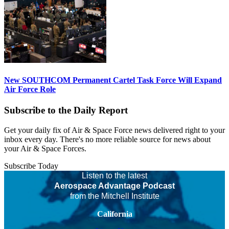
New SOUTHCOM Permanent Cartel Task Force Will Expand
Air Force Role
Subscribe to the Daily Report
Get your daily fix of Air & Space Force news delivered right to your
inbox every day. There's no more reliable source for news about
your Air & Space Forces.
Subscribe Today
Listen to the latest
Aerospace Advantage Podcast
from the Mitchell Institute
California