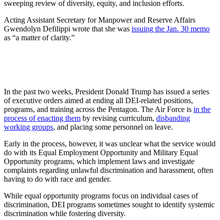
sweeping review of diversity, equity, and inclusion efforts.
Acting Assistant Secretary for Manpower and Reserve Affairs
Gwendolyn Defilippi wrote that she was
issuing the Jan. 30 memo
as “a matter of clarity.”
In the past two weeks, President Donald Trump has issued a series
of executive orders aimed at ending all DEI-related positions,
programs, and training across the Pentagon. The Air Force is
in the
process of enacting them
by revising curriculum,
disbanding
working groups
, and placing some personnel on leave.
Early in the process, however, it was unclear what the service would
do with its Equal Employment Opportunity and Military Equal
Opportunity programs, which implement laws and investigate
complaints regarding unlawful discrimination and harassment, often
having to do with race and gender.
While equal opportunity programs focus on individual cases of
discrimination, DEI programs sometimes sought to identify systemic
discrimination while fostering diversity.