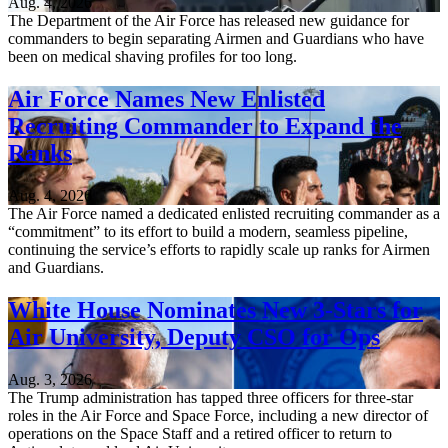
Aug. 4, 2026
The Department of the Air Force has released new guidance for
commanders to begin separating Airmen and Guardians who have
been on medical shaving profiles for too long.
Air Force Names New Enlisted
Recruiting Commander to Expand the
Ranks
Aug. 4, 2026
The Air Force named a dedicated enlisted recruiting commander as a
“commitment” to its effort to build a modern, seamless pipeline,
continuing the service’s efforts to rapidly scale up ranks for Airmen
and Guardians.
White House Nominates New 3-Stars for
Air University, Deputy CSO for Ops
Aug. 3, 2026
The Trump administration has tapped three officers for three-star
roles in the Air Force and Space Force, including a new director of
operations on the Space Staff and a retired officer to return to