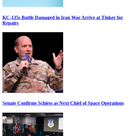
KC-135s Battle Damaged in Iran War Arrive at Tinker for
Repairs
Senate Confirms Schiess as Next Chief of Space Operations