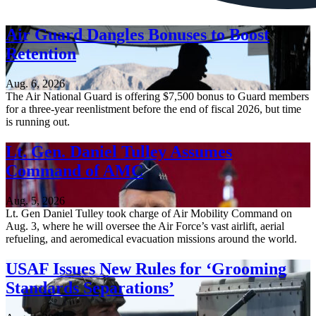
Air Guard Dangles Bonuses to Boost
Retention
Aug. 6, 2026
The Air National Guard is offering $7,500 bonus to Guard members
for a three-year reenlistment before the end of fiscal 2026, but time
is running out.
Lt. Gen. Daniel Tulley Assumes
Command of AMC
Aug. 5, 2026
Lt. Gen Daniel Tulley took charge of Air Mobility Command on
Aug. 3, where he will oversee the Air Force’s vast airlift, aerial
refueling, and aeromedical evacuation missions around the world.
USAF Issues New Rules for ‘Grooming
Standards Separations’