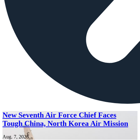
New Seventh Air Force Chief Faces
Tough China, North Korea Air Mission
Aug. 7, 2026