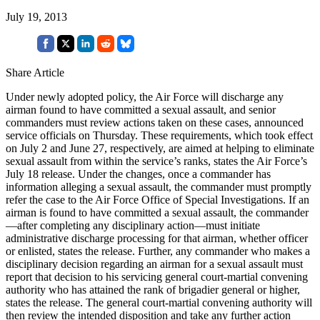
July 19, 2013
Share Article
Under newly adopted policy, the Air Force will discharge any
airman found to have committed a sexual assault, and senior
commanders must review actions taken on these cases, announced
service officials on Thursday. These requirements, which took effect
on July 2 and June 27, respectively, are aimed at helping to eliminate
sexual assault from within the service’s ranks, states the Air Force’s
July 18 release. Under the changes, once a commander has
information alleging a sexual assault, the commander must promptly
refer the case to the Air Force Office of Special Investigations. If an
airman is found to have committed a sexual assault, the commander
—after completing any disciplinary action—must initiate
administrative discharge processing for that airman, whether officer
or enlisted, states the release. Further, any commander who makes a
disciplinary decision regarding an airman for a sexual assault must
report that decision to his servicing general court-martial convening
authority who has attained the rank of brigadier general or higher,
states the release. The general court-martial convening authority will
then review the intended disposition and take any further action