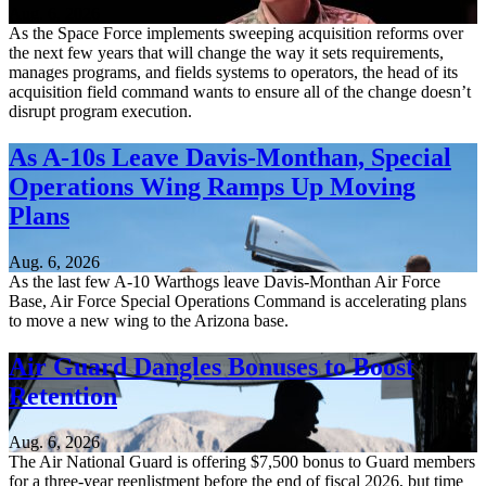
Aug. 6, 2026
As the Space Force implements sweeping acquisition reforms over
the next few years that will change the way it sets requirements,
manages programs, and fields systems to operators, the head of its
acquisition field command wants to ensure all of the change doesn’t
disrupt program execution.
As A-10s Leave Davis-Monthan, Special
Operations Wing Ramps Up Moving
Plans
Aug. 6, 2026
As the last few A-10 Warthogs leave Davis-Monthan Air Force
Base, Air Force Special Operations Command is accelerating plans
to move a new wing to the Arizona base.
Air Guard Dangles Bonuses to Boost
Retention
Aug. 6, 2026
The Air National Guard is offering $7,500 bonus to Guard members
for a three-year reenlistment before the end of fiscal 2026, but time