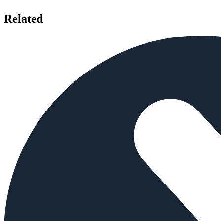
Related