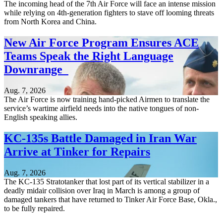
The incoming head of the 7th Air Force will face an intense mission
while relying on 4th-generation fighters to stave off looming threats
from North Korea and China.
New Air Force Program Ensures ACE
Teams Speak the Right Language
Downrange
Aug. 7, 2026
The Air Force is now training hand-picked Airmen to translate the
service’s wartime airfield needs into the native tongues of non-
English speaking allies.
KC-135s Battle Damaged in Iran War
Arrive at Tinker for Repairs
Aug. 7, 2026
The KC-135 Stratotanker that lost part of its vertical stabilizer in a
deadly midair collision over Iraq in March is among a group of
damaged tankers that have returned to Tinker Air Force Base, Okla.,
to be fully repaired.