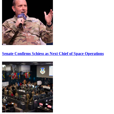
Senate Confirms Schiess as Next Chief of Space Operations