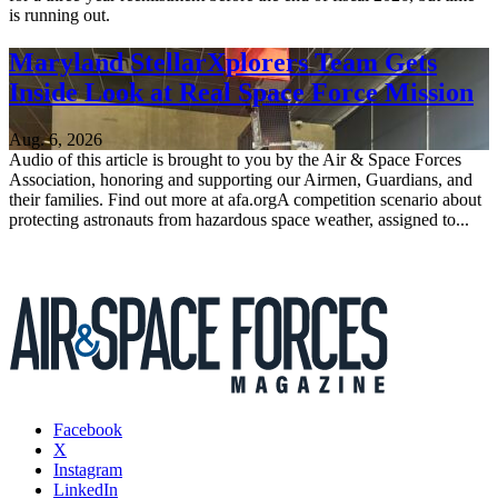
is running out.
Maryland StellarXplorers Team Gets
Inside Look at Real Space Force Mission
Aug. 6, 2026
Audio of this article is brought to you by the Air & Space Forces
Association, honoring and supporting our Airmen, Guardians, and
their families. Find out more at afa.orgA competition scenario about
protecting astronauts from hazardous space weather, assigned to...
Facebook
X
Instagram
LinkedIn