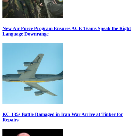
New Air Force Program Ensures ACE Teams Speak the Right
Language Downrange
KC-135s Battle Damaged in Iran War Arrive at Tinker for
Repairs