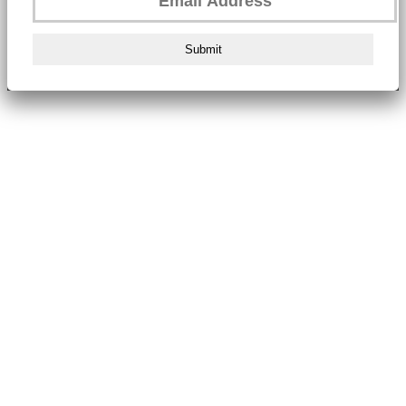
Submit