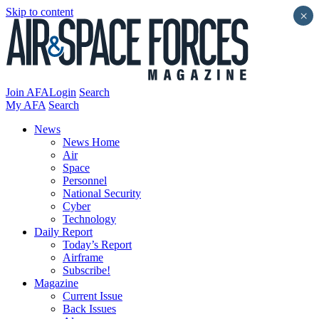
Skip to content
×
Join AFA
Login
Search
My AFA
Search
News
News Home
Air
Space
Personnel
National Security
Cyber
Technology
Daily Report
Today’s Report
Airframe
Subscribe!
Magazine
Current Issue
Back Issues