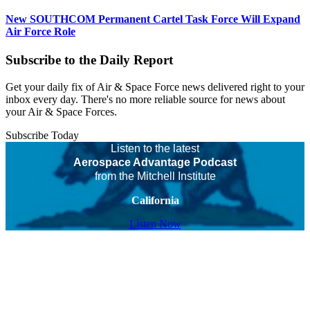
New SOUTHCOM Permanent Cartel Task Force Will Expand
Air Force Role
Subscribe to the Daily Report
Get your daily fix of Air & Space Force news delivered right to your
inbox every day. There's no more reliable source for news about
your Air & Space Forces.
Subscribe Today
Listen to the latest
Aerospace Advantage Podcast
from the Mitchell Institute
California
Listen Now