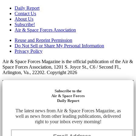
Daily Report
Contact Us
About Us
Subscribe!
Air & Space Forces Association
Reuse and Reprint Permission
Do Not Sell or Share My Personal Information
Privacy Policy
Air & Space Forces Magazine is the official publication of the Air &
Space Forces Association, 1201 S. Joyce St., C6 / Second Fl.,
Arlington, Va., 22202. Copyright 2026
Subscribe to the
Air & Space Forces
Daily Report
The latest news from Air & Space Forces Magazine, as
well as news from other leading publications, delivered
right to your inbox every morning!