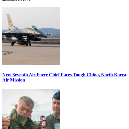
New Seventh Air Force Chief Faces Tough China, North Korea
Air Mission