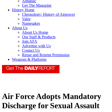
Almanac
Get The Magazine
History Home
Chronology: History of Airpower
Valor
Namesakes
About Us
About Us Home
Our Staff & Products
Join AFA
Advertise with Us
Contact Us
Reuse and Reprint Permission
Weapons & Platforms
Air Force Adopts Mandatory
Discharge for Sexual Assault