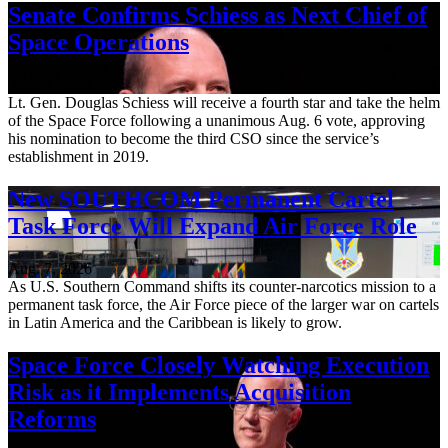
Senate Confirms Schiess as Next Chief of
Space Operations
Aug. 7, 2026
Lt. Gen. Douglas Schiess will receive a fourth star and take the helm
of the Space Force following a unanimous Aug. 6 vote, approving
his nomination to become the third CSO since the service’s
establishment in 2019.
New SOUTHCOM Permanent Cartel
Task Force Will Expand Air Force Role
Aug. 7, 2026
As U.S. Southern Command shifts its counter-narcotics mission to a
permanent task force, the Air Force piece of the larger war on cartels
in Latin America and the Caribbean is likely to grow.
Space Force Closely Watching Execution
Risk as it Implements Acquisition
Reforms