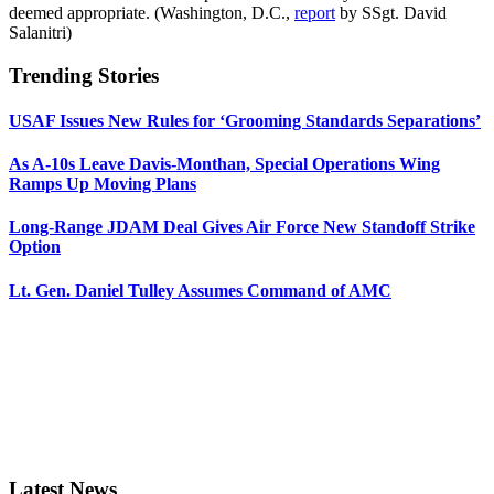
deemed appropriate. (Washington, D.C.,
report
by SSgt. David
Salanitri)
Trending Stories
USAF Issues New Rules for ‘Grooming Standards Separations’
As A-10s Leave Davis-Monthan, Special Operations Wing
Ramps Up Moving Plans
Long-Range JDAM Deal Gives Air Force New Standoff Strike
Option
Lt. Gen. Daniel Tulley Assumes Command of AMC
Latest News