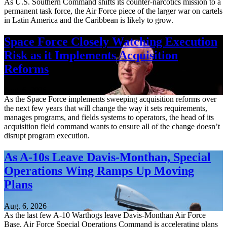
As U.S. Southern Command shifts its counter-narcotics mission to a
permanent task force, the Air Force piece of the larger war on cartels
in Latin America and the Caribbean is likely to grow.
Space Force Closely Watching Execution
Risk as it Implements Acquisition
Reforms
Aug. 6, 2026
As the Space Force implements sweeping acquisition reforms over
the next few years that will change the way it sets requirements,
manages programs, and fields systems to operators, the head of its
acquisition field command wants to ensure all of the change doesn’t
disrupt program execution.
As A-10s Leave Davis-Monthan, Special
Operations Wing Ramps Up Moving
Plans
Aug. 6, 2026
As the last few A-10 Warthogs leave Davis-Monthan Air Force
Base, Air Force Special Operations Command is accelerating plans