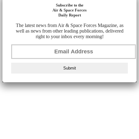
Subscribe to the
Air & Space Forces
Daily Report
The latest news from Air & Space Forces Magazine, as
well as news from other leading publications, delivered
right to your inbox every morning!
Submit