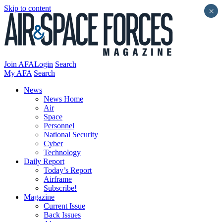
Skip to content
×
Join AFA
Login
Search
My AFA
Search
News
News Home
Air
Space
Personnel
National Security
Cyber
Technology
Daily Report
Today’s Report
Airframe
Subscribe!
Magazine
Current Issue
Back Issues