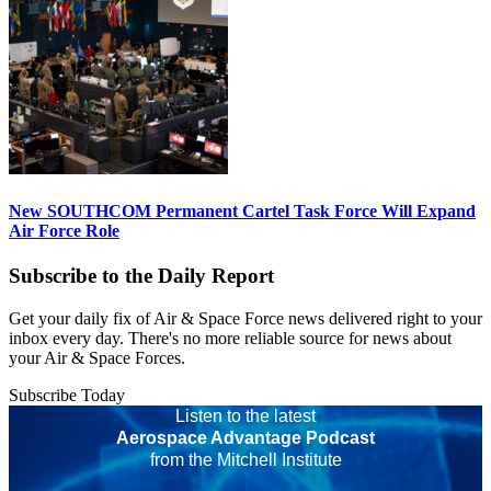
New SOUTHCOM Permanent Cartel Task Force Will Expand
Air Force Role
Subscribe to the Daily Report
Get your daily fix of Air & Space Force news delivered right to your
inbox every day. There's no more reliable source for news about
your Air & Space Forces.
Subscribe Today
Listen to the latest
Aerospace Advantage Podcast
from the Mitchell Institute