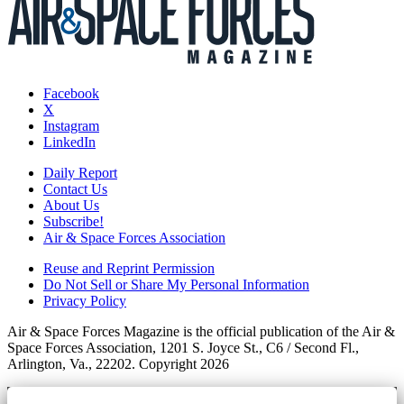
Facebook
X
Instagram
LinkedIn
Daily Report
Contact Us
About Us
Subscribe!
Air & Space Forces Association
Reuse and Reprint Permission
Do Not Sell or Share My Personal Information
Privacy Policy
Air & Space Forces Magazine is the official publication of the Air &
Space Forces Association, 1201 S. Joyce St., C6 / Second Fl.,
Arlington, Va., 22202. Copyright 2026