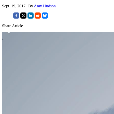
Sept. 19, 2017 | By
Amy Hudson
Share Article