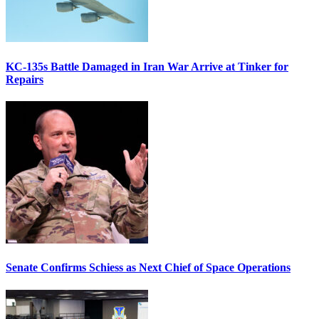
KC-135s Battle Damaged in Iran War Arrive at Tinker for
Repairs
Senate Confirms Schiess as Next Chief of Space Operations