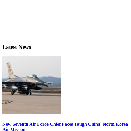
Latest News
New Seventh Air Force Chief Faces Tough China, North Korea
Air Mission