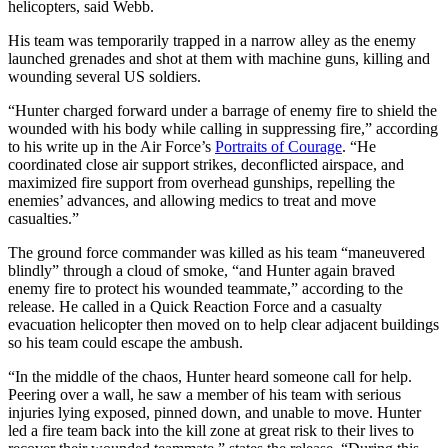
helicopters, said Webb.
His team was temporarily trapped in a narrow alley as the enemy
launched grenades and shot at them with machine guns, killing and
wounding several US soldiers.
“Hunter charged forward under a barrage of enemy fire to shield the
wounded with his body while calling in suppressing fire,” according
to his write up in the Air Force’s
Portraits of Courage
. “He
coordinated close air support strikes, deconflicted airspace, and
maximized fire support from overhead gunships, repelling the
enemies’ advances, and allowing medics to treat and move
casualties.”
The ground force commander was killed as his team “maneuvered
blindly” through a cloud of smoke, “and Hunter again braved
enemy fire to protect his wounded teammate,” according to the
release. He called in a Quick Reaction Force and a casualty
evacuation helicopter then moved on to help clear adjacent buildings
so his team could escape the ambush.
“In the middle of the chaos, Hunter heard someone call for help.
Peering over a wall, he saw a member of his team with serious
injuries lying exposed, pinned down, and unable to move. Hunter
led a fire team back into the kill zone at great risk to their lives to