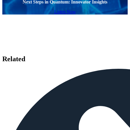
Next Steps in Quantum: Innovator Insights
Listen Now
Related