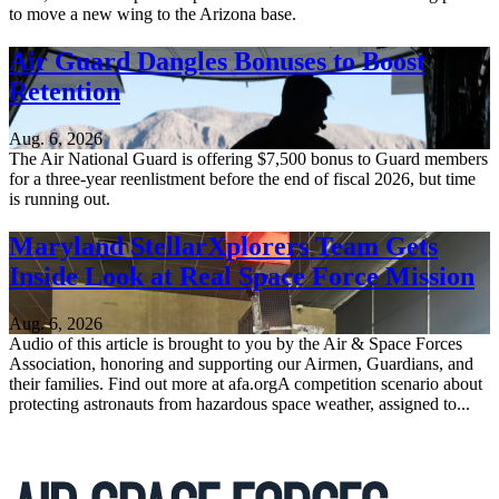
to move a new wing to the Arizona base.
Air Guard Dangles Bonuses to Boost
Retention
Aug. 6, 2026
The Air National Guard is offering $7,500 bonus to Guard members
for a three-year reenlistment before the end of fiscal 2026, but time
is running out.
Maryland StellarXplorers Team Gets
Inside Look at Real Space Force Mission
Aug. 6, 2026
Audio of this article is brought to you by the Air & Space Forces
Association, honoring and supporting our Airmen, Guardians, and
their families. Find out more at afa.orgA competition scenario about
protecting astronauts from hazardous space weather, assigned to...