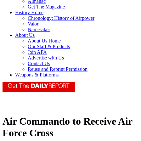
Almanac
Get The Magazine
History Home
Chronology: History of Airpower
Valor
Namesakes
About Us
About Us Home
Our Staff & Products
Join AFA
Advertise with Us
Contact Us
Reuse and Reprint Permission
Weapons & Platforms
Air Commando to Receive Air
Force Cross