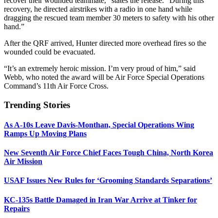
recover their wounded teammate,” states the release. “During this
recovery, he directed airstrikes with a radio in one hand while
dragging the rescued team member 30 meters to safety with his other
hand.”
After the QRF arrived, Hunter directed more overhead fires so the
wounded could be evacuated.
“It’s an extremely heroic mission. I’m very proud of him,” said
Webb, who noted the award will be Air Force Special Operations
Command’s 11th Air Force Cross.
Trending Stories
As A-10s Leave Davis-Monthan, Special Operations Wing
Ramps Up Moving Plans
New Seventh Air Force Chief Faces Tough China, North Korea
Air Mission
USAF Issues New Rules for ‘Grooming Standards Separations’
KC-135s Battle Damaged in Iran War Arrive at Tinker for
Repairs