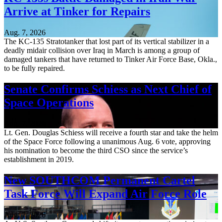
Arrive at Tinker for Repairs
Aug. 7, 2026
The KC-135 Stratotanker that lost part of its vertical stabilizer in a
deadly midair collision over Iraq in March is among a group of
damaged tankers that have returned to Tinker Air Force Base, Okla.,
to be fully repaired.
Senate Confirms Schiess as Next Chief of
Space Operations
Aug. 7, 2026
Lt. Gen. Douglas Schiess will receive a fourth star and take the helm
of the Space Force following a unanimous Aug. 6 vote, approving
his nomination to become the third CSO since the service’s
establishment in 2019.
New SOUTHCOM Permanent Cartel
Task Force Will Expand Air Force Role
Aug. 7, 2026