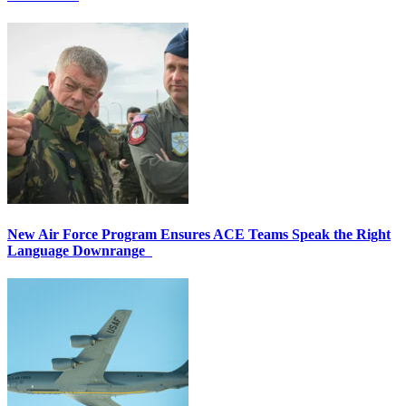
New Air Force Program Ensures ACE Teams Speak the Right
Language Downrange