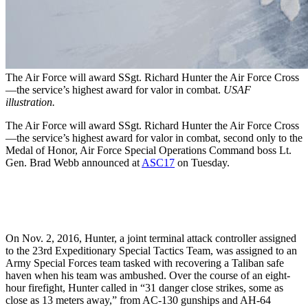
The Air Force will award SSgt. Richard Hunter the Air Force Cross
—the service’s highest award for valor in combat.
USAF
illustration.
The Air Force will award SSgt. Richard Hunter the Air Force Cross
—the service’s highest award for valor in combat, second only to the
Medal of Honor, Air Force Special Operations Command boss Lt.
Gen. Brad Webb announced at
ASC17
on Tuesday.
On Nov. 2, 2016, Hunter, a joint terminal attack controller assigned
to the 23rd Expeditionary Special Tactics Team, was assigned to an
Army Special Forces team tasked with recovering a Taliban safe
haven when his team was ambushed. Over the course of an eight-
hour firefight, Hunter called in “31 danger close strikes, some as
close as 13 meters away,” from AC-130 gunships and AH-64