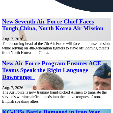
New Seventh Air Force Chief Faces
Tough China, North Korea Air Mission
Aug. 7, 2026
The incoming head of the 7th Air Force will face an intense mission
while relying on 4th-generation fighters to stave off looming threats
from North Korea and China.
New Air Force Program Ensures ACE
Teams Speak the Right Language
Downrange
Aug. 7, 2026
The Air Force is now training hand-picked Airmen to translate the
service’s wartime airfield needs into the native tongues of non-
English speaking allies.
KC-135s Battle Damaged in Iran War