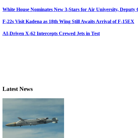
White House Nominates New 3-Stars for Air University, Deputy
F-22s Visit Kadena as 18th Wing Still Awaits Arrival of F-15EX
AI-Driven X-62 Intercepts Crewed Jets in Test
Latest News