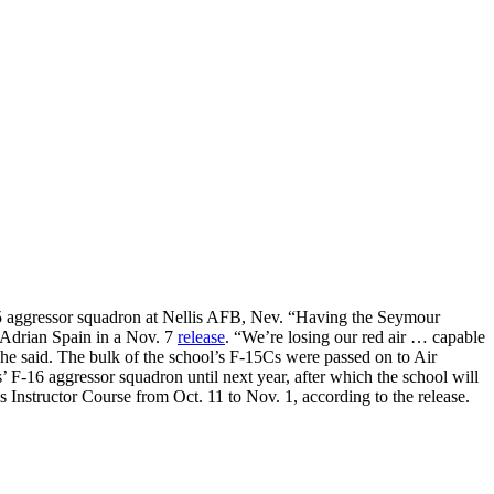
-15 aggressor squadron at Nellis AFB, Nev. “Having the Seymour
. Adrian Spain in a Nov. 7
release
. “We’re losing our red air … capable
he said. The bulk of the school’s F-15Cs were passed on to Air
F-16 aggressor squadron until next year, after which the school will
nstructor Course from Oct. 11 to Nov. 1, according to the release.