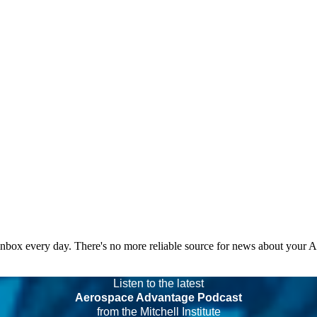
 inbox every day. There's no more reliable source for news about your 
Listen to the latest
Aerospace Advantage Podcast
from the Mitchell Institute