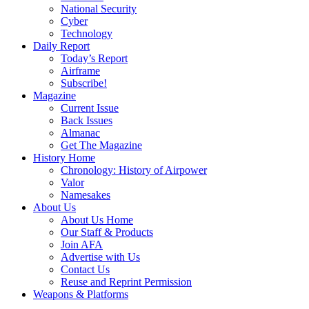
National Security
Cyber
Technology
Daily Report
Today’s Report
Airframe
Subscribe!
Magazine
Current Issue
Back Issues
Almanac
Get The Magazine
History Home
Chronology: History of Airpower
Valor
Namesakes
About Us
About Us Home
Our Staff & Products
Join AFA
Advertise with Us
Contact Us
Reuse and Reprint Permission
Weapons & Platforms