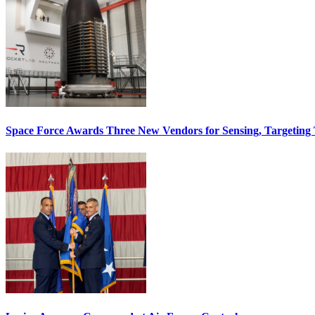
Space Force Awards Three New Vendors for Sensing, Targeting