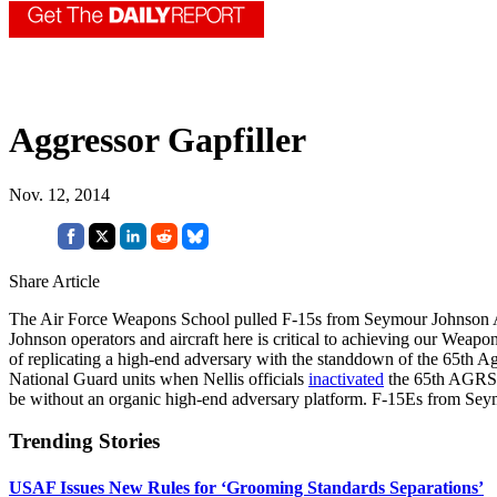
Aggressor Gapfiller
Nov. 12, 2014
Share Article
The Air Force Weapons School pulled F-15s from Seymour Johnson AFB,
Johnson operators and aircraft here is critical to achieving our Wea
of replicating a high-end adversary with the standdown of the 65th A
National Guard units when Nellis officials
inactivated
the 65th AGRS i
be without an organic high-end adversary platform. F-15Es from Seym
Trending Stories
USAF Issues New Rules for ‘Grooming Standards Separations’