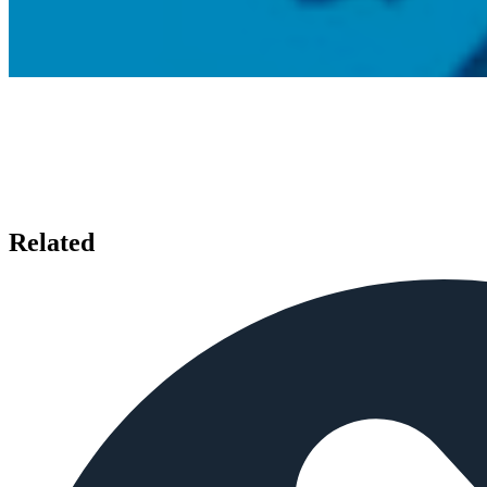
Related