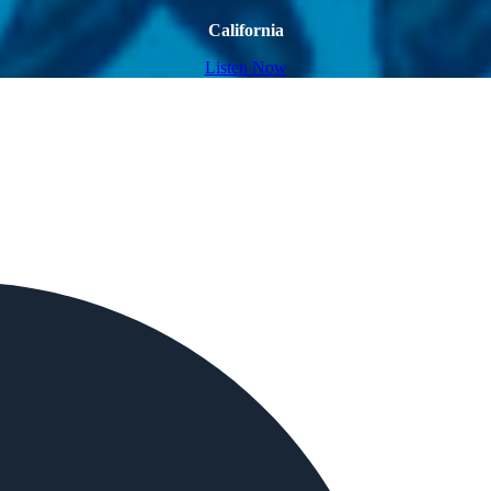
California
Listen Now