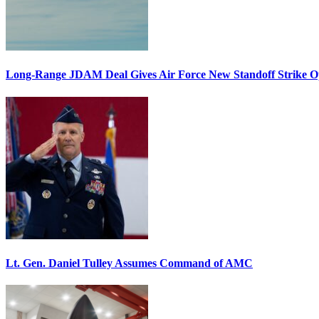
Long-Range JDAM Deal Gives Air Force New Standoff Strike O
Lt. Gen. Daniel Tulley Assumes Command of AMC