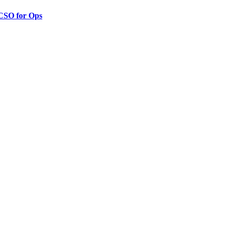
 CSO for Ops