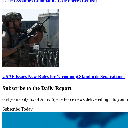
Lasica Assumes Command at Air Forces Central
USAF Issues New Rules for ‘Grooming Standards Separations’
Subscribe to the Daily Report
Get your daily fix of Air & Space Force news delivered right to your
Subscribe Today