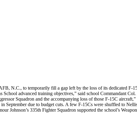
 N.C., to temporarily fill a gap left by the loss of its dedicated F
pons School advanced training objectives,” said school Commandant Col
ggressor Squadron and the accompanying loss of those F-15C aircraft,” 
n September due to budget cuts. A few F-15Cs were shuffled to Nellis’ 
our Johnson’s 335th Fighter Squadron supported the school’s Weapons I