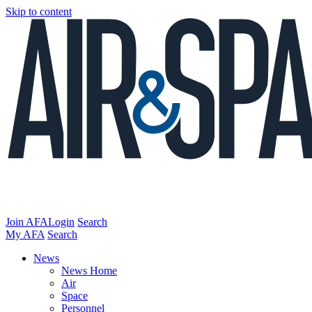
Skip to content
Join AFA
Login
Search
My AFA
Search
News
News Home
Air
Space
Personnel