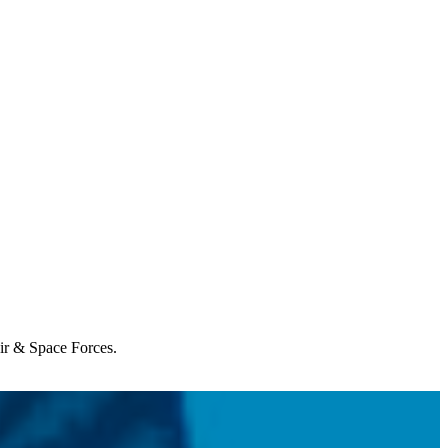
Air & Space Forces.