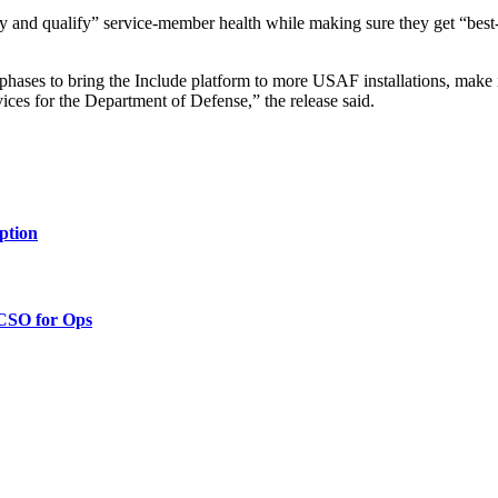
y and qualify” service-member health while making sure they get “best-i
t phases to bring the Include platform to more USAF installations, make 
vices for the Department of Defense,” the release said.
ption
 CSO for Ops