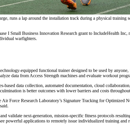
e, runs a lap around the installation track during a physical trainin
Small Business Innovation Research grant to IncludeHealth Inc, maker
ndividual warfighters.
echnology-equipped functional trainer designed to be used by anyone, no 
alyze data from Access Strength machines and evaluate workout program
-based data collection, automated documentation, cloud collaboration, 
lmination is better outcomes with lower barriers and costs throughout
n The Air Force Research Laboratory’s Signature Tracking for Optimized
said.
nd validate next-generation, mission-specific fitness protocols resultin
o see powerful applications to remotely issue individualized training and