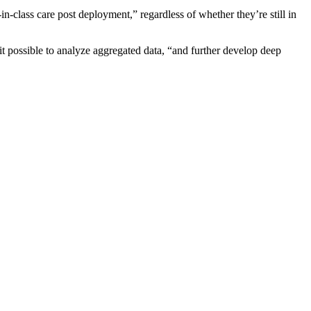
n-class care post deployment,” regardless of whether they’re still in
it possible to analyze aggregated data, “and further develop deep