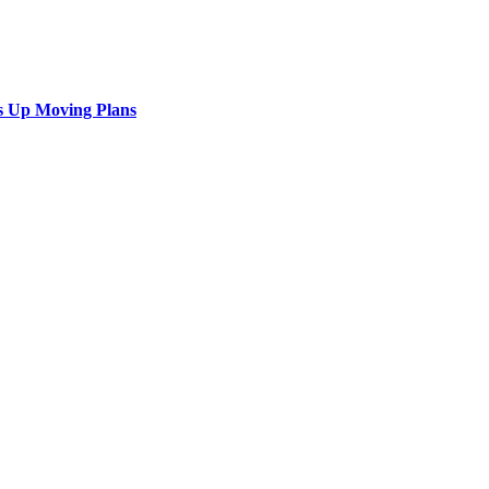
s Up Moving Plans