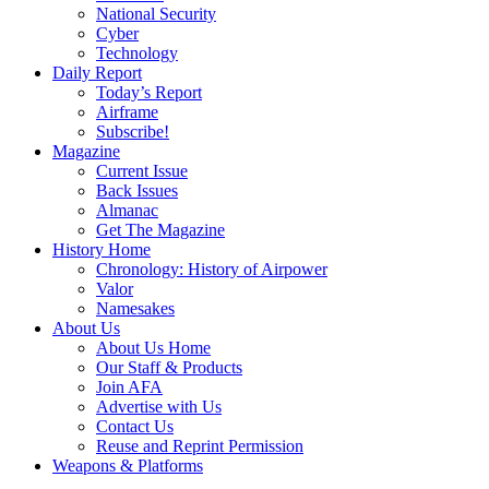
National Security
Cyber
Technology
Daily Report
Today’s Report
Airframe
Subscribe!
Magazine
Current Issue
Back Issues
Almanac
Get The Magazine
History Home
Chronology: History of Airpower
Valor
Namesakes
About Us
About Us Home
Our Staff & Products
Join AFA
Advertise with Us
Contact Us
Reuse and Reprint Permission
Weapons & Platforms