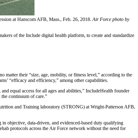
g session at Hanscom AFB, Mass., Feb. 26, 2018.
Air Force photo by
s of the Include digital health platform, to create and standardize
matter their “size, age, mobility, or fitness level,” according to the
s’ “efficacy and efficiency,” among other capabilities.
and equal access for all ages and abilities,” IncludeHealth founder
 the continuum of care.”
 Nutrition and Training laboratory (STRONG) at Wright-Patterson AFB,
g in objective, data-driven, and evidenced-based duty qualifying
 rehab protocols across the Air Force network without the need for