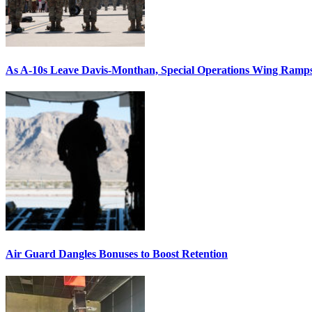
As A-10s Leave Davis-Monthan, Special Operations Wing Ramp
Air Guard Dangles Bonuses to Boost Retention