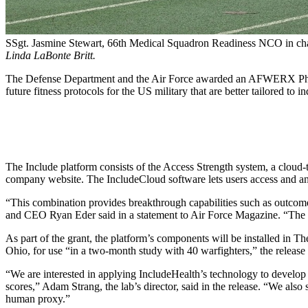
SSgt. Jasmine Stewart, 66th Medical Squadron Readiness NCO in charg
Linda LaBonte Britt.
The Defense Department and the Air Force awarded an AFWERX Phase I 
future fitness protocols for the US military that are better tailored to i
The Include platform consists of the Access Strength system, a cloud-t
company website. The IncludeCloud software lets users access and an
“This combination provides breakthrough capabilities such as outcomes
and CEO Ryan Eder said in a statement to Air Force Magazine. “The cu
As part of the grant, the platform’s components will be installed i
Ohio, for use “in a two-month study with 40 warfighters,” the release 
“We are interested in applying IncludeHealth’s technology to develop a
scores,” Adam Strang, the lab’s director, said in the release. “We als
human proxy.”