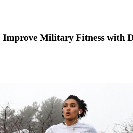
mprove Military Fitness with 