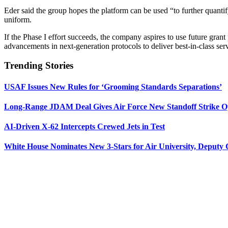
Eder said the group hopes the platform can be used “to further quantif
uniform.
If the Phase I effort succeeds, the company aspires to use future gran
advancements in next-generation protocols to deliver best-in-class ser
Trending Stories
USAF Issues New Rules for ‘Grooming Standards Separations’
Long-Range JDAM Deal Gives Air Force New Standoff Strike O
AI-Driven X-62 Intercepts Crewed Jets in Test
White House Nominates New 3-Stars for Air University, Deputy