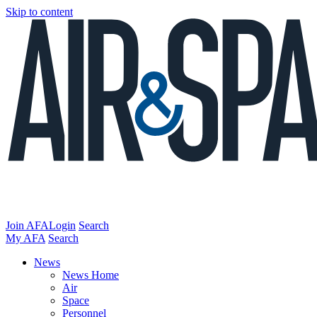
Skip to content
Join AFA
Login
Search
My AFA
Search
News
News Home
Air
Space
Personnel