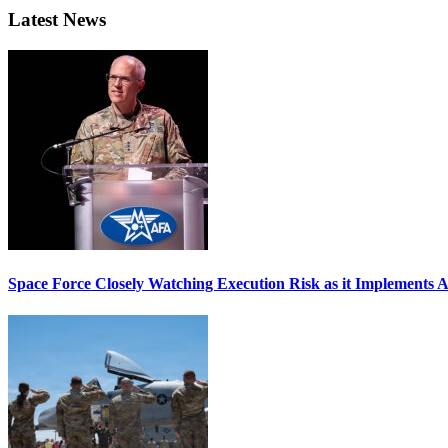
Latest News
Space Force Closely Watching Execution Risk as it Implements 