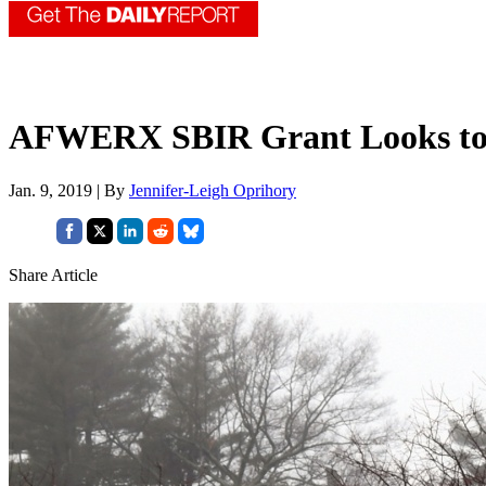
AFWERX SBIR Grant Looks to I
Jan. 9, 2019 | By
Jennifer-Leigh Oprihory
Share Article