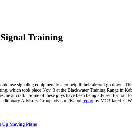
Signal Training
uld use signaling equipment to alert help if their aircraft go down. This
ing, which took place Nov. 3 at the Blackwater Training Range in Kabul,
rescue aircraft. “Some of these guys have been being advised for four to
editionary Advisory Group advisor. (Kabul
report
by MC3 Jared E. Wa
s Up Moving Plans