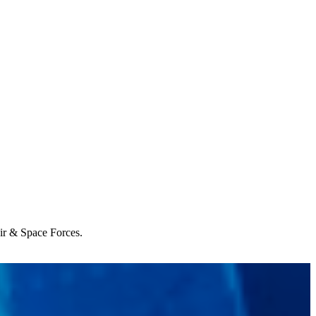
Air & Space Forces.