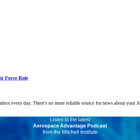
r Force Role
 inbox every day. There's no more reliable source for news about your 
Listen to the latest
Aerospace Advantage Podcast
from the Mitchell Institute