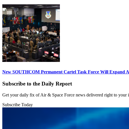
New SOUTHCOM Permanent Cartel Task Force Will Expand Ai
Subscribe to the Daily Report
Get your daily fix of Air & Space Force news delivered right to your
Subscribe Today