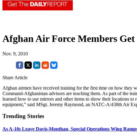
Afghan Air Force Members Get 
Nov. 9, 2010
Share Article
Afghan airmen have received training for the first time on how they wo
Command-Afghanistan advisors are teaching them. As part of the train
learned how to use mirrors and other items to show their locations to 
equipment,” said MSgt. Jeremy Raymond, an NATC-A/438th Air Exp
Trending Stories
As A-10s Leave Davis-Monthan, Special Operations Wing Ramp