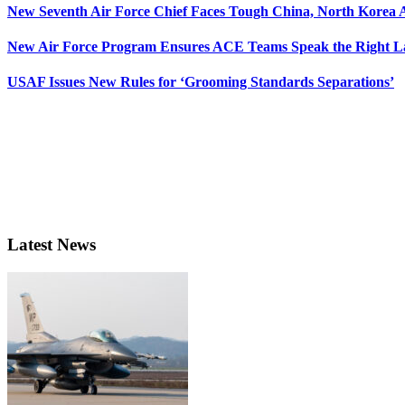
New Seventh Air Force Chief Faces Tough China, North Korea A
New Air Force Program Ensures ACE Teams Speak the Right
USAF Issues New Rules for ‘Grooming Standards Separations’
Latest News