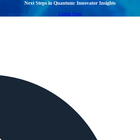
Next Steps in Quantum: Innovator Insights
Listen Now