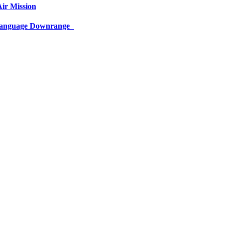
ir Mission
 Language Downrange