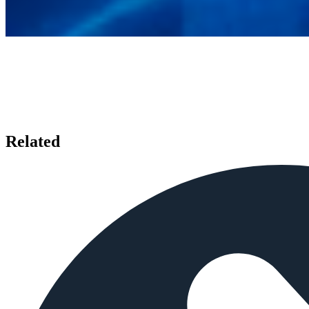
Related