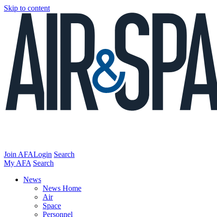
Skip to content
Join AFA
Login
Search
My AFA
Search
News
News Home
Air
Space
Personnel