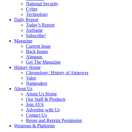
National Security
Cyber
Technology
Daily Report
Today’s Report
Airframe
Subscribe!
Magazine
Current Issue
Back Issues
Almanac
Get The Magazine
History Home
Chronology: History of Airpower
Valor
Namesakes
About Us
About Us Home
Our Staff & Products
Join AFA
Advertise with Us
Contact Us
Reuse and Reprint Permission
Weapons & Platforms