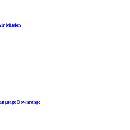
ir Mission
 Language Downrange