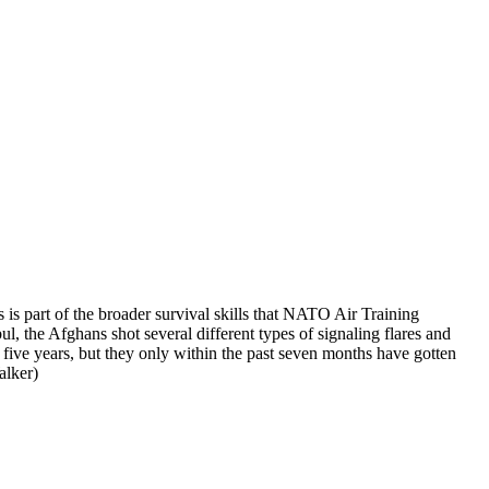
 is part of the broader survival skills that NATO Air Training
 the Afghans shot several different types of signaling flares and
 five years, but they only within the past seven months have gotten
lker)