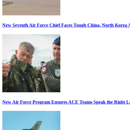
New Seventh Air Force Chief Faces Tough China, North Korea A
New Air Force Program Ensures ACE Teams Speak the Right