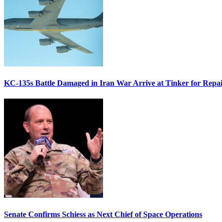
KC-135s Battle Damaged in Iran War Arrive at Tinker for Repai
Senate Confirms Schiess as Next Chief of Space Operations