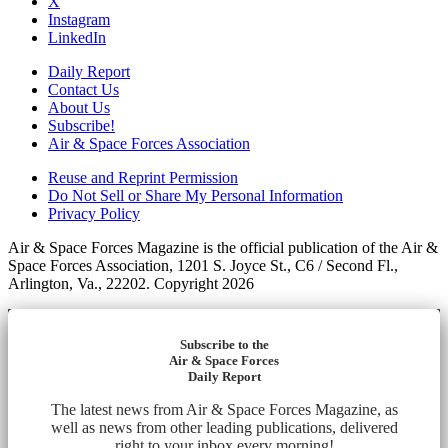
X
Instagram
LinkedIn
Daily Report
Contact Us
About Us
Subscribe!
Air & Space Forces Association
Reuse and Reprint Permission
Do Not Sell or Share My Personal Information
Privacy Policy
Air & Space Forces Magazine is the official publication of the Air &
Space Forces Association, 1201 S. Joyce St., C6 / Second Fl.,
Arlington, Va., 22202. Copyright 2026
Subscribe to the
Air & Space Forces
Daily Report
The latest news from Air & Space Forces Magazine, as
well as news from other leading publications, delivered
right to your inbox every morning!