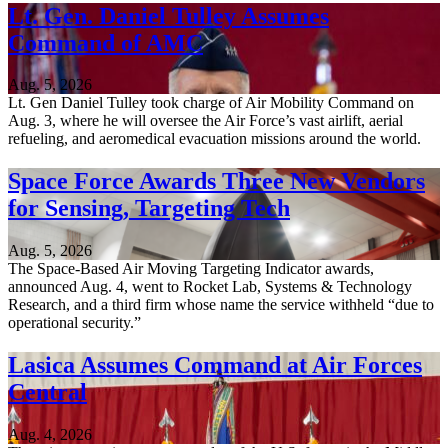
Lt. Gen. Daniel Tulley Assumes
Command of AMC
Aug. 5, 2026
Lt. Gen Daniel Tulley took charge of Air Mobility Command on
Aug. 3, where he will oversee the Air Force’s vast airlift, aerial
refueling, and aeromedical evacuation missions around the world.
Space Force Awards Three New Vendors
for Sensing, Targeting Tech
Aug. 5, 2026
The Space-Based Air Moving Targeting Indicator awards,
announced Aug. 4, went to Rocket Lab, Systems & Technology
Research, and a third firm whose name the service withheld “due to
operational security.”
Lasica Assumes Command at Air Forces
Central
Aug. 4, 2026