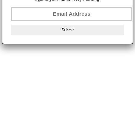
Submit