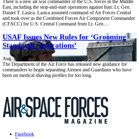
There is a new air war commander of the U.S. forces in the Middle
East, including the stop-and-start operations against Iran: Lt. Gen.
Daniel T. Lasica. Lasica assumed command of Air Forces Central
and took over as the Combined Forces Air Component Commander
(CFACC) for U.S. Central Command from Lt. Gen…
USAF Issues New Rules for ‘Grooming
Standards Separations’
Aug. 4, 2026
The Department of the Air Force has released new guidance for
commanders to begin separating Airmen and Guardians who have
been on medical shaving profiles for too long.
Facebook