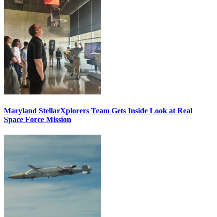
Maryland StellarXplorers Team Gets Inside Look at Real
Space Force Mission