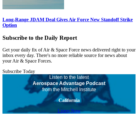
Long-Range JDAM Deal Gives Air Force New Standoff Strike
Option
Subscribe to the Daily Report
Get your daily fix of Air & Space Force news delivered right to your
inbox every day. There's no more reliable source for news about
your Air & Space Forces.
Subscribe Today
Listen to the latest
Aerospace Advantage Podcast
from the Mitchell Institute
California
Listen Now