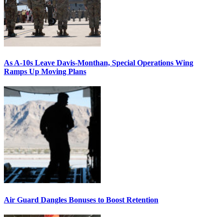
As A-10s Leave Davis-Monthan, Special Operations Wing
Ramps Up Moving Plans
Air Guard Dangles Bonuses to Boost Retention