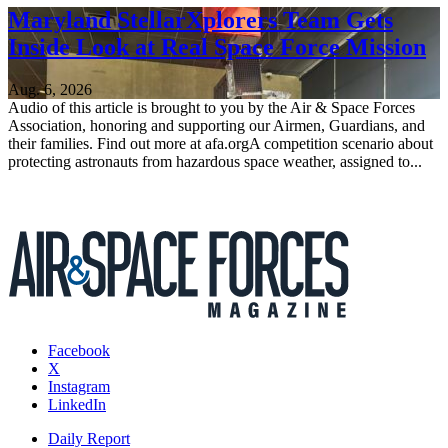
Maryland StellarXplorers Team Gets
Inside Look at Real Space Force Mission
Aug. 6, 2026
Audio of this article is brought to you by the Air & Space Forces
Association, honoring and supporting our Airmen, Guardians, and
their families. Find out more at afa.orgA competition scenario about
protecting astronauts from hazardous space weather, assigned to...
Facebook
X
Instagram
LinkedIn
Daily Report