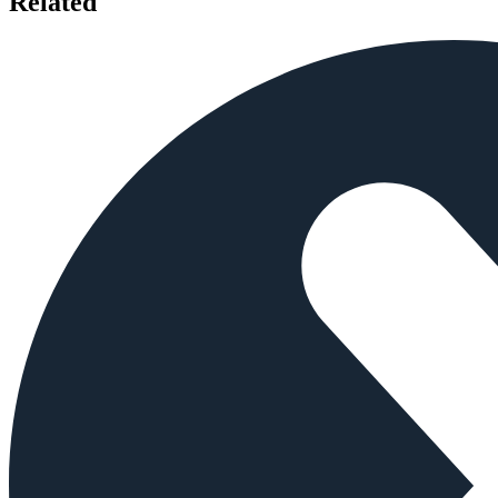
Related