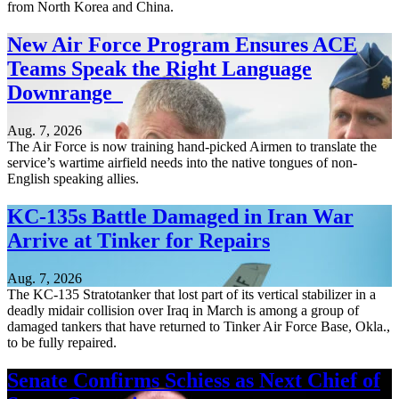
from North Korea and China.
New Air Force Program Ensures ACE
Teams Speak the Right Language
Downrange
Aug. 7, 2026
The Air Force is now training hand-picked Airmen to translate the
service’s wartime airfield needs into the native tongues of non-
English speaking allies.
KC-135s Battle Damaged in Iran War
Arrive at Tinker for Repairs
Aug. 7, 2026
The KC-135 Stratotanker that lost part of its vertical stabilizer in a
deadly midair collision over Iraq in March is among a group of
damaged tankers that have returned to Tinker Air Force Base, Okla.,
to be fully repaired.
Senate Confirms Schiess as Next Chief of