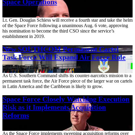
Space Operations
Aug. 7, 2026
Lt. Gen. Douglas Schiess will receive a fourth star and take the helm
of the Space Force following a unanimous Aug. 6 vote, approving
his nomination to become the third CSO since the service’s
establishment in 2019.
New SOUTHCOM Permanent Cartel
Task Force Will Expand Air Force Role
Aug. 7, 2026
As U.S. Southern Command shifts its counter-narcotics mission to a
permanent task force, the Air Force piece of the larger war on cartels
in Latin America and the Caribbean is likely to grow.
Space Force Closely Watching Execution
Risk as it Implements Acquisition
Reforms
Aug. 6, 2026
As the Space Force implements sweeping acquisition reforms over