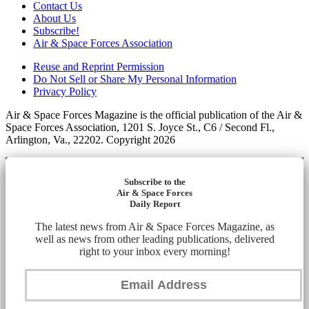
Contact Us
About Us
Subscribe!
Air & Space Forces Association
Reuse and Reprint Permission
Do Not Sell or Share My Personal Information
Privacy Policy
Air & Space Forces Magazine is the official publication of the Air &
Space Forces Association, 1201 S. Joyce St., C6 / Second Fl.,
Arlington, Va., 22202. Copyright 2026
Subscribe to the
Air & Space Forces
Daily Report
The latest news from Air & Space Forces Magazine, as
well as news from other leading publications, delivered
right to your inbox every morning!