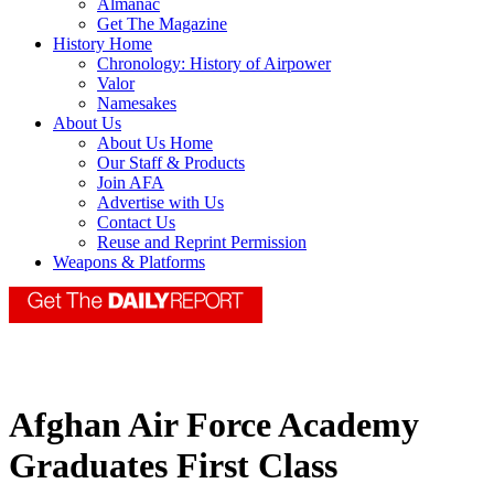
Almanac
Get The Magazine
History Home
Chronology: History of Airpower
Valor
Namesakes
About Us
About Us Home
Our Staff & Products
Join AFA
Advertise with Us
Contact Us
Reuse and Reprint Permission
Weapons & Platforms
Afghan Air Force Academy
Graduates First Class