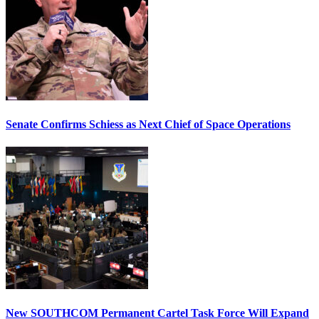
Senate Confirms Schiess as Next Chief of Space Operations
New SOUTHCOM Permanent Cartel Task Force Will Expand