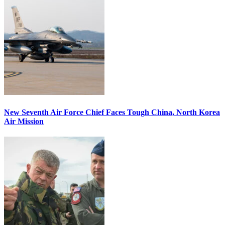
New Seventh Air Force Chief Faces Tough China, North Korea
Air Mission