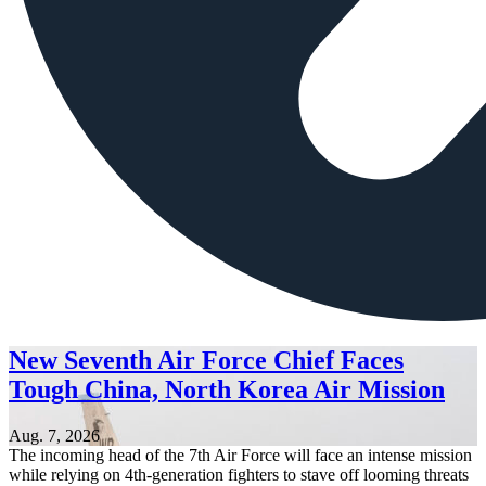
New Seventh Air Force Chief Faces
Tough China, North Korea Air Mission
Aug. 7, 2026
The incoming head of the 7th Air Force will face an intense mission
while relying on 4th-generation fighters to stave off looming threats