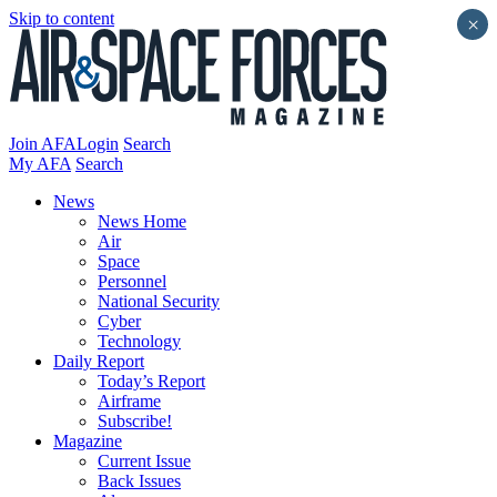
Skip to content
×
Join AFA
Login
Search
My AFA
Search
News
News Home
Air
Space
Personnel
National Security
Cyber
Technology
Daily Report
Today’s Report
Airframe
Subscribe!
Magazine
Current Issue
Back Issues