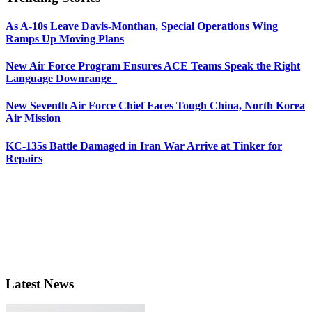
As A-10s Leave Davis-Monthan, Special Operations Wing
Ramps Up Moving Plans
New Air Force Program Ensures ACE Teams Speak the Right
Language Downrange
New Seventh Air Force Chief Faces Tough China, North Korea
Air Mission
KC-135s Battle Damaged in Iran War Arrive at Tinker for
Repairs
Latest News