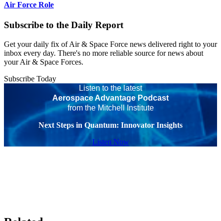
Air Force Role
Subscribe to the Daily Report
Get your daily fix of Air & Space Force news delivered right to your
inbox every day. There's no more reliable source for news about
your Air & Space Forces.
Subscribe Today
Listen to the latest
Aerospace Advantage Podcast
from the Mitchell Institute
Next Steps in Quantum: Innovator Insights
Listen Now