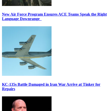
New Air Force Program Ensures ACE Teams Speak the Right
Language Downrange
KC-135s Battle Damaged in Iran War Arrive at Tinker for
Repairs