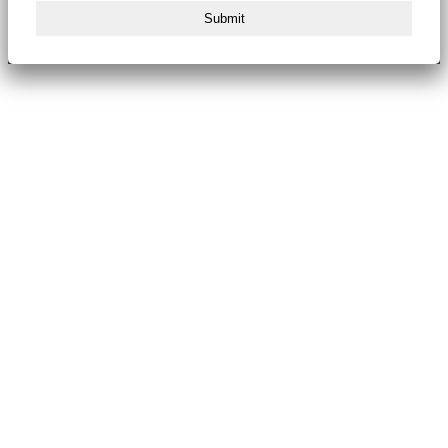
Submit