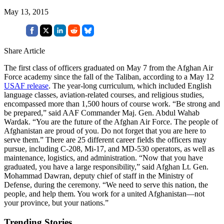
May 13, 2015
Share Article
The first class of officers graduated on May 7 from the Afghan Air
Force academy since the fall of the Taliban, according to a May 12
USAF release
. The year-long curriculum, which included English
language classes, aviation-related courses, and religious studies,
encompassed more than 1,500 hours of course work. “Be strong and
be prepared,” said AAF Commander Maj. Gen. Abdul Wahab
Wardak. “You are the future of the Afghan Air Force. The people of
Afghanistan are proud of you. Do not forget that you are here to
serve them.” There are 25 different career fields the officers may
pursue, including C-208, Mi-17, and MD-530 operators, as well as
maintenance, logistics, and administration. “Now that you have
graduated, you have a large responsibility,” said Afghan Lt. Gen.
Mohammad Dawran, deputy chief of staff in the Ministry of
Defense, during the ceremony. “We need to serve this nation, the
people, and help them. You work for a united Afghanistan—not
your province, but your nations.”
Trending Stories