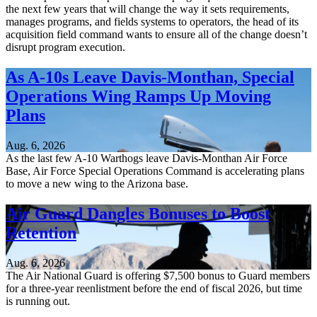
the next few years that will change the way it sets requirements,
manages programs, and fields systems to operators, the head of its
acquisition field command wants to ensure all of the change doesn’t
disrupt program execution.
As A-10s Leave Davis-Monthan, Special
Operations Wing Ramps Up Moving
Plans
Aug. 6, 2026
As the last few A-10 Warthogs leave Davis-Monthan Air Force
Base, Air Force Special Operations Command is accelerating plans
to move a new wing to the Arizona base.
Air Guard Dangles Bonuses to Boost
Retention
Aug. 6, 2026
The Air National Guard is offering $7,500 bonus to Guard members
for a three-year reenlistment before the end of fiscal 2026, but time
is running out.