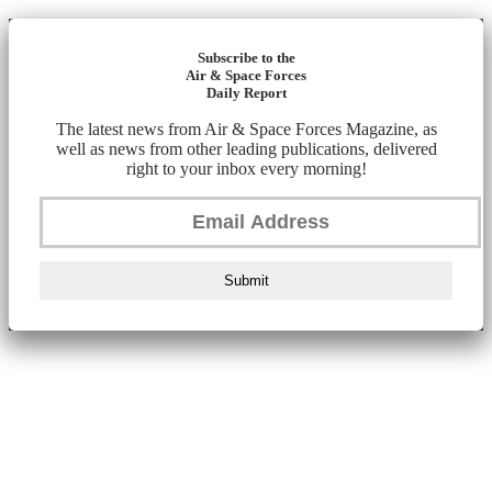
Subscribe to the
Air & Space Forces
Daily Report
The latest news from Air & Space Forces Magazine, as
well as news from other leading publications, delivered
right to your inbox every morning!
Submit