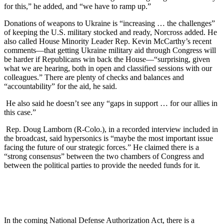
for this,” he added, and “we have to ramp up.”
Donations of weapons to Ukraine is “increasing … the challenges”
of keeping the U.S. military stocked and ready, Norcross added. He
also called House Minority Leader Rep. Kevin McCarthy’s recent
comments—that getting Ukraine military aid through Congress will
be harder if Republicans win back the House—“surprising, given
what we are hearing, both in open and classified sessions with our
colleagues.” There are plenty of checks and balances and
“accountability” for the aid, he said.
He also said he doesn’t see any “gaps in support … for our allies in
this case.”
Rep. Doug Lamborn (R-Colo.), in a recorded interview included in
the broadcast, said hypersonics is “maybe the most important issue
facing the future of our strategic forces.” He claimed there is a
“strong consensus” between the two chambers of Congress and
between the political parties to provide the needed funds for it.
In the coming National Defense Authorization Act, there is a