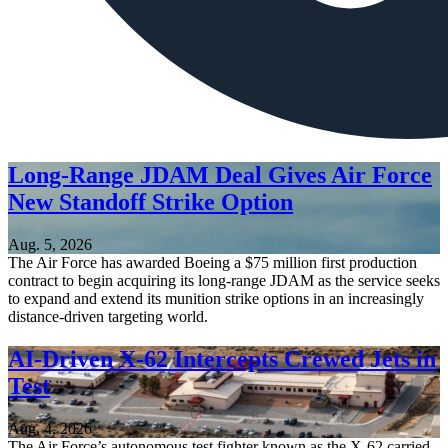
Long-Range JDAM Deal Gives Air Force
New Standoff Strike Option
Aug. 5, 2026
The Air Force has awarded Boeing a $75 million first production
contract to begin acquiring its long-range JDAM as the service seeks
to expand and extend its munition strike options in an increasingly
distance-driven targeting world.
AI-Driven X-62 Intercepts Crewed Jets in
Test
Aug. 4, 2026
The Air Force’s autonomous test fighter known as the X-62 carried