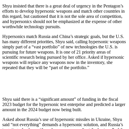
Shyu insisted that there is a great deal of urgency in the Pentagon’s
efforts to develop hypersonic weapons and match other countries in
this regard, but cautioned that it is not the sole area of competition,
and hypersonics should not be emphasized at the expense of other
worthwhile technology pursuits.
Hypersonics match Russia and China’s strategic goals, but the U.S.
has many different priorities, Shyu said, calling hypersonic weapons
simply part of a “vast portfolio” of new technologies the U.S. is
pursuing for future weapons. It is one of 21 priority areas of
scientific research being pursued by her office. Asked if hypersonic
weapons will replace any weapons now in the inventory, she
repeated that they will be “part of the portfolio.”
Shyu said there is a “significant amount” of funding in the fiscal
2023 budget for the hypersonic test enterprise and predicted a larger
amount in the 2024 budget now being built.
Asked about Russia’s use of hypersonic missiles in Ukraine, Shyu
said “not everything” demands a hypersonic solution, and Russia’s