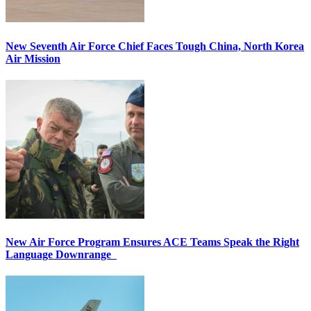
New Seventh Air Force Chief Faces Tough China, North Korea
Air Mission
New Air Force Program Ensures ACE Teams Speak the Right
Language Downrange