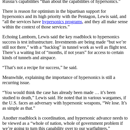
Russia’s capabilities “than about the capabilities of hypersonics.”
There is reason for optimism in the bipartisan support for
hypersonics and its high priority with the Pentagon, Lewis said, and
“all the services have
hypersonics programs
, and they all make sense
within the context of those services.”
Echoing Lamborn, Lewis said the key roadblock to hypersonics
success is test infrastructure. Investments are being made “but we’re
still not there,” with a “backlog” in tunnel work as well as flight test.
There’s a waiting list of “months, if not years” for access to certain
kinds of tunnels and airspace.
“That’s not a recipe for success,” he said.
Meanwhile, explaining the importance of hypersonics is still a
recurring issue.
“You would think the case has already been made … it’s been
studied to death,” Lewis said. He noted that in various wargames, if
the U.S. faces an adversary with hypersonic weapons, “We lose. It’s
as simple as that.”
Another roadblock is coordination, and hypersonic advance needs to
be viewed as a “whole of nation, whole of government problem if
we’re going to turn this capability over to our warfighters.”