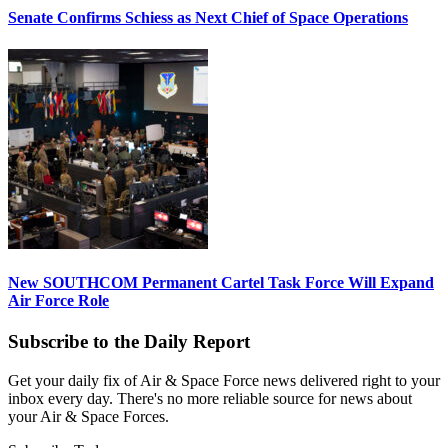
Senate Confirms Schiess as Next Chief of Space Operations
New SOUTHCOM Permanent Cartel Task Force Will Expand
Air Force Role
Subscribe to the Daily Report
Get your daily fix of Air & Space Force news delivered right to your
inbox every day. There's no more reliable source for news about
your Air & Space Forces.