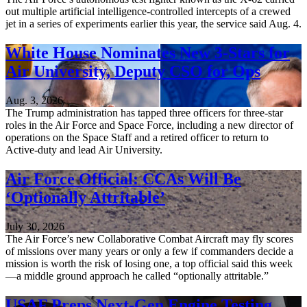
out multiple artificial intelligence-controlled intercepts of a crewed
jet in a series of experiments earlier this year, the service said Aug. 4.
White House Nominates New 3-Stars for
Air University, Deputy CSO for Ops
Aug. 3, 2026
The Trump administration has tapped three officers for three-star
roles in the Air Force and Space Force, including a new director of
operations on the Space Staff and a retired officer to return to
Active-duty and lead Air University.
Air Force Official: CCAs Will Be
‘Optionally Attritable’
July 30, 2026
The Air Force’s new Collaborative Combat Aircraft may fly scores
of missions over many years or only a few if commanders decide a
mission is worth the risk of losing one, a top official said this week
—a middle ground approach he called “optionally attritable.”
USAF Preps Next-Gen Engine Testing