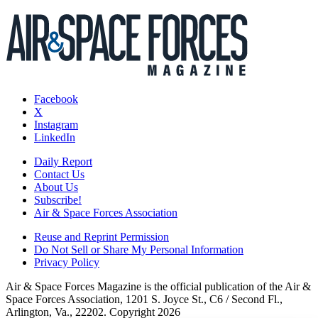
Facebook
X
Instagram
LinkedIn
Daily Report
Contact Us
About Us
Subscribe!
Air & Space Forces Association
Reuse and Reprint Permission
Do Not Sell or Share My Personal Information
Privacy Policy
Air & Space Forces Magazine is the official publication of the Air &
Space Forces Association, 1201 S. Joyce St., C6 / Second Fl.,
Arlington, Va., 22202. Copyright 2026