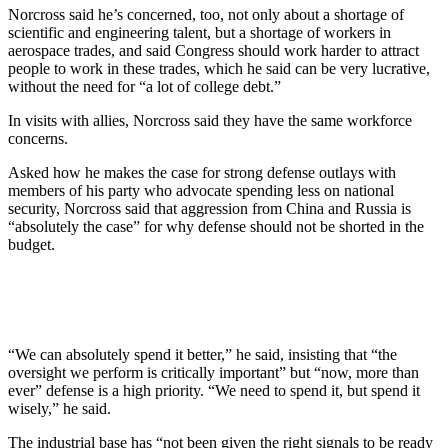
Norcross said he’s concerned, too, not only about a shortage of
scientific and engineering talent, but a shortage of workers in
aerospace trades, and said Congress should work harder to attract
people to work in these trades, which he said can be very lucrative,
without the need for “a lot of college debt.”
In visits with allies, Norcross said they have the same workforce
concerns.
Asked how he makes the case for strong defense outlays with
members of his party who advocate spending less on national
security, Norcross said that aggression from China and Russia is
“absolutely the case” for why defense should not be shorted in the
budget.
“We can absolutely spend it better,” he said, insisting that “the
oversight we perform is critically important” but “now, more than
ever” defense is a high priority. “We need to spend it, but spend it
wisely,” he said.
The industrial base has “not been given the right signals to be ready