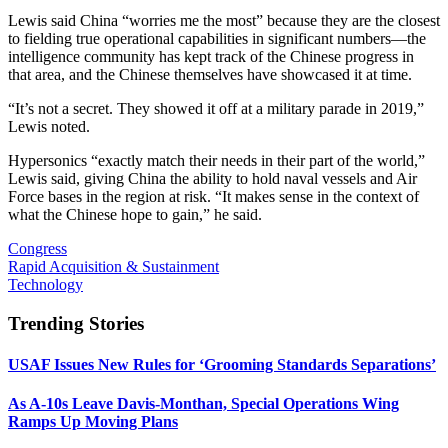
Lewis said China “worries me the most” because they are the closest
to fielding true operational capabilities in significant numbers—the
intelligence community has kept track of the Chinese progress in
that area, and the Chinese themselves have showcased it at time.
“It’s not a secret. They showed it off at a military parade in 2019,”
Lewis noted.
Hypersonics “exactly match their needs in their part of the world,”
Lewis said, giving China the ability to hold naval vessels and Air
Force bases in the region at risk. “It makes sense in the context of
what the Chinese hope to gain,” he said.
Congress
Rapid Acquisition & Sustainment
Technology
Trending Stories
USAF Issues New Rules for ‘Grooming Standards Separations’
As A-10s Leave Davis-Monthan, Special Operations Wing
Ramps Up Moving Plans