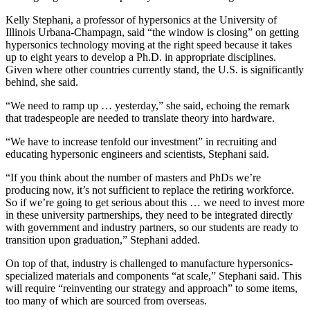
Kelly Stephani, a professor of hypersonics at the University of
Illinois Urbana-Champagn, said “the window is closing” on getting
hypersonics technology moving at the right speed because it takes
up to eight years to develop a Ph.D. in appropriate disciplines.
Given where other countries currently stand, the U.S. is significantly
behind, she said.
“We need to ramp up … yesterday,” she said, echoing the remark
that tradespeople are needed to translate theory into hardware.
“We have to increase tenfold our investment” in recruiting and
educating hypersonic engineers and scientists, Stephani said.
“If you think about the number of masters and PhDs we’re
producing now, it’s not sufficient to replace the retiring workforce.
So if we’re going to get serious about this … we need to invest more
in these university partnerships, they need to be integrated directly
with government and industry partners, so our students are ready to
transition upon graduation,” Stephani added.
On top of that, industry is challenged to manufacture hypersonics-
specialized materials and components “at scale,” Stephani said. This
will require “reinventing our strategy and approach” to some items,
too many of which are sourced from overseas.