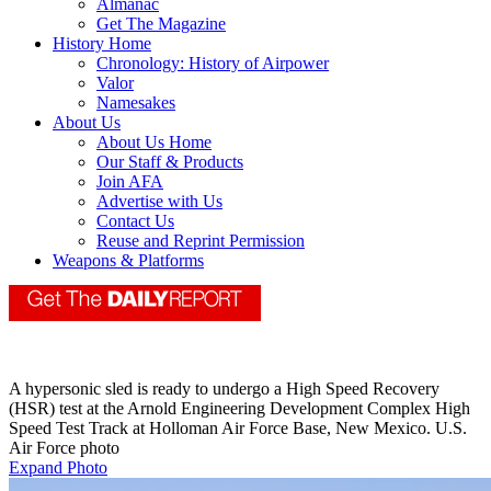
Almanac
Get The Magazine
History Home
Chronology: History of Airpower
Valor
Namesakes
About Us
About Us Home
Our Staff & Products
Join AFA
Advertise with Us
Contact Us
Reuse and Reprint Permission
Weapons & Platforms
A hypersonic sled is ready to undergo a High Speed Recovery
(HSR) test at the Arnold Engineering Development Complex High
Speed Test Track at Holloman Air Force Base, New Mexico. U.S.
Air Force photo
Expand Photo