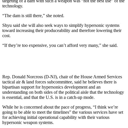
targeting of a dam with such a weapon was “not the best use” of the
technology.
“The dam is still there,” she noted.
Shyu said she will also seek ways to simplify hypersonic systems
toward increasing their produceability and therefore lowering their
cost.
“If they’re too expensive, you can’t afford very many,” she said.
Rep. Donald Norcross (D-NJ), chair of the House Armed Services
tactical air & land forces subcommittee, said he believes there is
bipartisan support for hypersonics development and an
understanding on both sides of the political aisle that the technology
is essential, and that the U.S. is in a catch-up mode.
While he is concerned about the pace of progress, “I think we’re
going to be able to meet the timelines” the various services have set
for achieving initial operational capability with their various
hypersonic weapon systems.