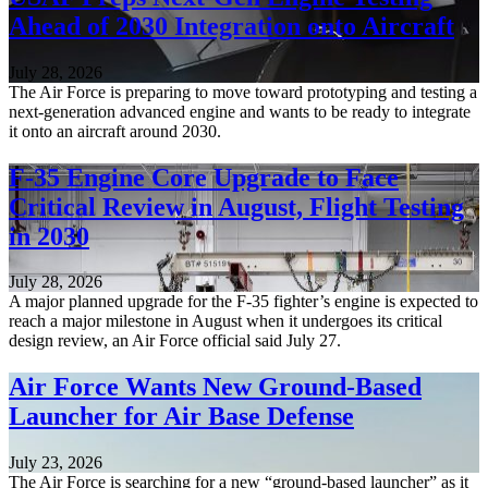
Ahead of 2030 Integration onto Aircraft
July 28, 2026
The Air Force is preparing to move toward prototyping and testing a
next-generation advanced engine and wants to be ready to integrate
it onto an aircraft around 2030.
F-35 Engine Core Upgrade to Face
Critical Review in August, Flight Testing
in 2030
July 28, 2026
A major planned upgrade for the F-35 fighter’s engine is expected to
reach a major milestone in August when it undergoes its critical
design review, an Air Force official said July 27.
Air Force Wants New Ground-Based
Launcher for Air Base Defense
July 23, 2026
The Air Force is searching for a new “ground-based launcher” as it