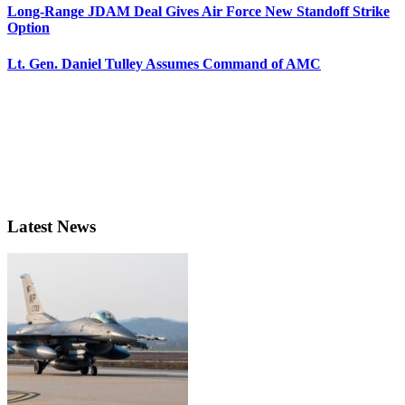
Long-Range JDAM Deal Gives Air Force New Standoff Strike
Option
Lt. Gen. Daniel Tulley Assumes Command of AMC
Latest News