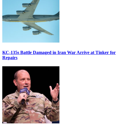
KC-135s Battle Damaged in Iran War Arrive at Tinker for
Repairs