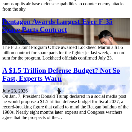
ramps up its air base defense capabilities to counter enemy attacks
from the sky.
Pentagon Awards Largest-Ever F-35
Spare Parts Contract
July 23, 2026
The F-35 Joint Program Office awarded Lockheed Martin a $1.6
billion contract for spare parts for the fighter jet last week, a record
sum for the program, Lockheed officials confirmed July 23.
A $1.5 Trillion Defense Budget? Not So
Fast, Experts Warn
July 23, 2026
On Jan. 7, President Donald Trump declared in a social media post
he would propose a $1.5 trillion defense budget for fiscal 2027, a
record-breaking figure that called to mind the Reagan buildup of the
1980s. Nearly eight months later, experts and Congress watchers
agree that the prospects of the…