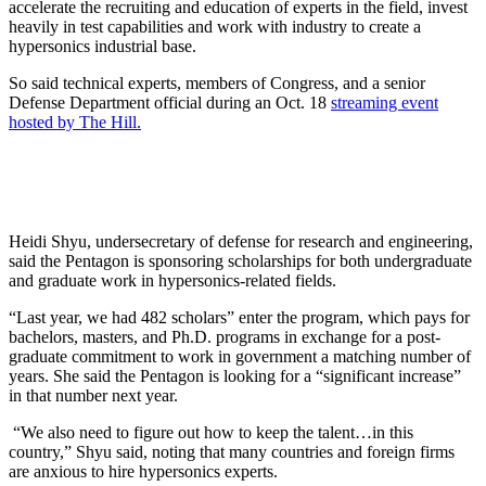
accelerate the recruiting and education of experts in the field, invest
heavily in test capabilities and work with industry to create a
hypersonics industrial base.
So said technical experts, members of Congress, and a senior
Defense Department official during an Oct. 18
streaming event
hosted by The Hill.
Heidi Shyu, undersecretary of defense for research and engineering,
said the Pentagon is sponsoring scholarships for both undergraduate
and graduate work in hypersonics-related fields.
“Last year, we had 482 scholars” enter the program, which pays for
bachelors, masters, and Ph.D. programs in exchange for a post-
graduate commitment to work in government a matching number of
years. She said the Pentagon is looking for a “significant increase”
in that number next year.
“We also need to figure out how to keep the talent…in this
country,” Shyu said, noting that many countries and foreign firms
are anxious to hire hypersonics experts.