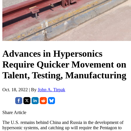
Advances in Hypersonics
Require Quicker Movement on
Talent, Testing, Manufacturing
Oct. 18, 2022 | By
John A. Tirpak
Share Article
The U.S. remains behind China and Russia in the development of
hypersonic systems, and catching up will require the Pentagon to