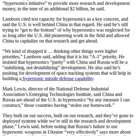
“hypersonics initiative” to provide more research and development
money, to the tune of an additional $2 billion, he said.
Lamborn cited test capacity for hypersonics as a key concern, and
said the U.S. is well behind China in that regard. He said he’s still
trying to “get to the bottom” of why hypersonics was neglected for
so long after the U.S. did pioneering work in the field and allowed
China to capitalize on that research and get ahead.
“We kind of dropped it … thinking other things were higher
priorities,” Lamborn said, adding that it is his “A-1” priority. He
insisted that hypersonics “parity” with China and Russia will be a
“stabilizing, not destabilizing” development. He also said he’s
pushing for development of space tracking systems that will help in
building a
hypersonic missile defense capability
.
Mark Lewis, director of the National Defense Industrial
Association’s Emerging Technologies Institute, said China and
Russia are ahead of the U.S. in hypersonics “by any measure I can
construct,” those countries having “stolen our homework.”
They built on our success, built on our research, and they’ve gone to
deployed systems while we’re still in the research and development
phase,” Lewis said, before noting that Russia’s failure to use
hypersonic weapons in Ukraine “very effectively” says more about