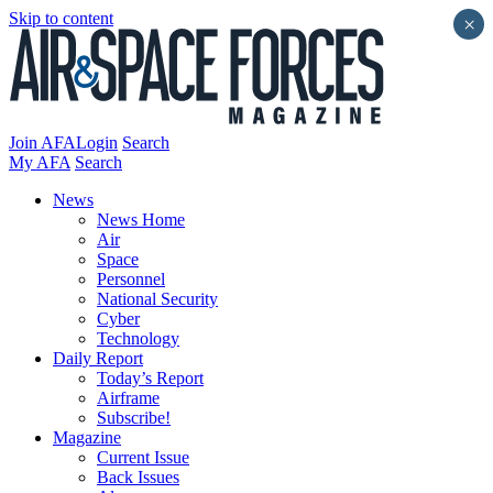
Skip to content
×
Join AFA
Login
Search
My AFA
Search
News
News Home
Air
Space
Personnel
National Security
Cyber
Technology
Daily Report
Today’s Report
Airframe
Subscribe!
Magazine
Current Issue
Back Issues