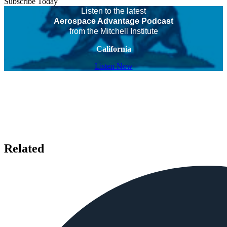
Subscribe Today
Listen to the latest
Aerospace Advantage Podcast
from the Mitchell Institute
California
Listen Now
Related