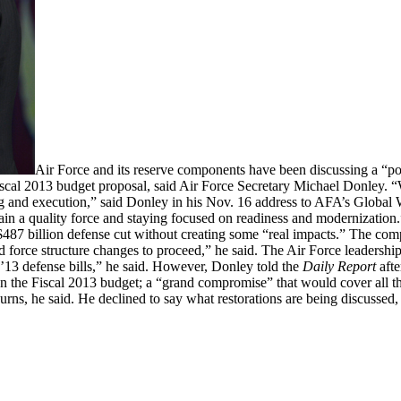
Air Force and its reserve components have been discussing a “po
 Fiscal 2013 budget proposal, said Air Force Secretary Michael Donley. “
g and execution,” said Donley in his Nov. 16 address to AFA’s Global
intain a quality force and staying focused on readiness and modernization
 $487 billion defense cut without creating some “real impacts.” The comp
 force structure changes to proceed,” he said. The Air Force leadership
Y’13 defense bills,” he said. However, Donley told the
Daily Report
afte
on the Fiscal 2013 budget; a “grand compromise” that would cover all th
rns, he said. He declined to say what restorations are being discussed, 