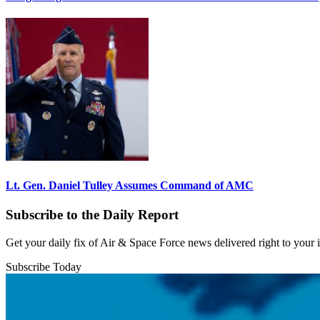
Lt. Gen. Daniel Tulley Assumes Command of AMC
Subscribe to the Daily Report
Get your daily fix of Air & Space Force news delivered right to your
Subscribe Today