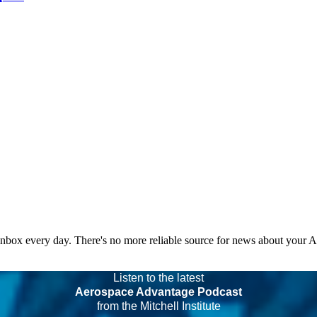
 inbox every day. There's no more reliable source for news about your 
Listen to the latest
Aerospace Advantage Podcast
from the Mitchell Institute