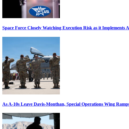
Space Force Closely Watching Execution Risk as it Implements 
As A-10s Leave Davis-Monthan, Special Operations Wing Ramp