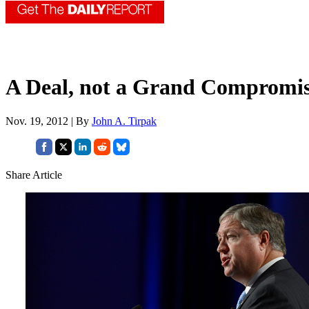
A Deal, not a Grand Compromi
Nov. 19, 2012 | By
John A. Tirpak
Share Article