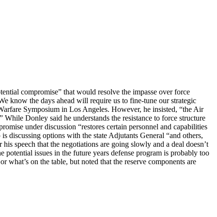
tential compromise” that would resolve the impasse over force
We know the days ahead will require us to fine-tune our strategic
 Warfare Symposium in Los Angeles. However, he insisted, “the Air
.” While Donley said he understands the resistance to force structure
romise under discussion “restores certain personnel and capabilities
 is discussing options with the state Adjutants General “and others,
r his speech that the negotiations are going slowly and a deal doesn’t
e potential issues in the future years defense program is probably too
or what’s on the table, but noted that the reserve components are