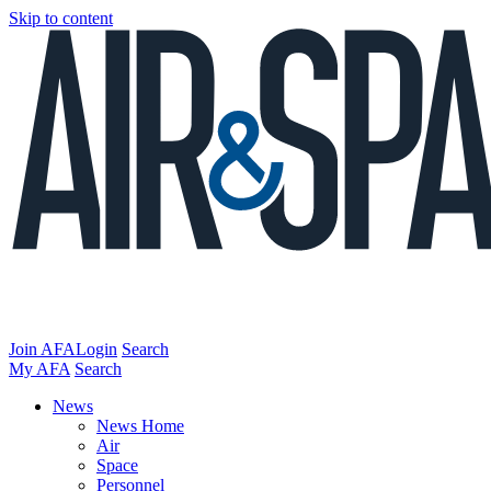
Skip to content
Join AFA
Login
Search
My AFA
Search
News
News Home
Air
Space
Personnel