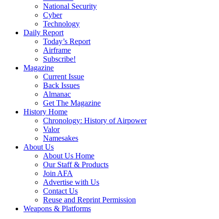
National Security
Cyber
Technology
Daily Report
Today’s Report
Airframe
Subscribe!
Magazine
Current Issue
Back Issues
Almanac
Get The Magazine
History Home
Chronology: History of Airpower
Valor
Namesakes
About Us
About Us Home
Our Staff & Products
Join AFA
Advertise with Us
Contact Us
Reuse and Reprint Permission
Weapons & Platforms