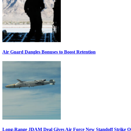
Air Guard Dangles Bonuses to Boost Retention
Long-Range JDAM Deal Gives Air Force New Standoff Strike O