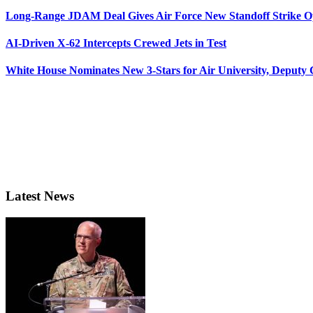
Long-Range JDAM Deal Gives Air Force New Standoff Strike O
AI-Driven X-62 Intercepts Crewed Jets in Test
White House Nominates New 3-Stars for Air University, Deputy
Latest News