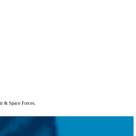
Air & Space Forces.