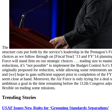
The
structure cuts put forth by the service’s leadership in the Pentagon’s
choices as we follow through on [Fiscal Year] ’13 and FY’14 plannin
Force will stand firm on our strategic choices . . . trading size to ma
reductions, it’s “not possible” to implement the Budget Control Act’s
originally proposed for reduction, while allowing some retirements and
and [we] hope to gain sufficient support prior to completion of the F
seem close at hand. Moreover, the Air Force is only trying for a deal 
ambitious a goal in the time remaining before the 112th Congress adjou
flexible on trading some missions.
Trending Stories
USAF Issues New Rules for ‘Grooming Standards Separations’