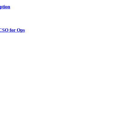
ption
 CSO for Ops