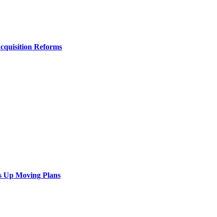
Acquisition Reforms
s Up Moving Plans