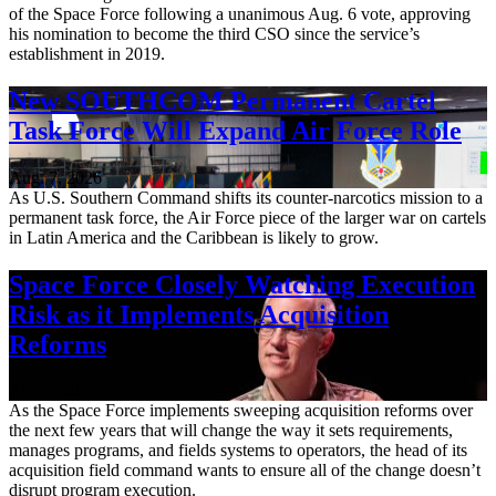
of the Space Force following a unanimous Aug. 6 vote, approving
his nomination to become the third CSO since the service’s
establishment in 2019.
New SOUTHCOM Permanent Cartel
Task Force Will Expand Air Force Role
Aug. 7, 2026
As U.S. Southern Command shifts its counter-narcotics mission to a
permanent task force, the Air Force piece of the larger war on cartels
in Latin America and the Caribbean is likely to grow.
Space Force Closely Watching Execution
Risk as it Implements Acquisition
Reforms
Aug. 6, 2026
As the Space Force implements sweeping acquisition reforms over
the next few years that will change the way it sets requirements,
manages programs, and fields systems to operators, the head of its
acquisition field command wants to ensure all of the change doesn’t
disrupt program execution.