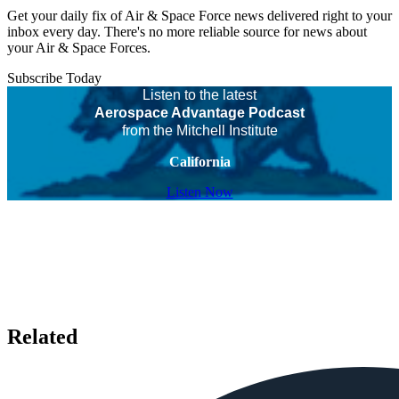
Get your daily fix of Air & Space Force news delivered right to your
inbox every day. There's no more reliable source for news about
your Air & Space Forces.
Subscribe Today
Listen to the latest
Aerospace Advantage Podcast
from the Mitchell Institute
California
Listen Now
Related