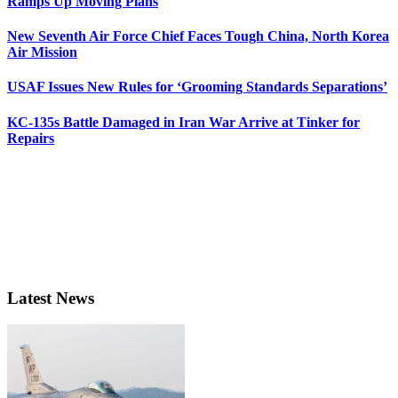
Ramps Up Moving Plans
New Seventh Air Force Chief Faces Tough China, North Korea
Air Mission
USAF Issues New Rules for ‘Grooming Standards Separations’
KC-135s Battle Damaged in Iran War Arrive at Tinker for
Repairs
Latest News