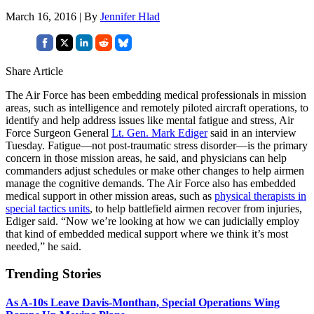
March 16, 2016 | By
Jennifer Hlad
Share Article
The Air Force has been embedding medical professionals in mission
areas, such as intelligence and remotely piloted aircraft operations, to
identify and help address issues like mental fatigue and stress, Air
Force Surgeon General
Lt. Gen. Mark Ediger
said in an interview
Tuesday. Fatigue—not post-traumatic stress disorder—is the primary
concern in those mission areas, he said, and physicians can help
commanders adjust schedules or make other changes to help airmen
manage the cognitive demands. The Air Force also has embedded
medical support in other mission areas, such as
physical therapists in
special tactics units
, to help battlefield airmen recover from injuries,
Ediger said. “Now we’re looking at how we can judicially employ
that kind of embedded medical support where we think it’s most
needed,” he said.
Trending Stories
As A-10s Leave Davis-Monthan, Special Operations Wing