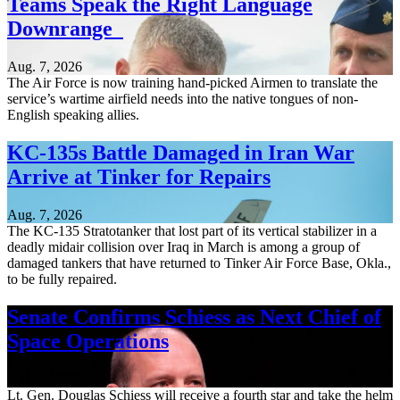
Teams Speak the Right Language
Downrange
Aug. 7, 2026
The Air Force is now training hand-picked Airmen to translate the
service’s wartime airfield needs into the native tongues of non-
English speaking allies.
KC-135s Battle Damaged in Iran War
Arrive at Tinker for Repairs
Aug. 7, 2026
The KC-135 Stratotanker that lost part of its vertical stabilizer in a
deadly midair collision over Iraq in March is among a group of
damaged tankers that have returned to Tinker Air Force Base, Okla.,
to be fully repaired.
Senate Confirms Schiess as Next Chief of
Space Operations
Aug. 7, 2026
Lt. Gen. Douglas Schiess will receive a fourth star and take the helm