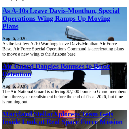
As A-10s Leave Davis-Monthan, Special
Operations Wing Ramps Up Moving
Plans
Aug. 6, 2026
As the last few A-10 Warthogs leave Davis-Monthan Air Force
Base, Air Force Special Operations Command is accelerating plans
to move a new wing to the Arizona base.
Air Guard Dangles Bonuses to Boost
Retention
Aug. 6, 2026
The Air National Guard is offering $7,500 bonus to Guard members
for a three-year reenlistment before the end of fiscal 2026, but time
is running out.
Maryland StellarXplorers Team Gets
Inside Look at Real Space Force Mission