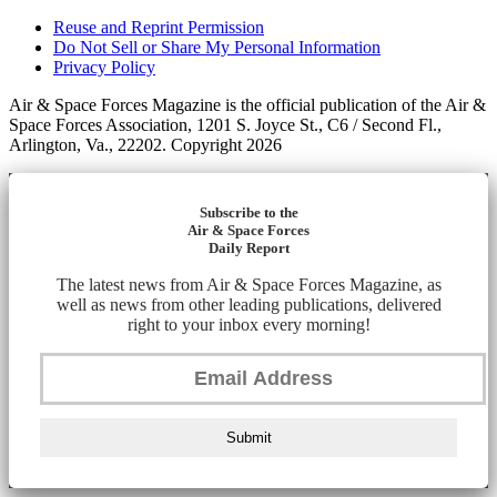
Reuse and Reprint Permission
Do Not Sell or Share My Personal Information
Privacy Policy
Air & Space Forces Magazine is the official publication of the Air &
Space Forces Association, 1201 S. Joyce St., C6 / Second Fl.,
Arlington, Va., 22202. Copyright 2026
Subscribe to the
Air & Space Forces
Daily Report
The latest news from Air & Space Forces Magazine, as
well as news from other leading publications, delivered
right to your inbox every morning!
Submit