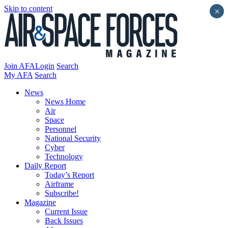
Skip to content
×
Join AFA
Login
Search
My AFA
Search
News
News Home
Air
Space
Personnel
National Security
Cyber
Technology
Daily Report
Today’s Report
Airframe
Subscribe!
Magazine
Current Issue
Back Issues