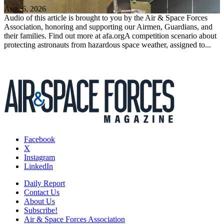
Aug. 6, 2026
Audio of this article is brought to you by the Air & Space Forces
Association, honoring and supporting our Airmen, Guardians, and
their families. Find out more at afa.orgA competition scenario about
protecting astronauts from hazardous space weather, assigned to...
Facebook
X
Instagram
LinkedIn
Daily Report
Contact Us
About Us
Subscribe!
Air & Space Forces Association