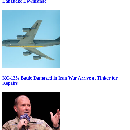
Language Downrange
KC-135s Battle Damaged in Iran War Arrive at Tinker for
Repairs