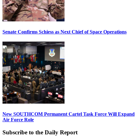
Senate Confirms Schiess as Next Chief of Space Operations
New SOUTHCOM Permanent Cartel Task Force Will Expand
Air Force Role
Subscribe to the Daily Report