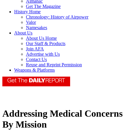
Almanac
Get The Magazine
History Home
Chronology: History of Airpower
Valor
Namesakes
About Us
About Us Home
Our Staff & Products
Join AFA
Advertise with Us
Contact Us
Reuse and Reprint Permission
Weapons & Platforms
Addressing Medical Concerns
By Mission