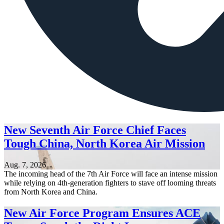
New Seventh Air Force Chief Faces
Tough China, North Korea Air Mission
Aug. 7, 2026
The incoming head of the 7th Air Force will face an intense mission
while relying on 4th-generation fighters to stave off looming threats
from North Korea and China.
New Air Force Program Ensures ACE