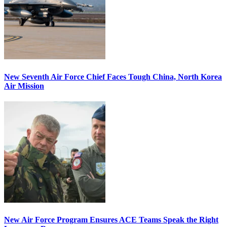
New Seventh Air Force Chief Faces Tough China, North Korea
Air Mission
New Air Force Program Ensures ACE Teams Speak the Right