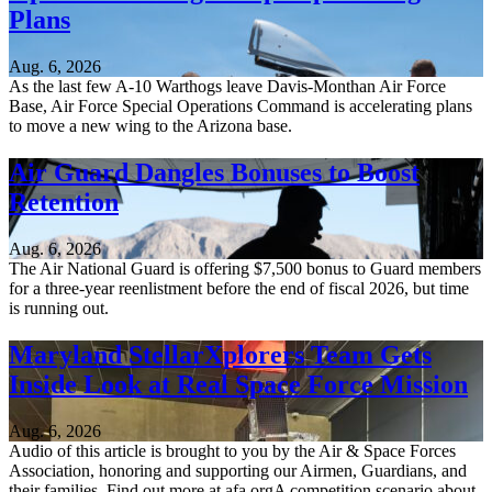
Plans
Aug. 6, 2026
As the last few A-10 Warthogs leave Davis-Monthan Air Force
Base, Air Force Special Operations Command is accelerating plans
to move a new wing to the Arizona base.
Air Guard Dangles Bonuses to Boost
Retention
Aug. 6, 2026
The Air National Guard is offering $7,500 bonus to Guard members
for a three-year reenlistment before the end of fiscal 2026, but time
is running out.
Maryland StellarXplorers Team Gets
Inside Look at Real Space Force Mission
Aug. 6, 2026
Audio of this article is brought to you by the Air & Space Forces
Association, honoring and supporting our Airmen, Guardians, and
their families. Find out more at afa.orgA competition scenario about