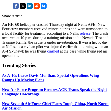
Share Article
An HH-60 helicopter crashed Thursday night at Nellis AFB, Nev.
Four crew members received minor injuries and were transported to
a local facility for treatment, according to a Nellis
release
. The crash
occurred at 10 p.m. during a training mission at the Nevada Test and
Training Range; the cause is under investigation. It was a hectic day
at Nellis, as a civilian pilot was injured earlier that morning when an
A-4 Skyhawk he was flying
crashed
at the base while flying red air
operations.
Trending Stories
As A-10s Leave Davis-Monthan, Special Operations Wing
Ramps Up Moving Plans
New Air Force Program Ensures ACE Teams Speak the Right
Language Downrange
New Seventh Air Force Chief Faces Tough China, North Korea
Air Mission