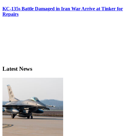
KC-135s Battle Damaged in Iran War Arrive at Tinker for
Repairs
Latest News