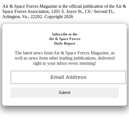
Air & Space Forces Magazine is the official publication of the Air &
Space Forces Association, 1201 S. Joyce St., C6 / Second Fl.,
Arlington, Va., 22202. Copyright 2026
Subscribe to the
Air & Space Forces
Daily Report
The latest news from Air & Space Forces Magazine, as
well as news from other leading publications, delivered
right to your inbox every morning!
Submit