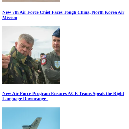
New 7th Air Force Chief Faces Tough China, North Korea Air
Mission
New Air Force Program Ensures ACE Teams Speak the Right
Language Downrange