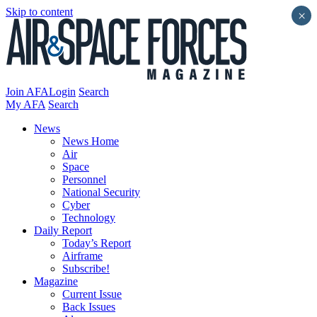
Skip to content
×
Join AFA
Login
Search
My AFA
Search
News
News Home
Air
Space
Personnel
National Security
Cyber
Technology
Daily Report
Today’s Report
Airframe
Subscribe!
Magazine
Current Issue
Back Issues