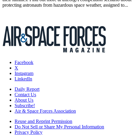
protecting astronauts from hazardous space weather, assigned to...
Facebook
X
Instagram
LinkedIn
Daily Report
Contact Us
About Us
Subscribe!
Air & Space Forces Association
Reuse and Reprint Permission
Do Not Sell or Share My Personal Information
Privacy Policy