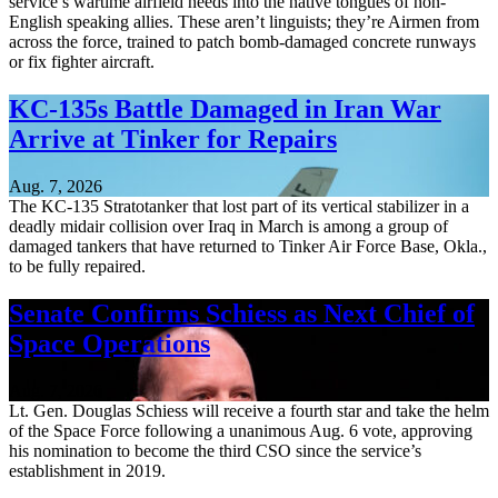
service’s wartime airfield needs into the native tongues of non-
English speaking allies. These aren’t linguists; they’re Airmen from
across the force, trained to patch bomb-damaged concrete runways
or fix fighter aircraft.
KC-135s Battle Damaged in Iran War
Arrive at Tinker for Repairs
Aug. 7, 2026
The KC-135 Stratotanker that lost part of its vertical stabilizer in a
deadly midair collision over Iraq in March is among a group of
damaged tankers that have returned to Tinker Air Force Base, Okla.,
to be fully repaired.
Senate Confirms Schiess as Next Chief of
Space Operations
Aug. 7, 2026
Lt. Gen. Douglas Schiess will receive a fourth star and take the helm
of the Space Force following a unanimous Aug. 6 vote, approving
his nomination to become the third CSO since the service’s
establishment in 2019.