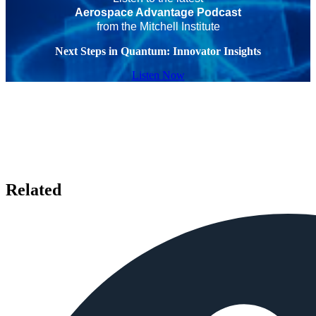
Aerospace Advantage Podcast
from the Mitchell Institute
Next Steps in Quantum: Innovator Insights
Listen Now
Related