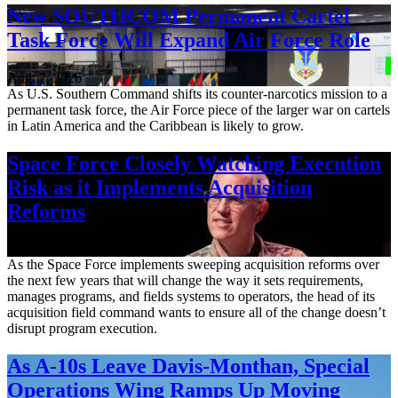
New SOUTHCOM Permanent Cartel
Task Force Will Expand Air Force Role
Aug. 7, 2026
As U.S. Southern Command shifts its counter-narcotics mission to a
permanent task force, the Air Force piece of the larger war on cartels
in Latin America and the Caribbean is likely to grow.
Space Force Closely Watching Execution
Risk as it Implements Acquisition
Reforms
Aug. 6, 2026
As the Space Force implements sweeping acquisition reforms over
the next few years that will change the way it sets requirements,
manages programs, and fields systems to operators, the head of its
acquisition field command wants to ensure all of the change doesn’t
disrupt program execution.
As A-10s Leave Davis-Monthan, Special
Operations Wing Ramps Up Moving