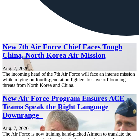
New 7th Air Force Chief Faces Tough
China, North Korea Air Mission
Aug. 7, 2026
The incoming head of the 7th Air Force will face an intense mission
while relying on fourth-generation fighters to stave off looming
threats from North Korea and China.
New Air Force Program Ensures ACE
Teams Speak the Right Language
Downrange
Aug. 7, 2026
The Air Force is now training hand-picked Airmen to translate the