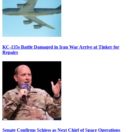
KC-135s Battle Damaged in Iran War Arrive at Tinker for
Repairs
Senate Confirms Schiess as Next Chief of Space Operations