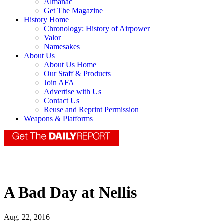
Almanac
Get The Magazine
History Home
Chronology: History of Airpower
Valor
Namesakes
About Us
About Us Home
Our Staff & Products
Join AFA
Advertise with Us
Contact Us
Reuse and Reprint Permission
Weapons & Platforms
A Bad Day at Nellis
Aug. 22, 2016