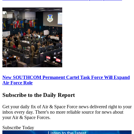
New SOUTHCOM Permanent Cartel Task Force Will Expand
Air Force Role
Subscribe to the Daily Report
Get your daily fix of Air & Space Force news delivered right to your
inbox every day. There's no more reliable source for news about
your Air & Space Forces.
Subscribe Today
Listen to the latest