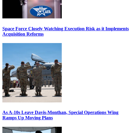
Space Force Closely Watching Execution Risk as it Implements
Acquisition Reforms
As A-10s Leave Davis-Monthan, Special Operations Wing
Ramps Up Moving Plans