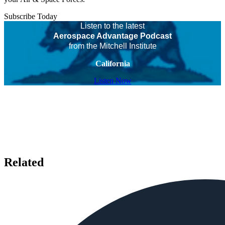
Subscribe Today
Listen to the latest
Aerospace Advantage Podcast
from the Mitchell Institute
California
Listen Now
Related