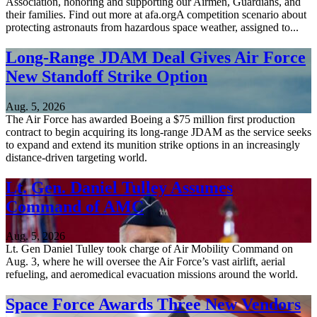
Association, honoring and supporting our Airmen, Guardians, and
their families. Find out more at afa.orgA competition scenario about
protecting astronauts from hazardous space weather, assigned to...
Long-Range JDAM Deal Gives Air Force
New Standoff Strike Option
Aug. 5, 2026
The Air Force has awarded Boeing a $75 million first production
contract to begin acquiring its long-range JDAM as the service seeks
to expand and extend its munition strike options in an increasingly
distance-driven targeting world.
Lt. Gen. Daniel Tulley Assumes
Command of AMC
Aug. 5, 2026
Lt. Gen Daniel Tulley took charge of Air Mobility Command on
Aug. 3, where he will oversee the Air Force’s vast airlift, aerial
refueling, and aeromedical evacuation missions around the world.
Space Force Awards Three New Vendors