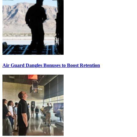
Air Guard Dangles Bonuses to Boost Retention