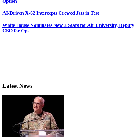
Option
AI-Driven X-62 Intercepts Crewed Jets in Test
White House Nominates New 3-Stars for Air University, Deputy
CSO for Ops
Latest News