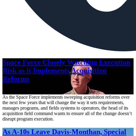
Space Force Closely Watching Execution
Risk as it Implements Acquisition
Reforms
Aug. 6, 2026
As the Space Force implements sweeping acquisition reforms over
the next few years that will change the way it sets requirements,
manages programs, and fields systems to operators, the head of its
acquisition field command wants to ensure all of the change doesn’t
disrupt program execution.
As A-10s Leave Davis-Monthan, Special