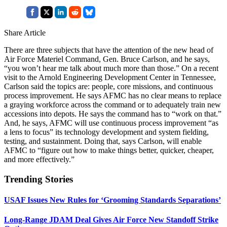
Share Article
There are three subjects that have the attention of the new head of
Air Force Materiel Command, Gen. Bruce Carlson, and he says,
“you won’t hear me talk about much more than those.” On a recent
visit to the Arnold Engineering Development Center in Tennessee,
Carlson said the topics are: people, core missions, and continuous
process improvement. He says AFMC has no clear means to replace
a graying workforce across the command or to adequately train new
accessions into depots. He says the command has to “work on that.”
And, he says, AFMC will use continuous process improvement “as
a lens to focus” its technology development and system fielding,
testing, and sustainment. Doing that, says Carlson, will enable
AFMC to “figure out how to make things better, quicker, cheaper,
and more effectively.”
Trending Stories
USAF Issues New Rules for ‘Grooming Standards Separations’
Long-Range JDAM Deal Gives Air Force New Standoff Strike