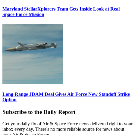
Maryland StellarXplorers Team Gets Inside Look at Real
Space Force Mission
Long-Range JDAM Deal Gives Air Force New Standoff Strike
Option
Subscribe to the Daily Report
Get your daily fix of Air & Space Force news delivered right to your
inbox every day. There's no more reliable source for news about
your Air & Space Forces.