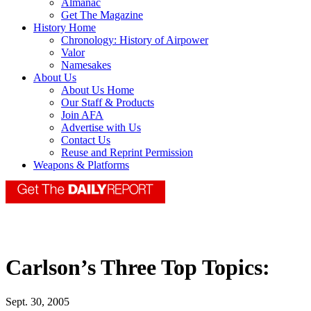
Almanac
Get The Magazine
History Home
Chronology: History of Airpower
Valor
Namesakes
About Us
About Us Home
Our Staff & Products
Join AFA
Advertise with Us
Contact Us
Reuse and Reprint Permission
Weapons & Platforms
Carlson’s Three Top Topics:
Sept. 30, 2005