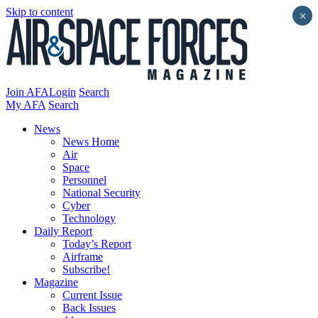
Skip to content
×
Join AFA
Login
Search
My AFA
Search
News
News Home
Air
Space
Personnel
National Security
Cyber
Technology
Daily Report
Today’s Report
Airframe
Subscribe!
Magazine
Current Issue
Back Issues