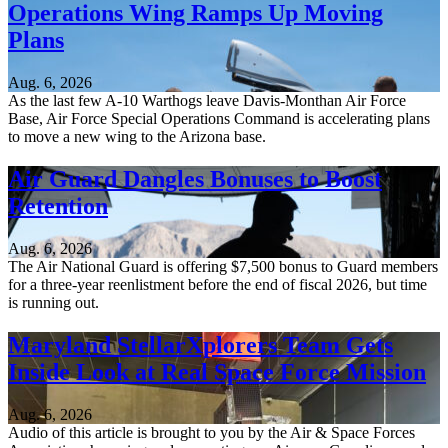
Operations Wing Ramps Up Moving
Plans
Aug. 6, 2026
As the last few A-10 Warthogs leave Davis-Monthan Air Force
Base, Air Force Special Operations Command is accelerating plans
to move a new wing to the Arizona base.
Air Guard Dangles Bonuses to Boost
Retention
Aug. 6, 2026
The Air National Guard is offering $7,500 bonus to Guard members
for a three-year reenlistment before the end of fiscal 2026, but time
is running out.
Maryland StellarXplorers Team Gets
Inside Look at Real Space Force Mission
Aug. 6, 2026
Audio of this article is brought to you by the Air & Space Forces