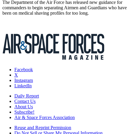
The Department of the Air Force has released new guidance for
commanders to begin separating Airmen and Guardians who have
been on medical shaving profiles for too long.
Facebook
X
Instagram
LinkedIn
Daily Report
Contact Us
About Us
Subscribe!
Air & Space Forces Association
Reuse and Reprint Permission
Do Not Sell or Share My Personal Information