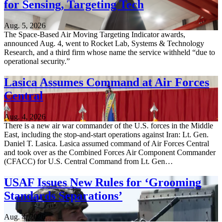
for Sensing, Targeting Tech
Aug. 5, 2026
The Space-Based Air Moving Targeting Indicator awards,
announced Aug. 4, went to Rocket Lab, Systems & Technology
Research, and a third firm whose name the service withheld “due to
operational security.”
Lasica Assumes Command at Air Forces
Central
Aug. 4, 2026
There is a new air war commander of the U.S. forces in the Middle
East, including the stop-and-start operations against Iran: Lt. Gen.
Daniel T. Lasica. Lasica assumed command of Air Forces Central
and took over as the Combined Forces Air Component Commander
(CFACC) for U.S. Central Command from Lt. Gen…
USAF Issues New Rules for ‘Grooming
Standards Separations’
Aug. 4, 2026