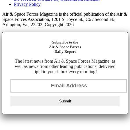
Privacy Policy
Air & Space Forces Magazine is the official publication of the Air &
Space Forces Association, 1201 S. Joyce St., C6 / Second Fl.,
Arlington, Va., 22202. Copyright 2026
Subscribe to the
Air & Space Forces
Daily Report
The latest news from Air & Space Forces Magazine, as
well as news from other leading publications, delivered
right to your inbox every morning!
Submit