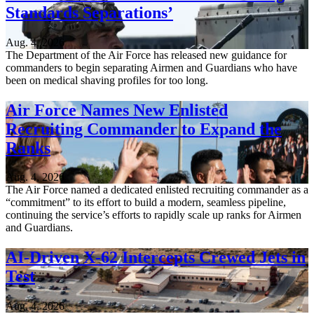
Standards Separations’
Aug. 4, 2026
The Department of the Air Force has released new guidance for
commanders to begin separating Airmen and Guardians who have
been on medical shaving profiles for too long.
Air Force Names New Enlisted
Recruiting Commander to Expand the
Ranks
Aug. 4, 2026
The Air Force named a dedicated enlisted recruiting commander as a
“commitment” to its effort to build a modern, seamless pipeline,
continuing the service’s efforts to rapidly scale up ranks for Airmen
and Guardians.
AI-Driven X-62 Intercepts Crewed Jets in
Test
Aug. 4, 2026