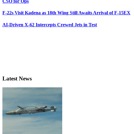
CSO for Ops
F-22s Visit Kadena as 18th Wing Still Awaits Arrival of F-15EX
AI-Driven X-62 Intercepts Crewed Jets in Test
Latest News