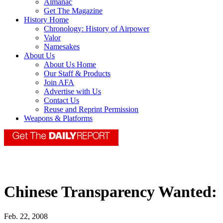
Almanac
Get The Magazine
History Home
Chronology: History of Airpower
Valor
Namesakes
About Us
About Us Home
Our Staff & Products
Join AFA
Advertise with Us
Contact Us
Reuse and Reprint Permission
Weapons & Platforms
Chinese Transparency Wanted:
Feb. 22, 2008