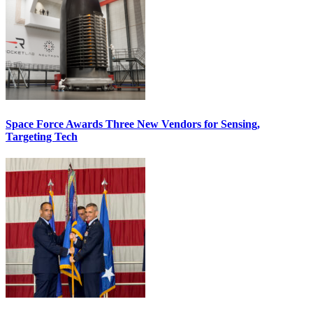
Space Force Awards Three New Vendors for Sensing,
Targeting Tech