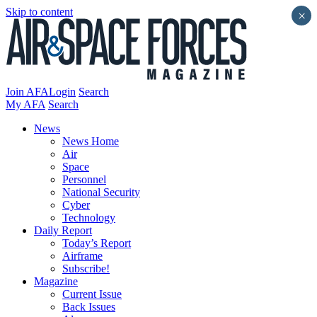
Skip to content
×
Join AFA
Login
Search
My AFA
Search
News
News Home
Air
Space
Personnel
National Security
Cyber
Technology
Daily Report
Today’s Report
Airframe
Subscribe!
Magazine
Current Issue
Back Issues