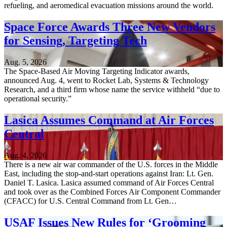
refueling, and aeromedical evacuation missions around the world.
Space Force Awards Three New Vendors
for Sensing, Targeting Tech
Aug. 5, 2026
The Space-Based Air Moving Targeting Indicator awards,
announced Aug. 4, went to Rocket Lab, Systems & Technology
Research, and a third firm whose name the service withheld “due to
operational security.”
Lasica Assumes Command at Air Forces
Central
Aug. 4, 2026
There is a new air war commander of the U.S. forces in the Middle
East, including the stop-and-start operations against Iran: Lt. Gen.
Daniel T. Lasica. Lasica assumed command of Air Forces Central
and took over as the Combined Forces Air Component Commander
(CFACC) for U.S. Central Command from Lt. Gen…
USAF Issues New Rules for ‘Grooming