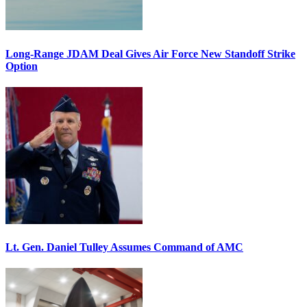
Long-Range JDAM Deal Gives Air Force New Standoff Strike
Option
Lt. Gen. Daniel Tulley Assumes Command of AMC