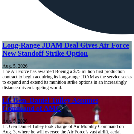
Long-Range JDAM Deal Gives Air Force
New Standoff Strike Option
Aug. 5, 2026
The Air Force has awarded Boeing a $75 million first production
contract to begin acquiring its long-range JDAM as the service seeks
to expand and extend its munition strike options in an increasingly
distance-driven targeting world.
Lt. Gen. Daniel Tulley Assumes
Command of AMC
Aug. 5, 2026
Lt. Gen Daniel Tulley took charge of Air Mobility Command on
Aug. 3, where he will oversee the Air Force’s vast airlift, aerial