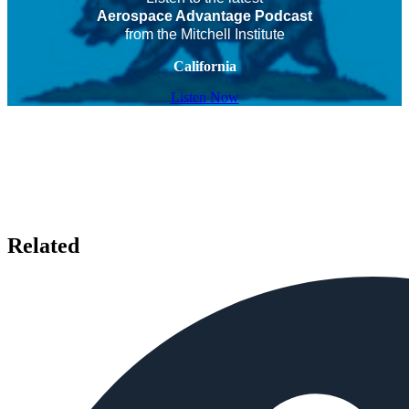
Aerospace Advantage Podcast
from the Mitchell Institute
California
Listen Now
Related