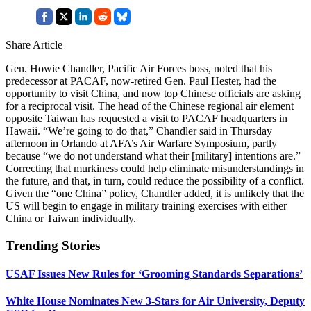
Share Article
Gen. Howie Chandler, Pacific Air Forces boss, noted that his
predecessor at PACAF, now-retired Gen. Paul Hester, had the
opportunity to visit China, and now top Chinese officials are asking
for a reciprocal visit. The head of the Chinese regional air element
opposite Taiwan has requested a visit to PACAF headquarters in
Hawaii. “We’re going to do that,” Chandler said in Thursday
afternoon in Orlando at AFA’s Air Warfare Symposium, partly
because “we do not understand what their [military] intentions are.”
Correcting that murkiness could help eliminate misunderstandings in
the future, and that, in turn, could reduce the possibility of a conflict.
Given the “one China” policy, Chandler added, it is unlikely that the
US will begin to engage in military training exercises with either
China or Taiwan individually.
Trending Stories
USAF Issues New Rules for ‘Grooming Standards Separations’
White House Nominates New 3-Stars for Air University, Deputy