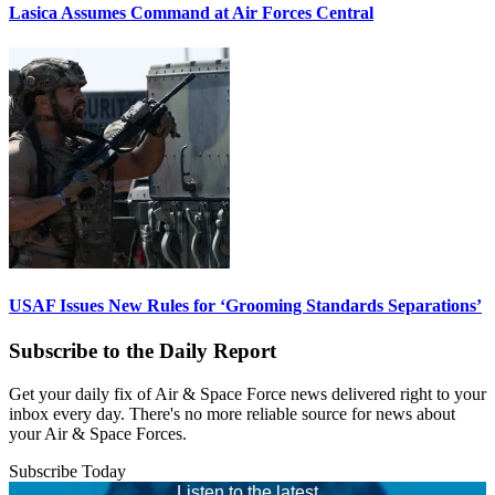
Lasica Assumes Command at Air Forces Central
USAF Issues New Rules for ‘Grooming Standards Separations’
Subscribe to the Daily Report
Get your daily fix of Air & Space Force news delivered right to your
inbox every day. There's no more reliable source for news about
your Air & Space Forces.
Subscribe Today
Listen to the latest