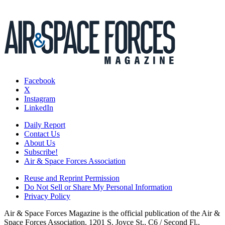
Facebook
X
Instagram
LinkedIn
Daily Report
Contact Us
About Us
Subscribe!
Air & Space Forces Association
Reuse and Reprint Permission
Do Not Sell or Share My Personal Information
Privacy Policy
Air & Space Forces Magazine is the official publication of the Air &
Space Forces Association, 1201 S. Joyce St., C6 / Second Fl.,