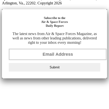
Arlington, Va., 22202. Copyright 2026
Subscribe to the
Air & Space Forces
Daily Report
The latest news from Air & Space Forces Magazine, as
well as news from other leading publications, delivered
right to your inbox every morning!
Submit