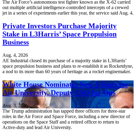
The Air Force’s autonomous test fighter known as the X-62 carried
out multiple artificial intelligence-controlled intercepts of a crewed
jet in a series of experiments earlier this year, the service said Aug. 4.
Private Investors Purchase Majority
Stake in L3Harris’ Space Propulsion
Business
Aug. 4, 2026
AE Industrial closed its purchase of a majority stake in L3Harris’
space propulsion business and plans to re-establish it as Rocketdyne,
a nod to its more than 60 years of heritage as a rocket enginemaker.
White House Nominates New 3-Stars for
Air University, Deputy CSO for Ops
Aug. 3, 2026
The Trump administration has tapped three officers for three-star
roles in the Air Force and Space Force, including a new director of
operations on the Space Staff and a retired officer to return to
Active-duty and lead Air University.