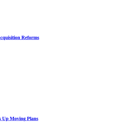
Acquisition Reforms
s Up Moving Plans