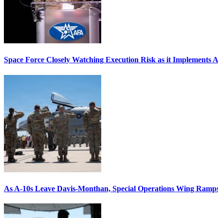
Space Force Closely Watching Execution Risk as it Implements 
As A-10s Leave Davis-Monthan, Special Operations Wing Ramp