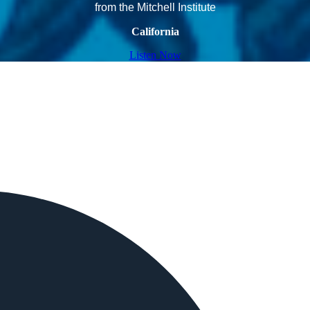
from the Mitchell Institute
California
Listen Now