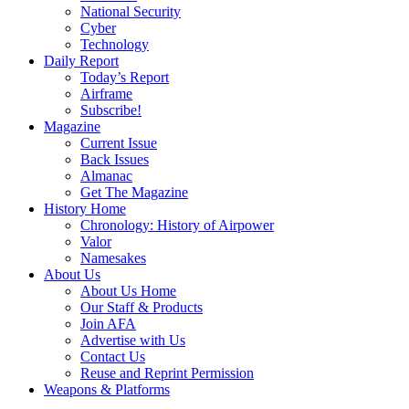
National Security
Cyber
Technology
Daily Report
Today’s Report
Airframe
Subscribe!
Magazine
Current Issue
Back Issues
Almanac
Get The Magazine
History Home
Chronology: History of Airpower
Valor
Namesakes
About Us
About Us Home
Our Staff & Products
Join AFA
Advertise with Us
Contact Us
Reuse and Reprint Permission
Weapons & Platforms