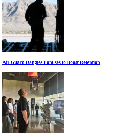
Air Guard Dangles Bonuses to Boost Retention