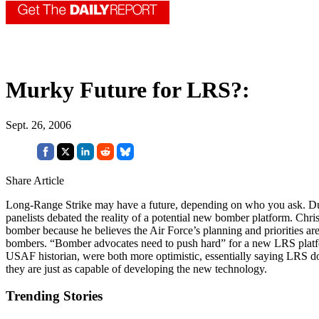
Murky Future for LRS?:
Sept. 26, 2006
Share Article
Long-Range Strike may have a future, depending on who you ask. Dur
panelists debated the reality of a potential new bomber platform. Chr
bomber because he believes the Air Force’s planning and priorities are
bombers. “Bomber advocates need to push hard” for a new LRS platfor
USAF historian, were both more optimistic, essentially saying LRS doe
they are just as capable of developing the new technology.
Trending Stories