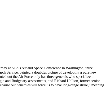
erday at AFA’s Air and Space Conference in Washington, three
arch Service, painted a doubtful picture of developing a pure new
nted out the Air Force only has three generals who specialize in
gic and Budgetary assessments, and Richard Hallion, former senior
because our “enemies will force us to have long-range strike,” meaning