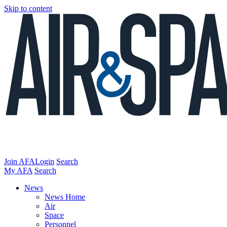
Skip to content
Join AFA
Login
Search
My AFA
Search
News
News Home
Air
Space
Personnel