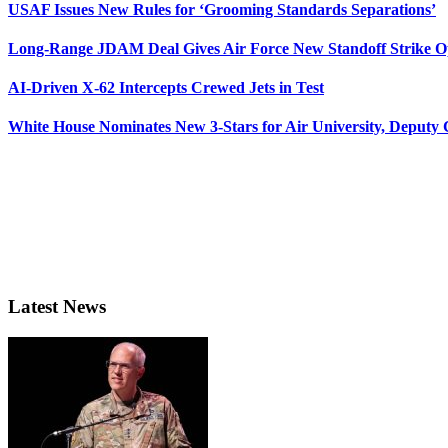
USAF Issues New Rules for ‘Grooming Standards Separations’
Long-Range JDAM Deal Gives Air Force New Standoff Strike O
AI-Driven X-62 Intercepts Crewed Jets in Test
White House Nominates New 3-Stars for Air University, Deputy
Latest News