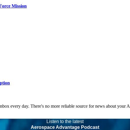
Force Mission
ption
 inbox every day. There's no more reliable source for news about your 
Listen to the latest
Aerospace Advantage Podcast