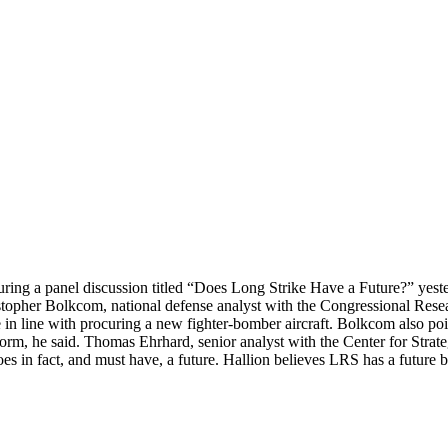
ing a panel discussion titled “Does Long Strike Have a Future?” yest
istopher Bolkcom, national defense analyst with the Congressional Rese
 in line with procuring a new fighter-bomber aircraft. Bolkcom also poi
m, he said. Thomas Ehrhard, senior analyst with the Center for Strate
s in fact, and must have, a future. Hallion believes LRS has a future 