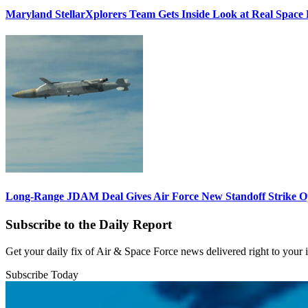
Maryland StellarXplorers Team Gets Inside Look at Real Space 
Long-Range JDAM Deal Gives Air Force New Standoff Strike O
Subscribe to the Daily Report
Get your daily fix of Air & Space Force news delivered right to your
Subscribe Today