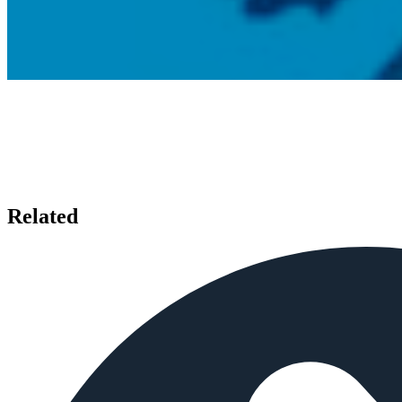
Related