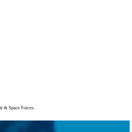
Air & Space Forces.