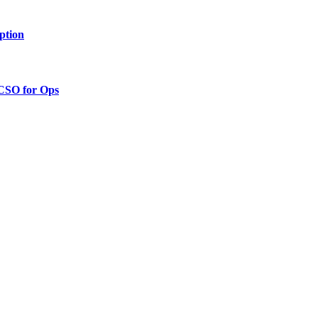
ption
 CSO for Ops