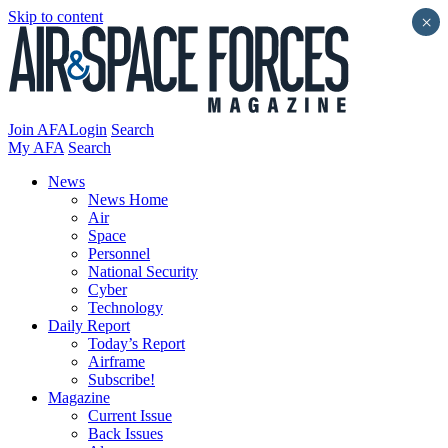
Skip to content
×
Join AFA
Login
Search
My AFA
Search
News
News Home
Air
Space
Personnel
National Security
Cyber
Technology
Daily Report
Today’s Report
Airframe
Subscribe!
Magazine
Current Issue
Back Issues