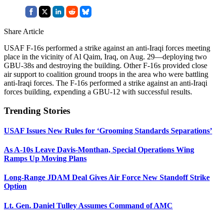
Share Article
USAF F-16s performed a strike against an anti-Iraqi forces meeting
place in the vicinity of Al Qaim, Iraq, on Aug. 29—deploying two
GBU-38s and destroying the building. Other F-16s provided close
air support to coalition ground troops in the area who were battling
anti-Iraqi forces. The F-16s performed a strike against an anti-Iraqi
forces building, expending a GBU-12 with successful results.
Trending Stories
USAF Issues New Rules for ‘Grooming Standards Separations’
As A-10s Leave Davis-Monthan, Special Operations Wing
Ramps Up Moving Plans
Long-Range JDAM Deal Gives Air Force New Standoff Strike
Option
Lt. Gen. Daniel Tulley Assumes Command of AMC