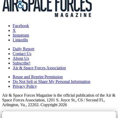
Facebook
X
Instagram
LinkedIn
Daily Report
Contact Us
About Us
Subscribe!
Air & Space Forces Association
Reuse and Reprint Permission
Do Not Sell or Share My Personal Information
Privacy Policy
Air & Space Forces Magazine is the official publication of the Air &
Space Forces Association, 1201 S. Joyce St., C6 / Second Fl.,
Arlington, Va., 22202. Copyright 2026