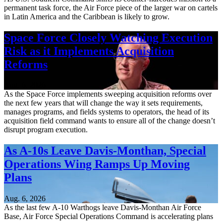
permanent task force, the Air Force piece of the larger war on cartels
in Latin America and the Caribbean is likely to grow.
Space Force Closely Watching Execution
Risk as it Implements Acquisition
Reforms
Aug. 6, 2026
As the Space Force implements sweeping acquisition reforms over
the next few years that will change the way it sets requirements,
manages programs, and fields systems to operators, the head of its
acquisition field command wants to ensure all of the change doesn’t
disrupt program execution.
As A-10s Leave Davis-Monthan, Special
Operations Wing Ramps Up Moving
Plans
Aug. 6, 2026
As the last few A-10 Warthogs leave Davis-Monthan Air Force
Base, Air Force Special Operations Command is accelerating plans