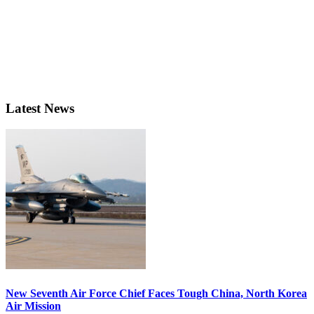
Latest News
New Seventh Air Force Chief Faces Tough China, North Korea
Air Mission