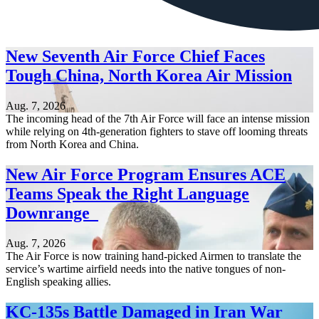
New Seventh Air Force Chief Faces
Tough China, North Korea Air Mission
Aug. 7, 2026
The incoming head of the 7th Air Force will face an intense mission
while relying on 4th-generation fighters to stave off looming threats
from North Korea and China.
New Air Force Program Ensures ACE
Teams Speak the Right Language
Downrange
Aug. 7, 2026
The Air Force is now training hand-picked Airmen to translate the
service’s wartime airfield needs into the native tongues of non-
English speaking allies.
KC-135s Battle Damaged in Iran War