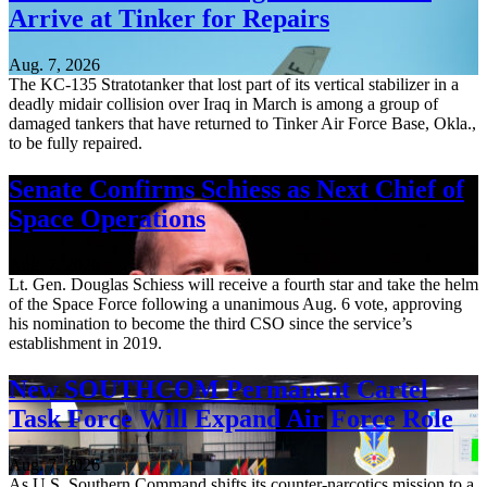
Arrive at Tinker for Repairs
Aug. 7, 2026
The KC-135 Stratotanker that lost part of its vertical stabilizer in a
deadly midair collision over Iraq in March is among a group of
damaged tankers that have returned to Tinker Air Force Base, Okla.,
to be fully repaired.
Senate Confirms Schiess as Next Chief of
Space Operations
Aug. 7, 2026
Lt. Gen. Douglas Schiess will receive a fourth star and take the helm
of the Space Force following a unanimous Aug. 6 vote, approving
his nomination to become the third CSO since the service’s
establishment in 2019.
New SOUTHCOM Permanent Cartel
Task Force Will Expand Air Force Role
Aug. 7, 2026
As U.S. Southern Command shifts its counter-narcotics mission to a