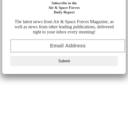
Subscribe to the
Air & Space Forces
Daily Report
The latest news from Air & Space Forces Magazine, as
well as news from other leading publications, delivered
right to your inbox every morning!
Submit