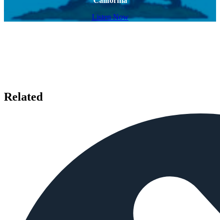
California
Listen Now
Related