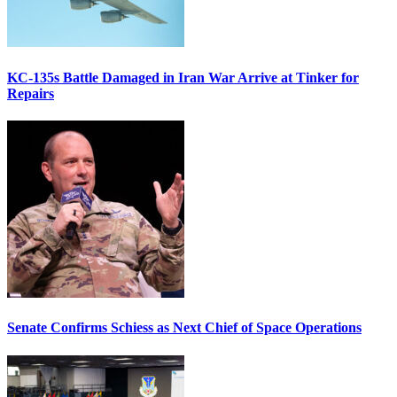
KC-135s Battle Damaged in Iran War Arrive at Tinker for
Repairs
Senate Confirms Schiess as Next Chief of Space Operations