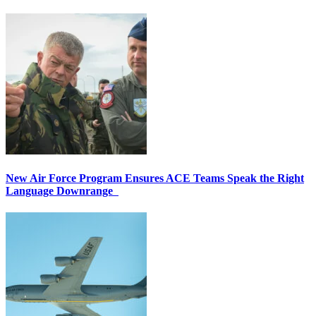
New Air Force Program Ensures ACE Teams Speak the Right
Language Downrange