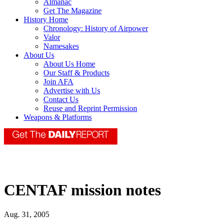
Almanac
Get The Magazine
History Home
Chronology: History of Airpower
Valor
Namesakes
About Us
About Us Home
Our Staff & Products
Join AFA
Advertise with Us
Contact Us
Reuse and Reprint Permission
Weapons & Platforms
CENTAF mission notes
Aug. 31, 2005