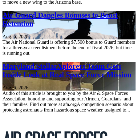
to move a new wing to the Arizona base.
Air Guard Dangles Bonuses to Boost
Retention
Aug. 6, 2026
The Air National Guard is offering $7,500 bonus to Guard members
for a three-year reenlistment before the end of fiscal 2026, but time
is running out.
Maryland StellarXplorers Team Gets
Inside Look at Real Space Force Mission
Aug. 6, 2026
Audio of this article is brought to you by the Air & Space Forces
Association, honoring and supporting our Airmen, Guardians, and
their families. Find out more at afa.orgA competition scenario about
protecting astronauts from hazardous space weather, assigned to...