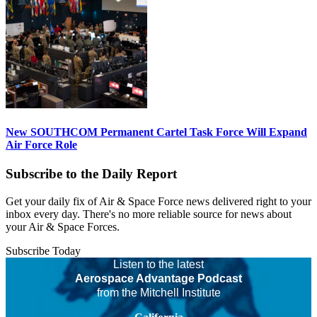
New SOUTHCOM Permanent Cartel Task Force Will Expand
Air Force Role
Subscribe to the Daily Report
Get your daily fix of Air & Space Force news delivered right to your
inbox every day. There's no more reliable source for news about
your Air & Space Forces.
Subscribe Today
Listen to the latest
Aerospace Advantage Podcast
from the Mitchell Institute