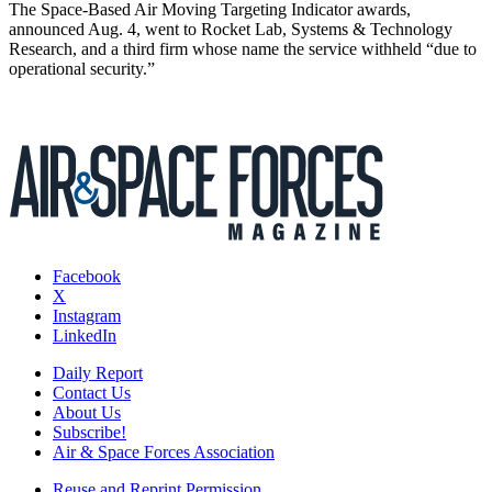
The Space-Based Air Moving Targeting Indicator awards,
announced Aug. 4, went to Rocket Lab, Systems & Technology
Research, and a third firm whose name the service withheld “due to
operational security.”
Facebook
X
Instagram
LinkedIn
Daily Report
Contact Us
About Us
Subscribe!
Air & Space Forces Association
Reuse and Reprint Permission