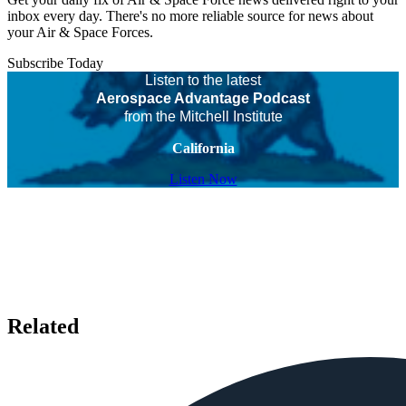
inbox every day. There's no more reliable source for news about
your Air & Space Forces.
Subscribe Today
Listen to the latest
Aerospace Advantage Podcast
from the Mitchell Institute
California
Listen Now
Related