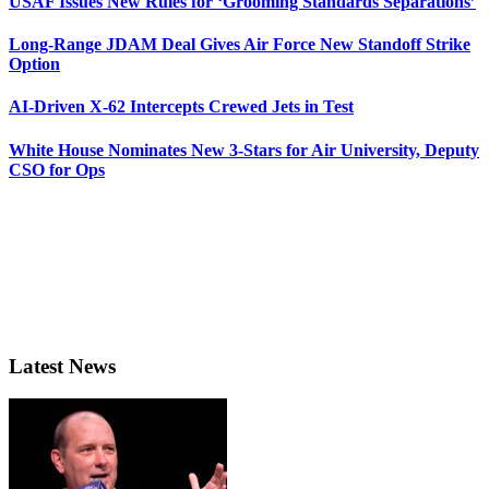
USAF Issues New Rules for ‘Grooming Standards Separations’
Long-Range JDAM Deal Gives Air Force New Standoff Strike
Option
AI-Driven X-62 Intercepts Crewed Jets in Test
White House Nominates New 3-Stars for Air University, Deputy
CSO for Ops
Latest News