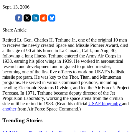
Sept. 13, 2006
Share Article
Retired Lt. Gen. Charles H. Terhune Jr., one of the original 10 men
to receive the newly created Space and Missile Pioneer Award, died
at the age of 90 at his home in La Canada, Calif., on Aug. 30,
following a long illness. Terhune entered the Army Air Corps in
1938, earning his pilot wings in 1939. He worked in aeronautical
research and development and migrated to guided missiles,
becoming one of the first five officers to work on USAF’s ballistic
missile program. He was key to the Thor, Titan, and Minuteman
programs. He served in various command positions, including
heading Electronic Systems Division, and led the Air Force’s Project
Forecast. In 1971, Terhune became deputy director of the Jet
Propulsion Laboratory, working the space arena from the civilian
side until he retired in 1983. (Read his official
USAF biography
and
another
from Air Force Space Command.)
Trending Stories