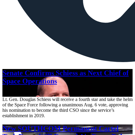
Senate Confirms Schiess as Next Chief of
Space Operations
Aug. 7, 2026
Lt. Gen. Douglas Schiess will receive a fourth star and take the helm
of the Space Force following a unanimous Aug. 6 vote, approving
his nomination to become the third CSO since the service’s
establishment in 2019.
New SOUTHCOM Permanent Cartel