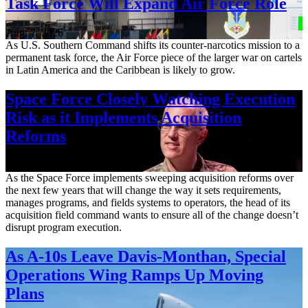
Task Force Will Expand Air Force Role
Aug. 7, 2026
As U.S. Southern Command shifts its counter-narcotics mission to a
permanent task force, the Air Force piece of the larger war on cartels
in Latin America and the Caribbean is likely to grow.
Space Force Closely Watching Execution
Risk as it Implements Acquisition
Reforms
Aug. 6, 2026
As the Space Force implements sweeping acquisition reforms over
the next few years that will change the way it sets requirements,
manages programs, and fields systems to operators, the head of its
acquisition field command wants to ensure all of the change doesn’t
disrupt program execution.
As A-10s Leave Davis-Monthan, Special
Operations Wing Ramps Up Moving
Plans