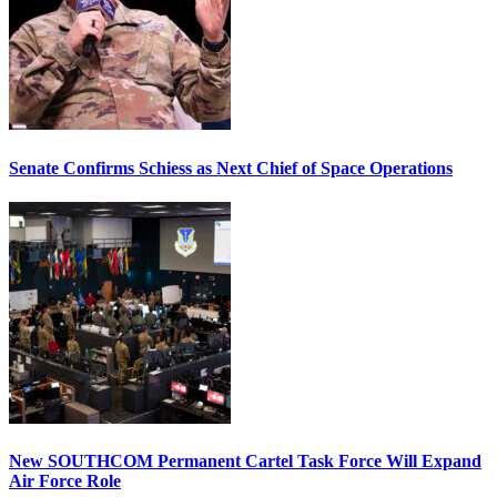
Senate Confirms Schiess as Next Chief of Space Operations
New SOUTHCOM Permanent Cartel Task Force Will Expand
Air Force Role