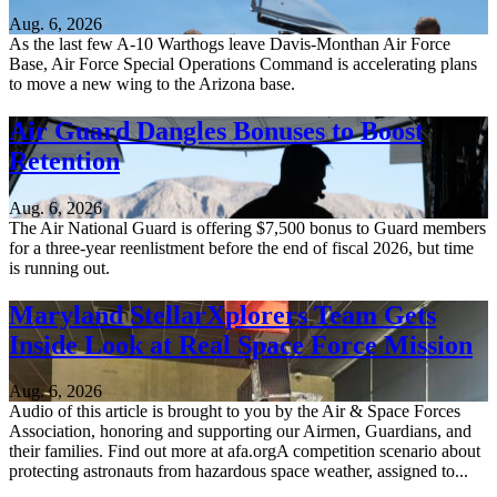
Aug. 6, 2026
As the last few A-10 Warthogs leave Davis-Monthan Air Force
Base, Air Force Special Operations Command is accelerating plans
to move a new wing to the Arizona base.
Air Guard Dangles Bonuses to Boost
Retention
Aug. 6, 2026
The Air National Guard is offering $7,500 bonus to Guard members
for a three-year reenlistment before the end of fiscal 2026, but time
is running out.
Maryland StellarXplorers Team Gets
Inside Look at Real Space Force Mission
Aug. 6, 2026
Audio of this article is brought to you by the Air & Space Forces
Association, honoring and supporting our Airmen, Guardians, and
their families. Find out more at afa.orgA competition scenario about
protecting astronauts from hazardous space weather, assigned to...