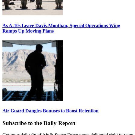
As A-10s Leave Davis-Monthan, Special Operations Wing
Ramps Up Moving Plans
Air Guard Dangles Bonuses to Boost Retention
Subscribe to the Daily Report
Get your daily fix of Air & Space Force news delivered right to your