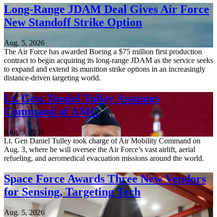
Long-Range JDAM Deal Gives Air Force
New Standoff Strike Option
Aug. 5, 2026
The Air Force has awarded Boeing a $75 million first production
contract to begin acquiring its long-range JDAM as the service seeks
to expand and extend its munition strike options in an increasingly
distance-driven targeting world.
Lt. Gen. Daniel Tulley Assumes
Command of AMC
Aug. 5, 2026
Lt. Gen Daniel Tulley took charge of Air Mobility Command on
Aug. 3, where he will oversee the Air Force’s vast airlift, aerial
refueling, and aeromedical evacuation missions around the world.
Space Force Awards Three New Vendors
for Sensing, Targeting Tech
Aug. 5, 2026