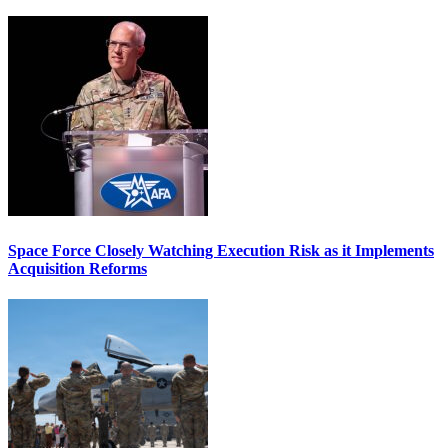
Space Force Closely Watching Execution Risk as it Implements
Acquisition Reforms