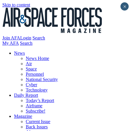
Skip to content
×
Join AFA
Login
Search
My AFA
Search
News
News Home
Air
Space
Personnel
National Security
Cyber
Technology
Daily Report
Today’s Report
Airframe
Subscribe!
Magazine
Current Issue
Back Issues