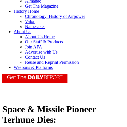
Almanac
Get The Magazine
History Home
Chronology: History of Airpower
Valor
Namesakes
About Us
About Us Home
Our Staff & Products
Join AFA
Advertise with Us
Contact Us
Reuse and Reprint Permission
Weapons & Platforms
Space & Missile Pioneer
Terhune Dies: