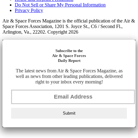
Do Not Sell or Share My Personal Information
Privacy Policy
Air & Space Forces Magazine is the official publication of the Air &
Space Forces Association, 1201 S. Joyce St., C6 / Second Fl.,
Arlington, Va., 22202. Copyright 2026
Subscribe to the
Air & Space Forces
Daily Report
The latest news from Air & Space Forces Magazine, as
well as news from other leading publications, delivered
right to your inbox every morning!
Submit