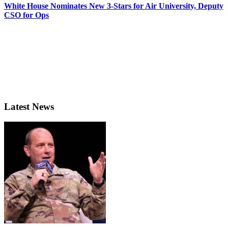
White House Nominates New 3-Stars for Air University, Deputy
CSO for Ops
Latest News