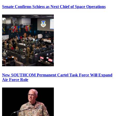
Senate Confirms Schiess as Next Chief of Space Operations
New SOUTHCOM Permanent Cartel Task Force Will Expand
Air Force Role