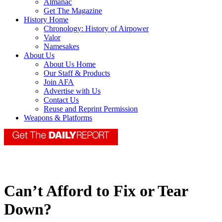
Almanac
Get The Magazine
History Home
Chronology: History of Airpower
Valor
Namesakes
About Us
About Us Home
Our Staff & Products
Join AFA
Advertise with Us
Contact Us
Reuse and Reprint Permission
Weapons & Platforms
Can’t Afford to Fix or Tear
Down?