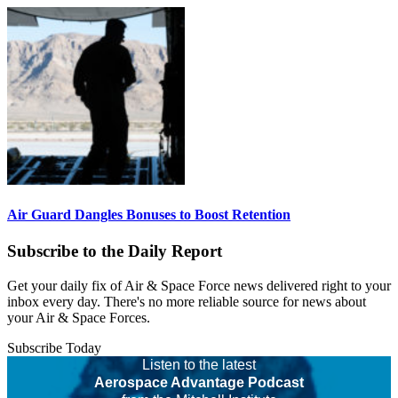
Air Guard Dangles Bonuses to Boost Retention
Subscribe to the Daily Report
Get your daily fix of Air & Space Force news delivered right to your
inbox every day. There's no more reliable source for news about
your Air & Space Forces.
Subscribe Today
Listen to the latest
Aerospace Advantage Podcast