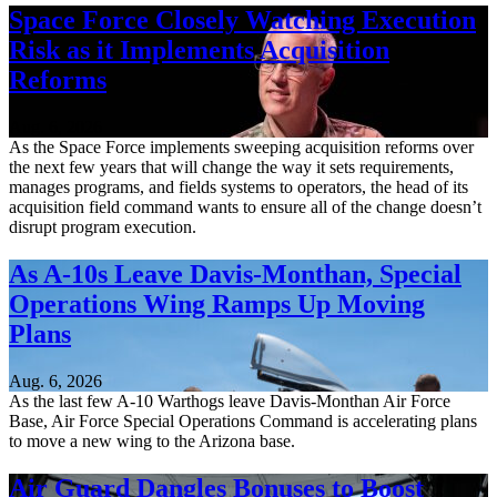
Space Force Closely Watching Execution
Risk as it Implements Acquisition
Reforms
Aug. 6, 2026
As the Space Force implements sweeping acquisition reforms over
the next few years that will change the way it sets requirements,
manages programs, and fields systems to operators, the head of its
acquisition field command wants to ensure all of the change doesn’t
disrupt program execution.
As A-10s Leave Davis-Monthan, Special
Operations Wing Ramps Up Moving
Plans
Aug. 6, 2026
As the last few A-10 Warthogs leave Davis-Monthan Air Force
Base, Air Force Special Operations Command is accelerating plans
to move a new wing to the Arizona base.
Air Guard Dangles Bonuses to Boost