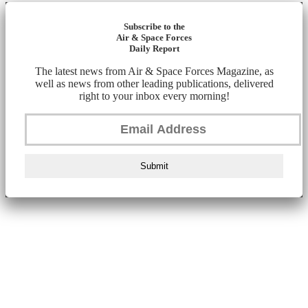
Subscribe to the
Air & Space Forces
Daily Report
The latest news from Air & Space Forces Magazine, as
well as news from other leading publications, delivered
right to your inbox every morning!
Submit