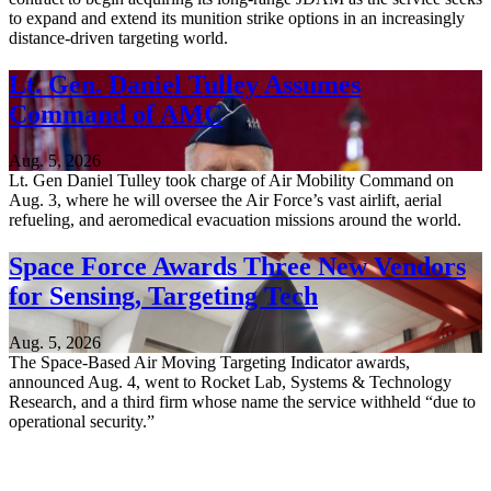
to expand and extend its munition strike options in an increasingly
distance-driven targeting world.
Lt. Gen. Daniel Tulley Assumes
Command of AMC
Aug. 5, 2026
Lt. Gen Daniel Tulley took charge of Air Mobility Command on
Aug. 3, where he will oversee the Air Force’s vast airlift, aerial
refueling, and aeromedical evacuation missions around the world.
Space Force Awards Three New Vendors
for Sensing, Targeting Tech
Aug. 5, 2026
The Space-Based Air Moving Targeting Indicator awards,
announced Aug. 4, went to Rocket Lab, Systems & Technology
Research, and a third firm whose name the service withheld “due to
operational security.”