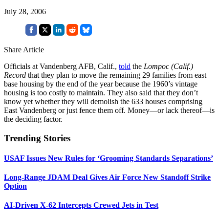
July 28, 2006
Share Article
Officials at Vandenberg AFB, Calif.,
told
the
Lompoc (Calif.)
Record
that they plan to move the remaining 29 families from east
base housing by the end of the year because the 1960’s vintage
housing is too costly to maintain. They also said that they don’t
know yet whether they will demolish the 633 houses comprising
East Vandenberg or just fence them off. Money—or lack thereof—is
the deciding factor.
Trending Stories
USAF Issues New Rules for ‘Grooming Standards Separations’
Long-Range JDAM Deal Gives Air Force New Standoff Strike
Option
AI-Driven X-62 Intercepts Crewed Jets in Test