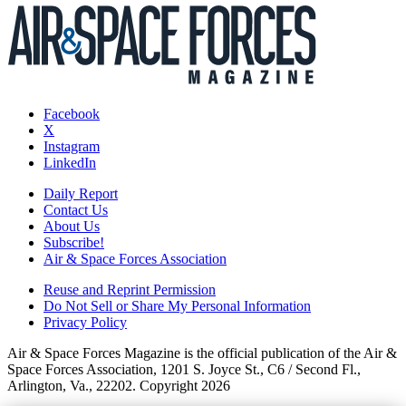
Facebook
X
Instagram
LinkedIn
Daily Report
Contact Us
About Us
Subscribe!
Air & Space Forces Association
Reuse and Reprint Permission
Do Not Sell or Share My Personal Information
Privacy Policy
Air & Space Forces Magazine is the official publication of the Air &
Space Forces Association, 1201 S. Joyce St., C6 / Second Fl.,
Arlington, Va., 22202. Copyright 2026