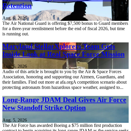
Retention
Aug. 6, 2026
The Air National Guard is offering $7,500 bonus to Guard members
for a three-year reenlistment before the end of fiscal 2026, but time
is running out.
Maryland StellarXplorers Team Gets
Inside Look at Real Space Force Mission
Aug. 6, 2026
Audio of this article is brought to you by the Air & Space Forces
Association, honoring and supporting our Airmen, Guardians, and
their families. Find out more at afa.orgA competition scenario about
protecting astronauts from hazardous space weather, assigned to...
Long-Range JDAM Deal Gives Air Force
New Standoff Strike Option
Aug. 5, 2026
The Air Force has awarded Boeing a $75 million first production
contract to begin acquiring its long-range JDAM as the service seeks