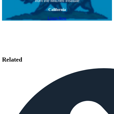
from the Mitchell Institute
California
Listen Now
Related