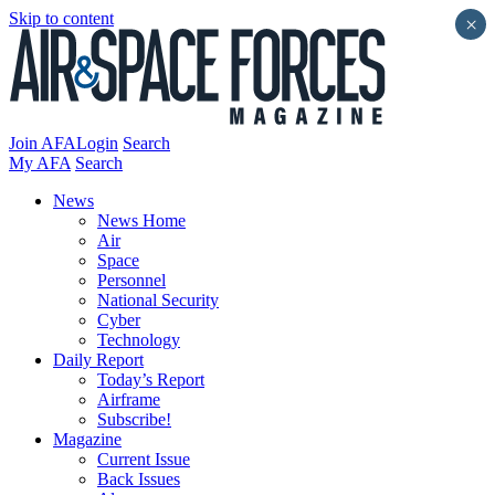
Skip to content
×
Join AFA
Login
Search
My AFA
Search
News
News Home
Air
Space
Personnel
National Security
Cyber
Technology
Daily Report
Today’s Report
Airframe
Subscribe!
Magazine
Current Issue
Back Issues