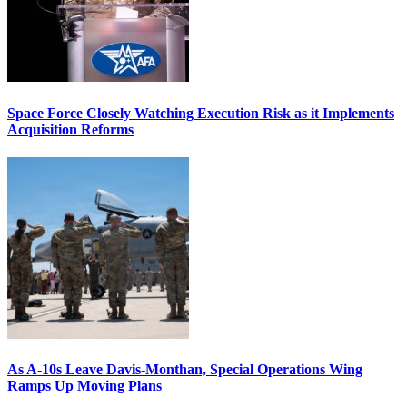
Space Force Closely Watching Execution Risk as it Implements
Acquisition Reforms
As A-10s Leave Davis-Monthan, Special Operations Wing
Ramps Up Moving Plans