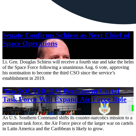
Senate Confirms Schiess as Next Chief of
Space Operations
Aug. 7, 2026
Lt. Gen. Douglas Schiess will receive a fourth star and take the helm
of the Space Force following a unanimous Aug. 6 vote, approving
his nomination to become the third CSO since the service’s
establishment in 2019.
New SOUTHCOM Permanent Cartel
Task Force Will Expand Air Force Role
Aug. 7, 2026
As U.S. Southern Command shifts its counter-narcotics mission to a
permanent task force, the Air Force piece of the larger war on cartels
in Latin America and the Caribbean is likely to grow.