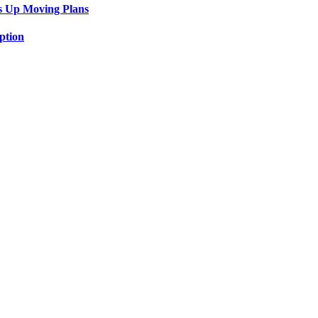
s Up Moving Plans
ption