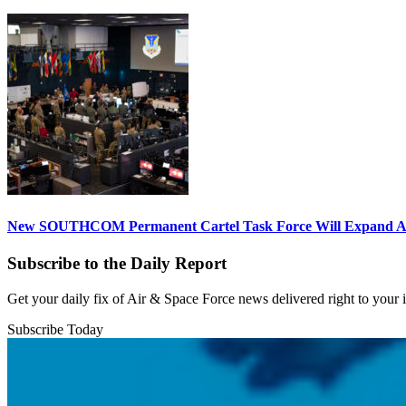
New SOUTHCOM Permanent Cartel Task Force Will Expand Ai
Subscribe to the Daily Report
Get your daily fix of Air & Space Force news delivered right to your
Subscribe Today