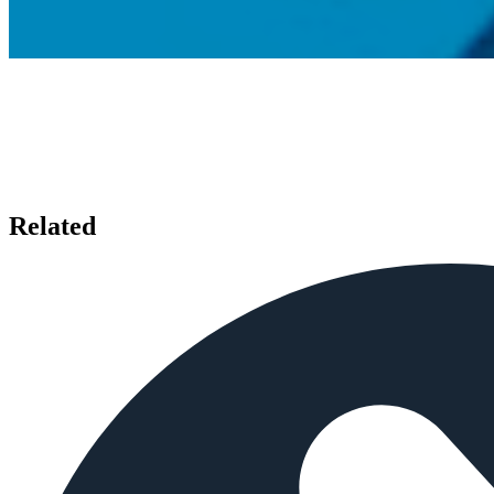
Related