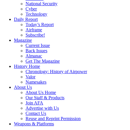
National Security
Cyber
Technology
Daily Report
Today’s Report
Airframe
Subscribe!
Magazine
Current Issue
Back Issues
Almanac
Get The Magazine
History Home
Chronology: History of Airpower
Valor
Namesakes
About Us
About Us Home
Our Staff & Products
Join AFA
Advertise with Us
Contact Us
Reuse and Reprint Permission
Weapons & Platforms