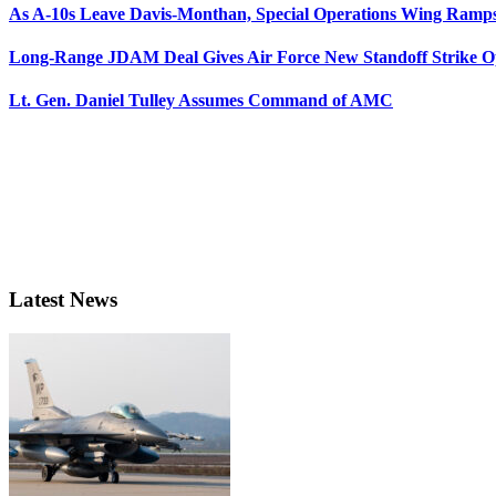
As A-10s Leave Davis-Monthan, Special Operations Wing Ramp
Long-Range JDAM Deal Gives Air Force New Standoff Strike O
Lt. Gen. Daniel Tulley Assumes Command of AMC
Latest News