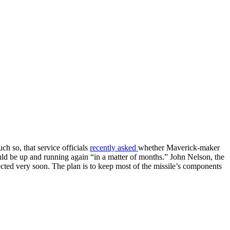
h so, that service officials
recently asked
whether Maverick-maker
uld be up and running again “in a matter of months.” John Nelson, the
ected very soon. The plan is to keep most of the missile’s components