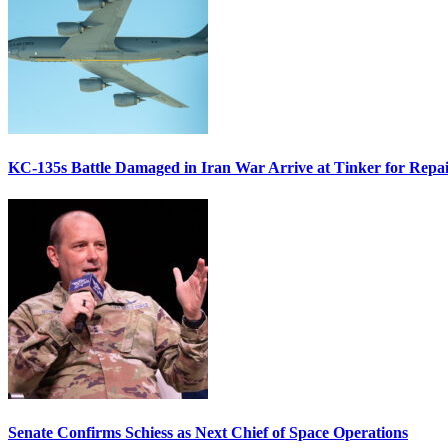
KC-135s Battle Damaged in Iran War Arrive at Tinker for Repai
Senate Confirms Schiess as Next Chief of Space Operations