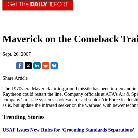
Maverick on the Comeback Trai
Sept. 26, 2007
Share Article
The 1970s-era Maverick air-to-ground missile has been in-demand in So
Raytheon could restart the line. Company officials at AFA’s Air & Spa
company’s missile systems spokesman, said senior Air Force leadership
as is, but update the infrared seeker on the warhead with newer techn
Trending Stories
USAF Issues New Rules for ‘Grooming Standards Separations’