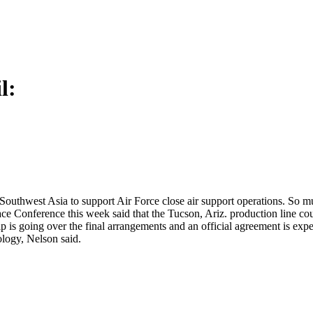
l:
uthwest Asia to support Air Force close air support operations. So muc
ce Conference this week said that the Tucson, Ariz. production line co
 is going over the final arrangements and an official agreement is exp
ology, Nelson said.