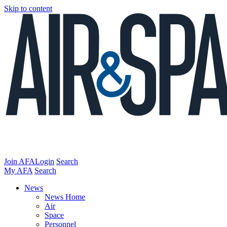
Skip to content
Join AFA
Login
Search
My AFA
Search
News
News Home
Air
Space
Personnel