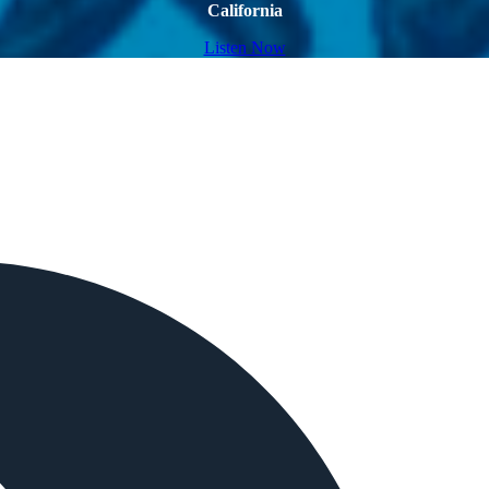
California
Listen Now