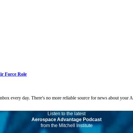
r Force Role
 inbox every day. There's no more reliable source for news about your 
Listen to the latest
Aerospace Advantage Podcast
from the Mitchell Institute