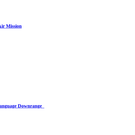
ir Mission
 Language Downrange