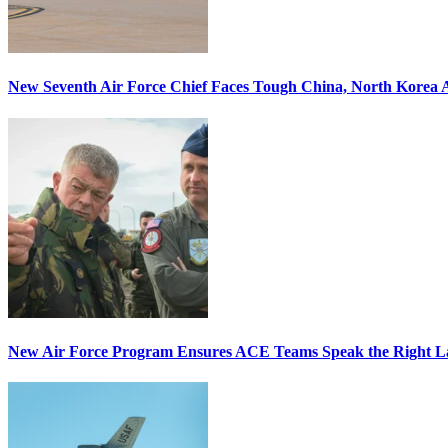
New Seventh Air Force Chief Faces Tough China, North Korea A
New Air Force Program Ensures ACE Teams Speak the Right