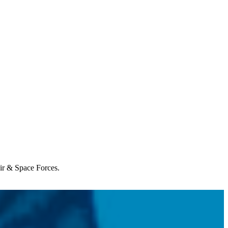
Air & Space Forces.