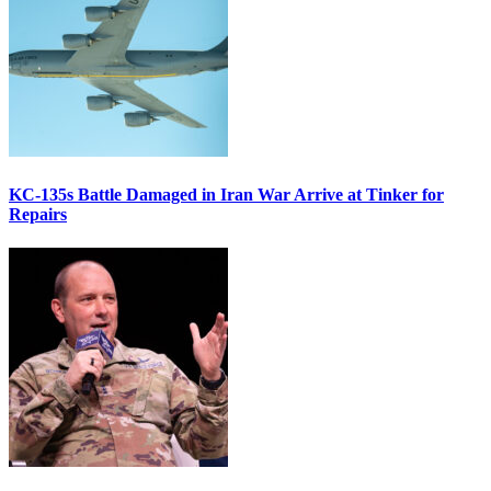
KC-135s Battle Damaged in Iran War Arrive at Tinker for
Repairs