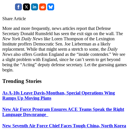
Share Article
More and more frequently, news articles report that Defense
Secretary Donald Rumsfeld has seen the exit sign on the wall. The
New York Daily News
like Loren Thompson of the Lexington
Institute proffers Democratic Sen. Joe Lieberman as a likely
replacement. While that might seem a stretch to some, the
Daily
News
also offers Gordon England as the “inside contender.” We see
a slight problem with England, since he can’t seem to get beyond
being the “Acting” deputy defense secretary. Let the guessing games
begin.
Trending Stories
As A-10s Leave Davis-Monthan, Special Operations Wing
Ramps Up Moving Plans
New Air Force Program Ensures ACE Teams Speak the Right
Language Downrange
New Seventh Air Force Chief Faces Tough China, North Korea