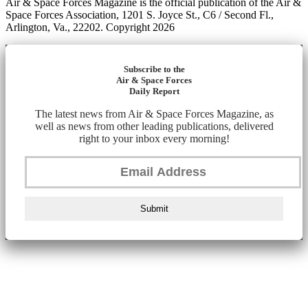
Air & Space Forces Magazine is the official publication of the Air &
Space Forces Association, 1201 S. Joyce St., C6 / Second Fl.,
Arlington, Va., 22202. Copyright 2026
Subscribe to the
Air & Space Forces
Daily Report
The latest news from Air & Space Forces Magazine, as
well as news from other leading publications, delivered
right to your inbox every morning!
Submit