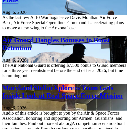
Plans
Aug. 6, 2026
As the last few A-10 Warthogs leave Davis-Monthan Air Force
Base, Air Force Special Operations Command is accelerating plans
to move a new wing to the Arizona base.
Air Guard Dangles Bonuses to Boost
Retention
Aug. 6, 2026
The Air National Guard is offering $7,500 bonus to Guard members
for a three-year reenlistment before the end of fiscal 2026, but time
is running out.
Maryland StellarXplorers Team Gets
Inside Look at Real Space Force Mission
Aug. 6, 2026
Audio of this article is brought to you by the Air & Space Forces
Association, honoring and supporting our Airmen, Guardians, and
their families. Find out more at afa.orgA competition scenario about
protecting astronauts from hazardous space weather, assigned to...