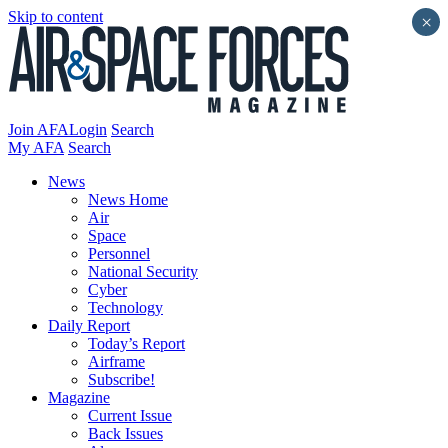
Skip to content
×
Join AFA
Login
Search
My AFA
Search
News
News Home
Air
Space
Personnel
National Security
Cyber
Technology
Daily Report
Today’s Report
Airframe
Subscribe!
Magazine
Current Issue
Back Issues