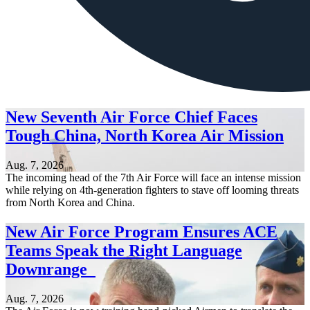
New Seventh Air Force Chief Faces
Tough China, North Korea Air Mission
Aug. 7, 2026
The incoming head of the 7th Air Force will face an intense mission
while relying on 4th-generation fighters to stave off looming threats
from North Korea and China.
New Air Force Program Ensures ACE
Teams Speak the Right Language
Downrange
Aug. 7, 2026