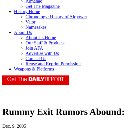
Almanac
Get The Magazine
History Home
Chronology: History of Airpower
Valor
Namesakes
About Us
About Us Home
Our Staff & Products
Join AFA
Advertise with Us
Contact Us
Reuse and Reprint Permission
Weapons & Platforms
Rummy Exit Rumors Abound:
Dec. 9, 2005