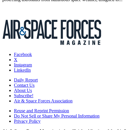
Facebook
X
Instagram
LinkedIn
Daily Report
Contact Us
About Us
Subscribe!
Air & Space Forces Association
Reuse and Reprint Permission
Do Not Sell or Share My Personal Information
Privacy Policy