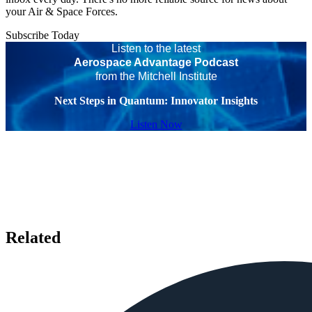
your Air & Space Forces.
Subscribe Today
Listen to the latest
Aerospace Advantage Podcast
from the Mitchell Institute
Next Steps in Quantum: Innovator Insights
Listen Now
Related