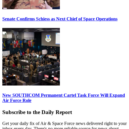
Senate Confirms Schiess as Next Chief of Space Operations
New SOUTHCOM Permanent Cartel Task Force Will Expand
Air Force Role
Subscribe to the Daily Report
Get your daily fix of Air & Space Force news delivered right to your
inbox every day. There's no more reliable source for news about