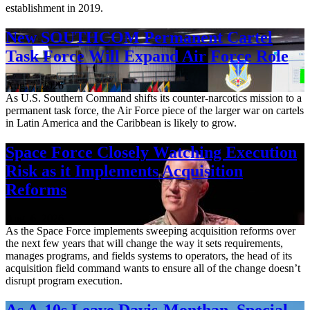
establishment in 2019.
New SOUTHCOM Permanent Cartel
Task Force Will Expand Air Force Role
Aug. 7, 2026
As U.S. Southern Command shifts its counter-narcotics mission to a
permanent task force, the Air Force piece of the larger war on cartels
in Latin America and the Caribbean is likely to grow.
Space Force Closely Watching Execution
Risk as it Implements Acquisition
Reforms
Aug. 6, 2026
As the Space Force implements sweeping acquisition reforms over
the next few years that will change the way it sets requirements,
manages programs, and fields systems to operators, the head of its
acquisition field command wants to ensure all of the change doesn’t
disrupt program execution.