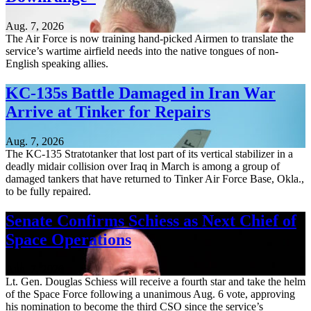
Aug. 7, 2026
The Air Force is now training hand-picked Airmen to translate the
service’s wartime airfield needs into the native tongues of non-
English speaking allies.
KC-135s Battle Damaged in Iran War
Arrive at Tinker for Repairs
Aug. 7, 2026
The KC-135 Stratotanker that lost part of its vertical stabilizer in a
deadly midair collision over Iraq in March is among a group of
damaged tankers that have returned to Tinker Air Force Base, Okla.,
to be fully repaired.
Senate Confirms Schiess as Next Chief of
Space Operations
Aug. 7, 2026
Lt. Gen. Douglas Schiess will receive a fourth star and take the helm
of the Space Force following a unanimous Aug. 6 vote, approving
his nomination to become the third CSO since the service’s