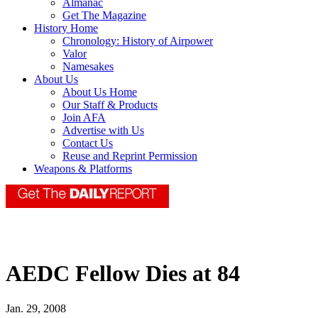
Almanac
Get The Magazine
History Home
Chronology: History of Airpower
Valor
Namesakes
About Us
About Us Home
Our Staff & Products
Join AFA
Advertise with Us
Contact Us
Reuse and Reprint Permission
Weapons & Platforms
AEDC Fellow Dies at 84
Jan. 29, 2008