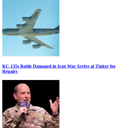
KC-135s Battle Damaged in Iran War Arrive at Tinker for
Repairs