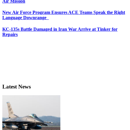
Air Mission
New Air Force Program Ensures ACE Teams Speak the Right
Language Downrange
KC-135s Battle Damaged in Iran War Arrive at Tinker for
Repairs
Latest News