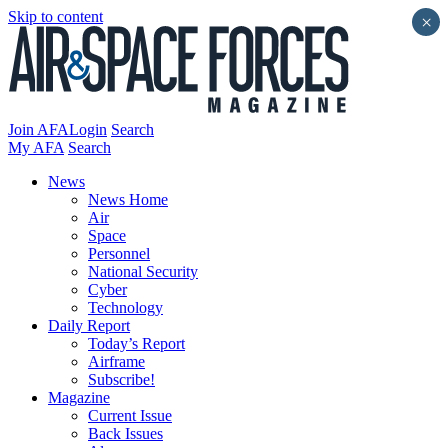
Skip to content
×
Join AFA
Login
Search
My AFA
Search
News
News Home
Air
Space
Personnel
National Security
Cyber
Technology
Daily Report
Today’s Report
Airframe
Subscribe!
Magazine
Current Issue
Back Issues