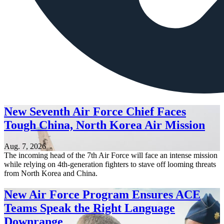
New Seventh Air Force Chief Faces
Tough China, North Korea Air Mission
Aug. 7, 2026
The incoming head of the 7th Air Force will face an intense mission
while relying on 4th-generation fighters to stave off looming threats
from North Korea and China.
New Air Force Program Ensures ACE
Teams Speak the Right Language
Downrange