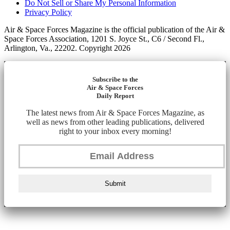
Do Not Sell or Share My Personal Information
Privacy Policy
Air & Space Forces Magazine is the official publication of the Air &
Space Forces Association, 1201 S. Joyce St., C6 / Second Fl.,
Arlington, Va., 22202. Copyright 2026
Subscribe to the
Air & Space Forces
Daily Report
The latest news from Air & Space Forces Magazine, as
well as news from other leading publications, delivered
right to your inbox every morning!
Submit