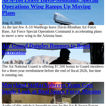
As A-10s Leave Davis-Monthan, Special
Operations Wing Ramps Up Moving
Plans
Aug. 6, 2026
As the last few A-10 Warthogs leave Davis-Monthan Air Force
Base, Air Force Special Operations Command is accelerating plans
to move a new wing to the Arizona base.
Air Guard Dangles Bonuses to Boost
Retention
Aug. 6, 2026
The Air National Guard is offering $7,500 bonus to Guard members
for a three-year reenlistment before the end of fiscal 2026, but time
is running out.
Maryland StellarXplorers Team Gets
Inside Look at Real Space Force Mission
Aug. 6, 2026
Audio of this article is brought to you by the Air & Space Forces