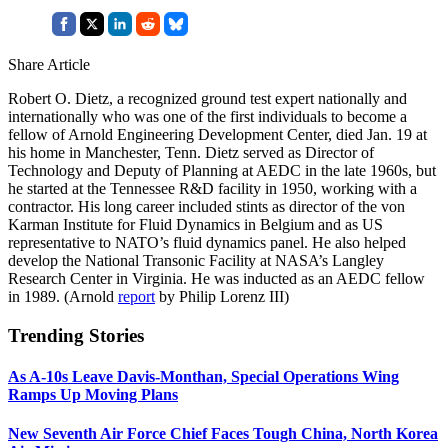
Share Article
Robert O. Dietz, a recognized ground test expert nationally and
internationally who was one of the first individuals to become a
fellow of Arnold Engineering Development Center, died Jan. 19 at
his home in Manchester, Tenn. Dietz served as Director of
Technology and Deputy of Planning at AEDC in the late 1960s, but
he started at the Tennessee R&D facility in 1950, working with a
contractor. His long career included stints as director of the von
Karman Institute for Fluid Dynamics in Belgium and as US
representative to NATO’s fluid dynamics panel. He also helped
develop the National Transonic Facility at NASA’s Langley
Research Center in Virginia. He was inducted as an AEDC fellow
in 1989. (Arnold
report
by Philip Lorenz III)
Trending Stories
As A-10s Leave Davis-Monthan, Special Operations Wing
Ramps Up Moving Plans
New Seventh Air Force Chief Faces Tough China, North Korea