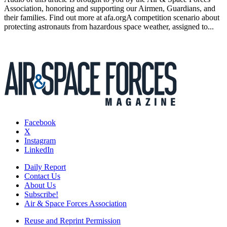
Association, honoring and supporting our Airmen, Guardians, and
their families. Find out more at afa.orgA competition scenario about
protecting astronauts from hazardous space weather, assigned to...
Facebook
X
Instagram
LinkedIn
Daily Report
Contact Us
About Us
Subscribe!
Air & Space Forces Association
Reuse and Reprint Permission