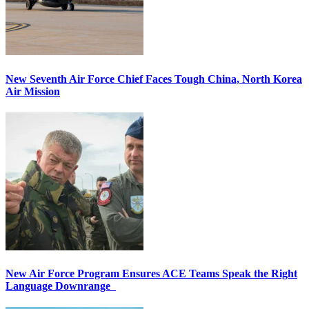
New Seventh Air Force Chief Faces Tough China, North Korea
Air Mission
New Air Force Program Ensures ACE Teams Speak the Right
Language Downrange