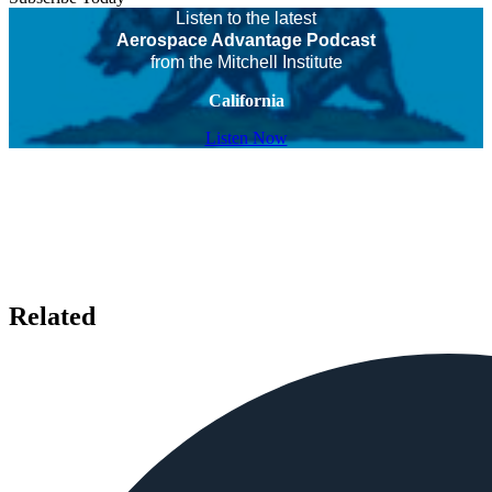
Listen to the latest
Aerospace Advantage Podcast
from the Mitchell Institute
California
Listen Now
Related