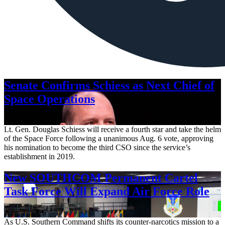
Senate Confirms Schiess as Next Chief of
Space Operations
Aug. 7, 2026
Lt. Gen. Douglas Schiess will receive a fourth star and take the helm
of the Space Force following a unanimous Aug. 6 vote, approving
his nomination to become the third CSO since the service’s
establishment in 2019.
New SOUTHCOM Permanent Cartel
Task Force Will Expand Air Force Role
Aug. 7, 2026
As U.S. Southern Command shifts its counter-narcotics mission to a