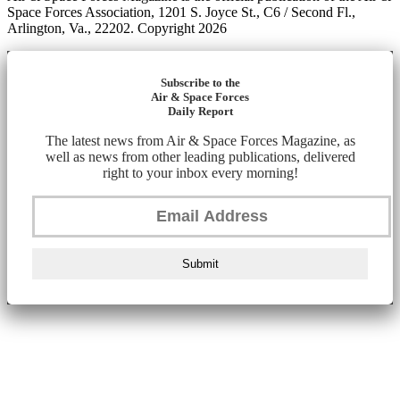
Space Forces Association, 1201 S. Joyce St., C6 / Second Fl.,
Arlington, Va., 22202. Copyright 2026
Subscribe to the
Air & Space Forces
Daily Report
The latest news from Air & Space Forces Magazine, as
well as news from other leading publications, delivered
right to your inbox every morning!
Submit