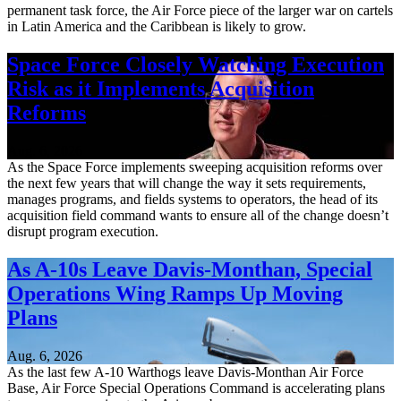
permanent task force, the Air Force piece of the larger war on cartels
in Latin America and the Caribbean is likely to grow.
Space Force Closely Watching Execution
Risk as it Implements Acquisition
Reforms
Aug. 6, 2026
As the Space Force implements sweeping acquisition reforms over
the next few years that will change the way it sets requirements,
manages programs, and fields systems to operators, the head of its
acquisition field command wants to ensure all of the change doesn’t
disrupt program execution.
As A-10s Leave Davis-Monthan, Special
Operations Wing Ramps Up Moving
Plans
Aug. 6, 2026
As the last few A-10 Warthogs leave Davis-Monthan Air Force
Base, Air Force Special Operations Command is accelerating plans