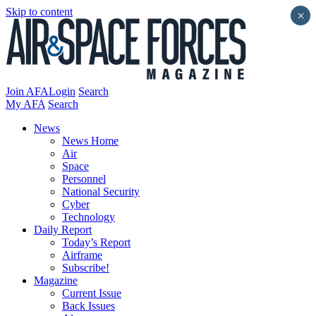
Skip to content
×
Join AFA
Login
Search
My AFA
Search
News
News Home
Air
Space
Personnel
National Security
Cyber
Technology
Daily Report
Today’s Report
Airframe
Subscribe!
Magazine
Current Issue
Back Issues