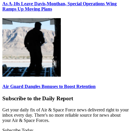
As A-10s Leave Davis-Monthan, Special Operations Wing
Ramps Up Moving Plans
Air Guard Dangles Bonuses to Boost Retention
Subscribe to the Daily Report
Get your daily fix of Air & Space Force news delivered right to your
inbox every day. There's no more reliable source for news about
your Air & Space Forces.
Subscribe Today