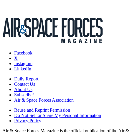
Facebook
X
Instagram
LinkedIn
Daily Report
Contact Us
About Us
Subscribe!
Air & Space Forces Association
Reuse and Reprint Permission
Do Not Sell or Share My Personal Information
Privacy Policy
Air & Space Forces Magazine is the official publication of the Air &