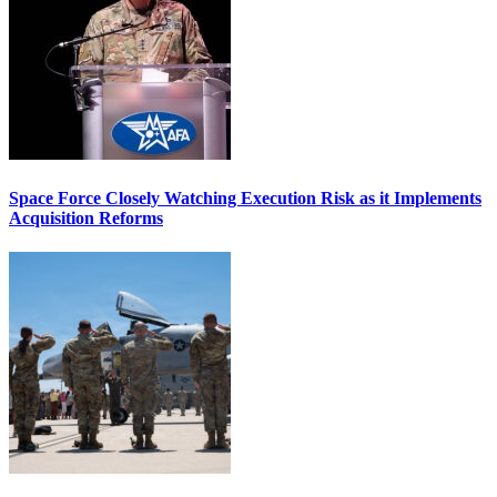
Space Force Closely Watching Execution Risk as it Implements
Acquisition Reforms