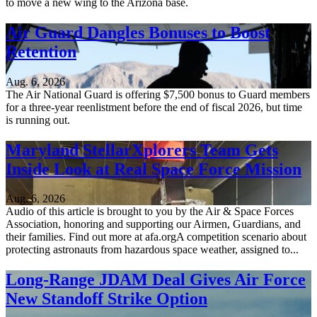
to move a new wing to the Arizona base.
Air Guard Dangles Bonuses to Boost
Retention
Aug. 6, 2026
The Air National Guard is offering $7,500 bonus to Guard members
for a three-year reenlistment before the end of fiscal 2026, but time
is running out.
Maryland StellarXplorers Team Gets
Inside Look at Real Space Force Mission
Aug. 6, 2026
Audio of this article is brought to you by the Air & Space Forces
Association, honoring and supporting our Airmen, Guardians, and
their families. Find out more at afa.orgA competition scenario about
protecting astronauts from hazardous space weather, assigned to...
Long-Range JDAM Deal Gives Air Force
New Standoff Strike Option