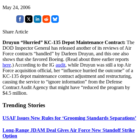
May 24, 2006
Share Article
Druyun “Hurried” KC-135 Depot Maintenance Contract:
The
DOD Inspector General has released another of its reviews of Air
Force contracts “handled” by Darleen Druyun, and this one also
shows that she favored Boeing. (Read about three earlier reports
here
.) According to the IG
audit
, while Druyun was still a top Air
Force acquisition official, her “influence hurried the outcome” of a
KC-135 depot maintenance contract adjustment and restructuring,
causing the service to “ignore information” from the Defense
Contract Audit Agency that might have “reduced the program by
$4.5 million.
Trending Stories
USAF Issues New Rules for ‘Grooming Standards Separations’
Long-Range JDAM Deal Gives Air Force New Standoff Strike
Option