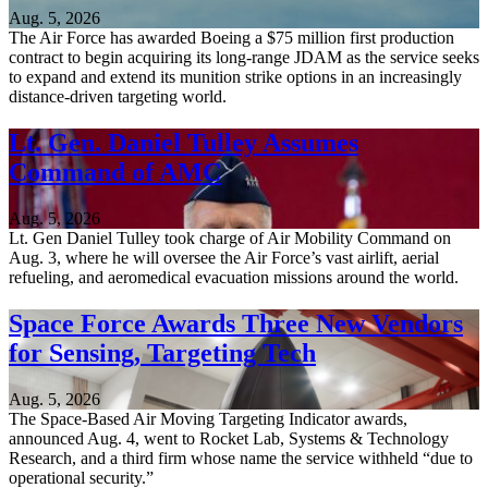
Aug. 5, 2026
The Air Force has awarded Boeing a $75 million first production
contract to begin acquiring its long-range JDAM as the service seeks
to expand and extend its munition strike options in an increasingly
distance-driven targeting world.
Lt. Gen. Daniel Tulley Assumes
Command of AMC
Aug. 5, 2026
Lt. Gen Daniel Tulley took charge of Air Mobility Command on
Aug. 3, where he will oversee the Air Force’s vast airlift, aerial
refueling, and aeromedical evacuation missions around the world.
Space Force Awards Three New Vendors
for Sensing, Targeting Tech
Aug. 5, 2026
The Space-Based Air Moving Targeting Indicator awards,
announced Aug. 4, went to Rocket Lab, Systems & Technology
Research, and a third firm whose name the service withheld “due to
operational security.”