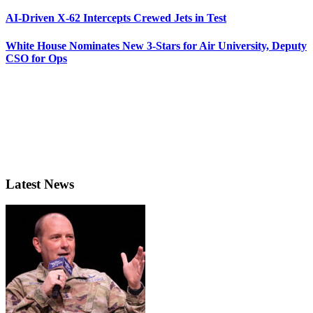
AI-Driven X-62 Intercepts Crewed Jets in Test
White House Nominates New 3-Stars for Air University, Deputy
CSO for Ops
Latest News