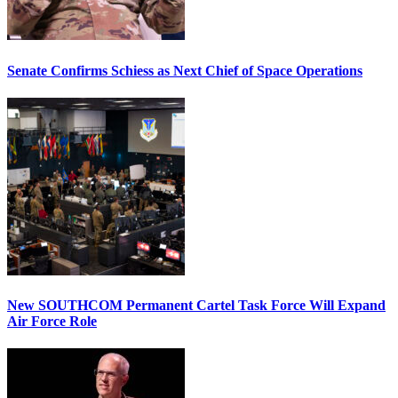
Senate Confirms Schiess as Next Chief of Space Operations
New SOUTHCOM Permanent Cartel Task Force Will Expand
Air Force Role