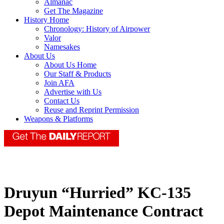
Almanac
Get The Magazine
History Home
Chronology: History of Airpower
Valor
Namesakes
About Us
About Us Home
Our Staff & Products
Join AFA
Advertise with Us
Contact Us
Reuse and Reprint Permission
Weapons & Platforms
Druyun “Hurried” KC-135
Depot Maintenance Contract