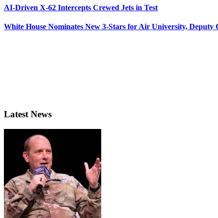
AI-Driven X-62 Intercepts Crewed Jets in Test
White House Nominates New 3-Stars for Air University, Deputy
Latest News