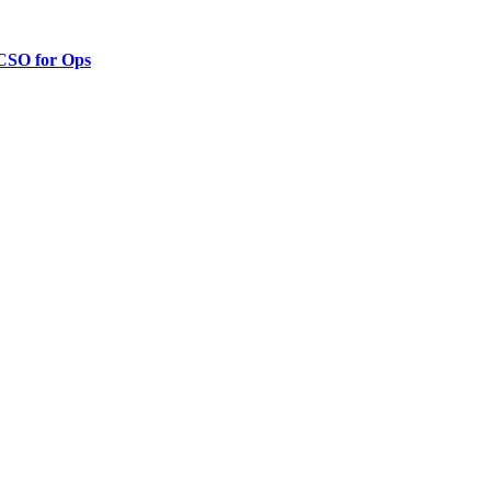
 CSO for Ops