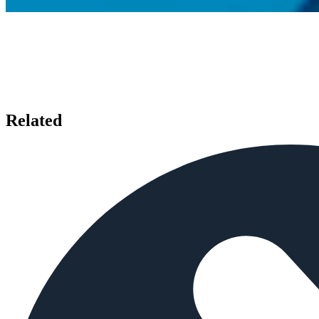
Related