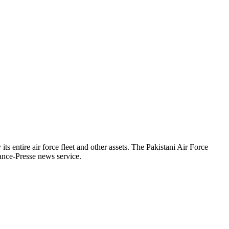
s entire air force fleet and other assets. The Pakistani Air Force
rance-Presse news service.