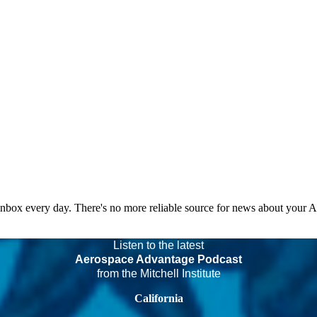
 inbox every day. There's no more reliable source for news about your 
Listen to the latest
Aerospace Advantage Podcast
from the Mitchell Institute
California