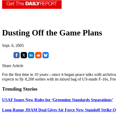
Dusting Off the Game Plans
Sept. 6, 2005
Share Article
For the first time in 10 years—since it began peace talks with archriv
expects to fly 8,200 sorties with its mixed bag of US-made F-16s, Fre
Trending Stories
USAF Issues New Rules for ‘Grooming Standards Separations’
Long-Range JDAM Deal Gives Air Force New Standoff Strike O