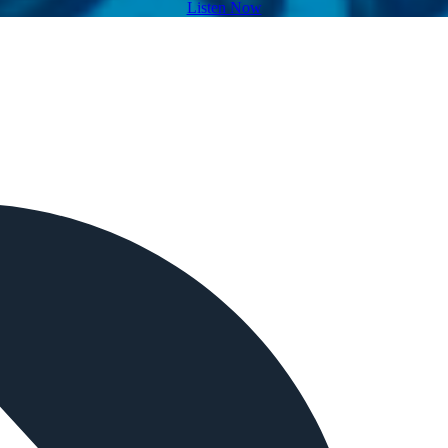
Listen Now