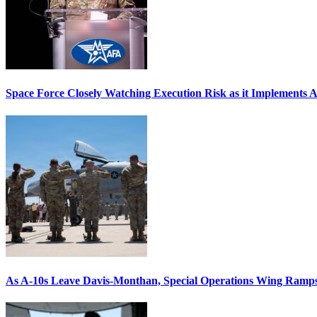
Space Force Closely Watching Execution Risk as it Implements 
As A-10s Leave Davis-Monthan, Special Operations Wing Ramp