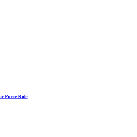
r Force Role