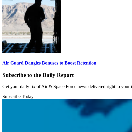
Air Guard Dangles Bonuses to Boost Retention
Subscribe to the Daily Report
Get your daily fix of Air & Space Force news delivered right to your
Subscribe Today