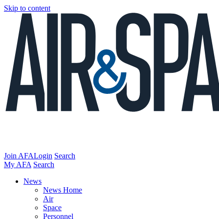
Skip to content
Join AFA
Login
Search
My AFA
Search
News
News Home
Air
Space
Personnel