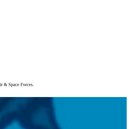
Air & Space Forces.