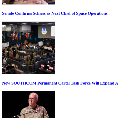
Senate Confirms Schiess as Next Chief of Space Operations
New SOUTHCOM Permanent Cartel Task Force Will Expand Ai