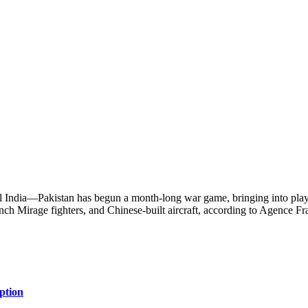
al India—Pakistan has begun a month-long war game, bringing into play it
nch Mirage fighters, and Chinese-built aircraft, according to Agence F
ption