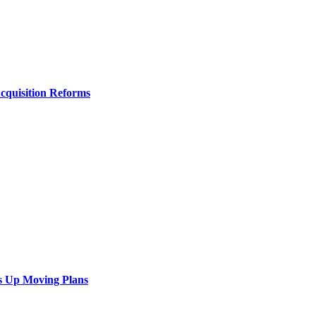
Acquisition Reforms
s Up Moving Plans