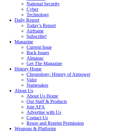
National Security
Cyber
Technology
Daily Report
Today’s Report
Airframe
Subscribe!
Magazine
Current Issue
Back Issues
Almanac
Get The Magazine
History Home
Chronology: History of Airpower
Valor
Namesakes
About Us
About Us Home
Our Staff & Products
Join AFA
Advertise with Us
Contact Us
Reuse and Reprint Permission
Weapons & Platforms